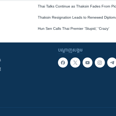
Thai Talks Continue as Thaksin Fades From Pic
Thaksin Resignation Leads to Renewed Diploma
Hun Sen Calls Thai Premier ‘Stupid,’ ‘Crazy’
បណ្តាញ​សង្គម
ក
ី