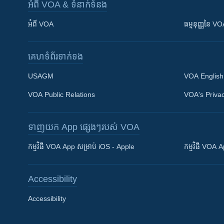
អំពី​ VOA & ទំនាក់ទំនង
អំពី​ VOA
ធម្មនុញ្ញ​នៃ V
គេហទំព័រ​​ទាក់ទង
USAGM
VOA English
VOA Public Relations
VOA's Privac
ទាញយក​ App ផ្សេងៗ​របស់​ VOA
Khmer English
កម្មវិធី​ VOA App សម្រាប់ iOS - Apple
កម្មវិធី​ VOA
បណ្តាញ​សង្គម
Accessibility
Accessibility
ភាសា