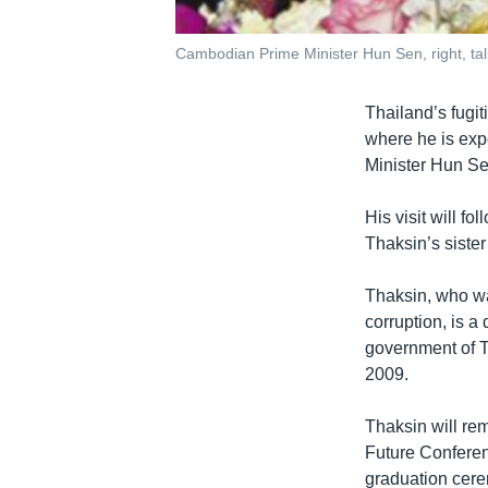
Cambodian Prime Minister Hun Sen, right, tal
Thailand’s fugi
where he is exp
Minister Hun S
His visit will f
Thaksin’s sister
Thaksin, who wa
corruption, is a
government of T
2009.
Thaksin will re
Future Conferen
graduation cere