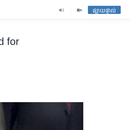
ផ្សាយផ្ទាល់
 for