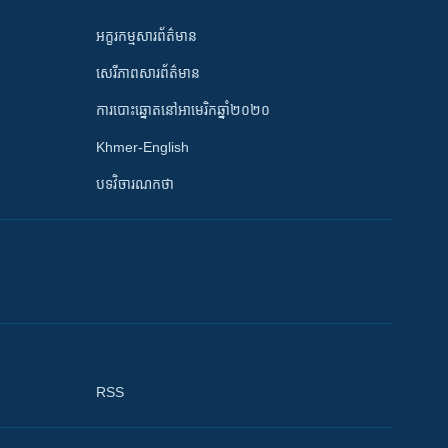
អក្ខរកម្មសារព័ត៌មាន
សេរីភាពសារព័ត៌មាន
ការបោះឆ្នោតនៅអាមេរិកឆ្នាំ២០២០
Khmer-English
បទវិចារណកថា
RSS