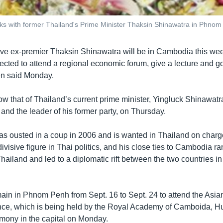
ks with former Thailand's Prime Minister Thaksin Shinawatra in Phnom 
tive ex-premier Thaksin Shinawatra will be in Cambodia this we
ected to attend a regional economic forum, give a lecture and go
en said Monday.
ollow that of Thailand’s current prime minister, Yingluck Shinawatr
 and the leader of his former party, on Thursday.
s ousted in a coup in 2006 and is wanted in Thailand on charge
 divisive figure in Thai politics, and his close ties to Cambodia r
hailand and led to a diplomatic rift between the two countries i
main in Phnom Penh from Sept. 16 to Sept. 24 to attend the Asi
ce, which is being held by the Royal Academy of Camboida, Hu
mony in the capital on Monday.