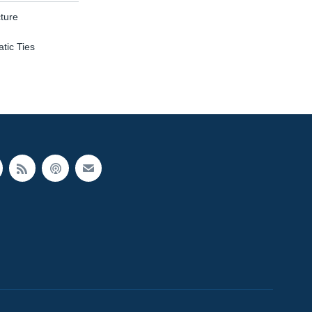
ture
tic Ties