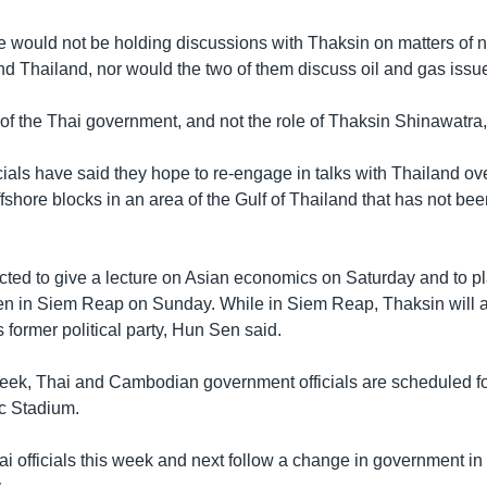
 would not be holding discussions with Thaksin on matters of na
d Thailand, nor would the two of them discuss oil and gas issu
e of the Thai government, and not the role of Thaksin Shinawatra
ials have said they hope to re-engage in talks with Thailand ove
ffshore blocks in an area of the Gulf of Thailand that has not been
cted to give a lecture on Asian economics on Saturday and to pl
en in Siem Reap on Sunday. While in Siem Reap, Thaksin will al
s former political party, Hun Sen said.
eek, Thai and Cambodian government officials are scheduled for
c Stadium.
ai officials this week and next follow a change in government in
.