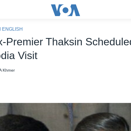
N ENGLISH
x-Premier Thaksin Scheduled
ia Visit
A Khmer