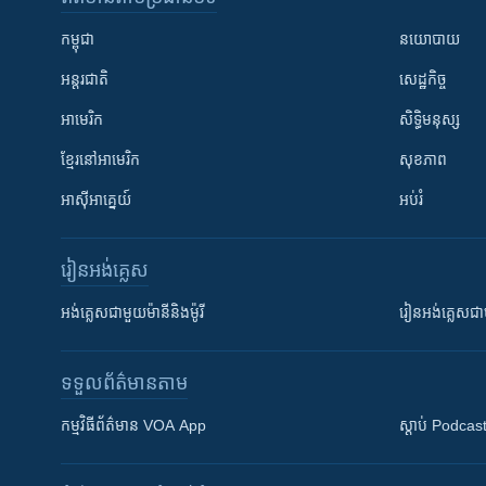
កម្ពុជា
នយោបាយ
អន្តរជាតិ
សេដ្ឋកិច្ច
អាមេរិក
សិទ្ធិមនុស្ស
ខ្មែរ​នៅអាមេរិក
សុខភាព
អាស៊ីអាគ្នេយ៍
អប់រំ
រៀន​​អង់គ្លេស
អង់គ្លេស​ជាមួយ​ម៉ានី​និង​ម៉ូរី
រៀន​​​​​​អង់គ្លេ
ទទួល​ព័ត៌មាន​តាម
កម្មវិធី​ព័ត៌មាន VOA App
ស្តាប់ Podcas