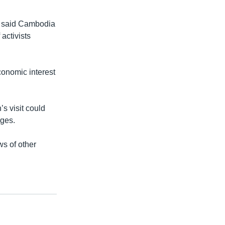
, said Cambodia
activists
economic interest
s visit could
rges.
ws of other