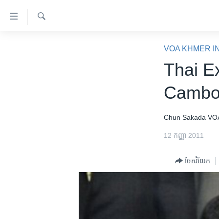
ភ្ជាប់​
ទៅ​
គេហទំព័រ​
ស្វែង​
កម្ពុជា
រក
VOA KHMER I
ទាក់ទង
អន្តរជាតិ
Thai E
រំលង​
និង​
អាមេរិក
Cambod
ចូល​
ចិន
ទៅ​​
ទំព័រ​
ហេឡូវីអូអេ
Chun Sakada
VO
ព័ត៌មាន​​
កម្ពុជាច្នៃប្រតិដ្ឋ
12 កញ្ញា 2011
តែ​
ម្តង
ព្រឹត្តិការណ៍ព័ត៌មាន
ចែករំលែក
រំលង​
ទូរទស្សន៍ / វីដេអូ​
និង​
ចូល​
វិទ្យុ / ផតខាសថ៍
ទៅ​
កម្មវិធីទាំងអស់
ទំព័រ​