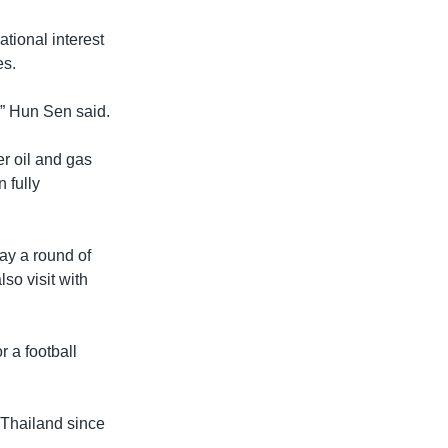
tional interest
es.
,” Hun Sen said.
r oil and gas
 fully
ay a round of
so visit with
 a football
 Thailand since