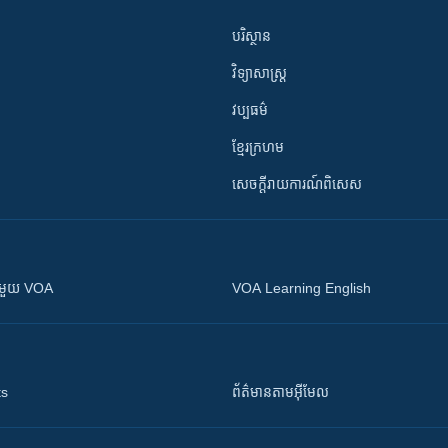
បរិស្ថាន
វិទ្យាសាស្រ្ត
វប្បធម៌
ខ្មែរក្រហម
សេចក្តីរាយការណ៍ពិសេស
ស​​ជាមួយ VOA
VOA Learning English
ts
ព័ត៌មាន​តាម​អ៊ីមែល