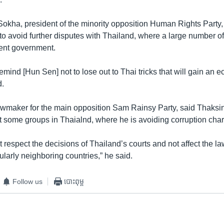
kha, president of the minority opposition Human Rights Party
to avoid further disputes with Thailand, where a large number of 
ent government.
 remind [Hun Sen] not to lose out to Thai tricks that will gain an 
d.
wmaker for the main opposition Sam Rainsy Party, said Thaksin’
et some groups in Thaialnd, where he is avoiding corruption cha
espect the decisions of Thailand’s courts and not affect the la
cularly neighboring countries,” he said.
Follow us
បោះពុម្ព