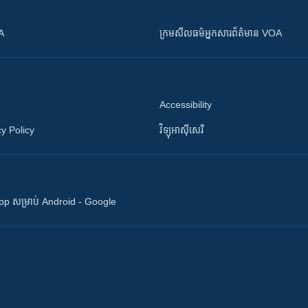
OA
ក្រម​​​សីលធម៌​​​អ្នក​​​សារព័ត៌មាន VOA
Accessibility
y Policy
វិទ្យុ​អាស៊ី​សេរី
 App សម្រាប់ Android - Google