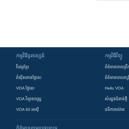
កម្មវិធី​ទូរទស្សន៍
កម្មវិធី​វិទ្យុ
វីដេអូ​ខ្មែរ
ព័ត៌មាន​ពេល​ព្រឹ
វ៉ាស៊ីនតោន​ថ្ងៃ​នេះ
ព័ត៌មាន​​ពេល​រាត្រ
VOA ថ្ងៃនេះ
Hello VOA
VOA ​វិទ្យាសាស្ត្រ
សំឡេង​ជំនាន់​ថ្មី
VOA 60 អាស៊ី
វេទិកា​អាស៊ាន
ព័ត៌មាន​តាមប្រធានបទ​