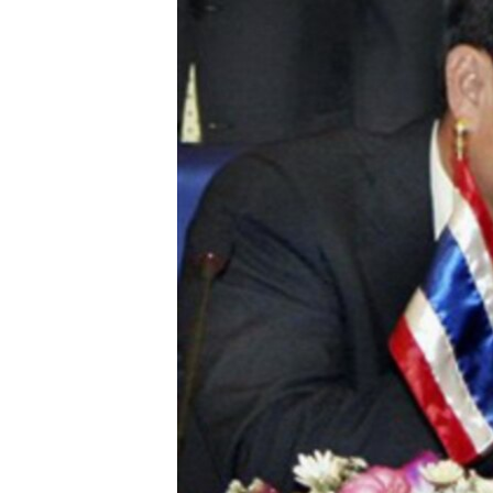
រចនា
សម្ព័ន្ធ​
រំលង​
និង​
ចូល​
ទៅ​
កាន់​
ទំព័រ​
ស្វែង​
រក