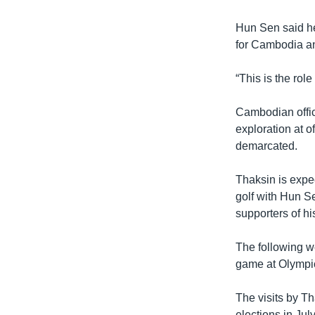
Hun Sen said he
for Cambodia an
“This is the rol
Cambodian offic
exploration at o
demarcated.
Thaksin is expe
golf with Hun S
supporters of hi
The following w
game at Olympi
The visits by Th
elections in July