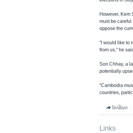
However, Kem So
must be careful 
oppose the curr
“I would like to
from us,” he sai
Son Chhay, a la
potentially ups
“Cambodia must r
countries, parti
ចែករំលែក
Links