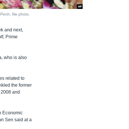
Penh, file photo.
ek and next,
lf, Prime
a, who is also
s related to
ankled the former
n 2008 and
an Economic
n Sen said at a