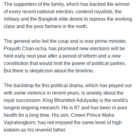
The supporters of the family, which has backed the winner
of every recent national election, contend royalists, the
military and the Bangkok elite desire to repress the working
class and the poor farmers in the north.
The general who led the coup and is now prime minister,
Prayuth Chan-ocha, has promised new elections will be
held early next year after a period of reform and a new
constitution that would limit the power of political parties.
But there is skepticism about the timeline.
The backdrop for this political drama, which has played out
with some violence in recent years, is anxiety about the
royal succession. King Bhumibol Adulyadej is the world's
longest reigning monarch. He is 87 and has been in poor
health for a long time. His son, Crown Prince Maha
Vajiralongkorn, has not enjoyed the same level of high
esteem as his revered father.