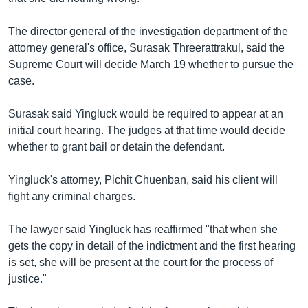
The director general of the investigation department of the
attorney general's office, Surasak Threerattrakul, said the
Supreme Court will decide March 19 whether to pursue the
case.
Surasak said Yingluck would be required to appear at an
initial court hearing. The judges at that time would decide
whether to grant bail or detain the defendant.
Yingluck's attorney, Pichit Chuenban, said his client will
fight any criminal charges.
The lawyer said Yingluck has reaffirmed "that when she
gets the copy in detail of the indictment and the first hearing
is set, she will be present at the court for the process of
justice."