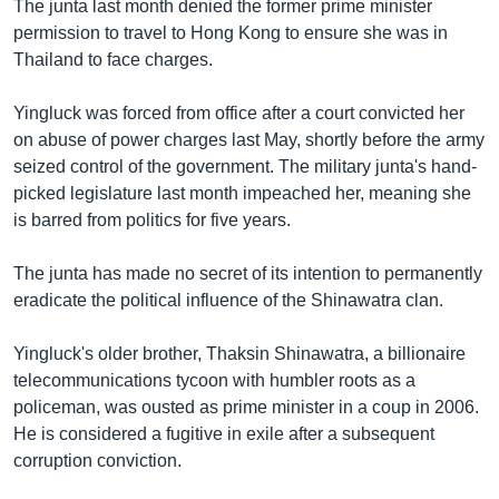
The junta last month denied the former prime minister
permission to travel to Hong Kong to ensure she was in
Thailand to face charges.
Yingluck was forced from office after a court convicted her
on abuse of power charges last May, shortly before the army
seized control of the government. The military junta's hand-
picked legislature last month impeached her, meaning she
is barred from politics for five years.
The junta has made no secret of its intention to permanently
eradicate the political influence of the Shinawatra clan.
Yingluck's older brother, Thaksin Shinawatra, a billionaire
telecommunications tycoon with humbler roots as a
policeman, was ousted as prime minister in a coup in 2006.
He is considered a fugitive in exile after a subsequent
corruption conviction.