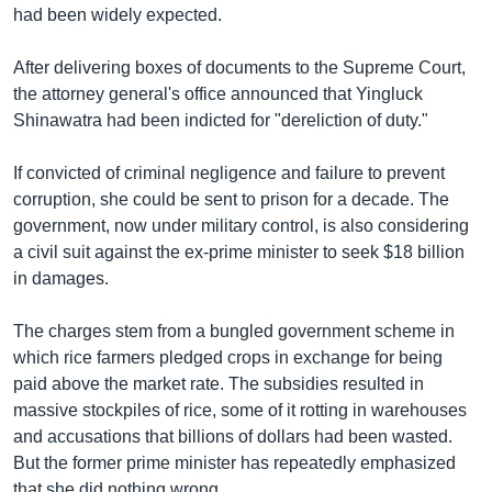
had been widely expected.
After delivering boxes of documents to the Supreme Court,
the attorney general's office announced that Yingluck
Shinawatra had been indicted for "dereliction of duty."
If convicted of criminal negligence and failure to prevent
corruption, she could be sent to prison for a decade. The
government, now under military control, is also considering
a civil suit against the ex-prime minister to seek $18 billion
in damages.
The charges stem from a bungled government scheme in
which rice farmers pledged crops in exchange for being
paid above the market rate. The subsidies resulted in
massive stockpiles of rice, some of it rotting in warehouses
and accusations that billions of dollars had been wasted.
But the former prime minister has repeatedly emphasized
that she did nothing wrong.