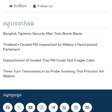
ចែករំលែក
Follow us
អត្ថបទ​ទាក់ទង
Bangkok Tightens Security After Twin Bomb Blasts
Thailand’s Ousted PM Impeached by Military's Hand-picked
Parliament
Impeachment of Ousted Thai PM Could Test Fragile Calm
Three Turn Themselves in as Probe Involving Thai Princess' Kin
Widens
បណ្តាញ​សង្គម