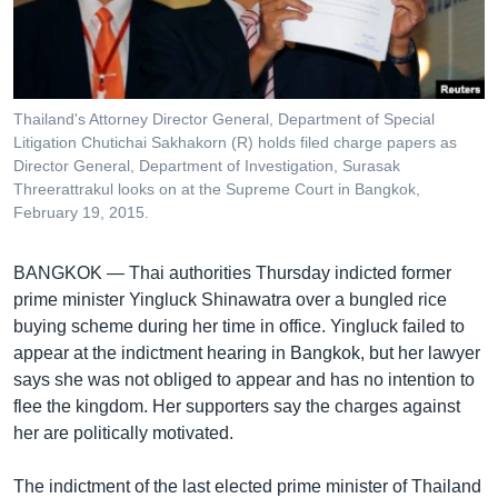
រចនា
សម្ព័ន្ធ​
Khmer English
រំលង​
និង​
បណ្តាញ​សង្គម
ចូល​
Thailand's Attorney Director General, Department of Special
ទៅ​
Litigation Chutichai Sakhakorn (R) holds filed charge papers as
កាន់​
Director General, Department of Investigation, Surasak
Threerattrakul looks on at the Supreme Court in Bangkok,
ទំព័រ​
ភាសា
February 19, 2015.
ស្វែង​
រក
BANGKOK —
Thai authorities Thursday indicted former
prime minister Yingluck Shinawatra over a bungled rice
buying scheme during her time in office. Yingluck failed to
appear at the indictment hearing in Bangkok, but her lawyer
says she was not obliged to appear and has no intention to
flee the kingdom. Her supporters say the charges against
her are politically motivated.
The indictment of the last elected prime minister of Thailand