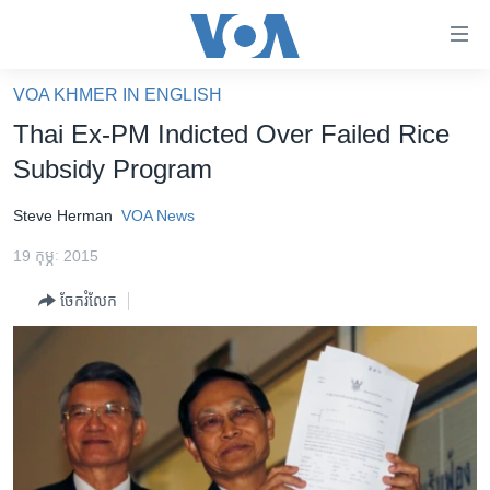
ភ្ជាប់​
ទៅ​
គេហទំព័រ​
VOA KHMER IN ENGLISH
កម្ពុជា
ទាក់ទង
Thai Ex-PM Indicted Over Failed Rice
រំលង​
អន្តរជាតិ
Subsidy Program
និង​
អាមេរិក
ចូល​
Steve Herman
VOA News
ទៅ​​
ចិន
ទំព័រ​
19 កុម្ភៈ 2015
ហេឡូវីអូអេ
ព័ត៌មាន​​
ចែករំលែក
តែ​
កម្ពុជាច្នៃប្រតិដ្ឋ
ម្តង
ព្រឹត្តិការណ៍ព័ត៌មាន
រំលង​
និង​
ទូរទស្សន៍ / វីដេអូ​
ចូល​
វិទ្យុ / ផតខាសថ៍
ទៅ​
ទំព័រ​
កម្មវិធីទាំងអស់