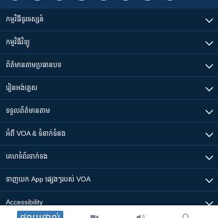
កម្មវិធី​ទូរទស្សន៍
កម្មវិធី​វិទ្យុ
ព័ត៌មាន​តាមប្រធានបទ​
រៀន​​អង់គ្លេស
ទទួល​ព័ត៌មាន​តាម
អំពី​ VOA & ទំនាក់ទំនង
គេហទំព័រ​​ទាក់ទង
ទាញយក​ App ផ្សេងៗ​របស់​ VOA
Accessibility
ផ្សាយផ្ទាល់