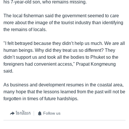
his 7-year-old son, who remains missing.
The local fisherman said the government seemed to care
more about the image of the tourist industry than identifying
the remains of locals.
"I felt betrayed because they didn’t help us much. We are all
human beings. Why did they treat us so different? They
didn’t support us and took all the bodies to Phuket so the
foreigners had convenient access," Prapat Kongmeung
said.
As business and development resumes in the coastal area,
many hope that the lessons learned from the past will not be
forgotten in times of future hardships.
ចែករំលែក
Follow us