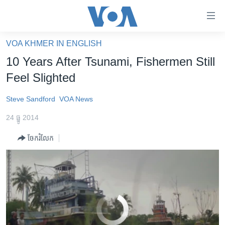
ភ្ជាប់​
ទៅ​
គេហទំព័រ​
VOA KHMER IN ENGLISH
10 Years After Tsunami, Fishermen Still Feel Slighted
EMBED
SHARE
កម្ពុជា
ទាក់ទង
10 Years After Tsunami, Fishermen Still
រំលង​
អន្តរជាតិ
Feel Slighted
និង​
អាមេរិក
ចូល​
Steve Sandford
VOA News
ទៅ​​
ចិន
ទំព័រ​
24 ធ្នូ 2014
ហេឡូវីអូអេ
ព័ត៌មាន​​
ចែករំលែក
តែ​
កម្ពុជាច្នៃប្រតិដ្ឋ
ម្តង
ព្រឹត្តិការណ៍ព័ត៌មាន
រំលង​
និង​
ទូរទស្សន៍ / វីដេអូ​
ចូល​
វិទ្យុ / ផតខាសថ៍
ទៅ​
No media source currently available
ទំព័រ​
កម្មវិធីទាំងអស់