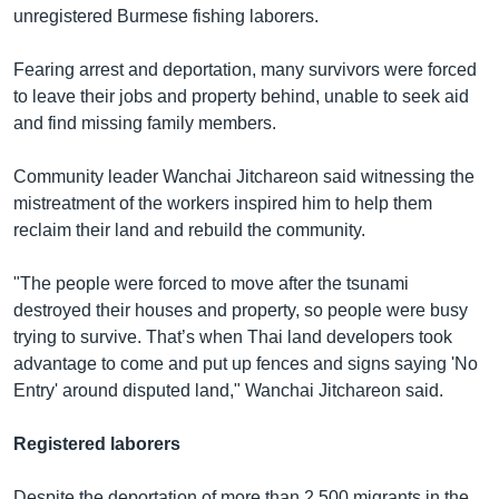
unregistered Burmese fishing laborers.
Fearing arrest and deportation, many survivors were forced
to leave their jobs and property behind, unable to seek aid
and find missing family members.
Community leader Wanchai Jitchareon said witnessing the
mistreatment of the workers inspired him to help them
reclaim their land and rebuild the community.
"The people were forced to move after the tsunami
destroyed their houses and property, so people were busy
trying to survive. That’s when Thai land developers took
advantage to come and put up fences and signs saying 'No
Entry' around disputed land," Wanchai Jitchareon said.
Registered laborers
Despite the deportation of more than 2,500 migrants in the