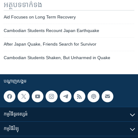
អត្ថបទ​ទាក់ទង
Aid Focuses on Long Term Recovery
Cambodian Students Recount Japan Earthquake
After Japan Quake, Friends Search for Survivor
Cambodian Students Shaken, But Unharmed in Quake
បណ្តាញ​សង្គម
កម្មវិធី​ទូរទស្សន៍
កម្មវិធី​វិទ្យុ