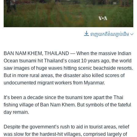
រចនា
សម្ព័ន្ធ​
Khmer English
រំលង​
និង​
បណ្តាញ​សង្គម
ចូល​
0:00
0:02:25
ទាញ​យក​ពី​តំណភ្ជាប់​ដើម
ទៅ​
EMBED
SHARE
កាន់​
ទំព័រ​
BAN NAM KHEM, THAILAND —
When the massive Indian
ភាសា
ស្វែង​
Ocean tsunami hit Thailand’s coast 10 years ago, the world
រក
saw images of huge waves hitting scenic beachside resorts.
But in more rural areas, the disaster also killed scores of
undocumented migrant workers from Myanmar.
It’s been a decade since the tsunami tore apart the Thai
fishing village of Ban Nam Khem. But symbols of the fateful
day remain.
Despite the government’s rush to aid in tourist areas, relief
was slow for the hardest-hit villages, comprised largely of