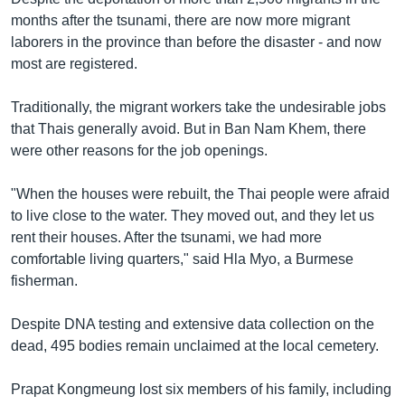
months after the tsunami, there are now more migrant
laborers in the province than before the disaster - and now
most are registered.
Traditionally, the migrant workers take the undesirable jobs
that Thais generally avoid. But in Ban Nam Khem, there
were other reasons for the job openings.
"When the houses were rebuilt, the Thai people were afraid
to live close to the water. They moved out, and they let us
rent their houses. After the tsunami, we had more
comfortable living quarters," said Hla Myo, a Burmese
fisherman.
Despite DNA testing and extensive data collection on the
dead, 495 bodies remain unclaimed at the local cemetery.
Prapat Kongmeung lost six members of his family, including