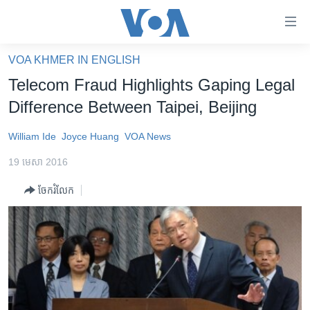
ភ្ជាប់​
ទៅ​
គេហទំព័រ​
VOA KHMER IN ENGLISH
កម្ពុជា
ទាក់ទង
Telecom Fraud Highlights Gaping Legal
រំលង​
អន្តរជាតិ
Difference Between Taipei, Beijing
និង​
អាមេរិក
ចូល​
William Ide
Joyce Huang
VOA News
ទៅ​​
ចិន
ទំព័រ​
19 មេសា 2016
ហេឡូវីអូអេ
ព័ត៌មាន​​
ចែករំលែក
តែ​
កម្ពុជាច្នៃប្រតិដ្ឋ
ម្តង
ព្រឹត្តិការណ៍ព័ត៌មាន
រំលង​
និង​
ទូរទស្សន៍ / វីដេអូ​
ចូល​
វិទ្យុ / ផតខាសថ៍
ទៅ​
ទំព័រ​
កម្មវិធីទាំងអស់