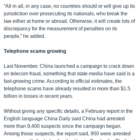
“All in all, in any case, no countries should or will give up its
jurisdiction over prosecuting its nationals, who break the
law either at home or abroad. Otherwise, it will create lots of
discrepancy for the measurement of penalties on its
people,” he added.
Telephone scams growing
Last November, China launched a campaign to crack down
on telecom fraud, something that state-media have said is a
fast-growing crime. According to official estimates, the
telephone scams have already resulted in more than $1.5
billion in losses in recent years.
Without giving any specific details, a February report in the
English language China Daily said China had arrested
more than 9,400 suspects since the campaign began.
Among those suspects, the report said, 950 were arrested