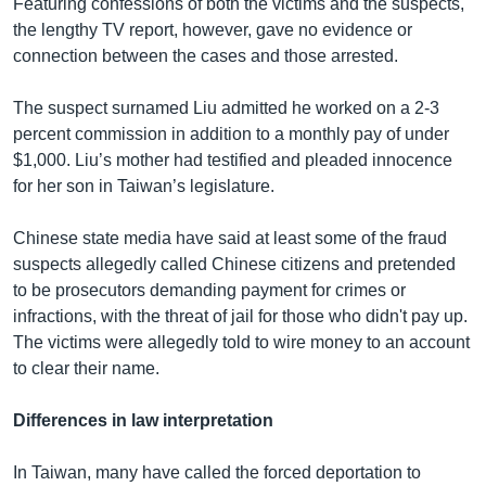
Featuring confessions of both the victims and the suspects,
the lengthy TV report, however, gave no evidence or
connection between the cases and those arrested.
The suspect surnamed Liu admitted he worked on a 2-3
percent commission in addition to a monthly pay of under
$1,000. Liu’s mother had testified and pleaded innocence
for her son in Taiwan’s legislature.
Chinese state media have said at least some of the fraud
suspects allegedly called Chinese citizens and pretended
to be prosecutors demanding payment for crimes or
infractions, with the threat of jail for those who didn't pay up.
The victims were allegedly told to wire money to an account
to clear their name.
Differences in law interpretation
In Taiwan, many have called the forced deportation to