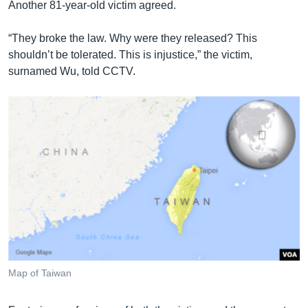
Another 81-year-old victim agreed.
“They broke the law. Why were they released? This
shouldn’t be tolerated. This is injustice,” the victim,
surnamed Wu, told CCTV.
Map of Taiwan