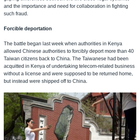
and the importance and need for collaboration in fighting
such fraud.
Forcible deportation
The battle began last week when authorities in Kenya
allowed Chinese authorities to forcibly deport more than 40
Taiwan citizens back to China. The Taiwanese had been
acquitted in Kenya of undertaking telecom-related business
without a license and were supposed to be returned home,
but instead were shipped off to China.