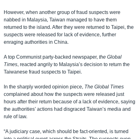
However, when another group of fraud suspects were
nabbed in Malaysia, Taiwan managed to have them
returned to the island. After they were returned to Taipei, the
suspects were released for lack of evidence, further
enraging authorities in China.
A top Communist party-backed newspaper,
the Global
Times
, reacted angrily to Malaysia’s decision to return the
Taiwanese fraud suspects to Taipei.
In the sharply worded opinion piece,
The Global Times
complained about how the suspects were released just
hours after their return because of a lack of evidence, saying
the authorities’ actions had disgraced Taiwan’s media and
rule of law.
“A judiciary case, which should be fact-oriented, is turned
into a political event across the Straits. The suspects even