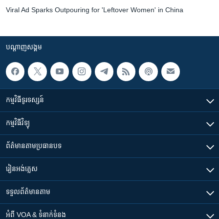
Viral Ad Sparks Outpouring for 'Leftover Women' in China
បណ្តាញ​សង្គម
កម្មវិធី​ទូរទស្សន៍
កម្មវិធី​វិទ្យុ
ព័ត៌មាន​តាមប្រធានបទ​
រៀន​​អង់គ្លេស
ទទួល​ព័ត៌មាន​តាម
អំពី​ VOA & ទំនាក់ទំនង