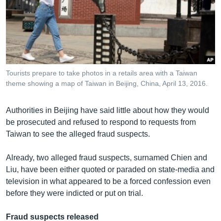
Tourists prepare to take photos in a retails area with a Taiwan
theme showing a map of Taiwan in Beijing, China, April 13, 2016.
Authorities in Beijing have said little about how they would
be prosecuted and refused to respond to requests from
Taiwan to see the alleged fraud suspects.
Already, two alleged fraud suspects, surnamed Chien and
Liu, have been either quoted or paraded on state-media and
television in what appeared to be a forced confession even
before they were indicted or put on trial.
Fraud suspects released