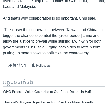
overseas with the help of authorities in Cambodia, Thailand,
Laos and Malaysia.
And that’s why collaboration is so important, Chiu said.
“The closer the cooperation between Taiwan and China, the
bigger the chance to combat the [cross-border] crime and
allow the justice to prevail while striking a win-win for both
governments,” Chiu said, urging both sides to refrain from
putting up more shows to politicize the controversy.
ចែករំលែក
Follow us
អត្ថបទ​ទាក់ទង
WHO Presses Asian Countries to Cut Road Deaths in Half
Thailand's 10-year Tiger Protection Plan Has Mixed Results