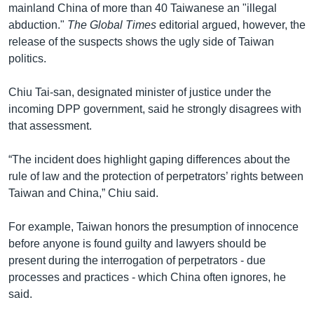
mainland China of more than 40 Taiwanese an "illegal
abduction."
The Global Times
editorial argued, however, the
release of the suspects shows the ugly side of Taiwan
politics.
Chiu Tai-san, designated minister of justice under the
incoming DPP government, said he strongly disagrees with
that assessment.
“The incident does highlight gaping differences about the
rule of law and the protection of perpetrators’ rights between
Taiwan and China,” Chiu said.
For example, Taiwan honors the presumption of innocence
before anyone is found guilty and lawyers should be
present during the interrogation of perpetrators - due
processes and practices - which China often ignores, he
said.