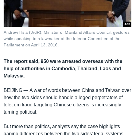
រចនា
សម្ព័ន្ធ​
Khmer English
រំលង​
និង​
បណ្តាញ​សង្គម
ចូល​
Andrew Hsia (3rdR), Minister of Mainland Affairs Council, gestures
ទៅ​
while speaking to a lawmaker at the Interior Committee of the
កាន់​
Parliament on April 13, 2016.
ទំព័រ​
ភាសា
ស្វែង​
The report said, 950 were arrested overseas with the
រក
help of authorities in Cambodia, Thailand, Laos and
Malaysia.
BEIJING —
A war of words between China and Taiwan over
how the two sides should handle alleged perpetrators of
telecom fraud targeting Chinese citizens is increasingly
turning political.
But more than politics, analysts say the case highlights
gaping differences between the two sides’ legal systems,