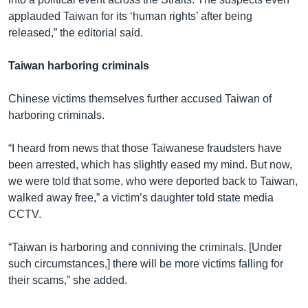
applauded Taiwan for its ‘human rights’ after being
released,” the editorial said.
Taiwan harboring criminals
Chinese victims themselves further accused Taiwan of
harboring criminals.
“I heard from news that those Taiwanese fraudsters have
been arrested, which has slightly eased my mind. But now,
we were told that some, who were deported back to Taiwan,
walked away free,” a victim’s daughter told state media
CCTV.
“Taiwan is harboring and conniving the criminals. [Under
such circumstances,] there will be more victims falling for
their scams,” she added.