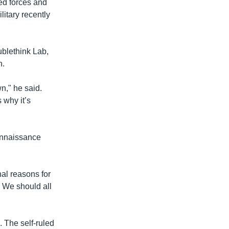
ed forces and
itary recently
ublethink Lab,
n.
n," he said.
 why it’s
connaissance
nal reasons for
. We should all
. The self-ruled