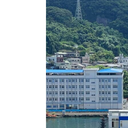
រចនា
សម្ព័ន្ធ​
រំលង​
និង​
ចូល​
ទៅ​
កាន់​
ទំព័រ​
ស្វែង​
រក