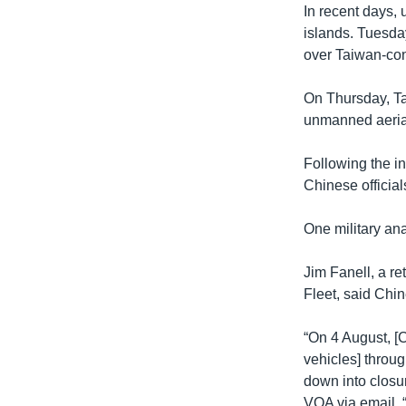
In recent days,
islands. Tuesday
over Taiwan-con
On Thursday, Ta
unmanned aeria
Following the i
Chinese official
One military ana
Jim Fanell, a re
Fleet, said Chin
“On 4 August, [
vehicles] throug
down into closu
VOA via email. “