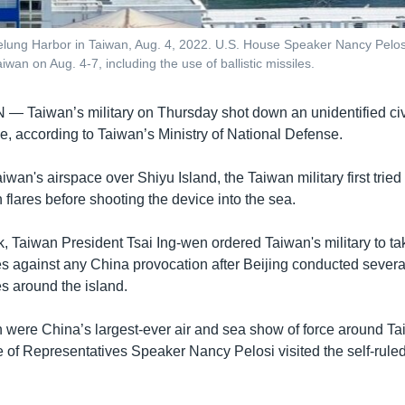
eelung Harbor in Taiwan, Aug. 4, 2022. U.S. House Speaker Nancy Pelosi
wan on Aug. 4-7, including the use of ballistic missiles.
AN —
Taiwan’s military on Thursday shot down an unidentified civ
e, according to Taiwan’s Ministry of National Defense.
aiwan's airspace over Shiyu Island, the Taiwan military first tried
flares before shooting the device into the sea.
k, Taiwan President Tsai Ing-wen ordered Taiwan's military to ta
 against any China provocation after Beijing conducted several
es around the island.
ch were China’s largest-ever air and sea show of force around T
 of Representatives Speaker Nancy Pelosi visited the self-ruled 