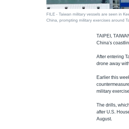
FILE - Taiwan military vessels are seen in K
China, prompting military exercises around Tai
TAIPEI, TAIW
China's coastlin
After entering T
drone away with 
Earlier this wee
countermeasures
military exercis
The drills, whi
after U.S. House
August.