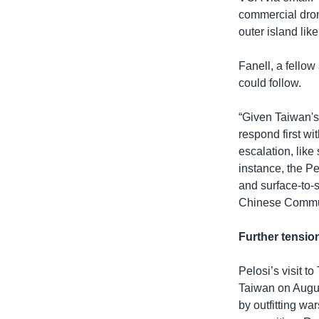
commercial dron
outer island lik
Fanell, a fellow
could follow.
“Given Taiwan's
respond first wi
escalation, like
instance, the P
and surface-to-s
Chinese Communi
Further tensio
Pelosi’s visit 
Taiwan on Augus
by outfitting wa