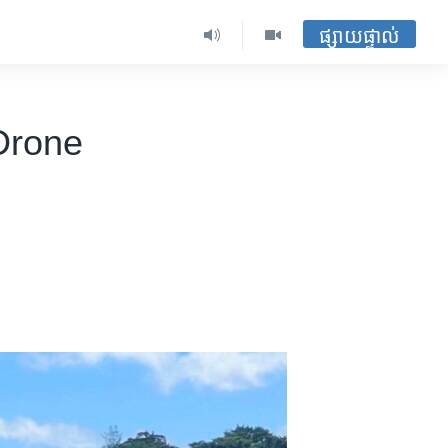
ផ្សាយផ្ទាល់
Drone