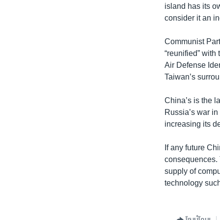
island has its o
consider it an 
Communist Party
“reunified” with
Air Defense Iden
Taiwan’s surrou
China’s is the l
Russia’s war in
increasing its 
If any future Ch
consequences. 
supply of compu
technology such
ចែករំលែក