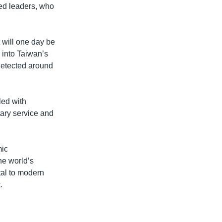
ted leaders, who
 will one day be
s into Taiwan’s
 detected around
led with
tary service and
mic
e world’s
tal to modern
.