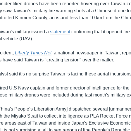
 unidentified drones have been reported hovering over Taiwan-co
 saw Taiwan’s military fire warning shots at a Chinese drone for 
trolled Kinmen County, an island less than 10 km from the Chi
iwan's military issued a
statement
confirming that it opened fire
l vehicle (UAV).
ncident,
Liberty Times Net
, a national newspaper in Taiwan, repo
s have said Taiwan is "creating tension" over the matter.
lyst said it’s no surprise Taiwan is facing these aerial incursion
tired U.S Navy captain and former director of intelligence for the
ese military drones were included during last month's military e
China's People’s Liberation Army] dispatched several [unmanned
h the Miyako Strait to collect intelligence as PLA Rocket Force 
re areas east of Taiwan and inside Japan's Exclusive Economic
It is not surprising at all to see reports of [the People's Republic