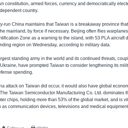
wn constitution, armed forces, currency and democratically elec
independent country.
-run China maintains that Taiwan is a breakaway province that
 the mainland, by force if necessary. Beijing often flies warplane
tification Zone as a warning to the island, with 53 PLA aircraft
nding region on Wednesday, according to military data.
argest standing army in the world and its continued threats, coup
 Ukraine, have prompted Taiwan to consider lengthening its mili
defense spending.
ina attack on Taiwan did occur, it would also have global econo
The Taiwan Semiconductor Manufacturing Co. Ltd. dominates th
ter chips, holding more than 53% of the global market, and is vi
 as communication devices, televisions and medical equipment
Follow us
បោះពុម្ព