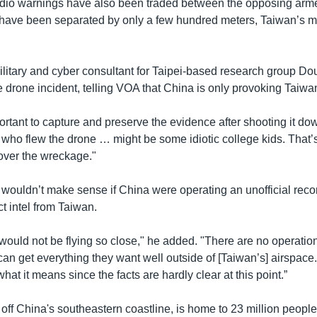
dio warnings have also been traded between the opposing arm
ave been separated by only a few hundred meters, Taiwan’s mil
ilitary and cyber consultant for Taipei-based research group Do
 drone incident, telling VOA that China is only provoking Taiwa
ortant to capture and preserve the evidence after shooting it dow
who flew the drone … might be some idiotic college kids. That’s
cover the wreckage."
it wouldn’t make sense if China were operating an unofficial re
ct intel from Taiwan.
would not be flying so close," he added. "There are no operatio
an get everything they want well outside of [Taiwan’s] airspace
hat it means since the facts are hardly clear at this point.”
ff China's southeastern coastline, is home to 23 million people