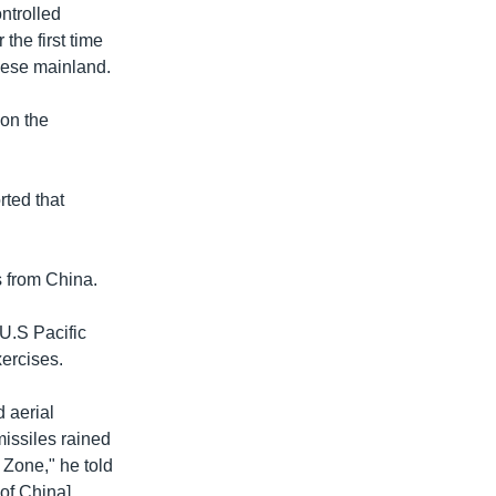
ntrolled
the first time
nese mainland.
 on the
rted that
s from China.
 U.S Pacific
xercises.
 aerial
missiles rained
 Zone," he told
 of China]