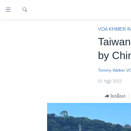
ភ្ជាប់​
ទៅ​
គេហទំព័រ​
ស្វែង​
កម្ពុជា
រក
VOA KHMER I
ទាក់ទង
អន្តរជាតិ
Taiwan
រំលង​
និង​
អាមេរិក
by Chi
ចូល​
ចិន
ទៅ​​
ទំព័រ​
ហេឡូវីអូអេ
Tommy Walker
V
ព័ត៌មាន​​
កម្ពុជាច្នៃប្រតិដ្ឋ
02 កញ្ញា 2022
តែ​
ម្តង
ព្រឹត្តិការណ៍ព័ត៌មាន
ចែករំលែក
រំលង​
ទូរទស្សន៍ / វីដេអូ​
និង​
ចូល​
វិទ្យុ / ផតខាសថ៍
ទៅ​
កម្មវិធីទាំងអស់
ទំព័រ​