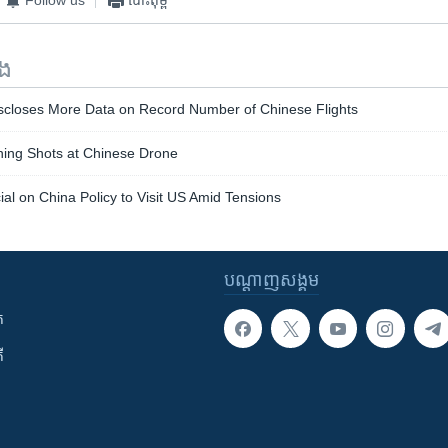
ទង
iscloses More Data on Record Number of Chinese Flights
ning Shots at Chinese Drone
cial on China Policy to Visit US Amid Tensions
បណ្តាញ​សង្គម
ក
ី