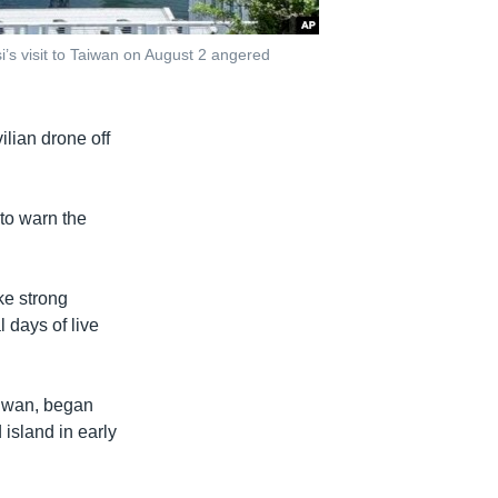
’s visit to Taiwan on August 2 angered
ilian drone off
 to warn the
ke strong
 days of live
aiwan, began
island in early