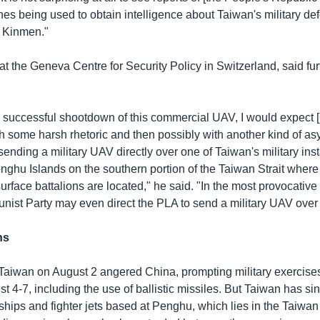
es being used to obtain intelligence about Taiwan's military de
e Kinmen."
 at the Geneva Centre for Security Policy in Switzerland, said fur
 successful shootdown of this commercial UAV, I would expect [
th some harsh rhetoric and then possibly with another kind of a
 sending a military UAV directly over one of Taiwan's military inst
enghu Islands on the southern portion of the Taiwan Strait wher
urface battalions are located," he said. "In the most provocative
st Party may even direct the PLA to send a military UAV over 
ns
to Taiwan on August 2 angered China, prompting military exercis
t 4-7, including the use of ballistic missiles. But Taiwan has s
rships and fighter jets based at Penghu, which lies in the Taiwan S