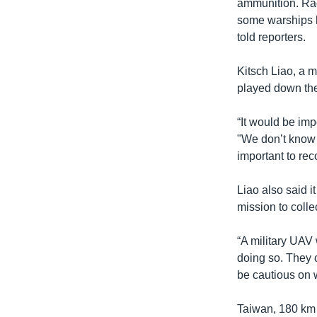
ammunition. Ra
some warships h
told reporters.
Kitsch Liao, a m
played down the
“It would be imp
"We don’t know 
important to re
Liao also said 
mission to colle
“A military UAV 
doing so. They c
be cautious on w
Taiwan, 180 km o