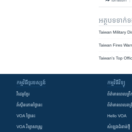
អត្ថបទ​ទាក់
Taiwan Military D
Taiwan Fires War
Taiwan's Top Offi
កម្មវិធី​ទូរទស្សន៍
កម្មវិធី​វិទ្យុ
វីដេអូ​ខ្មែរ
ព័ត៌មាន​ពេល​ព្រឹ
វ៉ាស៊ីនតោន​ថ្ងៃ​នេះ
ព័ត៌មាន​​ពេល​រាត្រ
VOA ថ្ងៃនេះ
Hello VOA
VOA ​វិទ្យាសាស្ត្រ
សំឡេង​ជំនាន់​ថ្មី