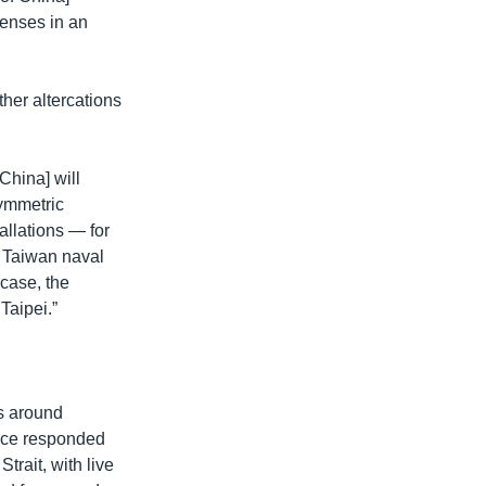
fenses in an
ther altercations
China] will
symmetric
allations — for
e Taiwan naval
 case, the
Taipei.”
es around
ince responded
trait, with live