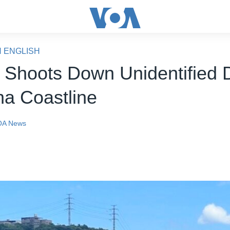
N ENGLISH
 Shoots Down Unidentified 
na Coastline
OA News