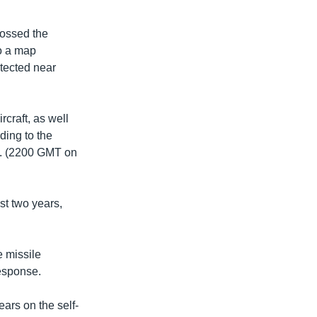
crossed the
to a map
tected near
rcraft, as well
ding to the
.m. (2200 GMT on
st two years,
e missile
response.
ars on the self-