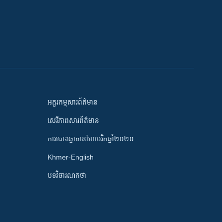
អក្ខរកម្មសារព័ត៌មាន
សេរីភាពសារព័ត៌មាន
ការបោះឆ្នោតនៅអាមេរិកឆ្នាំ២០២០
Khmer-English
បទវិចារណកថា