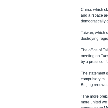
China, which cla
and airspace ar
democratically 
Taiwan, which st
destroying regio
The office of Ta
meeting on Tues
by a press conf
The statement g
compulsory mili
Beijing renewed
"The more prepa
more united we 
ceremony on M