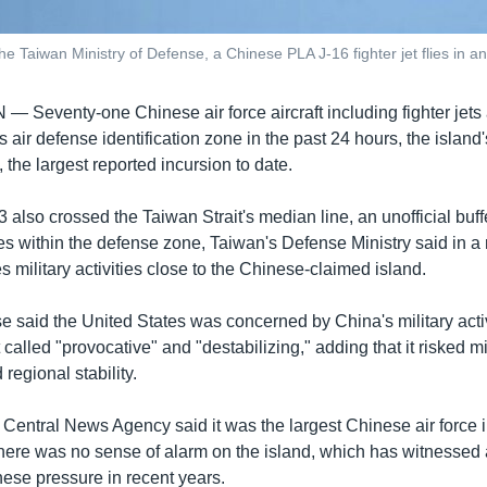
the Taiwan Ministry of Defense, a Chinese PLA J-16 fighter jet flies in a
AN —
Seventy-one Chinese air force aircraft including fighter jet
 air defense identification zone in the past 24 hours, the islan
the largest reported incursion to date.
 43 also crossed the Taiwan Strait's median line, an unofficial bu
ies within the defense zone, Taiwan's Defense Ministry said in a 
s military activities close to the Chinese-claimed island.
 said the United States was concerned by China's military acti
 called "provocative" and "destabilizing," adding that it risked m
egional stability.
l Central News Agency said it was the largest Chinese air force 
there was no sense of alarm on the island, which has witnessed
nese pressure in recent years.