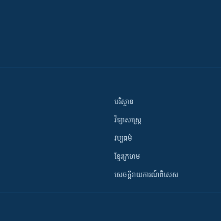
បរិស្ថាន
វិទ្យាសាស្រ្ត
វប្បធម៌
ខ្មែរក្រហម
សេចក្តីរាយការណ៍ពិសេស