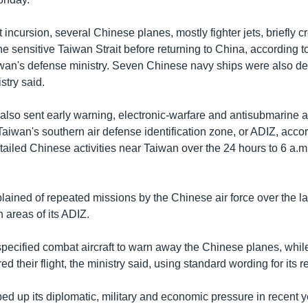
t incursion, several Chinese planes, mostly fighter jets, briefly 
he sensitive Taiwan Strait before returning to China, according 
wan's defense ministry. Seven Chinese navy ships were also de
stry said.
 also sent early warning, electronic-warfare and antisubmarine ai
Taiwan's southern air defense identification zone, or ADIZ, accor
etailed Chinese activities near Taiwan over the 24 hours to 6 a
ained of repeated missions by the Chinese air force over the la
n areas of its ADIZ.
pecified combat aircraft to warn away the Chinese planes, whil
d their flight, the ministry said, using standard wording for its 
d up its diplomatic, military and economic pressure in recent ye