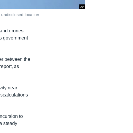
n undisclosed location.
s and drones
d's government
ffer between the
report, as
vity near
iscalculations
incursion to
 a steady