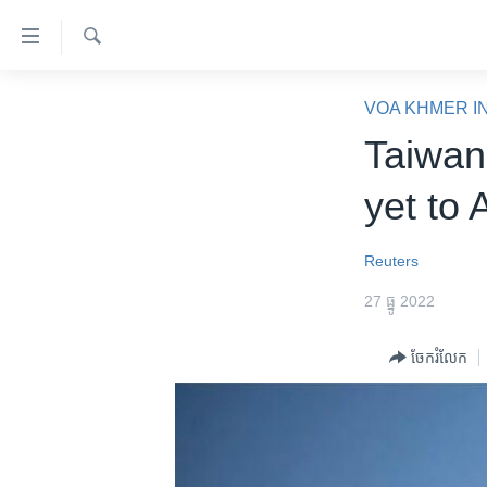
ភ្ជាប់​
ទៅ​
គេហទំព័រ​
ស្វែង​
កម្ពុជា
រក
VOA KHMER I
ទាក់ទង
អន្តរជាតិ
Taiwan
រំលង​
និង​
អាមេរិក
yet to
ចូល​
ចិន
ទៅ​​
ទំព័រ​
ហេឡូវីអូអេ
Reuters
ព័ត៌មាន​​
កម្ពុជាច្នៃប្រតិដ្ឋ
27 ធ្នូ 2022
តែ​
ម្តង
ព្រឹត្តិការណ៍ព័ត៌មាន
ចែករំលែក
រំលង​
ទូរទស្សន៍ / វីដេអូ​
និង​
ចូល​
វិទ្យុ / ផតខាសថ៍
ទៅ​
កម្មវិធីទាំងអស់
ទំព័រ​