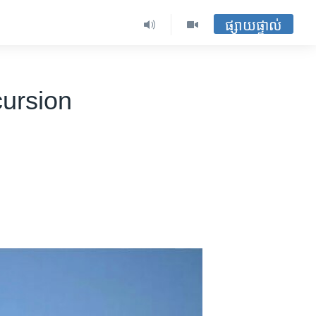
ផ្សាយផ្ទាល់
cursion