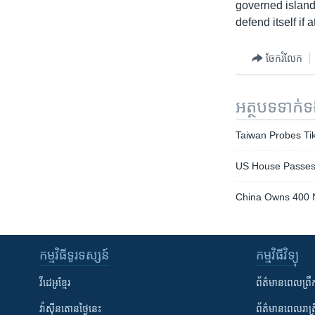
governed island 
defend itself if 
ចែករំលែក
អត្ថបទ​ទាក់
Taiwan Probes Tik
US House Passes N
China Owns 400 N
កម្មវិធី​ទូរទស្សន៍
កម្មវិធី​វិទ្យុ
វីដេអូ​ខ្មែរ
ព័ត៌មាន​ពេល​ព្រឹ
វ៉ាស៊ីនតោន​ថ្ងៃ​នេះ
ព័ត៌មាន​​ពេល​រាត្រ