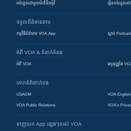
អង់គ្លេស​ជាមួយ​ម៉ានី​និង​ម៉ូរី
រៀន​​​​​​អង់គ្លេ
ទទួល​ព័ត៌មាន​តាម
កម្មវិធី​ព័ត៌មាន VOA App
ស្តាប់ Podcas
អំពី​ VOA & ទំនាក់ទំនង
អំពី​ VOA
ធម្មនុញ្ញ​នៃ V
គេហទំព័រ​​ទាក់ទង
USAGM
VOA English
VOA Public Relations
VOA's Privac
ទាញយក​ App ផ្សេងៗ​របស់​ VOA
Khmer English