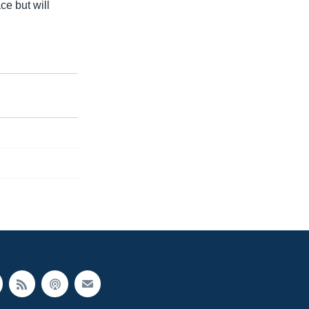
ce but will