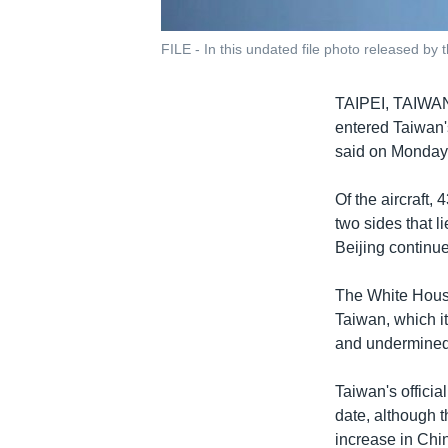
FILE - In this undated file photo released by 
TAIPEI, TAIW
entered Taiwan's
said on Monday, 
Of the aircraft,
two sides that l
Beijing continue
The White House
Taiwan, which it
and undermined r
Taiwan's officia
date, although 
increase in Chi