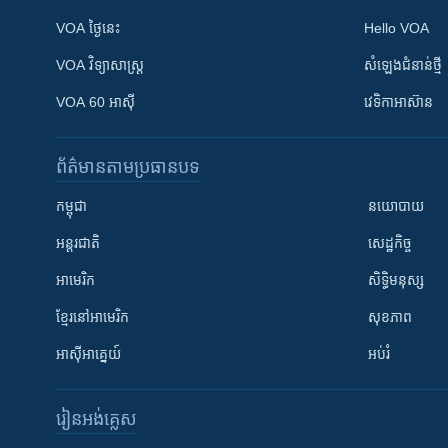
VOA ថ្ងៃនេះ
Hello VOA
VOA ​វិទ្យាសាស្ត្រ
សំឡេង​ជំនាន់​ថ្មី
VOA 60 អាស៊ី
វេទិកា​អាស៊ាន
ព័ត៌មាន​តាមប្រធានបទ​
កម្ពុជា
នយោបាយ
អន្តរជាតិ
សេដ្ឋកិច្ច
អាមេរិក
សិទ្ធិមនុស្ស
ខ្មែរ​នៅអាមេរិក
សុខភាព
អាស៊ីអាគ្នេយ៍
អប់រំ
រៀន​​អង់គ្លេស