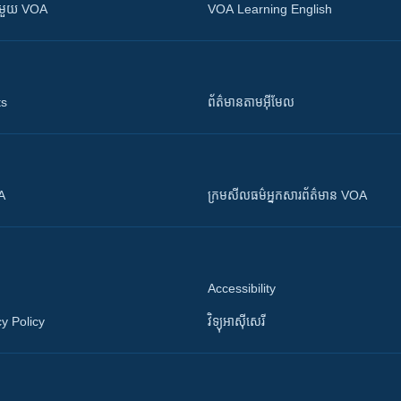
ស​​ជាមួយ VOA
VOA Learning English
ts
ព័ត៌មាន​តាម​អ៊ីមែល
OA
ក្រម​​​សីលធម៌​​​អ្នក​​​សារព័ត៌មាន VOA
Accessibility
y Policy
វិទ្យុ​អាស៊ី​សេរី