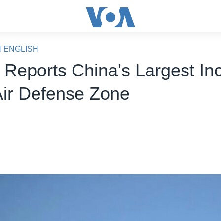
N ENGLISH
 Reports China's Largest In
 Air Defense Zone