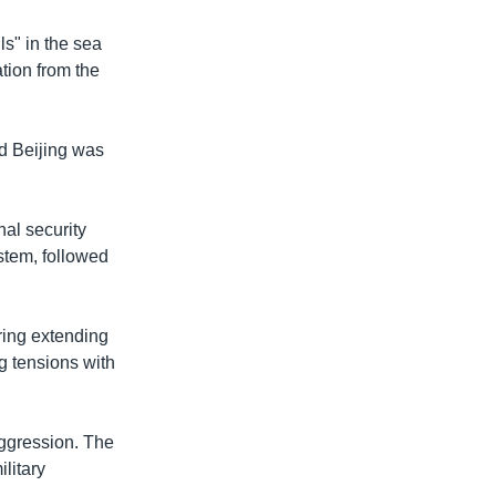
ls" in the sea
tion from the
ed Beijing was
nal security
stem, followed
ring extending
g tensions with
aggression. The
litary