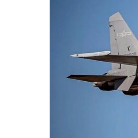
រចនា
សម្ព័ន្ធ​
រំលង​
និង​
ចូល​
ទៅ​
កាន់​
ទំព័រ​
ស្វែង​
រក