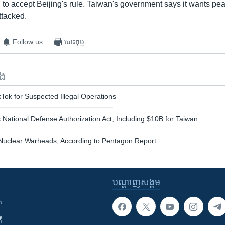
to accept Beijing's rule. Taiwan's government says it wants pea
attacked.
Follow us
បោះពុម្ព
ទង
Tok for Suspected Illegal Operations
ational Defense Authorization Act, Including $10B for Taiwan
uclear Warheads, According to Pentagon Report
បណ្តាញ​សង្គម
ក
ី