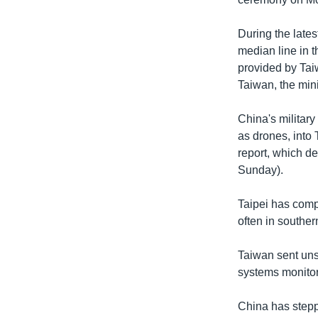
During the lates
median line in t
provided by Tai
Taiwan, the mini
China's military
as drones, into 
report, which d
Sunday).
Taipei has compl
often in souther
Taiwan sent uns
systems monitore
China has steppe