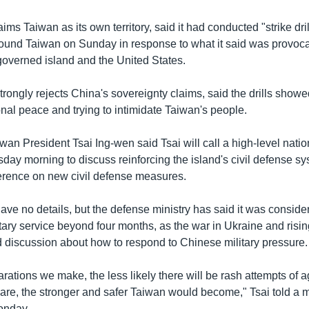
ims Taiwan as its own territory, said it had conducted "strike dril
ound Taiwan on Sunday in response to what it said was provoca
governed island and the United States.
rongly rejects China's sovereignty claims, said the drills show
nal peace and trying to intimidate Taiwan's people.
iwan President Tsai Ing-wen said Tsai will call a high-level natio
day morning to discuss reinforcing the island's civil defense sy
erence on new civil defense measures.
ave no details, but the defense ministry has said it was conside
tary service beyond four months, as the war in Ukraine and risin
 discussion about how to respond to Chinese military pressure.
rations we make, the less likely there will be rash attempts of 
are, the stronger and safer Taiwan would become," Tsai told a mi
onday.