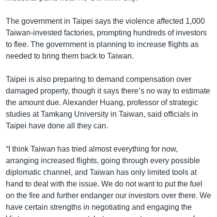
The government in Taipei says the violence affected 1,000
Taiwan-invested factories, prompting hundreds of investors
to flee. The government is planning to increase flights as
needed to bring them back to Taiwan.
Taipei is also preparing to demand compensation over
damaged property, though it says there’s no way to estimate
the amount due. Alexander Huang, professor of strategic
studies at Tamkang University in Taiwan, said officials in
Taipei have done all they can.
“I think Taiwan has tried almost everything for now,
arranging increased flights, going through every possible
diplomatic channel, and Taiwan has only limited tools at
hand to deal with the issue. We do not want to put the fuel
on the fire and further endanger our investors over there. We
have certain strengths in negotiating and engaging the