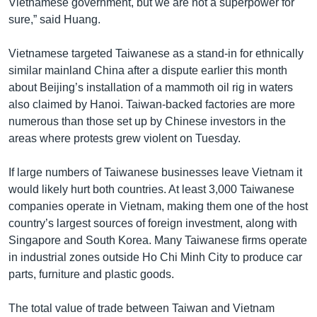
Vietnamese government, but we are not a superpower for
sure,” said Huang.
Vietnamese targeted Taiwanese as a stand-in for ethnically
similar mainland China after a dispute earlier this month
about Beijing’s installation of a mammoth oil rig in waters
also claimed by Hanoi. Taiwan-backed factories are more
numerous than those set up by Chinese investors in the
areas where protests grew violent on Tuesday.
If large numbers of Taiwanese businesses leave Vietnam it
would likely hurt both countries. At least 3,000 Taiwanese
companies operate in Vietnam, making them one of the host
country’s largest sources of foreign investment, along with
Singapore and South Korea. Many Taiwanese firms operate
in industrial zones outside Ho Chi Minh City to produce car
parts, furniture and plastic goods.
The total value of trade between Taiwan and Vietnam