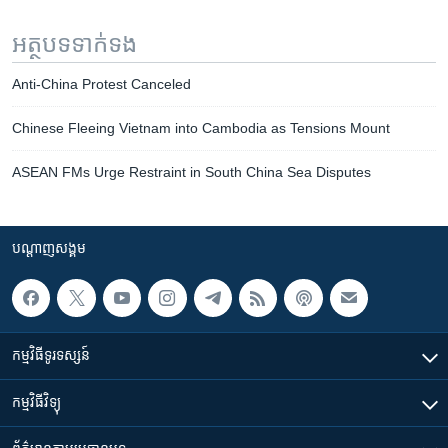
អត្ថបទ​ទាក់ទង
Anti-China Protest Canceled
Chinese Fleeing Vietnam into Cambodia as Tensions Mount
ASEAN FMs Urge Restraint in South China Sea Disputes
បណ្តាញ​សង្គម
កម្មវិធី​ទូរទស្សន៍
កម្មវិធី​វិទ្យុ