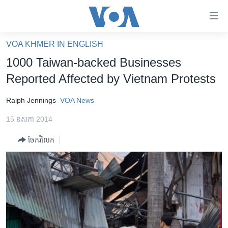
ភ្ជាប់​
ទៅ​
គេហទំព័រ​
VOA KHMER IN ENGLISH
កម្ពុជា
ទាក់ទង
1000 Taiwan-backed Businesses
រំលង​
អន្តរជាតិ
Reported Affected by Vietnam Protests
និង​
អាមេរិក
ចូល​
Ralph Jennings
VOA News
ទៅ​​
ចិន
ទំព័រ​
15 ឧសភា 2014
ហេឡូវីអូអេ
ព័ត៌មាន​​
ចែករំលែក
តែ​
កម្ពុជាច្នៃប្រតិដ្ឋ
ម្តង
ព្រឹត្តិការណ៍ព័ត៌មាន
រំលង​
និង​
ទូរទស្សន៍ / វីដេអូ​
ចូល​
វិទ្យុ / ផតខាសថ៍
ទៅ​
ទំព័រ​
កម្មវិធីទាំងអស់