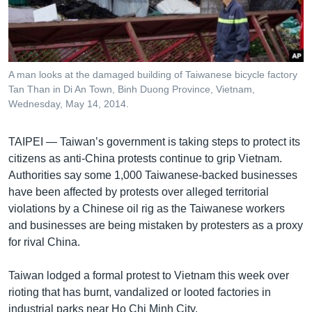
រចនា
សម្ព័ន្ធ​
Khmer English
រំលង​
និង​
បណ្តាញ​សង្គម
ចូល​
A man looks at the damaged building of Taiwanese bicycle factory
ទៅ​
Tan Than in Di An Town, Binh Duong Province, Vietnam,
កាន់​
Wednesday, May 14, 2014.
ទំព័រ​
ភាសា
ស្វែង​
TAIPEI —
Taiwan’s government is taking steps to protect its
រក
citizens as anti-China protests continue to grip Vietnam.
Authorities say some 1,000 Taiwanese-backed businesses
have been affected by protests over alleged territorial
violations by a Chinese oil rig as the Taiwanese workers
and businesses are being mistaken by protesters as a proxy
for rival China.
Taiwan lodged a formal protest to Vietnam this week over
rioting that has burnt, vandalized or looted factories in
industrial parks near Ho Chi Minh City.