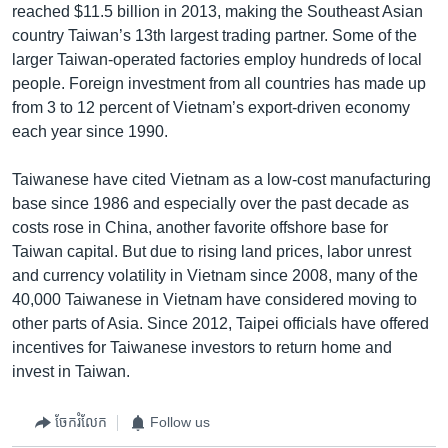
reached $11.5 billion in 2013, making the Southeast Asian
country Taiwan’s 13th largest trading partner. Some of the
larger Taiwan-operated factories employ hundreds of local
people. Foreign investment from all countries has made up
from 3 to 12 percent of Vietnam’s export-driven economy
each year since 1990.
Taiwanese have cited Vietnam as a low-cost manufacturing
base since 1986 and especially over the past decade as
costs rose in China, another favorite offshore base for
Taiwan capital. But due to rising land prices, labor unrest
and currency volatility in Vietnam since 2008, many of the
40,000 Taiwanese in Vietnam have considered moving to
other parts of Asia. Since 2012, Taipei officials have offered
incentives for Taiwanese investors to return home and
invest in Taiwan.
ចែករំលែក
Follow us