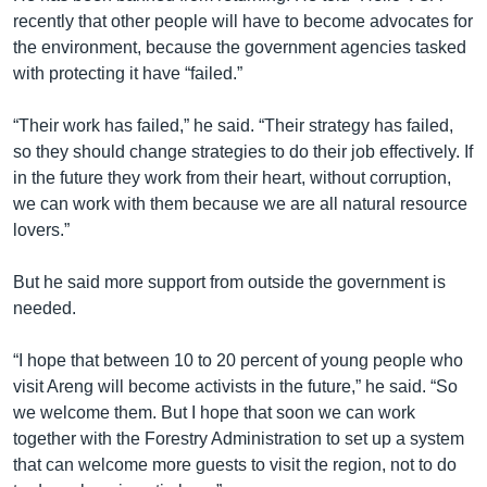
recently that other people will have to become advocates for
the environment, because the government agencies tasked
with protecting it have “failed.”
“Their work has failed,” he said. “Their strategy has failed,
so they should change strategies to do their job effectively. If
in the future they work from their heart, without corruption,
we can work with them because we are all natural resource
lovers.”
But he said more support from outside the government is
needed.
“I hope that between 10 to 20 percent of young people who
visit Areng will become activists in the future,” he said. “So
we welcome them. But I hope that soon we can work
together with the Forestry Administration to set up a system
that can welcome more guests to visit the region, not to do