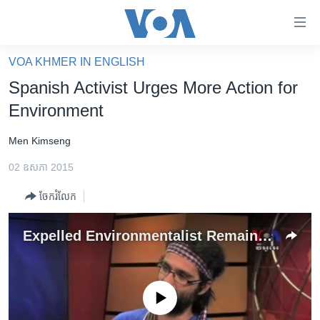
ភ្ជាប់​
ទៅ​
គេហទំព័រ​
VOA KHMER IN ENGLISH
កម្ពុជា
ទាក់ទង
Spanish Activist Urges More Action for
រំលង​
អន្តរជាតិ
Environment
និង​
អាមេរិក
ចូល​
Men Kimseng
ទៅ​​
ចិន
ទំព័រ​
02 ឧសភា 2015
ហេឡូវីអូអេ
ព័ត៌មាន​​
ចែករំលែក
តែ​
កម្ពុជាច្នៃប្រតិដ្ឋ
ម្តង
ព្រឹត្តិការណ៍ព័ត៌មាន
Expelled Environmentalist Remains Optimistic About Mother Nature Cambodia
រំលង​
និង​
ទូរទស្សន៍ / វីដេអូ​
ចូល​
វិទ្យុ / ផតខាសថ៍
ទៅ​
No media source currently available
ទំព័រ​
កម្មវិធីទាំងអស់