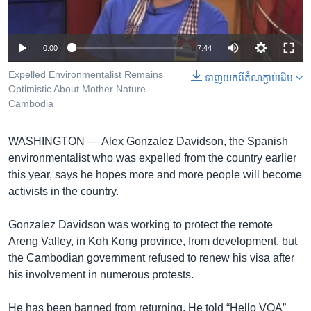
រចនា
សម្ព័ន្ធ​
Khmer English
រំលង​
0:00
7:44
និង​
បណ្តាញ​សង្គម
ចូល​
Expelled Environmentalist Remains
ទាញ​យក​ពី​តំណភ្ជាប់​ដើម
ទៅ​
Optimistic About Mother Nature
កាន់​
Cambodia
ទំព័រ​
ភាសា
ស្វែង​
WASHINGTON —
Alex Gonzalez Davidson, the Spanish
រក
environmentalist who was expelled from the country earlier
this year, says he hopes more and more people will become
activists in the country.
Gonzalez Davidson was working to protect the remote
Areng Valley, in Koh Kong province, from development, but
the Cambodian government refused to renew his visa after
his involvement in numerous protests.
He has been banned from returning. He told “Hello VOA”