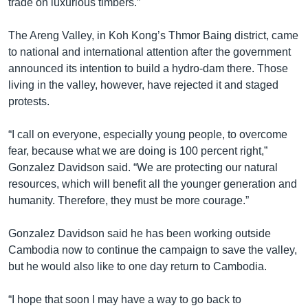
trade on luxurious timbers.”
The Areng Valley, in Koh Kong’s Thmor Baing district, came
to national and international attention after the government
announced its intention to build a hydro-dam there. Those
living in the valley, however, have rejected it and staged
protests.
“I call on everyone, especially young people, to overcome
fear, because what we are doing is 100 percent right,”
Gonzalez Davidson said. “We are protecting our natural
resources, which will benefit all the younger generation and
humanity. Therefore, they must be more courage.”
Gonzalez Davidson said he has been working outside
Cambodia now to continue the campaign to save the valley,
but he would also like to one day return to Cambodia.
“I hope that soon I may have a way to go back to