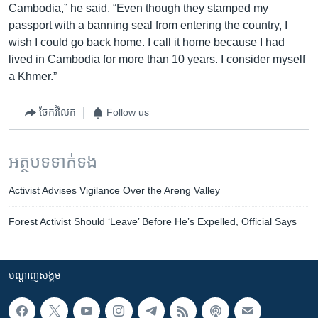
Cambodia,” he said. “Even though they stamped my
passport with a banning seal from entering the country, I
wish I could go back home. I call it home because I had
lived in Cambodia for more than 10 years. I consider myself
a Khmer.”
ចែករំលែក
Follow us
អត្ថបទ​ទាក់ទង
Activist Advises Vigilance Over the Areng Valley
Forest Activist Should ‘Leave’ Before He’s Expelled, Official Says
បណ្តាញ​សង្គម