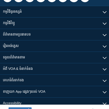
កម្មវិធី​ទូរទស្សន៍
កម្មវិធី​វិទ្យុ
ព័ត៌មាន​តាមប្រធានបទ​
រៀន​​អង់គ្លេស
ទទួល​ព័ត៌មាន​តាម
អំពី​ VOA & ទំនាក់ទំនង
គេហទំព័រ​​ទាក់ទង
ទាញយក​ App ផ្សេងៗ​របស់​ VOA
Accessibility