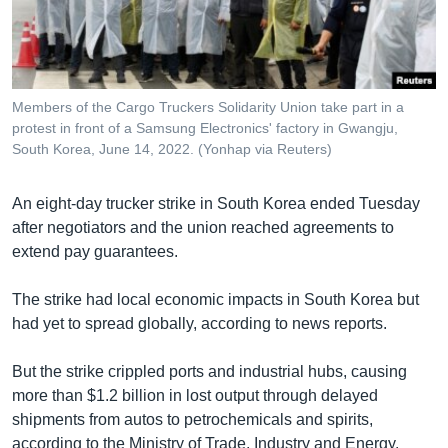
រចនា
សម្ព័ន្ធ​
Khmer English
រំលង​
និង​
បណ្តាញ​សង្គម
ចូល​
Members of the Cargo Truckers Solidarity Union take part in a
ទៅ​
protest in front of a Samsung Electronics' factory in Gwangju,
កាន់​
South Korea, June 14, 2022. (Yonhap via Reuters)
ទំព័រ​
ភាសា
ស្វែង​
An eight-day trucker strike in South Korea ended Tuesday
រក
after negotiators and the union reached agreements to
extend pay guarantees.
The strike had local economic impacts in South Korea but
had yet to spread globally, according to news reports.
But the strike crippled ports and industrial hubs, causing
more than $1.2 billion in lost output through delayed
shipments from autos to petrochemicals and spirits,
according to the Ministry of Trade, Industry and Energy.