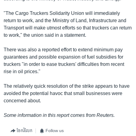
"The Cargo Truckers Solidarity Union will immediately
return to work, and the Ministry of Land, Infrastructure and
Transport will make utmost efforts so that truckers can return
to work," the union said in a statement.
There was also a reported effort to extend minimum pay
guarantees and possible expansion of fuel subsidies for
truckers "in order to ease truckers' difficulties from recent
rise in oil prices."
The relatively quick resolution of the strike appears to have
avoided the potential havoc that small businesses were
concerned about.
Some information in this report comes from Reuters.
ចែករំលែក
Follow us