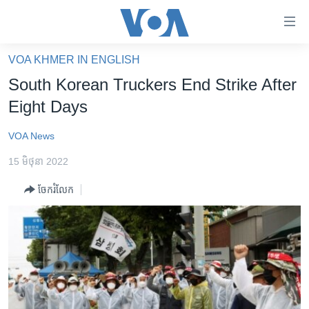
ភ្ជាប់​
ទៅ​
គេហទំព័រ​
VOA KHMER IN ENGLISH
កម្ពុជា
ទាក់ទង
South Korean Truckers End Strike After
រំលង​
អន្តរជាតិ
Eight Days
និង​
អាមេរិក
ចូល​
VOA News
ទៅ​​
ចិន
ទំព័រ​
15 មិថុនា 2022
ហេឡូវីអូអេ
ព័ត៌មាន​​
ចែករំលែក
តែ​
កម្ពុជាច្នៃប្រតិដ្ឋ
ម្តង
ព្រឹត្តិការណ៍ព័ត៌មាន
រំលង​
និង​
ទូរទស្សន៍ / វីដេអូ​
ចូល​
វិទ្យុ / ផតខាសថ៍
ទៅ​
ទំព័រ​
កម្មវិធីទាំងអស់