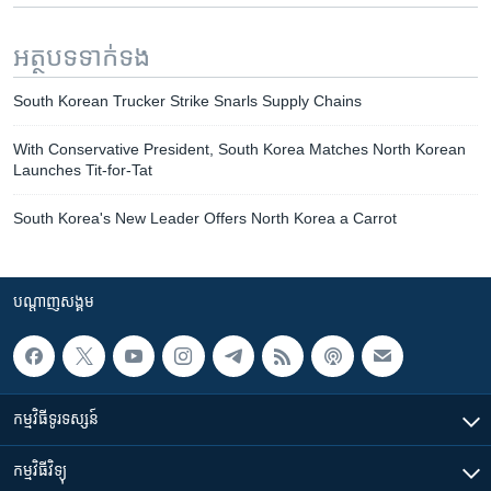
អត្ថបទ​ទាក់ទង
South Korean Trucker Strike Snarls Supply Chains
With Conservative President, South Korea Matches North Korean
Launches Tit-for-Tat
South Korea's New Leader Offers North Korea a Carrot
បណ្តាញ​សង្គម
កម្មវិធី​ទូរទស្សន៍
កម្មវិធី​វិទ្យុ