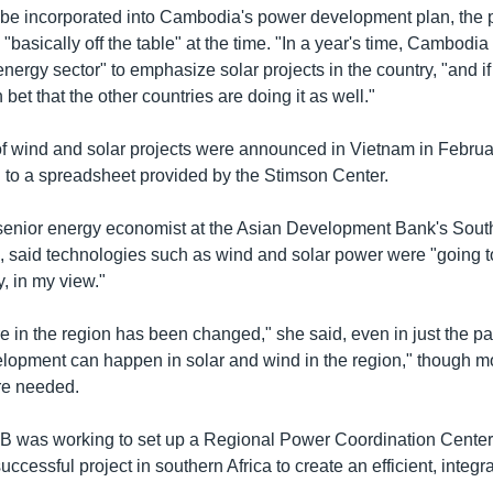
 be incorporated into Cambodia's power development plan, the 
basically off the table" at the time. "In a year's time, Cambodia
 energy sector" to emphasize solar projects in the country, "and 
 bet that the other countries are doing it as well."
f wind and solar projects were announced in Vietnam in Febru
 to a spreadsheet provided by the Stimson Center.
enior energy economist at the Asian Development Bank's Sout
, said technologies such as wind and solar power were "going to
y, in my view."
 in the region has been changed," she said, even in just the pa
velopment can happen in solar and wind in the region," though m
e needed.
B was working to set up a Regional Power Coordination Center
uccessful project in southern Africa to create an efficient, integr