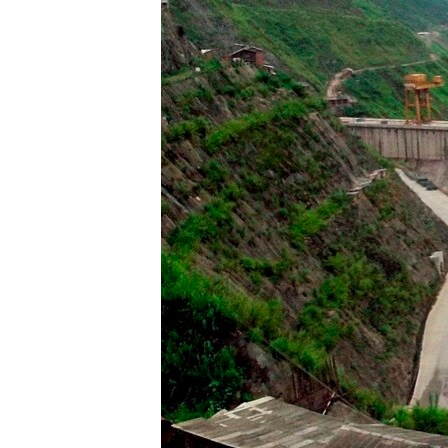
រចនា
សម្ព័ន្ធ​
រំលង​
និង​
ចូល​
ទៅ​
កាន់​
ទំព័រ​
ស្វែង​
រក