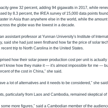
pacity grew 32 percent, adding 94 gigawatts in 2017, while ren
ased by 8.3 percent, the IREA survey of 15,000 data points fou
faster in Asia than anywhere else in the world, while the amoun
ross the globe was the lowest in a decade.
 assistant professor at Yunnan University's Institute of Interna
, said she had just seen firsthand how far the price of solar te
ecent trip to North Carolina in the United States.
prised how their solar power production cost per unit is actuall
n't know how they make it — it's almost impossible for me — but 
rcent of the cost in China," she said.
ave a lot of alternatives and it needs to be considered," she said
ts, particularly from Laos and Cambodia, remained skeptical of 
d some more figures," said a Cambodian member of the audience