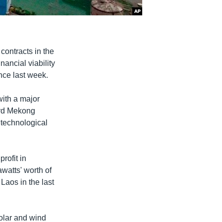
ontracts in the
ancial viability
nce last week.
ith a major
ird Mekong
 technological
rofit in
watts' worth of
aos in the last
olar and wind