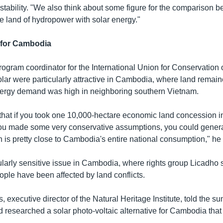
stability. "We also think about some figure for the comparison 
e land of hydropower with solar energy."
a for Cambodia
ogram coordinator for the International Union for Conservation 
solar were particularly attractive in Cambodia, where land remain
nergy demand was high in neighboring southern Vietnam.
that if you took one 10,000-hectare economic land concession i
ou made some very conservative assumptions, you could genera
 is pretty close to Cambodia's entire national consumption," he 
cularly sensitive issue in Cambodia, where rights group Licadho
eople have been affected by land conflicts.
executive director of the Natural Heritage Institute, told the su
 researched a solar photo-voltaic alternative for Cambodia that 