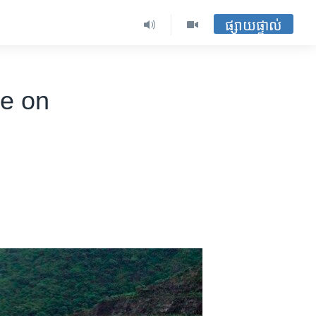
ផ្សាយផ្ទាល់
re on