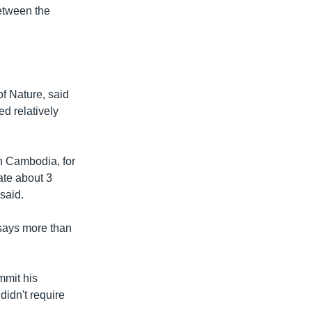
between the
of Nature, said
ed relatively
n Cambodia, for
te about 3
said.
 says more than
mmit his
didn't require