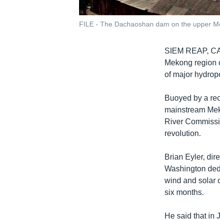
FILE - The Dachaoshan dam on the upper Mek
SIEM REAP, 
Mekong region o
of major hydropo
Buoyed by a rec
mainstream Mek
River Commissio
revolution.
Brian Eyler, dir
Washington dedi
wind and solar 
six months.
He said that in