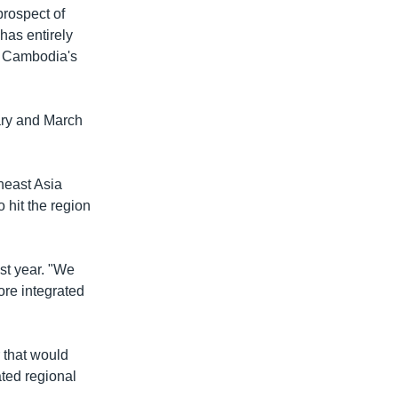
prospect of
 has entirely
if Cambodia's
ary and March
heast Asia
 hit the region
st year. "We
ore integrated
 that would
ated regional