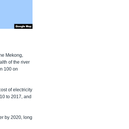
the Mekong,
th of the river
an 100 on
st of electricity
2010 to 2017, and
wer by 2020, long