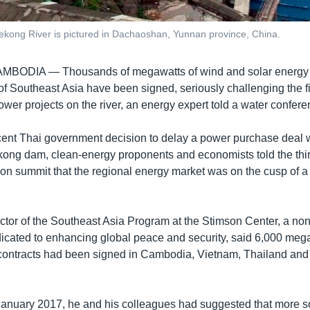
ong River is pictured in Dachaoshan, Yunnan province, China.
CAMBODIA —
Thousands of megawatts of wind and solar energy c
f Southeast Asia have been signed, seriously challenging the fin
wer projects on the river, an energy expert told a water confere
ent Thai government decision to delay a power purchase deal w
ong dam, clean-energy proponents and economists told the th
n summit that the regional energy market was on the cusp of a
ector of the Southeast Asia Program at the Stimson Center, a nonp
cated to enhancing global peace and security, said 6,000 mega
contracts had been signed in Cambodia, Vietnam, Thailand and L
 January 2017, he and his colleagues had suggested that more s