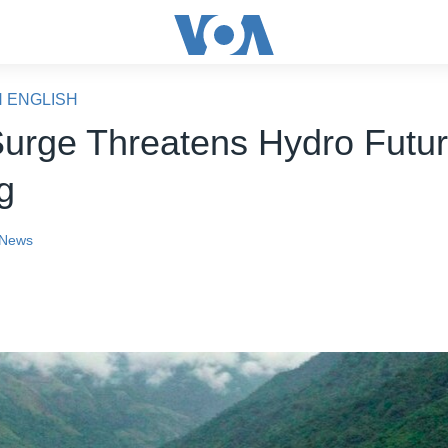
N ENGLISH
Surge Threatens Hydro Futu
ng
News