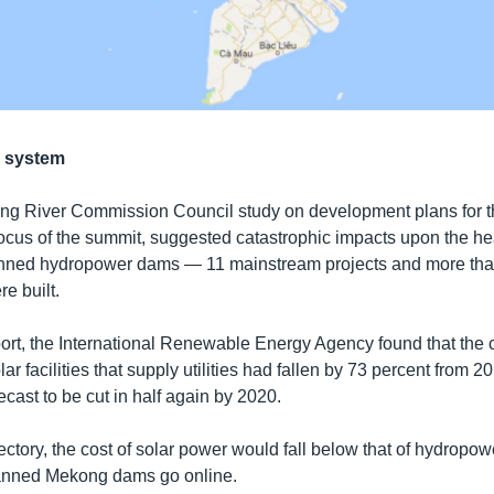
r system
ong River Commission Council study on development plans for 
ocus of the summit, suggested catastrophic impacts upon the heal
lanned hydropower dams — 11 mainstream projects and more th
re built.
ort, the International Renewable Energy Agency found that the co
ar facilities that supply utilities had fallen by 73 percent from 
ecast to be cut in half again by 2020.
ajectory, the cost of solar power would fall below that of hydropo
anned Mekong dams go online.