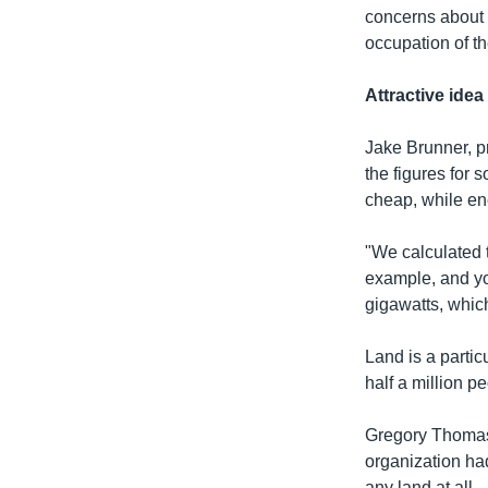
concerns about 
occupation of th
Attractive ide
Jake Brunner, pr
the figures for 
cheap, while e
"We calculated 
example, and y
gigawatts, which
Land is a parti
half a million p
Gregory Thomas, 
organization had
any land at all.