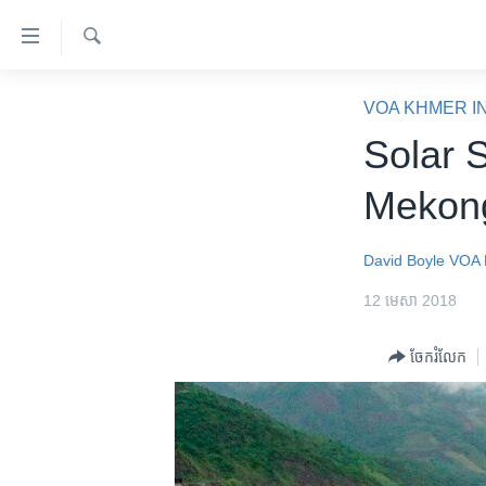
ភ្ជាប់​
ទៅ​
គេហទំព័រ​
ស្វែង​
កម្ពុជា
រក
VOA KHMER I
ទាក់ទង
អន្តរជាតិ
Solar 
រំលង​
និង​
អាមេរិក
Meko
ចូល​
ចិន
ទៅ​​
ទំព័រ​
ហេឡូវីអូអេ
David Boyle
VOA 
ព័ត៌មាន​​
កម្ពុជាច្នៃប្រតិដ្ឋ
12 មេសា 2018
តែ​
ម្តង
ព្រឹត្តិការណ៍ព័ត៌មាន
ចែករំលែក
រំលង​
ទូរទស្សន៍ / វីដេអូ​
និង​
ចូល​
វិទ្យុ / ផតខាសថ៍
ទៅ​
កម្មវិធីទាំងអស់
ទំព័រ​