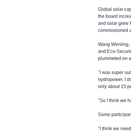
Global solar ca
the board incre
and solar grew 
commissioned ac
Wang Wenling, an
and Eco-Security
plummeted on a r
"I was super sur
hydropower. I do
only about 15 pe
"So I think we h
Some participan
"I think we nee