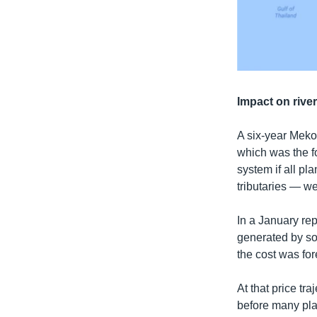
Impact on rive
A six-year Mek
which was the f
system if all p
tributaries — we
In a January rep
generated by sol
the cost was for
At that price tr
before many pl