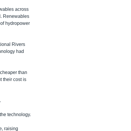
ewables across
nd. Renewables
t of hydropower
tional Rivers
chnology had
y cheaper than
their cost is
.
the technology.
, raising