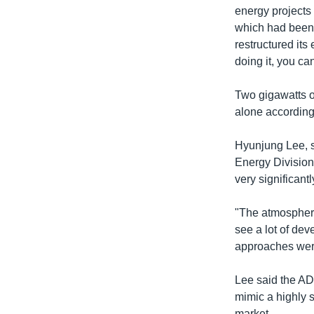
energy projects
which had been "
restructured its
doing it, you can
Two gigawatts o
alone according
Hyunjung Lee, s
Energy Division
very significantl
"The atmosphere
see a lot of de
approaches wer
Lee said the AD
mimic a highly s
market.