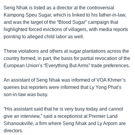
Seng Nhak is listed as a director at the controversial
Kampong Speu Sugar, which is linked to his father-in-law,
and was the target of the “Blood Sugar” campaign that
highlighted forced evictions of villagers, with media reports
pointing to alleged child labor as well.
These violations and others at sugar plantations across the
country formed, in part, the basis for partial revocation of the
European Union’s “Everything But Arms” trade preferences.
An assistant of Seng Nhak was informed of VOA Khmer’s
queries but reporters were informed that Ly Yong Phat’s
son-in-law was busy.
“His assistant said that he is very busy today and cannot
give an interview,” said a receptionist at Premier Land
Sihanoukville, a firm where Seng Nhak and Ly Arporn are
directors.