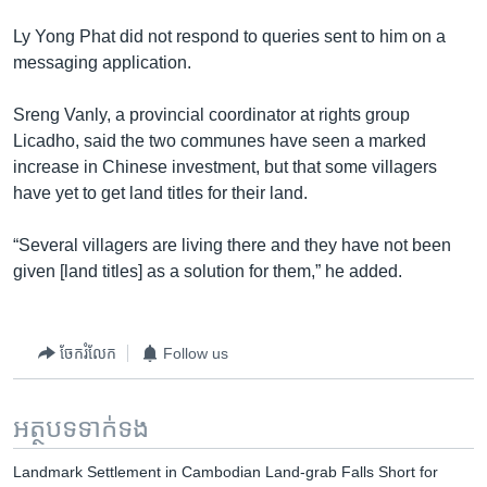
Ly Yong Phat did not respond to queries sent to him on a
messaging application.
Sreng Vanly, a provincial coordinator at rights group
Licadho, said the two communes have seen a marked
increase in Chinese investment, but that some villagers
have yet to get land titles for their land.
“Several villagers are living there and they have not been
given [land titles] as a solution for them,” he added.
ចែករំលែក
Follow us
អត្ថបទ​ទាក់ទង
Landmark Settlement in Cambodian Land-grab Falls Short for