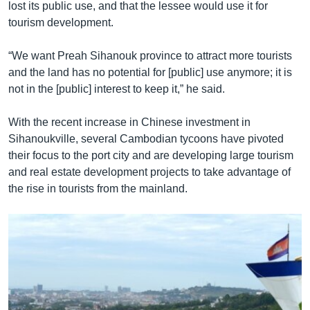
lost its public use, and that the lessee would use it for
tourism development.
“We want Preah Sihanouk province to attract more tourists
and the land has no potential for [public] use anymore; it is
not in the [public] interest to keep it,” he said.
With the recent increase in Chinese investment in
Sihanoukville, several Cambodian tycoons have pivoted
their focus to the port city and are developing large tourism
and real estate development projects to take advantage of
the rise in tourists from the mainland.