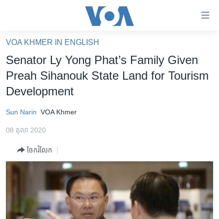
ភ្ជាប់​
ទៅ​
គេហទំព័រ​
VOA KHMER IN ENGLISH
កម្ពុជា
ទាក់ទង
Senator Ly Yong Phat’s Family Given
រំលង​
អន្តរជាតិ
Preah Sihanouk State Land for Tourism
និង​
អាមេរិក
Development
ចូល​
ទៅ​​
ចិន
Sun Narin
VOA Khmer
ទំព័រ​
ហេឡូវីអូអេ
ព័ត៌មាន​​
08 តុលា 2020
តែ​
កម្ពុជាច្នៃប្រតិដ្ឋ
ម្តង
ចែករំលែក
ព្រឹត្តិការណ៍ព័ត៌មាន
រំលង​
និង​
ទូរទស្សន៍ / វីដេអូ​
ចូល​
វិទ្យុ / ផតខាសថ៍
ទៅ​
ទំព័រ​
កម្មវិធីទាំងអស់