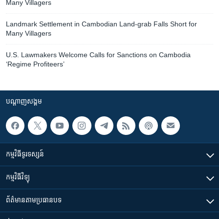
Many Villagers
Landmark Settlement in Cambodian Land-grab Falls Short for
Many Villagers
U.S. Lawmakers Welcome Calls for Sanctions on Cambodia
‘Regime Profiteers’
បណ្តាញ​សង្គម
កម្មវិធី​ទូរទស្សន៍
កម្មវិធី​វិទ្យុ
ព័ត៌មាន​តាមប្រធានបទ​