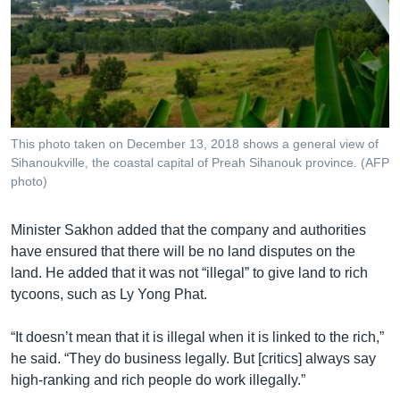
This photo taken on December 13, 2018 shows a general view of
Sihanoukville, the coastal capital of Preah Sihanouk province. (AFP
photo)
Minister Sakhon added that the company and authorities
have ensured that there will be no land disputes on the
land. He added that it was not “illegal” to give land to rich
tycoons, such as Ly Yong Phat.
“It doesn’t mean that it is illegal when it is linked to the rich,”
he said. “They do business legally. But [critics] always say
high-ranking and rich people do work illegally.”