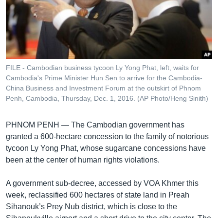
រចនា
សម្ព័ន្ធ​
Khmer English
រំលង​
និង​
បណ្តាញ​សង្គម
ចូល​
ទៅ​
FILE - Cambodian business tycoon Ly Yong Phat, left, waits for
កាន់​
Cambodia's Prime Minister Hun Sen to arrive for the Cambodia-
ទំព័រ​
China Business and Investment Forum at the outskirt of Phnom
ភាសា
ស្វែង​
Penh, Cambodia, Thursday, Dec. 1, 2016. (AP Photo/Heng Sinith)
រក
PHNOM PENH —
The Cambodian government has
granted a 600-hectare concession to the family of notorious
tycoon Ly Yong Phat, whose sugarcane concessions have
been at the center of human rights violations.
A government sub-decree, accessed by VOA Khmer this
week, reclassified 600 hectares of state land in Preah
Sihanouk’s Prey Nub district, which is close to the