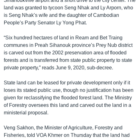
Sihanoukville airport and a short drive to the city center. The
land was granted to tycoon Seng Nhak and Ly Arporn, who
is Seng Nhak’s wife and the daughter of Cambodian
People’s Party Senator Ly Yong Phat.
“Six hundred hectares of land in Ream and Bet Traing
communes in Preah Sihanouk province’s Prey Nub district
is carved out from the 2002 preservation area of flooded
forests and is transferred from state public property to state
private property,” reads June 9, 2020, sub-decree.
State land can be leased for private development only if it
loses its stated public use, though no justification has been
given for reclassifying the flooded forest land. The Ministry
of Forestry oversees this land and carved out the land in a
ministerial proposal.
Veng Sakhon, the Minister of Agriculture, Forestry and
Fisheries, told VOA Khmer on Thursday that the land had