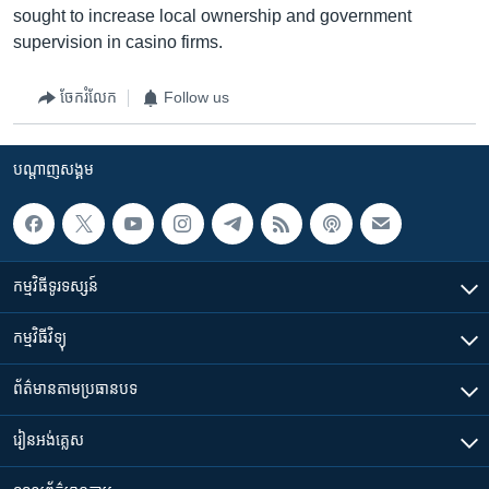
sought to increase local ownership and government
supervision in casino firms.
ចែករំលែក
Follow us
បណ្តាញ​សង្គម
កម្មវិធី​ទូរទស្សន៍
កម្មវិធី​វិទ្យុ
ព័ត៌មាន​តាមប្រធានបទ​
រៀន​​អង់គ្លេស