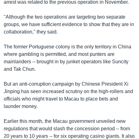
arrest was related to the previous operation in November.
"Although the two operations are targeting two separate
groups, we have sufficient evidence to show that they are in
collaboration," they said.
The former Portuguese colony is the only territory in China
where gambling is permitted, and most punters are
mainlanders -- brought in by junket operators like Suncity
and Tak Chun.
But an anti-corruption campaign by Chinese President Xi
Jinping has seen increased scrutiny on the high-rollers and
officials who might travel to Macau to place bets and
launder money.
Earlier this month, the Macau government unveiled new
regulations that would slash the concession period -- from
20 years to 10 years -- for six operating casino giants. It also