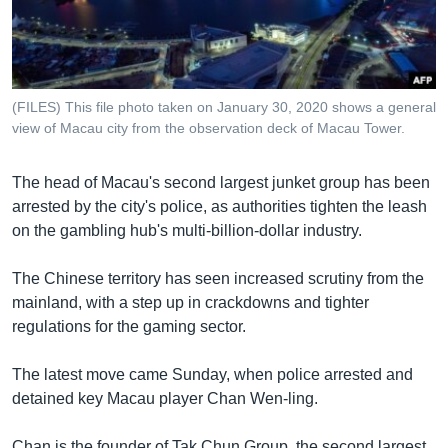
រចនា
សម្ព័ន្ធ​
Khmer English
រំលង​
និង​
បណ្តាញ​សង្គម
ចូល​
(FILES) This file photo taken on January 30, 2020 shows a general
ទៅ​
view of Macau city from the observation deck of Macau Tower.
កាន់​
ទំព័រ​
ភាសា
The head of Macau's second largest junket group has been
ស្វែង​
arrested by the city's police, as authorities tighten the leash
រក
on the gambling hub's multi-billion-dollar industry.
The Chinese territory has seen increased scrutiny from the
mainland, with a step up in crackdowns and tighter
regulations for the gaming sector.
The latest move came Sunday, when police arrested and
detained key Macau player Chan Wen-ling.
Chan is the founder of Tak Chun Group, the second largest