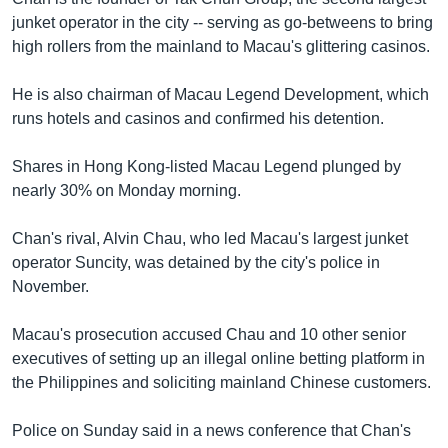
junket operator in the city -- serving as go-betweens to bring
high rollers from the mainland to Macau's glittering casinos.
He is also chairman of Macau Legend Development, which
runs hotels and casinos and confirmed his detention.
Shares in Hong Kong-listed Macau Legend plunged by
nearly 30% on Monday morning.
Chan's rival, Alvin Chau, who led Macau's largest junket
operator Suncity, was detained by the city's police in
November.
Macau's prosecution accused Chau and 10 other senior
executives of setting up an illegal online betting platform in
the Philippines and soliciting mainland Chinese customers.
Police on Sunday said in a news conference that Chan's