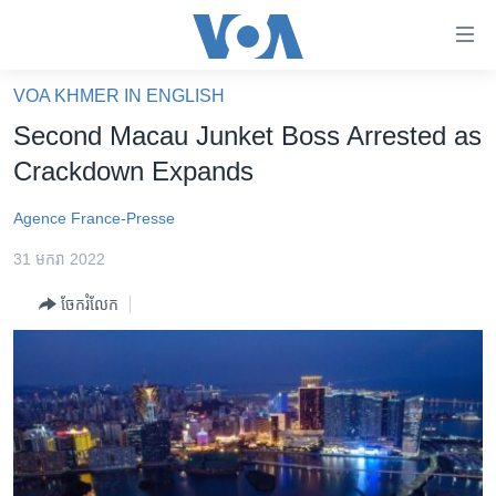
ភ្ជាប់​
ទៅ​
គេហទំព័រ​
VOA KHMER IN ENGLISH
កម្ពុជា
ទាក់ទង
Second Macau Junket Boss Arrested as
រំលង​
អន្តរជាតិ
Crackdown Expands
និង​
អាមេរិក
ចូល​
Agence France-Presse
ទៅ​​
ចិន
ទំព័រ​
31 មករា 2022
ហេឡូវីអូអេ
ព័ត៌មាន​​
ចែករំលែក
តែ​
កម្ពុជាច្នៃប្រតិដ្ឋ
ម្តង
ព្រឹត្តិការណ៍ព័ត៌មាន
រំលង​
និង​
ទូរទស្សន៍ / វីដេអូ​
ចូល​
វិទ្យុ / ផតខាសថ៍
ទៅ​
ទំព័រ​
កម្មវិធីទាំងអស់