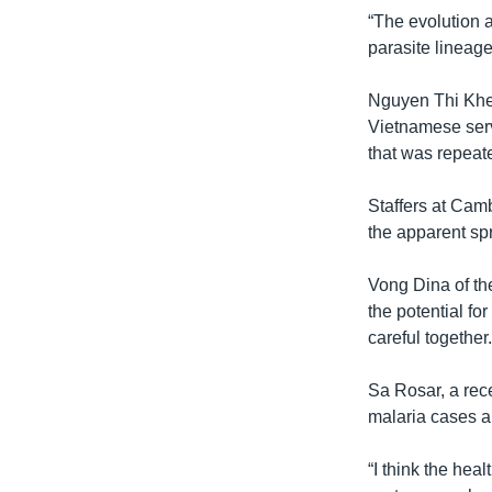
“The evolution a
parasite lineage
Nguyen Thi Khe, 
Vietnamese serv
that was repeate
Staffers at Cam
the apparent spr
Vong Dina of t
the potential fo
careful together.
Sa Rosar, a rece
malaria cases a
“I think the hea