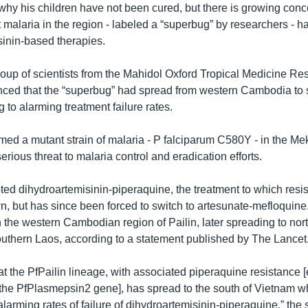
why his children have not been cured, but there is growing conce
t malaria in the region - labeled a “superbug” by researchers - ha
isinin-based therapies.
roup of scientists from the Mahidol Oxford Tropical Medicine Re
ed that the “superbug” had spread from western Cambodia to 
 to alarming treatment failure rates.
med a mutant strain of malaria - P falciparum C580Y - in the M
serious threat to malaria control and eradication efforts.
d dihydroartemisinin-piperaquine, the treatment to which resi
n, but has since been forced to switch to artesunate-mefloquine
n the western Cambodian region of Pailin, later spreading to nor
uthern Laos, according to a statement published by The Lancet
at the PfPailin lineage, with associated piperaquine resistance 
 the PfPlasmepsin2 gene], has spread to the south of Vietnam wh
alarming rates of failure of dihydroartemisinin-piperaquine,” the 