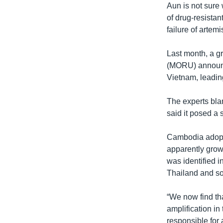
Aun is not sure 
of drug-resistan
failure of artem
Last month, a g
(MORU) announc
Vietnam, leading
The experts bla
said it posed a 
Cambodia adopte
apparently grow
was identified i
Thailand and so
“We now find th
amplification in
responsible for 