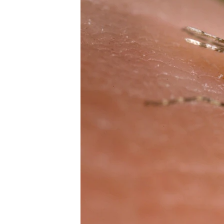
រចនា
សម្ព័ន្ធ​
រំលង​
និង​
ចូល​
ទៅ​
កាន់​
ទំព័រ​
ស្វែង​
រក