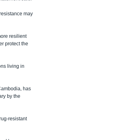
 resistance may
ore resilient
r protect the
ns living in
n Cambodia, has
ary by the
rug-resistant