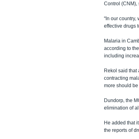
Control (CNM), 
“In our country
effective drugs 
Malaria in Camb
according to the
including increa
Rekol said that 
contracting mal
more should be d
Dundorp, the MO
elimination of a
He added that i
the reports of d