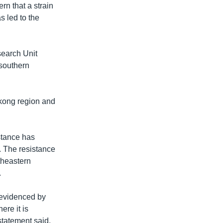
rn that a strain
s led to the
search Unit
southern
ekong region and
stance has
. The resistance
theastern
.
[evidenced by
ere it is
statement said.