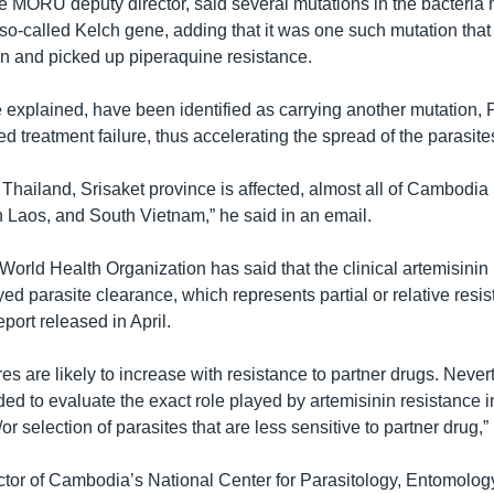
e MORU deputy director, said several mutations in the bacteria
e so-called Kelch gene, adding that it was one such mutation tha
on and picked up piperaquine resistance.
e explained, have been identified as carrying another mutation,
 treatment failure, thus accelerating the spread of the parasite
 Thailand, Srisaket province is affected, almost all of Cambodia 
n Laos, and South Vietnam,” he said in an email.
World Health Organization has said that the clinical artemisinin
ed parasite clearance, which represents partial or relative resis
eport released in April.
res are likely to increase with resistance to partner drugs. Nevert
ed to evaluate the exact role played by artemisinin resistance 
 selection of parasites that are less sensitive to partner drug,” i
ctor of Cambodia’s National Center for Parasitology, Entomolog