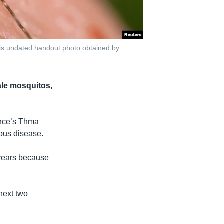
his undated handout photo obtained by
ale mosquitos,
ince’s Thma
tious disease.
 years because
next two