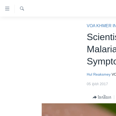
ភ្ជាប់​
ទៅ​
គេហទំព័រ​
ស្វែង​
កម្ពុជា
រក
VOA KHMER I
ទាក់ទង
អន្តរជាតិ
Scienti
រំលង​
និង​
អាមេរិក
Malari
ចូល​
ចិន
ទៅ​​
Sympt
ទំព័រ​
ហេឡូវីអូអេ
ព័ត៌មាន​​
កម្ពុជាច្នៃប្រតិដ្ឋ
តែ​
Hul Reaksmey
VO
ម្តង
ព្រឹត្តិការណ៍ព័ត៌មាន
05 តុលា 2017
រំលង​
ទូរទស្សន៍ / វីដេអូ​
និង​
ចែករំលែក
ចូល​
វិទ្យុ / ផតខាសថ៍
ទៅ​
កម្មវិធីទាំងអស់
ទំព័រ​