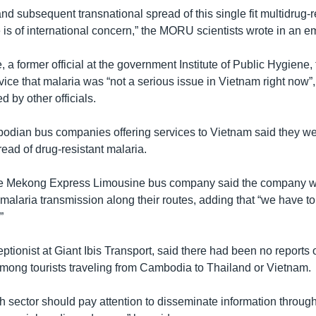
nd subsequent transnational spread of this single fit multidrug-r
 is of international concern,” the MORU scientists wrote in an em
a former official at the government Institute of Public Hygiene,
ice that malaria was “not a serious issue in Vietnam right now”,
d by other officials.
bodian bus companies offering services to Vietnam said they w
ead of drug-resistant malaria.
he Mekong Express Limousine bus company said the company 
r malaria transmission along their routes, adding that “we have to
”
ptionist at Giant Ibis Transport, said there had been no reports o
mong tourists traveling from Cambodia to Thailand or Vietnam.
lth sector should pay attention to disseminate information throug