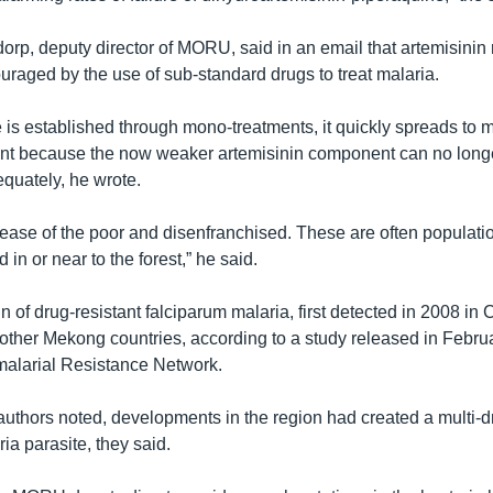
dorp, deputy director of MORU, said in an email that artemisinin
raged by the use of sub-standard drugs to treat malaria.
is established through mono-treatments, it quickly spreads to m
ent because the now weaker artemisinin component can no longe
equately, he wrote.
sease of the poor and disenfranchised. These are often populatio
 in or near to the forest,” he said.
n of drug-resistant falciparum malaria, first detected in 2008 i
 other Mekong countries, according to a study released in Febru
alarial Resistance Network.
authors noted, developments in the region had created a multi-d
ria parasite, they said.