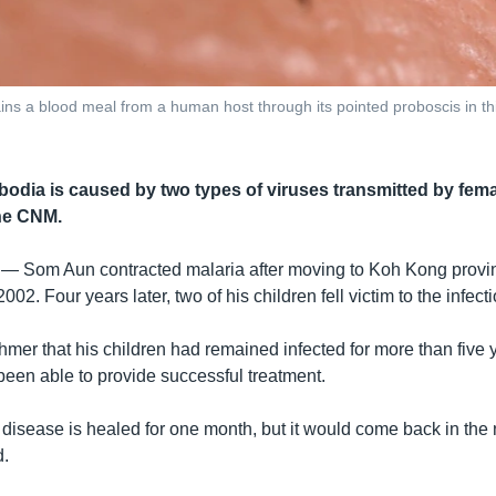
ins a blood meal from a human host through its pointed proboscis in t
bodia is caused by two types of viruses transmitted by fem
he CNM.
 —
Som Aun contracted malaria after moving to Koh Kong prov
2002. Four years later, two of his children fell victim to the infec
mer that his children had remained infected for more than five
been able to provide successful treatment.
disease is healed for one month, but it would come back in the 
d.