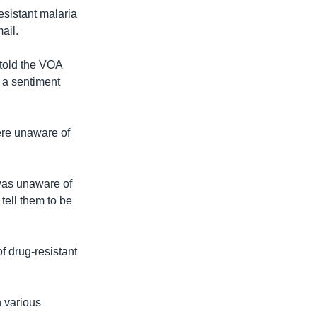
esistant malaria
ail.
 told the VOA
 a sentiment
ere unaware of
was unaware of
 tell them to be
f drug-resistant
h various