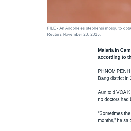
FILE - An Anopheles stephensi mosquito obta
Reuters November 23, 2015.
Malaria in Cam
according to t
PHNOM PENH
Bang district in 
Aun told VOA Kh
no doctors had 
“Sometimes the 
months,” he sai