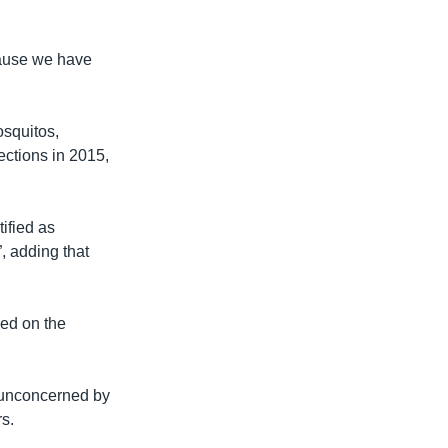
cause we have
osquitos,
fections in 2015,
ified as
, adding that
ed on the
e unconcerned by
rs.