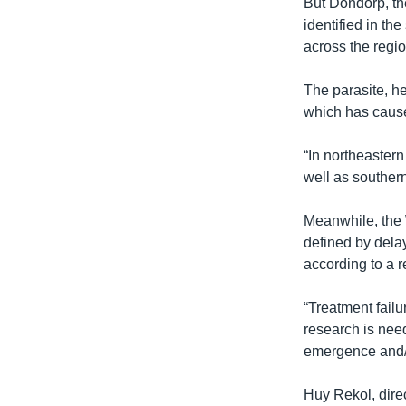
But Dondorp, th
identified in th
across the regi
The parasite, h
which has caused
“In northeastern
well as souther
Meanwhile, the 
defined by delay
according to a r
“Treatment failu
research is need
emergence and/or
Huy Rekol, dire