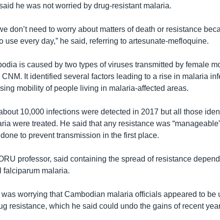
said he was not worried by drug-resistant malaria.
, we don’t need to worry about matters of death or resistance be
to use every day,” he said, referring to artesunate-mefloquine.
odia is caused by two types of viruses transmitted by female m
 CNM. It identified several factors leading to a rise in malaria in
sing mobility of people living in malaria-affected areas.
about 10,000 infections were detected in 2017 but all those ident
aria were treated. He said that any resistance was “manageable”
one to prevent transmission in the first place.
RU professor, said containing the spread of resistance depend
ll falciparum malaria.
t was worrying that Cambodian malaria officials appeared to b
rug resistance, which he said could undo the gains of recent yea