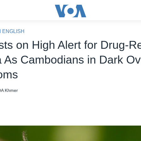
N ENGLISH
sts on High Alert for Drug-R
a As Cambodians in Dark Ov
oms
A Khmer