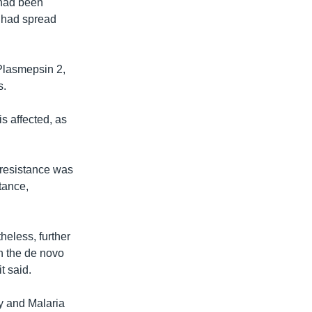
 had been
t had spread
 Plasmepsin 2,
s.
is affected, as
 resistance was
tance,
heless, further
in the de novo
t said.
y and Malaria