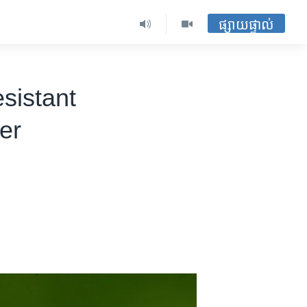
ផ្សាយផ្ទាល់
esistant
er