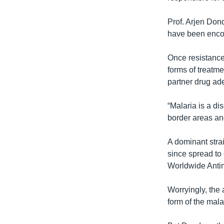
Prof. Arjen Don
have been encou
Once resistance 
forms of treatm
partner drug ad
“Malaria is a di
border areas and
A dominant strai
since spread to
Worldwide Antim
Worryingly, the 
form of the mala