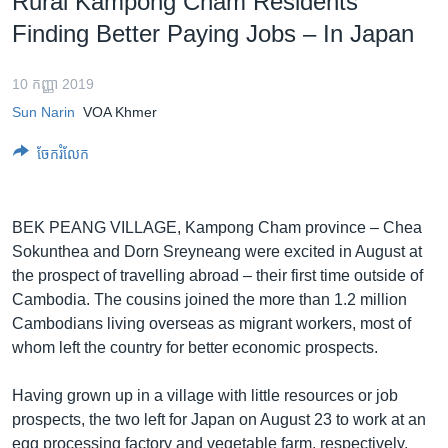
Rural Kampong Cham Residents
រចនា
សម្ព័ន្ធ​
Finding Better Paying Jobs – In Japan
Khmer English
រំលង​
និង​
10 កញ្ញា 2019
បណ្តាញ​សង្គម
ចូល​
Sun Narin
VOA Khmer
ទៅ​
កាន់​
ចែករំលែក
ទំព័រ​
ភាសា
ស្វែង​
រក
BEK PEANG VILLAGE, Kampong Cham province – Chea
Sokunthea and Dorn Sreyneang were excited in August at
the prospect of travelling abroad – their first time outside of
Cambodia. The cousins joined the more than 1.2 million
Cambodians living overseas as migrant workers, most of
whom left the country for better economic prospects.
Having grown up in a village with little resources or job
prospects, the two left for Japan on August 23 to work at an
egg processing factory and vegetable farm, respectively.