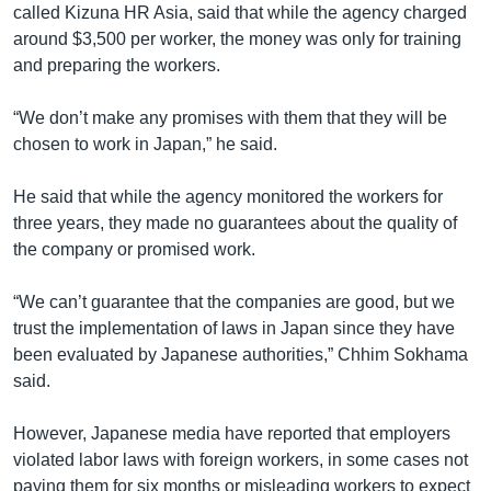
called Kizuna HR Asia, said that while the agency charged
around $3,500 per worker, the money was only for training
and preparing the workers.
“We don’t make any promises with them that they will be
chosen to work in Japan,” he said.
He said that while the agency monitored the workers for
three years, they made no guarantees about the quality of
the company or promised work.
“We can’t guarantee that the companies are good, but we
trust the implementation of laws in Japan since they have
been evaluated by Japanese authorities,” Chhim Sokhama
said.
However, Japanese media have reported that employers
violated labor laws with foreign workers, in some cases not
paying them for six months or misleading workers to expect