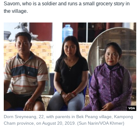
Savorn, who is a soldier and runs a small grocery story in
the village.
Dorn Sreyneang, 22, with parents in Bek Peang village, Kampong
Cham province, on August 20, 2019. (Sun Narin/VOA Khmer)