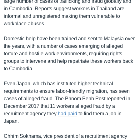
large number of cases of trafficking and fraud globally and
in Cambodia. Reports suggest workers in Thailand are
informal and unregistered making them vulnerable to
workplace abuses.
Domestic help have been trained and sent to Malaysia over
the years, with a number of cases emerging of alleged
torture and hostile work environments, requiring rights
groups to intervene and help repatriate these workers back
to Cambodia.
Even Japan, which has instituted higher technical
requirements to ensure labor-friendly migration, has seen
cases of alleged fraud. The Phnom Penh Post reported in
December 2017 that 11 workers alleged fraud by a
recruitment agency they
had paid
to find them a job in
Japan.
Chhim Sokhama, vice president of a recruitment agency