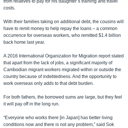
from relatives to pay for his daughter’s training and travel
costs.
With their families taking on additional debt, the cousins will
have to remit money to help repay the loans – a common
occurrence for overseas workers, who remitted $1.4 billion
back home last year.
A 2016 International Organization for Migration report stated
that apart from the lack of jobs, a significant majority of
Cambodian migrant workers migrated within or outside the
country because of indebtedness. And the opportunity to
work overseas only adds to that debt burden.
For both fathers, the borrowed sums are large, but they feel
it will pay off in the long run.
“Everyone who works there [in Japan] has better living
conditions now and there is not any problem,” said Sok