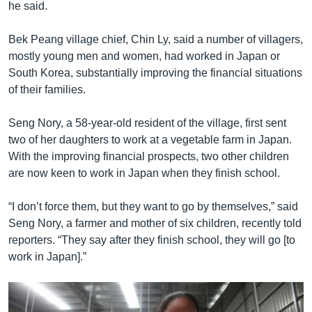
he said.
Bek Peang village chief, Chin Ly, said a number of villagers,
mostly young men and women, had worked in Japan or
South Korea, substantially improving the financial situations
of their families.
Seng Nory, a 58-year-old resident of the village, first sent
two of her daughters to work at a vegetable farm in Japan.
With the improving financial prospects, two other children
are now keen to work in Japan when they finish school.
“I don’t force them, but they want to go by themselves,” said
Seng Nory, a farmer and mother of six children, recently told
reporters. “They say after they finish school, they will go [to
work in Japan].”