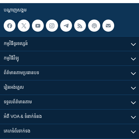
បណ្តាញ​សង្គម
កម្មវិធី​ទូរទស្សន៍
កម្មវិធី​វិទ្យុ
ព័ត៌មាន​តាមប្រធានបទ​
រៀន​​អង់គ្លេស
ទទួល​ព័ត៌មាន​តាម
អំពី​ VOA & ទំនាក់ទំនង
គេហទំព័រ​​ទាក់ទង