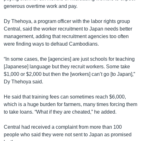
generous overtime work and pay.
Dy Thehoya, a program officer with the labor rights group
Central, said the worker recruitment to Japan needs better
management, adding that recruitment agencies too often
were finding ways to defraud Cambodians.
“In some cases, the [agencies] are just schools for teaching
[Japanese] language but they recruit workers. Some take
$1,000 or $2,000 but then the [workers] can’t go [to Japan],”
Dy Thehoya said.
He said that training fees can sometimes reach $6,000,
which is a huge burden for farmers, many times forcing them
to take loans. “What if they are cheated,” he added.
Central had received a complaint from more than 100
people who said they were not sent to Japan as promised