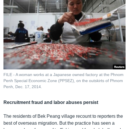
FILE - A woman works at a Japanese owned factory at the Phnom
Penh Special Economic Zone (PPSEZ), on the outskirts of Phnom
Penh, Dec. 17, 2014.
Recruitment fraud and labor abuses persist
The residents of Bek Peang village recount to reporters the
best of overseas migration. But the practice has seen a