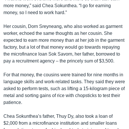
more money,” said Chea Sokunthea. “I go for earning
money, so I need to work hard.”
Her cousin, Dorn Sreyneang, who also worked as garment
worker, echoed the same thoughts as her cousin. She
expected to earn more money than at her job in the garment
factory, but a lot of that money would go towards repaying
the microfinance loan Sok Savorn, her father, borrowed to
pay a recruitment agency – the princely sum of $3,500.
For that money, the cousins were trained for nine months in
language skills and work-related tasks. They said they were
asked to perform tests, such as lifting a 15-kilogram piece of
metal and sorting gains of rice with chopsticks to test their
patience.
Chea Sokunthea’s father, Thuy Dy, also took a loan of
$2,000 from a microfinance institution and smaller loans