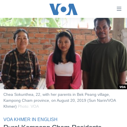
ភ្ជាប់​
ទៅ​
គេហទំព័រ​
កម្ពុជា
ទាក់ទង
រំលង​
អន្តរជាតិ
និង​
អាមេរិក
ចូល​
ទៅ​​
ចិន
ទំព័រ​
ហេឡូវីអូអេ
ព័ត៌មាន​​
តែ​
កម្ពុជាច្នៃប្រតិដ្ឋ
ម្តង
ព្រឹត្តិការណ៍ព័ត៌មាន
រំលង​
Chea Sokunthea, 22, with her parents in Bek Peang village,
និង​
Kampong Cham province, on August 20, 2019 (Sun Narin/VOA
ទូរទស្សន៍ / វីដេអូ​
Khmer)
Photo: VOA
ចូល​
វិទ្យុ / ផតខាសថ៍
ទៅ​
VOA KHMER IN ENGLISH
ទំព័រ​
កម្មវិធីទាំងអស់