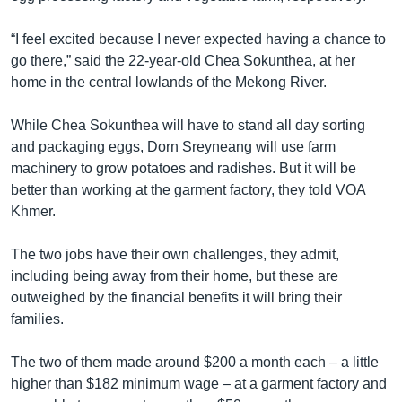
“I feel excited because I never expected having a chance to
go there,” said the 22-year-old Chea Sokunthea, at her
home in the central lowlands of the Mekong River.
While Chea Sokunthea will have to stand all day sorting
and packaging eggs, Dorn Sreyneang will use farm
machinery to grow potatoes and radishes. But it will be
better than working at the garment factory, they told VOA
Khmer.
The two jobs have their own challenges, they admit,
including being away from their home, but these are
outweighed by the financial benefits it will bring their
families.
The two of them made around $200 a month each – a little
higher than $182 minimum wage – at a garment factory and