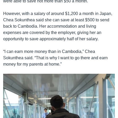
were able to save not more than $50 a month.
However, with a salary of around $1,200 a month in Japan,
Chea Sokunthea said she can save at least $500 to send
back to Cambodia. Her accommodation and living
expenses are covered by the employer, giving her an
opportunity to save approximately half of her salary.
“I can earn more money than in Cambodia,” Chea
Sokunthea said. “That is why I want to go there and earn
money for my parents at home.”