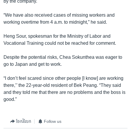
by the company.
“We have also received cases of missing workers and
working overtime from 4 a.m. to midnight,” he said.
Heng Sour, spokesman for the Ministry of Labor and
Vocational Training could not be reached for comment.
Despite the potential risks, Chea Sokunthea was eager to
go to Japan and get to work.
“I don’t feel scared since other people [I know] are working
there,’’ the 22-year-old resident of Bek Peang. “They said
and they told me that there are no problems and the boss is
good.”
ចែករំលែក
Follow us