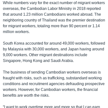
While numbers vary for the exact number of migrant workers
overseas, the Cambodian Labor Ministry in 2018 reported
that around 1.23 million Cambodians worked abroad. The
neighboring country of Thailand was the premier destination
for migrant workers, totaling more than 90 percent or 1.14
million workers.
South Korea accounted for around 49,000 workers, followed
by Malaysia with 30,000 workers, and Japan having around
9,000 workers. Other migrant destinations include
Singapore, Hong Kong and Saudi Arabia.
The business of sending Cambodian workers overseas is
fraught with risks, such as trafficking, substandard working
conditions and recruitment agencies defrauding prospective
workers. However, for Cambodian workers, the financial
benefits are worth the risks.
“I want to work overtime more and more so that I can earn