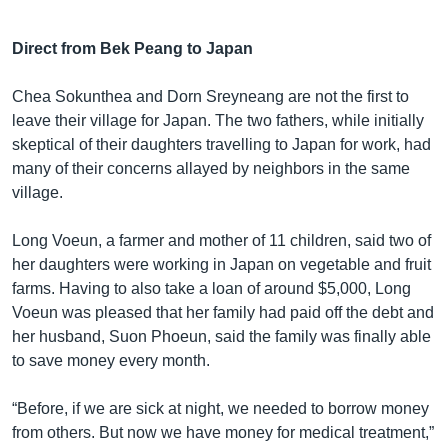
Direct from Bek Peang to Japan
Chea Sokunthea and Dorn Sreyneang are not the first to
leave their village for Japan. The two fathers, while initially
skeptical of their daughters travelling to Japan for work, had
many of their concerns allayed by neighbors in the same
village.
Long Voeun, a farmer and mother of 11 children, said two of
her daughters were working in Japan on vegetable and fruit
farms. Having to also take a loan of around $5,000, Long
Voeun was pleased that her family had paid off the debt and
her husband, Suon Phoeun, said the family was finally able
to save money every month.
“Before, if we are sick at night, we needed to borrow money
from others. But now we have money for medical treatment,”