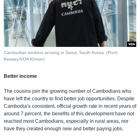
Cambodian workers arriving in Seoul, South Korea. (Poch
Reasey/VOA Khmer)
Better income
The cousins join the growing number of Cambodians who
have left the country to find better job opportunities. Despite
Cambodia’s consistent, official growth rate in recent years of
around 7 percent, the benefits of this development have not
reached most Cambodians, especially in rural areas, nor
have they created enough new and better paying jobs.