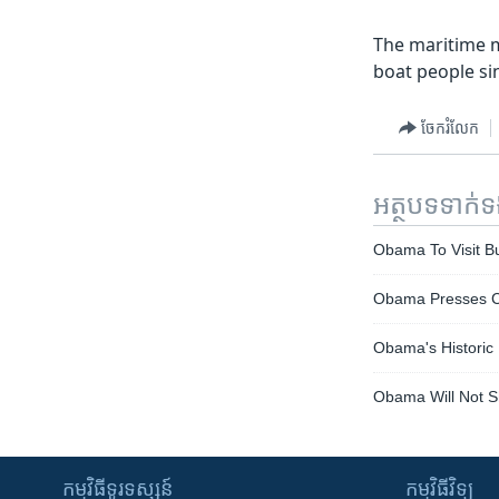
The maritime m
boat people si
ចែករំលែក
អត្ថបទ​ទាក់
Obama To Visit B
Obama Presses 
Obama's Historic
Obama Will Not S
កម្មវិធី​ទូរទស្សន៍
កម្មវិធី​វិទ្យុ