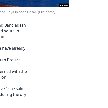
ng Raya in Aceh Besar. (File photo)
eing Bangladesh
d south in
and.
e have already
an Project.
cerned with the
gion.
ve," she said.
 during the dry