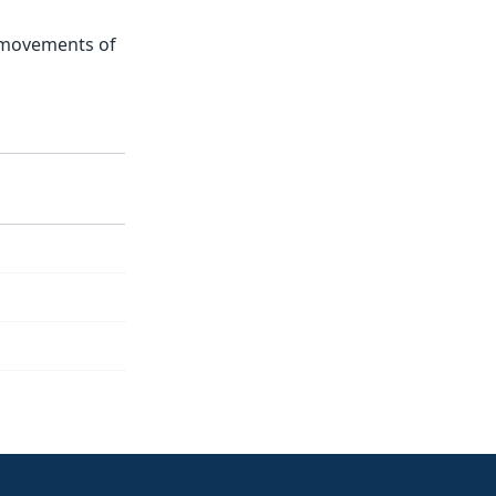
t movements of