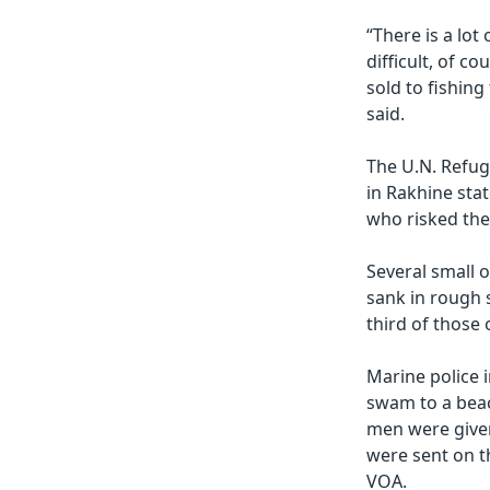
“There is a lot 
difficult, of c
sold to fishing
said.
The U.N. Refug
in Rakhine sta
who risked thei
Several small 
sank in rough 
third of those
Marine police 
swam to a beac
men were given
were sent on t
VOA.