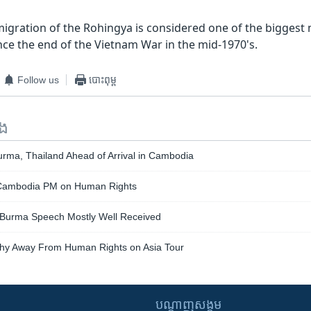
igration of the Rohingya is considered one of the bigges
nce the end of the Vietnam War in the mid-1970's.
Follow us
បោះពុម្ព
ទង
urma, Thailand Ahead of Arrival in Cambodia
Cambodia PM on Human Rights
 Burma Speech Mostly Well Received
hy Away From Human Rights on Asia Tour
បណ្តាញ​សង្គម