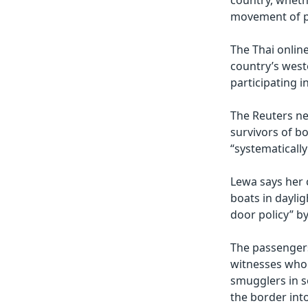
country, whethe
movement of pe
The Thai onlin
country’s west
participating 
The Reuters ne
survivors of b
“systematically
Lewa says her 
boats in dayli
door policy” by
The passengers
witnesses who 
smugglers in s
the border int