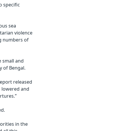
o specific
ous sea
tarian violence
ng numbers of
e small and
y of Bengal.
report released
en lowered and
rtures.”
ed.
orities in the