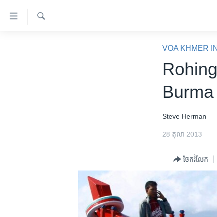
ភ្ជាប់​
ទៅ​
គេហទំព័រ​
ស្វែង​
កម្ពុជា
រក
VOA KHMER I
ទាក់ទង
អន្តរជាតិ
Rohing
រំលង​
និង​
អាមេរិក
Burma 
ចូល​
ចិន
ទៅ​​
ទំព័រ​
ហេឡូវីអូអេ
Steve Herman
ព័ត៌មាន​​
កម្ពុជាច្នៃប្រតិដ្ឋ
28 តុលា 2013
តែ​
ម្តង
ព្រឹត្តិការណ៍ព័ត៌មាន
ចែករំលែក
រំលង​
ទូរទស្សន៍ / វីដេអូ​
និង​
ចូល​
វិទ្យុ / ផតខាសថ៍
ទៅ​
កម្មវិធីទាំងអស់
ទំព័រ​