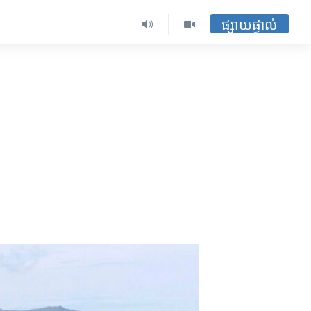
ផ្សាយផ្ទាល់
e