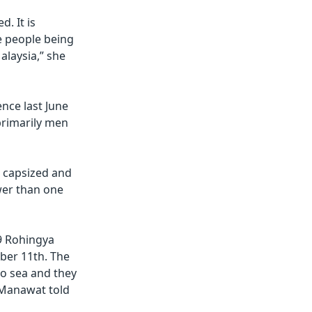
d. It is
re people being
alaysia,” she
nce last June
primarily men
 capsized and
wer than one
19 Rohingya
ber 11th. The
to sea and they
 Manawat told