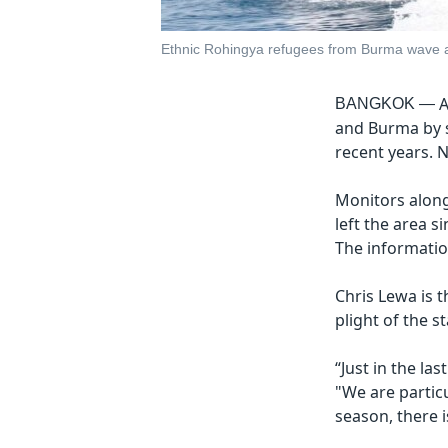
Ethnic Rohingya refugees from Burma wave as
A
BANGKOK —
and Burma by s
recent years. N
Monitors along
left the area s
The informatio
Chris Lewa is 
plight of the s
“Just in the la
"We are partic
season, there 