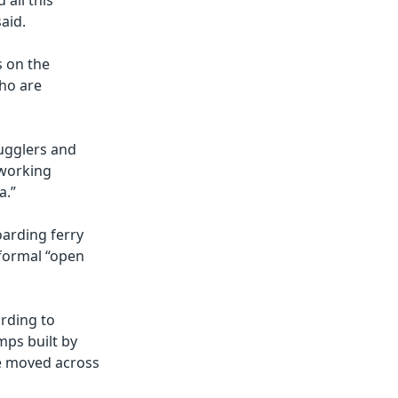
 all this
aid.
s on the
ho are
mugglers and
 working
a.”
oarding ferry
nformal “open
rding to
mps built by
be moved across