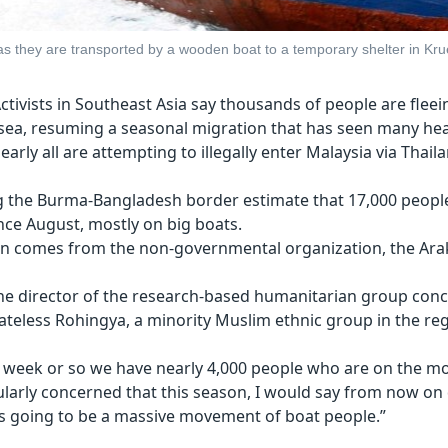
 they are transported by a wooden boat to a temporary shelter in Krue
ctivists in Southeast Asia say thousands of people are fle
ea, resuming a seasonal migration that has seen many hea
early all are attempting to illegally enter Malaysia via Thail
 the Burma-Bangladesh border estimate that 17,000 peopl
ince August, mostly on big boats.
n comes from the non-governmental organization, the Arak
the director of the research-based humanitarian group con
tateless Rohingya, a minority Muslim ethnic group in the re
st week or so we have nearly 4,000 people who are on the mo
ularly concerned that this season, I would say from now on
is going to be a massive movement of boat people.”