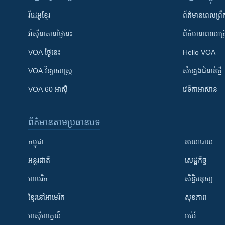
វីដេអូ​ខ្មែរ
ព័ត៌មាន​ពេល​ព្រឹ
វ៉ាស៊ីនតោន​ថ្ងៃ​នេះ
ព័ត៌មាន​​ពេល​រាត្រ
VOA ថ្ងៃនេះ
Hello VOA
VOA ​វិទ្យាសាស្ត្រ
សំឡេង​ជំនាន់​ថ្មី
VOA 60 អាស៊ី
វេទិកា​អាស៊ាន
ព័ត៌មាន​តាមប្រធានបទ​
កម្ពុជា
នយោបាយ
អន្តរជាតិ
សេដ្ឋកិច្ច
អាមេរិក
សិទ្ធិមនុស្ស
ខ្មែរ​នៅអាមេរិក
សុខភាព
អាស៊ីអាគ្នេយ៍
អប់រំ