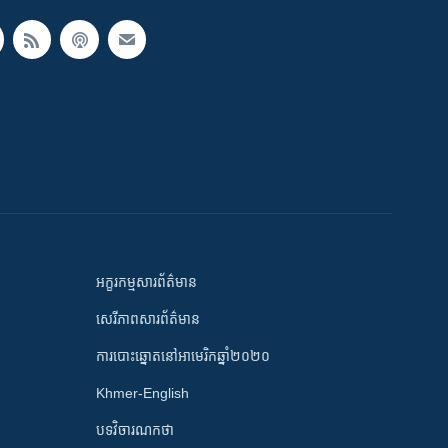
អក្ខរកម្មសារព័ត៌មាន
សេរីភាពសារព័ត៌មាន
ការបោះឆ្នោតនៅអាមេរិកឆ្នាំ២០២០
Khmer-English
បទវិចារណកថា