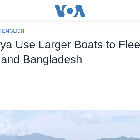
N ENGLISH
ya Use Larger Boats to Fle
and Bangladesh