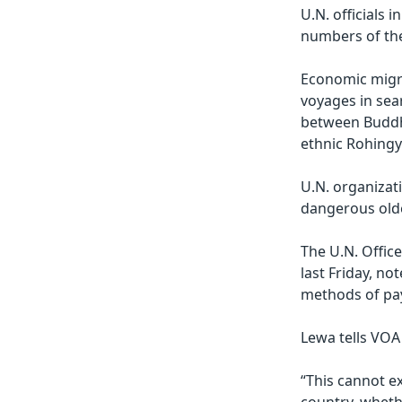
U.N. officials 
numbers of th
Economic migr
voyages in sear
between Buddhi
ethnic Rohingy
U.N. organizati
dangerous olde
The U.N. Offic
last Friday, no
methods of pay
Lewa tells VOA
“This cannot ex