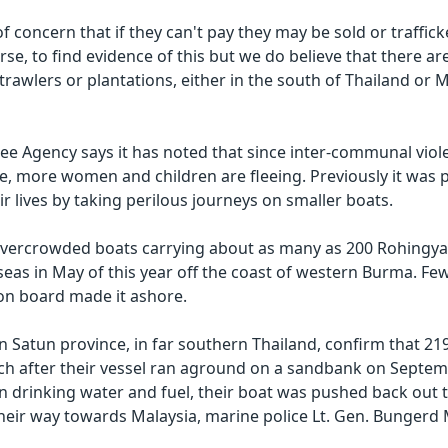
of concern that if they can't pay they may be sold or trafficke
ourse, to find evidence of this but we do believe that there a
 trawlers or plantations, either in the south of Thailand or M
ee Agency says it has noted that since inter-communal viole
te, more women and children are fleeing. Previously it was 
r lives by taking perilous journeys on smaller boats.
overcrowded boats carrying about as many as 200 Rohingya
seas in May of this year off the coast of western Burma. Fe
 on board made it ashore.
in Satun province, in far southern Thailand, confirm that 2
h after their vessel ran aground on a sandbank on Septem
 drinking water and fuel, their boat was pushed back out 
heir way towards Malaysia, marine police Lt. Gen. Bungerd