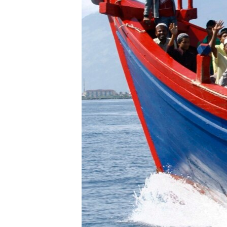
រចនា
សម្ព័ន្ធ​
រំលង​
និង​
ចូល​
ទៅ​
កាន់​
ទំព័រ​
ស្វែង​
រក