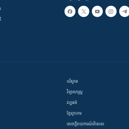
ក
ី
បរិស្ថាន
វិទ្យាសាស្រ្ត
វប្បធម៌
ខ្មែរក្រហម
សេចក្តីរាយការណ៍ពិសេស