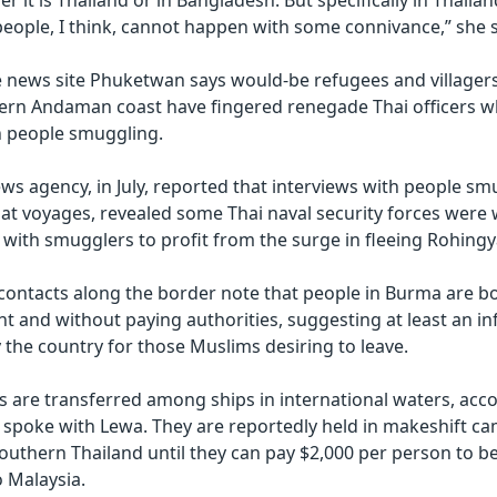
r it is Thailand or in Bangladesh. But specifically in Thailand
ople, I think, cannot happen with some connivance,” she s
e news site Phuketwan says would-be refugees and villager
ern Andaman coast have fingered renegade Thai officers w
in people smuggling.
ws agency, in July, reported that interviews with people s
oat voyages, revealed some Thai naval security forces were
 with smugglers to profit from the surge in fleeing Rohingy
contacts along the border note that people in Burma are b
ght and without paying authorities, suggesting at least an i
 the country for those Muslims desiring to leave.
 are transferred among ships in international waters, acco
spoke with Lewa. They are reportedly held in makeshift ca
outhern Thailand until they can pay $2,000 per person to 
o Malaysia.