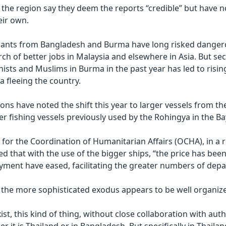
in the region say they deem the reports “credible” but have n
eir own.
ants from Bangladesh and Burma have long risked danger
ch of better jobs in Malaysia and elsewhere in Asia. But sec
sts and Muslims in Burma in the past year has led to risi
a fleeing the country.
ons have noted the shift this year to larger vessels from th
r fishing vessels previously used by the Rohingya in the Ba
e for the Coordination of Humanitarian Affairs (OCHA), in a 
ted that with the use of the bigger ships, “the price has be
ment have eased, facilitating the greater numbers of depa
 the more sophisticated exodus appears to be well organiz
ist, this kind of thing, without close collaboration with auth