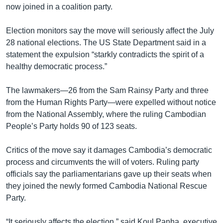
now joined in a coalition party.
Election monitors say the move will seriously affect the July
28 national elections. The US State Department said in a
statement the expulsion “starkly contradicts the spirit of a
healthy democratic process.”
The lawmakers—26 from the Sam Rainsy Party and three
from the Human Rights Party—were expelled without notice
from the National Assembly, where the ruling Cambodian
People’s Party holds 90 of 123 seats.
Critics of the move say it damages Cambodia’s democratic
process and circumvents the will of voters. Ruling party
officials say the parliamentarians gave up their seats when
they joined the newly formed Cambodia National Rescue
Party.
“It seriously affects the election,” said Koul Panha, executive