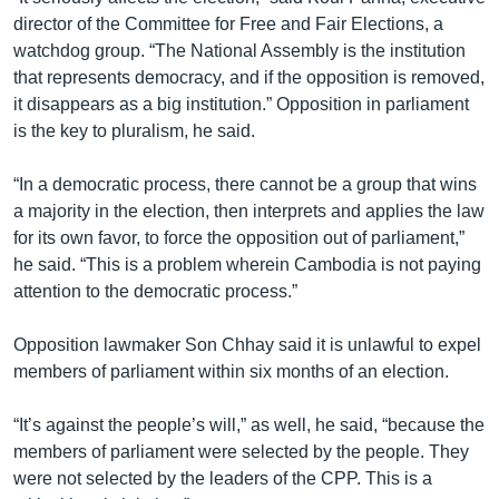
director of the Committee for Free and Fair Elections, a
watchdog group. “The National Assembly is the institution
that represents democracy, and if the opposition is removed,
it disappears as a big institution.” Opposition in parliament
is the key to pluralism, he said.
“In a democratic process, there cannot be a group that wins
a majority in the election, then interprets and applies the law
for its own favor, to force the opposition out of parliament,”
he said. “This is a problem wherein Cambodia is not paying
attention to the democratic process.”
Opposition lawmaker Son Chhay said it is unlawful to expel
members of parliament within six months of an election.
“It’s against the people’s will,” as well, he said, “because the
members of parliament were selected by the people. They
were not selected by the leaders of the CPP. This is a