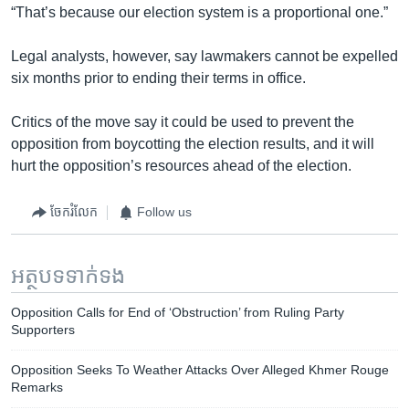
“That’s because our election system is a proportional one.”
Legal analysts, however, say lawmakers cannot be expelled
six months prior to ending their terms in office.
Critics of the move say it could be used to prevent the
opposition from boycotting the election results, and it will
hurt the opposition’s resources ahead of the election.
ចែករំលែក
Follow us
អត្ថបទ​ទាក់ទង
Opposition Calls for End of ‘Obstruction’ from Ruling Party
Supporters
Opposition Seeks To Weather Attacks Over Alleged Khmer Rouge
Remarks