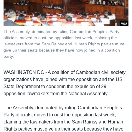
រចនា
សម្ព័ន្ធ​
Khmer English
រំលង​
និង​
បណ្តាញ​សង្គម
ចូល​
The Assembly, dominated by ruling Cambodian People’s Party
ទៅ​
officials, moved to oust the opposition last week, claiming the
កាន់​
lawmakers from the Sam Rainsy and Human Rights parties must
give up their seats because they have now joined in a coalition
ទំព័រ​
ភាសា
party.
ស្វែង​
រក
WASHINGTON DC - A coalition of Cambodian civil society
organizations have joined with the opposition and the US
State Department to condemn the expulsion of 29
opposition lawmakers from the National Assembly.
The Assembly, dominated by ruling Cambodian People’s
Party officials, moved to oust the opposition last week,
claiming the lawmakers from the Sam Rainsy and Human
Rights parties must give up their seats because they have