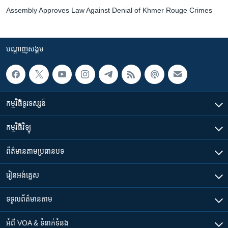
Assembly Approves Law Against Denial of Khmer Rouge Crimes
បណ្តាញ​សង្គម
កម្មវិធី​ទូរទស្សន៍
កម្មវិធី​វិទ្យុ
ព័ត៌មាន​តាមប្រធានបទ​
រៀន​​អង់គ្លេស
ទទួល​ព័ត៌មាន​តាម
អំពី​ VOA & ទំនាក់ទំនង