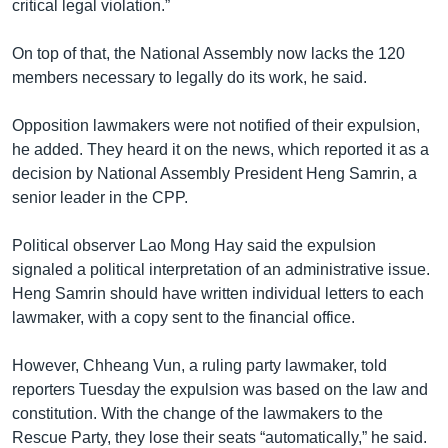
critical legal violation.”
On top of that, the National Assembly now lacks the 120
members necessary to legally do its work, he said.
Opposition lawmakers were not notified of their expulsion,
he added. They heard it on the news, which reported it as a
decision by National Assembly President Heng Samrin, a
senior leader in the CPP.
Political observer Lao Mong Hay said the expulsion
signaled a political interpretation of an administrative issue.
Heng Samrin should have written individual letters to each
lawmaker, with a copy sent to the financial office.
However, Chheang Vun, a ruling party lawmaker, told
reporters Tuesday the expulsion was based on the law and
constitution. With the change of the lawmakers to the
Rescue Party, they lose their seats “automatically,” he said.