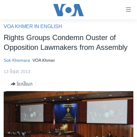
ភ្ជាប់​
ទៅ​
គេហទំព័រ​
VOA KHMER IN ENGLISH
កម្ពុជា
ទាក់ទង
Rights Groups Condemn Ouster of
រំលង​
អន្តរជាតិ
Opposition Lawmakers from Assembly
និង​
អាមេរិក
ចូល​
Sok Khemara
VOA Khmer
ទៅ​​
ចិន
ទំព័រ​
13 មិថុនា 2013
ហេឡូវីអូអេ
ព័ត៌មាន​​
ចែករំលែក
តែ​
កម្ពុជាច្នៃប្រតិដ្ឋ
ម្តង
ព្រឹត្តិការណ៍ព័ត៌មាន
រំលង​
និង​
ទូរទស្សន៍ / វីដេអូ​
ចូល​
វិទ្យុ / ផតខាសថ៍
ទៅ​
ទំព័រ​
កម្មវិធីទាំងអស់