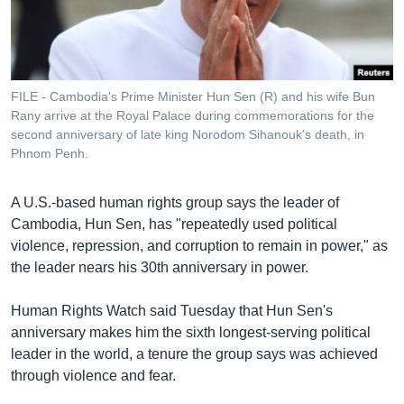
រចនា
សម្ព័ន្ធ​
Khmer English
រំលង​
និង​
បណ្តាញ​សង្គម
ចូល​
FILE - Cambodia's Prime Minister Hun Sen (R) and his wife Bun
ទៅ​
Rany arrive at the Royal Palace during commemorations for the
កាន់​
second anniversary of late king Norodom Sihanouk's death, in
Phnom Penh.
ទំព័រ​
ភាសា
ស្វែង​
រក
A U.S.-based human rights group says the leader of
Cambodia, Hun Sen, has "repeatedly used political
violence, repression, and corruption to remain in power," as
the leader nears his 30th anniversary in power.
Human Rights Watch said Tuesday that Hun Sen's
anniversary makes him the sixth longest-serving political
leader in the world, a tenure the group says was achieved
through violence and fear.