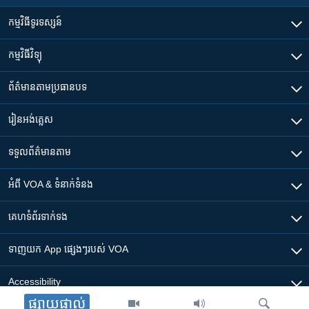
កម្មវិធី​ទូរទស្សន៍
កម្មវិធី​វិទ្យុ
ព័ត៌មាន​តាមប្រធានបទ​
រៀន​​អង់គ្លេស
ទទួល​ព័ត៌មាន​តាម
អំពី​ VOA & ទំនាក់ទំនង
គេហទំព័រ​​ទាក់ទង
ទាញយក​ App ផ្សេងៗ​របស់​ VOA
Accessibility
ផ្សាយផ្ទាល់