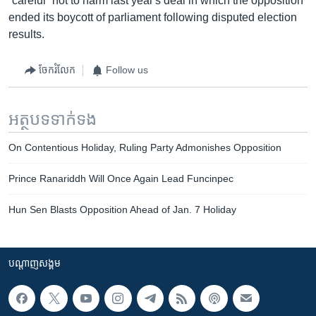
“careful” not to harm last year's deal in which the opposition
ended its boycott of parliament following disputed election
results.
ចែករំលែក
Follow us
អត្ថបទ​ទាក់ទង
On Contentious Holiday, Ruling Party Admonishes Opposition
Prince Ranariddh Will Once Again Lead Funcinpec
Hun Sen Blasts Opposition Ahead of Jan. 7 Holiday
បណ្តាញ​សង្គម