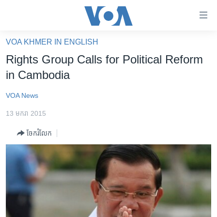
ភ្ជាប់​
ទៅ​
គេហទំព័រ​
VOA KHMER IN ENGLISH
កម្ពុជា
ទាក់ទង
Rights Group Calls for Political Reform
រំលង​
អន្តរជាតិ
in Cambodia
និង​
អាមេរិក
ចូល​
VOA News
ទៅ​​
ចិន
ទំព័រ​
13 មករា 2015
ហេឡូវីអូអេ
ព័ត៌មាន​​
ចែករំលែក
តែ​
កម្ពុជាច្នៃប្រតិដ្ឋ
ម្តង
ព្រឹត្តិការណ៍ព័ត៌មាន
រំលង​
និង​
ទូរទស្សន៍ / វីដេអូ​
ចូល​
វិទ្យុ / ផតខាសថ៍
ទៅ​
ទំព័រ​
កម្មវិធីទាំងអស់