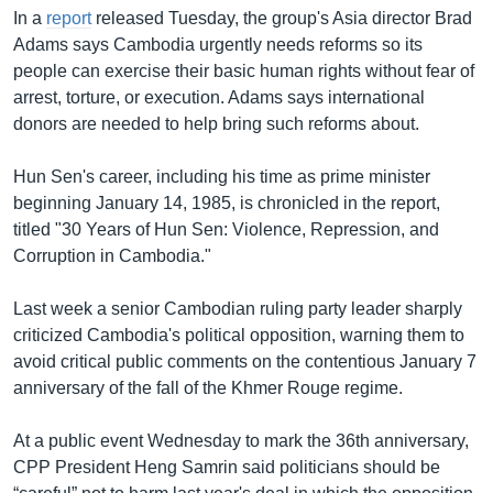
In a
report
released Tuesday, the group's Asia director Brad
Adams says Cambodia urgently needs reforms so its
people can exercise their basic human rights without fear of
arrest, torture, or execution. Adams says international
donors are needed to help bring such reforms about.
Hun Sen's career, including his time as prime minister
beginning January 14, 1985, is chronicled in the report,
titled "30 Years of Hun Sen: Violence, Repression, and
Corruption in Cambodia."
Last week a senior Cambodian ruling party leader sharply
criticized Cambodia's political opposition, warning them to
avoid critical public comments on the contentious January 7
anniversary of the fall of the Khmer Rouge regime.
At a public event Wednesday to mark the 36th anniversary,
CPP President Heng Samrin said politicians should be