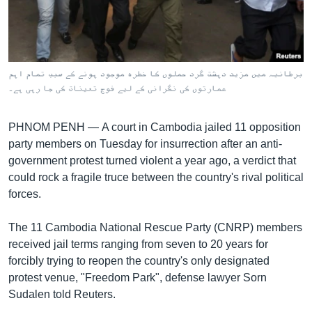
រចនា
សម្ព័ន្ធ​
Khmer English
រំលង​
និង​
បណ្តាញ​សង្គម
ចូល​
برطانیہ میں مزید دہشت گرد حملوں کا خطرہ موجود ہونے کے سبب تمام اہم
ទៅ​
عمارتوں کی نگرانی کے لیے فوج تعینات کی جا رہی ہے۔
កាន់​
ទំព័រ​
ភាសា
PHNOM PENH —
A court in Cambodia jailed 11 opposition
ស្វែង​
party members on Tuesday for insurrection after an anti-
រក
government protest turned violent a year ago, a verdict that
could rock a fragile truce between the country's rival political
forces.
The 11 Cambodia National Rescue Party (CNRP) members
received jail terms ranging from seven to 20 years for
forcibly trying to reopen the country's only designated
protest venue, "Freedom Park", defense lawyer Sorn
Sudalen told Reuters.