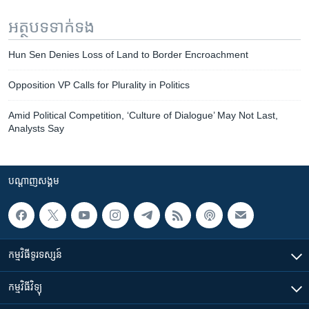
អត្ថបទ​ទាក់ទង
Hun Sen Denies Loss of Land to Border Encroachment
Opposition VP Calls for Plurality in Politics
Amid Political Competition, ‘Culture of Dialogue’ May Not Last,
Analysts Say
បណ្តាញ​សង្គម
កម្មវិធី​ទូរទស្សន៍
កម្មវិធី​វិទ្យុ