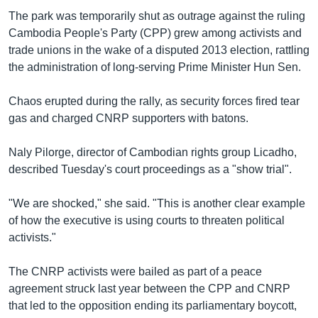
The park was temporarily shut as outrage against the ruling
Cambodia People's Party (CPP) grew among activists and
trade unions in the wake of a disputed 2013 election, rattling
the administration of long-serving Prime Minister Hun Sen.
Chaos erupted during the rally, as security forces fired tear
gas and charged CNRP supporters with batons.
Naly Pilorge, director of Cambodian rights group Licadho,
described Tuesday's court proceedings as a "show trial".
"We are shocked," she said. "This is another clear example
of how the executive is using courts to threaten political
activists."
The CNRP activists were bailed as part of a peace
agreement struck last year between the CPP and CNRP
that led to the opposition ending its parliamentary boycott,