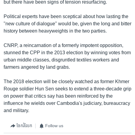
but there have been signs of tension resurfacing.
Political experts have been sceptical about how lasting the
"new culture of dialogue" would be, given the long and bitter
history between heavyweights in the two parties.
CNRP, a reincarnation of a formerly impotent opposition,
stunned the CPP in the 2013 election by winning votes from
urban middle classes, disgruntled textiles workers and
farmers angered by land grabs.
The 2018 election will be closely watched as former Khmer
Rouge soldier Hun Sen seeks to extend a three-decade grip
on power that critics say has been reinforced by the
influence he wields over Cambodia's judiciary, bureaucracy
and military.
ចែករំលែក
Follow us