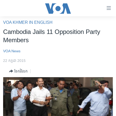
ភ្ជាប់​
ទៅ​
គេហទំព័រ​
VOA KHMER IN ENGLISH
កម្ពុជា
ទាក់ទង
Cambodia Jails 11 Opposition Party
រំលង​
អន្តរជាតិ
Members
និង​
អាមេរិក
ចូល​
VOA News
ទៅ​​
ចិន
ទំព័រ​
22 កក្កដា 2015
ហេឡូវីអូអេ
ព័ត៌មាន​​
ចែករំលែក
តែ​
កម្ពុជាច្នៃប្រតិដ្ឋ
ម្តង
ព្រឹត្តិការណ៍ព័ត៌មាន
រំលង​
និង​
ទូរទស្សន៍ / វីដេអូ​
ចូល​
វិទ្យុ / ផតខាសថ៍
ទៅ​
ទំព័រ​
កម្មវិធីទាំងអស់