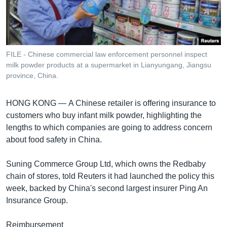
រចនា
សម្ព័ន្ធ​
Khmer English
រំលង​
និង​
បណ្តាញ​សង្គម
ចូល​
FILE - Chinese commercial law enforcement personnel inspect
ទៅ​
milk powder products at a supermarket in Lianyungang, Jiangsu
កាន់​
province, China.
ទំព័រ​
ភាសា
ស្វែង​
HONG KONG —
A Chinese retailer is offering insurance to
រក
customers who buy infant milk powder, highlighting the
lengths to which companies are going to address concern
about food safety in China.
Suning Commerce Group Ltd, which owns the Redbaby
chain of stores, told Reuters it had launched the policy this
week, backed by China's second largest insurer Ping An
Insurance Group.
Reimbursement