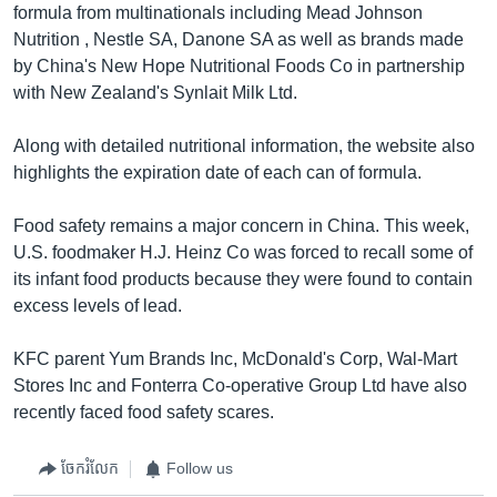
formula from multinationals including Mead Johnson
Nutrition , Nestle SA, Danone SA as well as brands made
by China's New Hope Nutritional Foods Co in partnership
with New Zealand's Synlait Milk Ltd.
Along with detailed nutritional information, the website also
highlights the expiration date of each can of formula.
Food safety remains a major concern in China. This week,
U.S. foodmaker H.J. Heinz Co was forced to recall some of
its infant food products because they were found to contain
excess levels of lead.
KFC parent Yum Brands Inc, McDonald's Corp, Wal-Mart
Stores Inc and Fonterra Co-operative Group Ltd have also
recently faced food safety scares.
ចែករំលែក
Follow us