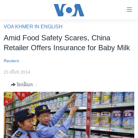
ភ្ជាប់​
ទៅ​
គេហទំព័រ​
VOA KHMER IN ENGLISH
កម្ពុជា
ទាក់ទង
Amid Food Safety Scares, China
រំលង​
អន្តរជាតិ
Retailer Offers Insurance for Baby Milk
និង​
អាមេរិក
ចូល​
Reuters
ទៅ​​
ចិន
ទំព័រ​
23 សីហា 2014
ហេឡូវីអូអេ
ព័ត៌មាន​​
ចែករំលែក
តែ​
កម្ពុជាច្នៃប្រតិដ្ឋ
ម្តង
ព្រឹត្តិការណ៍ព័ត៌មាន
រំលង​
និង​
ទូរទស្សន៍ / វីដេអូ​
ចូល​
វិទ្យុ / ផតខាសថ៍
ទៅ​
ទំព័រ​
កម្មវិធីទាំងអស់