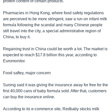
protein content of certain products.
Pharmacies in Hong Kong, where food safety regulations
are perceived to be more stringent, saw a run on infant milk
formula following the scandal and many Chinese people
still travel into the city, a special administrative region of
China, to buy it.
Regaining trust in China could be worth a lot. The market is
expected to reach $17.8 billion this year, according to
Euromonitor.
Food saftey, major concern
Suning said it was giving the insurance away for free for the
first 40,000 cans of baby formula sold. After that, customers
can buy the insurance online.
According to its e-commerce site, Redbaby stocks milk