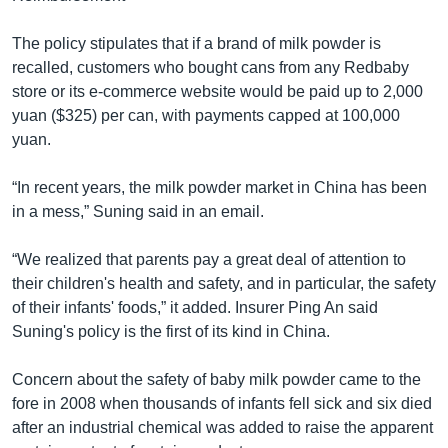
The policy stipulates that if a brand of milk powder is
recalled, customers who bought cans from any Redbaby
store or its e-commerce website would be paid up to 2,000
yuan ($325) per can, with payments capped at 100,000
yuan.
“In recent years, the milk powder market in China has been
in a mess,” Suning said in an email.
“We realized that parents pay a great deal of attention to
their children's health and safety, and in particular, the safety
of their infants' foods,” it added. Insurer Ping An said
Suning's policy is the first of its kind in China.
Concern about the safety of baby milk powder came to the
fore in 2008 when thousands of infants fell sick and six died
after an industrial chemical was added to raise the apparent