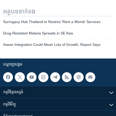
អត្ថបទ​ទាក់ទង
Surrogacy Hub Thailand to Restrict ‘Rent a Womb’ Services
Drug-Resistant Malaria Spreads in SE Asia
Asean Integration Could Mean Lots of Growth, Report Says
បណ្តាញ​សង្គម
កម្មវិធី​ទូរទស្សន៍
កម្មវិធី​វិទ្យុ