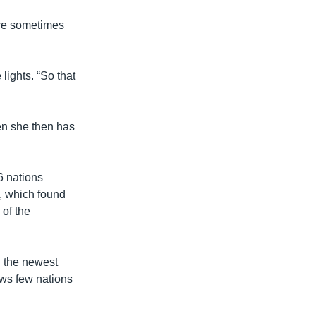
ice sometimes
lights. “So that
en she then has
 nations
, which found
 of the
 the newest
ows few nations