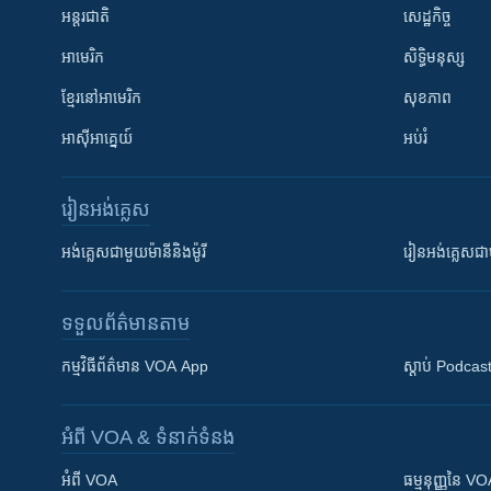
អន្តរជាតិ
សេដ្ឋកិច្ច
អាមេរិក
សិទ្ធិមនុស្ស
ខ្មែរ​នៅអាមេរិក
សុខភាព
អាស៊ីអាគ្នេយ៍
អប់រំ
រៀន​​អង់គ្លេស
អង់គ្លេស​ជាមួយ​ម៉ានី​និង​ម៉ូរី
រៀន​​​​​​អង់គ្លេ
ទទួល​ព័ត៌មាន​តាម
កម្មវិធី​ព័ត៌មាន VOA App
ស្តាប់ Podcas
អំពី​ VOA & ទំនាក់ទំនង
អំពី​ VOA
ធម្មនុញ្ញ​នៃ V