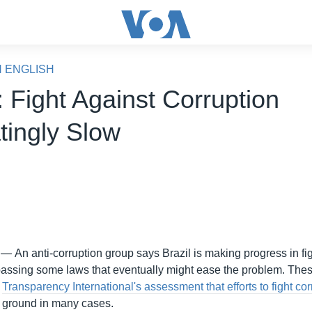
N ENGLISH
 Fight Against Corruption
tingly Slow
 —
An anti-corruption group says Brazil is making progress in fi
passing some laws that eventually might ease the problem. The
o
Transparency International's assessment that efforts to fight co
ng ground in many cases.