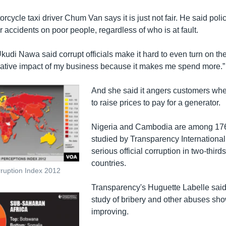
cycle taxi driver Chum Van says it is just not fair. He said pol
r accidents on poor people, regardless of who is at fault.
Ukudi Nawa said corrupt officials make it hard to even turn on the 
gative impact of my business because it makes me spend more.”
And she said it angers customers wh
to raise prices to pay for a generator.
Nigeria and Cambodia are among 176
studied by Transparency International
serious official corruption in two-thirds
countries.
ruption Index 2012
Transparency's Huguette Labelle said
study of bribery and other abuses sh
improving.