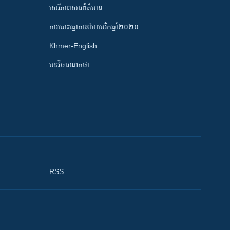
សេរីភាពសារព័ត៌មាន
ការបោះឆ្នោតនៅអាមេរិកឆ្នាំ២០២០
Khmer-English
បទវិចារណកថា
RSS