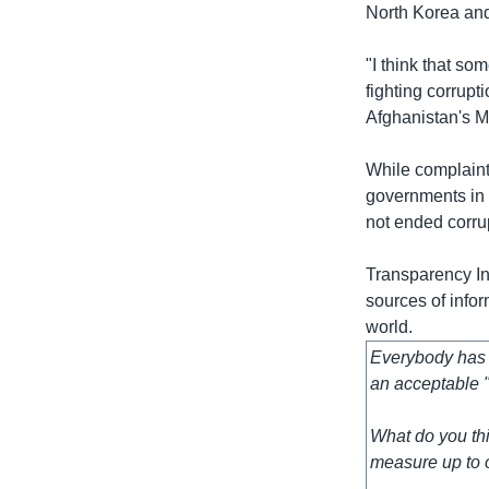
North Korea and
"I think that s
fighting corrupt
Afghanistan's M
While complaint
governments in 
not ended corru
Transparency Int
sources of info
world.
Everybody has t
an acceptable "
What do you thi
measure up to o