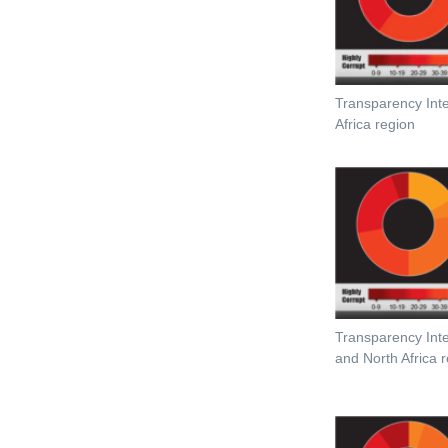
Transparency Int
Africa region
Transparency Inte
and North Africa 