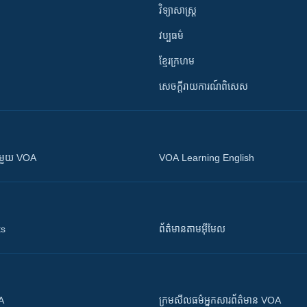
វិទ្យាសាស្រ្ត
វប្បធម៌
ខ្មែរក្រហម
សេចក្តីរាយការណ៍ពិសេស
ស​​ជាមួយ VOA
VOA Learning English
ts
ព័ត៌មាន​តាម​អ៊ីមែល
OA
ក្រម​​​សីលធម៌​​​អ្នក​​​សារព័ត៌មាន VOA