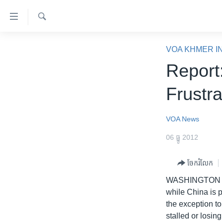
ភ្ជាប់​
ទៅ​
គេហទំព័រ​
ស្វែង​
កម្ពុជា
រក
VOA KHMER I
ទាក់ទង
អន្តរជាតិ
Report:
រំលង​
និង​
អាមេរិក
Frustra
ចូល​
ចិន
ទៅ​​
ទំព័រ​
ហេឡូវីអូអេ
VOA News
ព័ត៌មាន​​
កម្ពុជាច្នៃប្រតិដ្ឋ
06 ធ្នូ 2012
តែ​
ម្តង
ព្រឹត្តិការណ៍ព័ត៌មាន
ចែករំលែក
រំលង​
ទូរទស្សន៍ / វីដេអូ​
និង​
WASHINGTON
ចូល​
វិទ្យុ / ផតខាសថ៍
while China is 
ទៅ​
the exception t
កម្មវិធីទាំងអស់
ទំព័រ​
stalled or losi