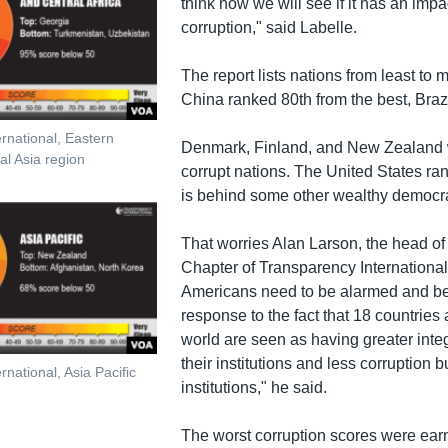
think now we will see if it has an imp
corruption," said Labelle.
The report lists nations from least to m
China ranked 80th from the best, Braz
rnational, Eastern
Denmark, Finland, and New Zealand w
l Asia region
corrupt nations. The United States ra
is behind some other wealthy democr
That worries Alan Larson, the head of
Chapter of Transparency International.
Americans need to be alarmed and b
response to the fact that 18 countries
world are seen as having greater integr
their institutions and less corruption bui
national, Asia Pacific
institutions," he said.
The worst corruption scores were ear