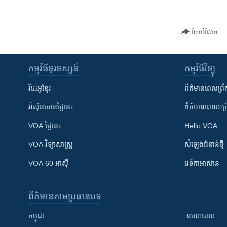
ចែករំលែក
កម្មវិធី​ទូរទស្សន៍
កម្មវិធី​វិទ្យុ
វីដេអូ​ខ្មែរ
ព័ត៌មាន​ពេល​ព្រឹ
វ៉ាស៊ីនតោន​ថ្ងៃ​នេះ
ព័ត៌មាន​​ពេល​រាត្រ
VOA ថ្ងៃនេះ
Hello VOA
VOA ​វិទ្យាសាស្ត្រ
សំឡេង​ជំនាន់​ថ្មី
VOA 60 អាស៊ី
វេទិកា​អាស៊ាន
ព័ត៌មាន​តាមប្រធានបទ​
កម្ពុជា
នយោបាយ