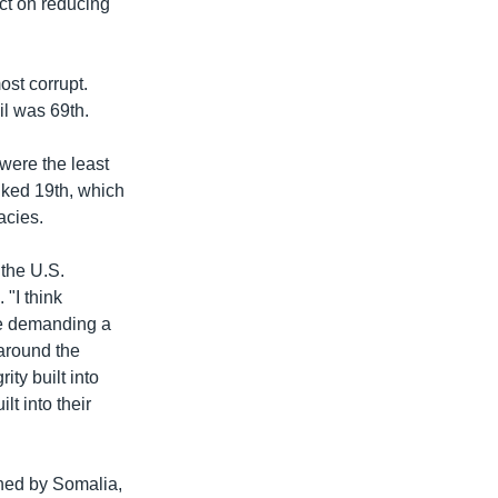
act on reducing
ost corrupt.
il was 69th.
ere the least
nked 19th, which
acies.
 the U.S.
 "I think
e demanding a
 around the
ity built into
lt into their
ned by Somalia,