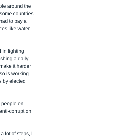
ple around the
n some countries
 had to pay a
ces like water,
 in fighting
ishing a daily
make it harder
lso is working
s by elected
 people on
nti-corruption
 lot of steps, I