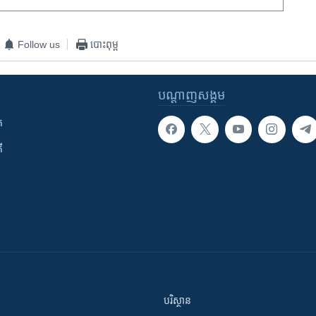
Follow us
បោះពុម្ព
បណ្តាញ​សង្គម
ក
ី
បរិស្ថាន