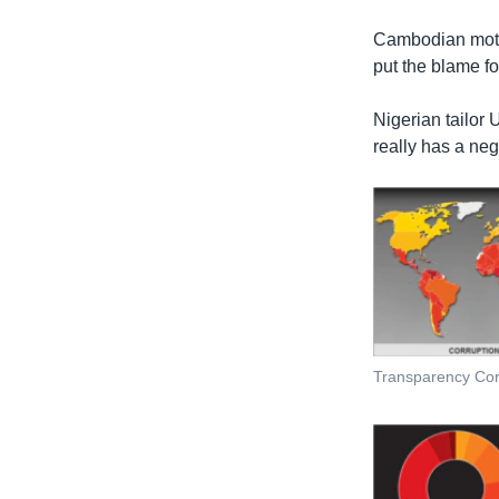
រចនា
សម្ព័ន្ធ​
Cambodian motor
រំលង​
put the blame fo
និង​
ចូល​
Nigerian tailor 
ទៅ​
really has a ne
កាន់​
ទំព័រ​
ស្វែង​
រក
Transparency Cor