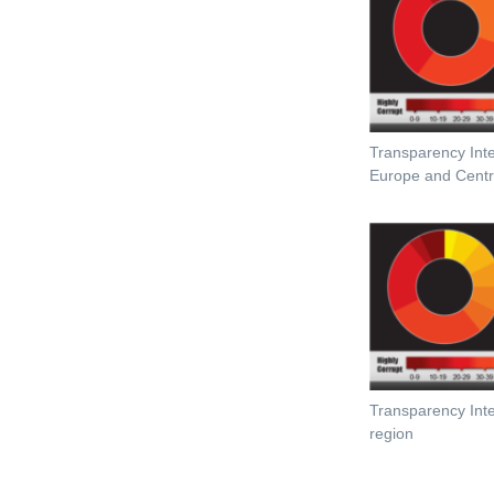
Transparency Inte
Europe and Centra
Transparency Inter
region