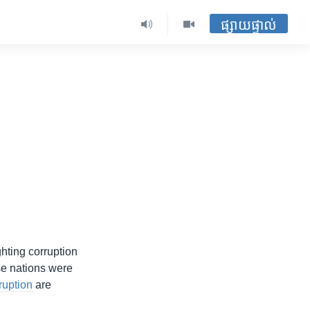
ផ្សាយផ្ទាល់
ghting corruption
se nations were
rruption
are