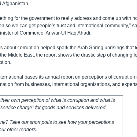
 Afghanistan.
omething for the government to really address and come up with n
ion so we can get people’s trust and international community," s
inister of Commerce, Anwar-Ul Haq Ahadi.
s about corruption helped spark the Arab Spring uprisings that 
the Middle East, the report shows the drastic step of changing 
ption.
ernational bases its annual report on perceptions of corruption 
rmation from businesses, international organizations, and expert
heir own perception of what is corruption and what is
service charge" for goods and services delivered.
nk? Take our short polls to see how your perceptions
ur other readers.