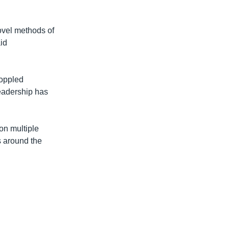
ovel methods of
aid
toppled
leadership has
on multiple
s around the