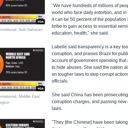
"We have hundreds of millions of peo
world who face daily extortion, and i
it can be 50 percent of the population
bribe to gain access to essential servi
ernational, Sub-Saharan
education, health," she said.
Labelle said transparency is a key tool
corruption, and praises Brazil for publ
account of government spending that 
to hide abuses. She said the nation a
on tougher laws to stop corrupt action
officials.
She said China has been prosecuting
rnational, Middle East
corruption charges, and passing new a
region
laws.
"They [the Chinese] have been taking a