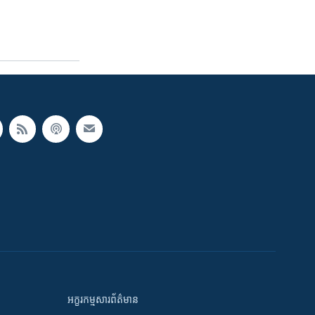
អក្ខរកម្មសារព័ត៌មាន