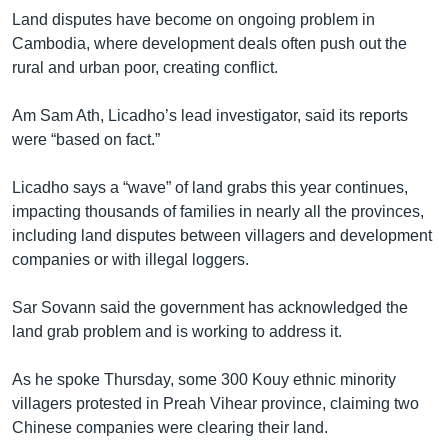
Land disputes have become on ongoing problem in
Cambodia, where development deals often push out the
rural and urban poor, creating conflict.
Am Sam Ath, Licadho’s lead investigator, said its reports
were “based on fact.”
Licadho says a “wave” of land grabs this year continues,
impacting thousands of families in nearly all the provinces,
including land disputes between villagers and development
companies or with illegal loggers.
Sar Sovann said the government has acknowledged the
land grab problem and is working to address it.
As he spoke Thursday, some 300 Kouy ethnic minority
villagers protested in Preah Vihear province, claiming two
Chinese companies were clearing their land.