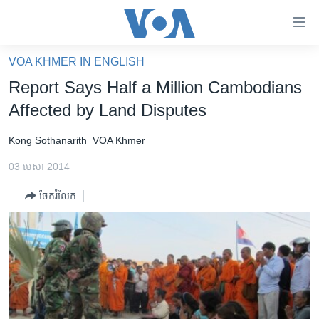
ភ្ជាប់​
ទៅ​
គេហទំព័រ​
VOA KHMER IN ENGLISH
កម្ពុជា
ទាក់ទង
Report Says Half a Million Cambodians
រំលង​
អន្តរជាតិ
Affected by Land Disputes
និង​
អាមេរិក
ចូល​
Kong Sothanarith
VOA Khmer
ទៅ​​
ចិន
ទំព័រ​
03 មេសា 2014
ហេឡូវីអូអេ
ព័ត៌មាន​​
ចែករំលែក
តែ​
កម្ពុជាច្នៃប្រតិដ្ឋ
ម្តង
ព្រឹត្តិការណ៍ព័ត៌មាន
រំលង​
និង​
ទូរទស្សន៍ / វីដេអូ​
ចូល​
វិទ្យុ / ផតខាសថ៍
ទៅ​
ទំព័រ​
កម្មវិធីទាំងអស់