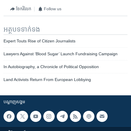
ចែករំលែក
Follow us
អត្ថបទ​ទាក់ទង
Expert Touts Rise of Citizen Journalists
Lawyers Against ‘Blood Sugar’ Launch Fundraising Campaign
In Autobiography, a Chronicle of Political Opposition
Land Activists Return From European Lobbying
បណ្តាញ​សង្គម