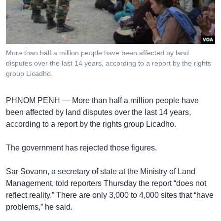
រចនា
សម្ព័ន្ធ​
Khmer English
រំលង​
និង​
បណ្តាញ​សង្គម
ចូល​
More than half a million people have been affected by land
ទៅ​
disputes over the last 14 years, according to a report by the rights
កាន់​
group Licadho.
ទំព័រ​
ភាសា
ស្វែង​
PHNOM PENH —
More than half a million people have
រក
been affected by land disputes over the last 14 years,
according to a report by the rights group Licadho.
The government has rejected those figures.
Sar Sovann, a secretary of state at the Ministry of Land
Management, told reporters Thursday the report “does not
reflect reality.” There are only 3,000 to 4,000 sites that “have
problems,” he said.