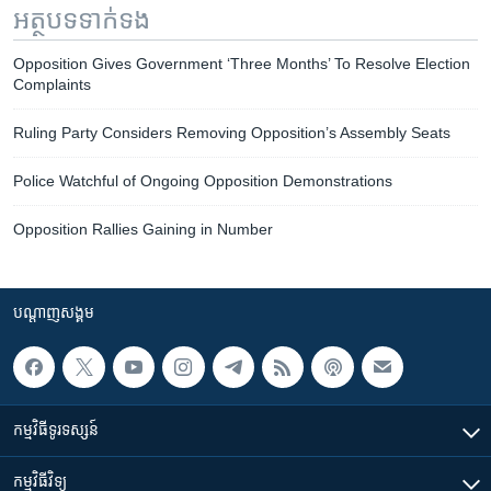
អត្ថបទ​ទាក់ទង
Opposition Gives Government ‘Three Months’ To Resolve Election
Complaints
Ruling Party Considers Removing Opposition’s Assembly Seats
Police Watchful of Ongoing Opposition Demonstrations
Opposition Rallies Gaining in Number
បណ្តាញ​សង្គម
កម្មវិធី​ទូរទស្សន៍
កម្មវិធី​វិទ្យុ