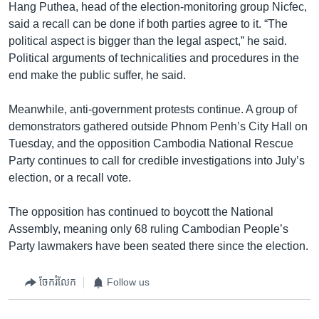
Hang Puthea, head of the election-monitoring group Nicfec,
said a recall can be done if both parties agree to it. “The
political aspect is bigger than the legal aspect,” he said.
Political arguments of technicalities and procedures in the
end make the public suffer, he said.
Meanwhile, anti-government protests continue. A group of
demonstrators gathered outside Phnom Penh’s City Hall on
Tuesday, and the opposition Cambodia National Rescue
Party continues to call for credible investigations into July’s
election, or a recall vote.
The opposition has continued to boycott the National
Assembly, meaning only 68 ruling Cambodian People’s
Party lawmakers have been seated there since the election.
ចែករំលែក
Follow us