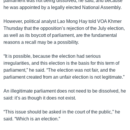
parliament was not being dissolved, he said, and because
he was appointed by a legally elected National Assembly.
However, political analyst Lao Mong Hay told VOA Khmer
Thursday that the opposition’s rejection of the July election,
as well as its boycott of parliament, are the fundamental
reasons a recall may be a possibility.
“It is possible, because the election had serious
irregularities, and this election is the basis for this term of
parliament,” he said. “The election was not fair, and the
parliament created from an unfair election is not legitimate.”
An illegitimate parliament does not need to be dissolved, he
said: it’s as though it does not exist.
“This issue should be asked in the court of the public,” he
said. “Which is an election.”