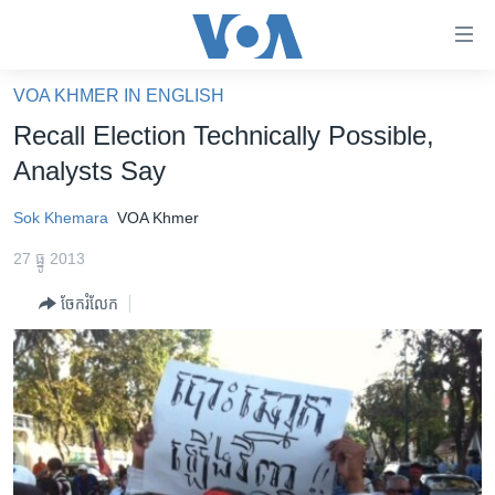
ភ្ជាប់​
ទៅ​
គេហទំព័រ​
VOA KHMER IN ENGLISH
កម្ពុជា
ទាក់ទង
Recall Election Technically Possible,
រំលង​
អន្តរជាតិ
Analysts Say
និង​
អាមេរិក
ចូល​
Sok Khemara
VOA Khmer
ទៅ​​
ចិន
ទំព័រ​
27 ធ្នូ 2013
ហេឡូវីអូអេ
ព័ត៌មាន​​
ចែករំលែក
តែ​
កម្ពុជាច្នៃប្រតិដ្ឋ
ម្តង
ព្រឹត្តិការណ៍ព័ត៌មាន
រំលង​
និង​
ទូរទស្សន៍ / វីដេអូ​
ចូល​
វិទ្យុ / ផតខាសថ៍
ទៅ​
ទំព័រ​
កម្មវិធីទាំងអស់