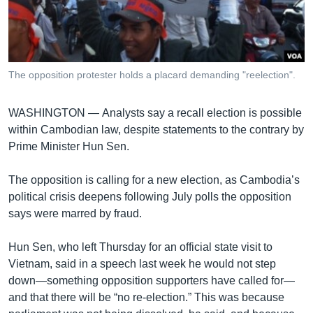
រចនា
សម្ព័ន្ធ​
Khmer English
រំលង​
និង​
បណ្តាញ​សង្គម
ចូល​
The opposition protester holds a placard demanding "reelection".
ទៅ​
កាន់​
WASHINGTON —
Analysts say a recall election is possible
ទំព័រ​
ភាសា
within Cambodian law, despite statements to the contrary by
ស្វែង​
Prime Minister Hun Sen.
រក
The opposition is calling for a new election, as Cambodia’s
political crisis deepens following July polls the opposition
says were marred by fraud.
Hun Sen, who left Thursday for an official state visit to
Vietnam, said in a speech last week he would not step
down—something opposition supporters have called for—
and that there will be “no re-election.” This was because