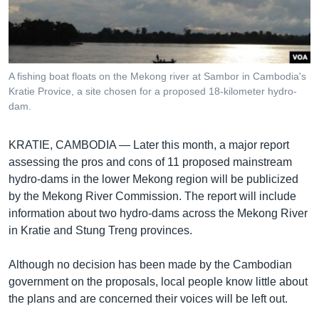
រចនា
សម្ព័ន្ធ​
Khmer English
រំលង​
និង​
បណ្តាញ​សង្គម
ចូល​
A fishing boat floats on the Mekong river at Sambor in Cambodia's
ទៅ​
Kratie Provice, a site chosen for a proposed 18-kilometer hydro-
កាន់​
dam.
ទំព័រ​
ភាសា
ស្វែង​
KRATIE, CAMBODIA —
Later this month, a major report
រក
assessing the pros and cons of 11 proposed mainstream
hydro-dams in the lower Mekong region will be publicized
by the Mekong River Commission. The report will include
information about two hydro-dams across the Mekong River
in Kratie and Stung Treng provinces.
Although no decision has been made by the Cambodian
government on the proposals, local people know little about
the plans and are concerned their voices will be left out.