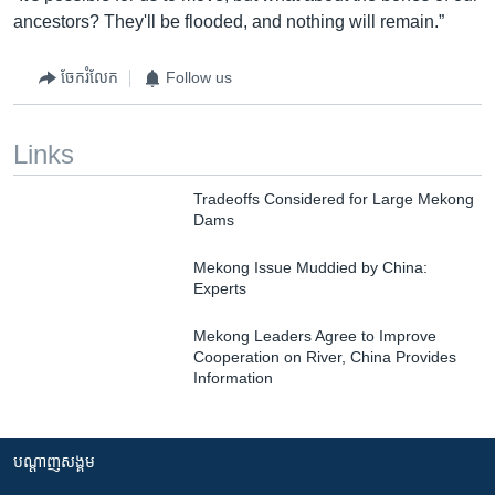
ancestors? They'll be flooded, and nothing will remain.”
ចែករំលែក
Follow us
Links
Tradeoffs Considered for Large Mekong
Dams
Mekong Issue Muddied by China:
Experts
Mekong Leaders Agree to Improve
Cooperation on River, China Provides
Information
បណ្តាញ​សង្គម