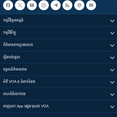
កម្មវិធី​ទូរទស្សន៍
កម្មវិធី​វិទ្យុ
ព័ត៌មាន​តាមប្រធានបទ​
រៀន​​អង់គ្លេស
ទទួល​ព័ត៌មាន​តាម
អំពី​ VOA & ទំនាក់ទំនង
គេហទំព័រ​​ទាក់ទង
ទាញយក​ App ផ្សេងៗ​របស់​ VOA