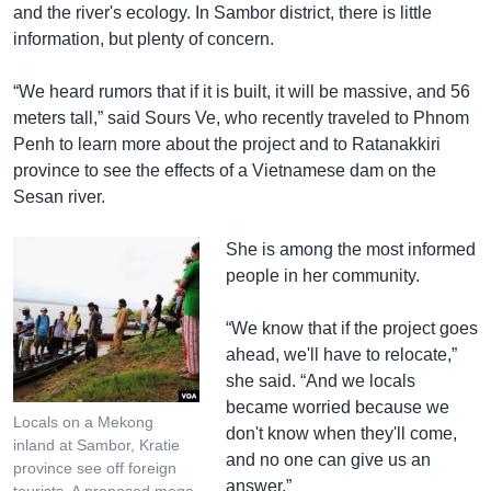
and the river's ecology. In Sambor district, there is little
information, but plenty of concern.
“We heard rumors that if it is built, it will be massive, and 56
meters tall,” said Sours Ve, who recently traveled to Phnom
Penh to learn more about the project and to Ratanakkiri
province to see the effects of a Vietnamese dam on the
Sesan river.
She is among the most informed
people in her community.
“We know that if the project goes
ahead, we'll have to relocate,”
she said. “And we locals
became worried because we
Locals on a Mekong
don't know when they'll come,
inland at Sambor, Kratie
and no one can give us an
province see off foreign
answer.”