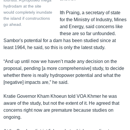
tourists. A proposed mega
hydrodam at the site
would completely inundate
Ith Praing, a secretary of state
the island if constructions
for the Ministry of Industry, Mines
go ahead.
and Energy, said concerns like
these are so far unfounded.
Sambor's potential for a dam has been studied since at
least 1964, he said, so this is only the latest study.
“And up until now we haven’t made any decision on the
proposal, pending [a more comprehensive] study, to decide
whether there is really hydropower potential and what the
[negative] impacts are,” he said.
Kratie Governor Kham Khoeun told VOA Khmer he was
aware of the study, but not the extent of it. He agreed that
concerns right now are premature because studies on
ongoing.