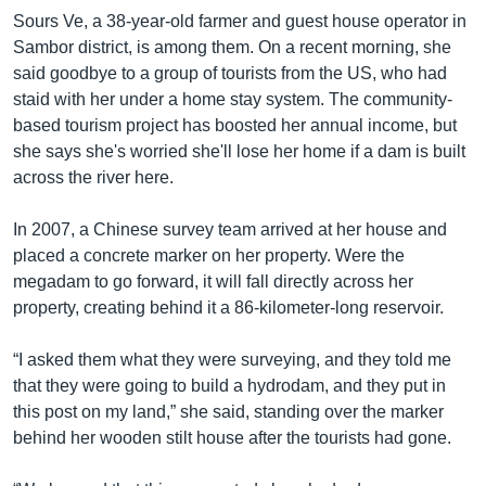
Sours Ve, a 38-year-old farmer and guest house operator in
Sambor district, is among them. On a recent morning, she
said goodbye to a group of tourists from the US, who had
staid with her under a home stay system. The community-
based tourism project has boosted her annual income, but
she says she's worried she'll lose her home if a dam is built
across the river here.
In 2007, a Chinese survey team arrived at her house and
placed a concrete marker on her property. Were the
megadam to go forward, it will fall directly across her
property, creating behind it a 86-kilometer-long reservoir.
“I asked them what they were surveying, and they told me
that they were going to build a hydrodam, and they put in
this post on my land,” she said, standing over the marker
behind her wooden stilt house after the tourists had gone.