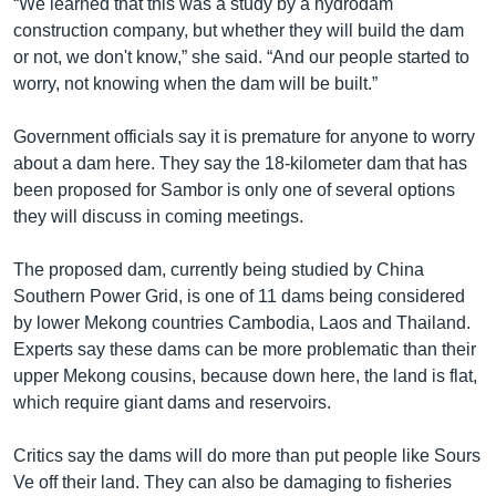
“We learned that this was a study by a hydrodam
construction company, but whether they will build the dam
or not, we don't know,” she said. “And our people started to
worry, not knowing when the dam will be built.”
Government officials say it is premature for anyone to worry
about a dam here. They say the 18-kilometer dam that has
been proposed for Sambor is only one of several options
they will discuss in coming meetings.
The proposed dam, currently being studied by China
Southern Power Grid, is one of 11 dams being considered
by lower Mekong countries Cambodia, Laos and Thailand.
Experts say these dams can be more problematic than their
upper Mekong cousins, because down here, the land is flat,
which require giant dams and reservoirs.
Critics say the dams will do more than put people like Sours
Ve off their land. They can also be damaging to fisheries