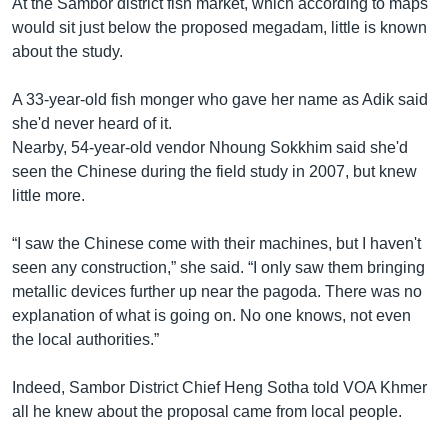
At the Sambor district fish market, which according to maps
would sit just below the proposed megadam, little is known
about the study.
A 33-year-old fish monger who gave her name as Adik said
she'd never heard of it.
Nearby, 54-year-old vendor Nhoung Sokkhim said she'd
seen the Chinese during the field study in 2007, but knew
little more.
“I saw the Chinese come with their machines, but I haven't
seen any construction,” she said. “I only saw them bringing
metallic devices further up near the pagoda. There was no
explanation of what is going on. No one knows, not even
the local authorities.”
Indeed, Sambor District Chief Heng Sotha told VOA Khmer
all he knew about the proposal came from local people.