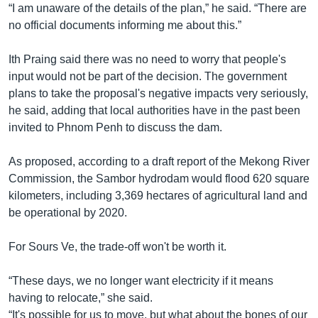
“I am unaware of the details of the plan,” he said. “There are
no official documents informing me about this.”
Ith Praing said there was no need to worry that people's
input would not be part of the decision. The government
plans to take the proposal's negative impacts very seriously,
he said, adding that local authorities have in the past been
invited to Phnom Penh to discuss the dam.
As proposed, according to a draft report of the Mekong River
Commission, the Sambor hydrodam would flood 620 square
kilometers, including 3,369 hectares of agricultural land and
be operational by 2020.
For Sours Ve, the trade-off won't be worth it.
“These days, we no longer want electricity if it means
having to relocate,” she said.
“It's possible for us to move, but what about the bones of our