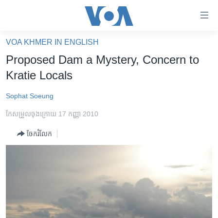
ភ្ជាប់​
ទៅ​
គេហទំព័រ​
VOA KHMER IN ENGLISH
កម្ពុជា
ទាក់ទង
Proposed Dam a Mystery, Concern to
រំលង​
អន្តរជាតិ
Kratie Locals
និង​
អាមេរិក
ចូល​
Sophat Soeung
ទៅ​​
ចិន
ទំព័រ​
កែសម្រួល​ចុង​ក្រោយ 17 កញ្ញា 2010
ហេឡូវីអូអេ
ព័ត៌មាន​​
ចែករំលែក
តែ​
កម្ពុជាច្នៃប្រតិដ្ឋ
ម្តង
ព្រឹត្តិការណ៍ព័ត៌មាន
រំលង​
និង​
ទូរទស្សន៍ / វីដេអូ​
ចូល​
វិទ្យុ / ផតខាសថ៍
ទៅ​
ទំព័រ​
កម្មវិធីទាំងអស់