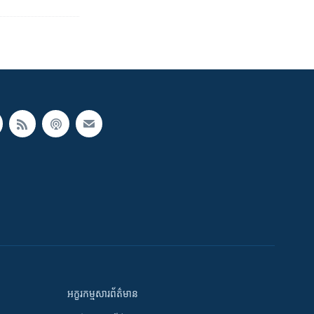
អក្ខរកម្មសារព័ត៌មាន