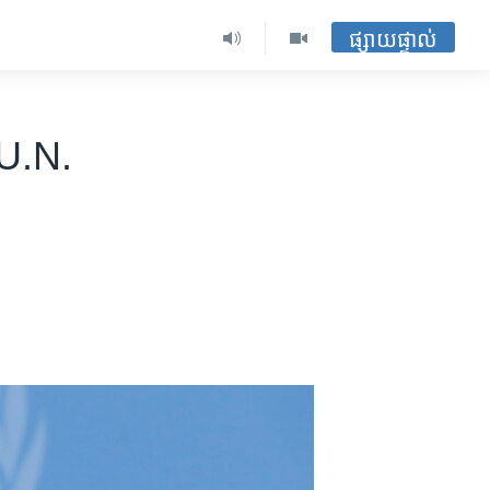
ផ្សាយផ្ទាល់
U.N.