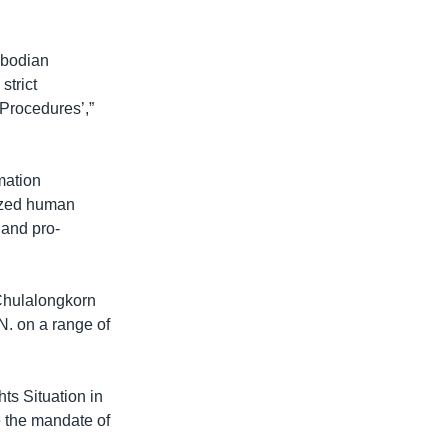
mbodian
strict
 Procedures’,”
mation
cized human
 and pro-
 Chulalongkorn
N. on a range of
ts Situation in
 the mandate of