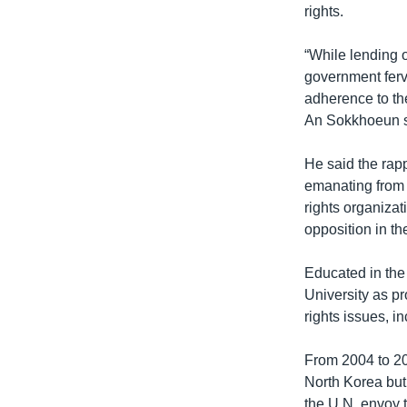
rights.
“While lending
government ferve
adherence to th
An Sokkhoeun s
He said the rapp
emanating from 
rights organizat
opposition in th
Educated in the
University as p
rights issues, i
From 2004 to 20
North Korea but
the U.N. envoy 