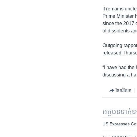
It remains uncl
Prime Minister 
since the 2017 
of dissidents and
Outgoing rappor
released Thurs
“I have had the
discussing a ha
ចែករំលែក
អត្ថបទ​ទាក់
US Expresses Con