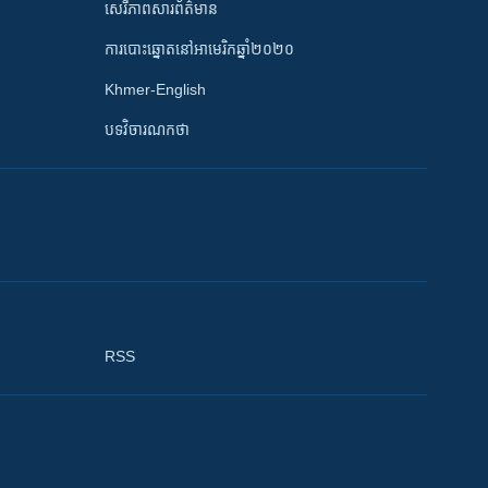
សេរីភាពសារព័ត៌មាន
ការបោះឆ្នោតនៅអាមេរិកឆ្នាំ២០២០
Khmer-English
បទវិចារណកថា
RSS