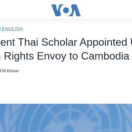
N ENGLISH
ent Thai Scholar Appointed 
Rights Envoy to Cambodia
OA Khmer