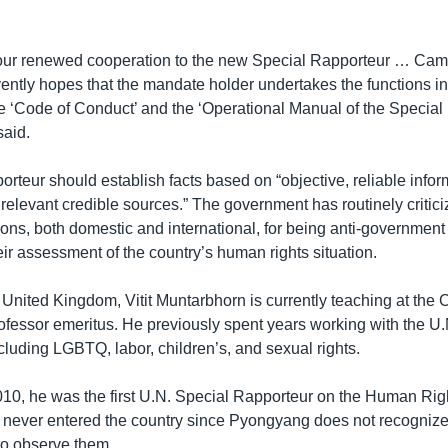
 our renewed cooperation to the new Special Rapporteur … Ca
ntly hopes that the mandate holder undertakes the functions in 
e ‘Code of Conduct’ and the ‘Operational Manual of the Special
aid.
orteur should establish facts based on “objective, reliable infor
relevant credible sources.” The government has routinely criti
ions, both domestic and international, for being anti-government
eir assessment of the country’s human rights situation.
 United Kingdom, Vitit Muntarbhorn is currently teaching at the
rofessor emeritus. He previously spent years working with the U.
ncluding LGBTQ, labor, children’s, and sexual rights.
10, he was the first U.N. Special Rapporteur on the Human Righ
 never entered the country since
Pyongyang does not recognize
to observe them.