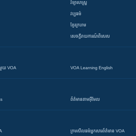
វិទ្យាសាស្រ្ត
វប្បធម៌
ខ្មែរក្រហម
សេចក្តីរាយការណ៍ពិសេស
ស​​ជាមួយ VOA
VOA Learning English
ts
ព័ត៌មាន​តាម​អ៊ីមែល
OA
ក្រម​​​សីលធម៌​​​អ្នក​​​សារព័ត៌មាន VOA