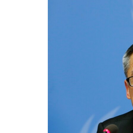
រចនា
សម្ព័ន្ធ​
រំលង​
និង​
ចូល​
ទៅ​
កាន់​
ទំព័រ​
ស្វែង​
រក