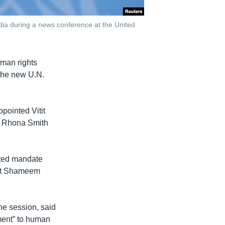
ia during a news conference at the United
uman rights
 the new U.N.
ointed Vitit
om Rhona Smith
inted mandate
hat Shameem
e session, said
ment” to human