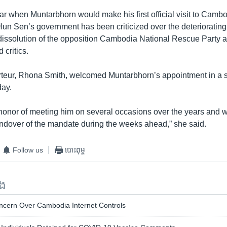
ear when Muntarbhorn would make his first official visit to Camb
Hun Sen’s government has been criticized over the deteriorating 
dissolution of the opposition Cambodia National Rescue Party 
 critics.
teur, Rhona Smith, welcomed Muntarbhorn’s appointment in a 
day.
 honor of meeting him on several occasions over the years and w
ndover of the mandate during the weeks ahead,” she said.
Follow us
បោះពុម្ព
ទង
cern Over Cambodia Internet Controls