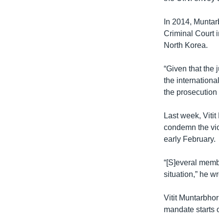
In 2014, Muntarb
Criminal Court 
North Korea.
“Given that the 
the international
the prosecution 
Last week, Viti
condemn the vio
early February.
“[S]everal membe
situation,” he wr
Vitit Muntarbho
mandate starts 