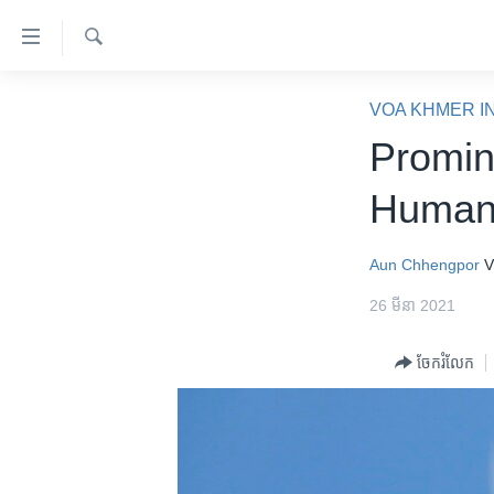
ភ្ជាប់​
ទៅ​
គេហទំព័រ​
ស្វែង​
កម្ពុជា
រក
VOA KHMER I
ទាក់ទង
អន្តរជាតិ
Promin
រំលង​
និង​
អាមេរិក
Human 
ចូល​
ចិន
ទៅ​​
ទំព័រ​
ហេឡូវីអូអេ
Aun Chhengpor
V
ព័ត៌មាន​​
កម្ពុជាច្នៃប្រតិដ្ឋ
26 មីនា 2021
តែ​
ម្តង
ព្រឹត្តិការណ៍ព័ត៌មាន
ចែករំលែក
រំលង​
ទូរទស្សន៍ / វីដេអូ​
និង​
ចូល​
វិទ្យុ / ផតខាសថ៍
ទៅ​
កម្មវិធីទាំងអស់
ទំព័រ​