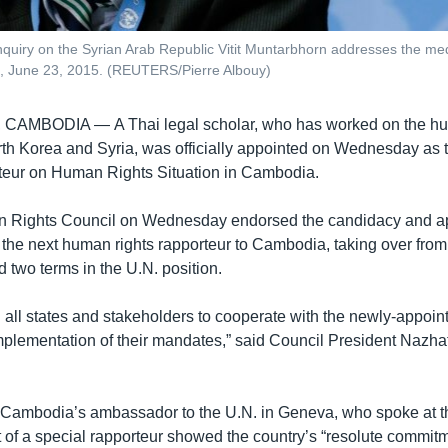
uiry on the Syrian Arab Republic Vitit Muntarbhorn addresses the med
d, June 23, 2015. (REUTERS/Pierre Albouy)
, CAMBODIA —
A Thai legal scholar, who has worked on the h
orth Korea and Syria, was officially appointed on Wednesday as
teur on Human Rights Situation in Cambodia.
 Rights Council on Wednesday endorsed the candidacy and app
the next human rights rapporteur to Cambodia, taking over fr
 two terms in the U.N. position.
on all states and stakeholders to cooperate with the newly-appo
implementation of their mandates,” said Council President Naz
Cambodia’s ambassador to the U.N. in Geneva, who spoke at th
 of a special rapporteur showed the country’s “resolute commit