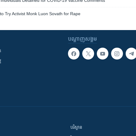
Individuals Detained for COVID-19 Vaccine Comments
o Try Activist Monk Luon Sovath for Rape
បណ្តាញ​សង្គម
ក
ី
បរិស្ថាន