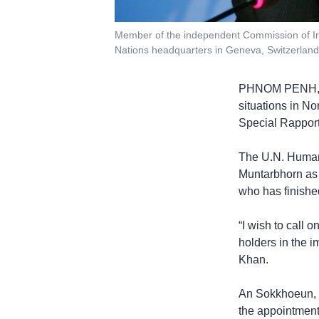
Member of the independent Commission of Inq
Nations headquarters in Geneva, Switzerlan
PHNOM PENH
situations in N
Special Rappor
The U.N. Human
Muntarbhorn as 
who has finished
“I wish to call 
holders in the 
Khan.
An Sokkhoeun, 
the appointment