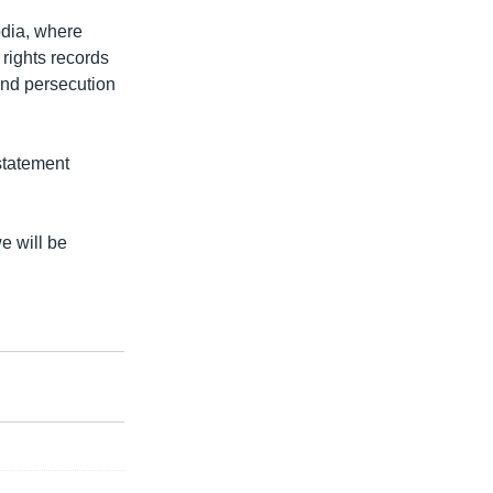
odia, where
rights records
and persecution
statement
e will be