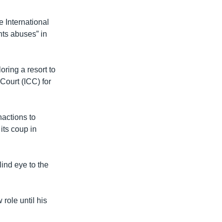
e International
hts abuses” in
oring a resort to
 Court (ICC) for
nactions to
its coup in
lind eye to the
role until his