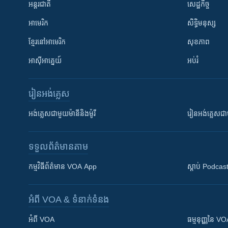
អន្តរជាតិ
សេដ្ឋកិច្ច
អាមេរិក
សិទ្ធិមនុស្ស
ខ្មែរ​នៅអាមេរិក
សុខភាព
អាស៊ីអាគ្នេយ៍
អប់រំ
រៀន​​អង់គ្លេស
អង់គ្លេស​ជាមួយ​ម៉ានី​និង​ម៉ូរី
រៀន​​​​​​អង់គ្លេ
ទទួល​ព័ត៌មាន​តាម
កម្មវិធី​ព័ត៌មាន VOA App
ស្តាប់ Podcas
អំពី​ VOA & ទំនាក់ទំនង
អំពី​ VOA
ធម្មនុញ្ញ​នៃ V