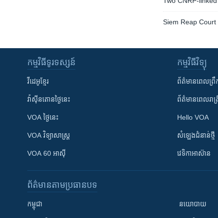
Two CNRP-linked 
Siem Reap Court t
កម្មវិធី​ទូរទស្សន៍
កម្មវិធី​វិទ្យុ
វីដេអូ​ខ្មែរ
ព័ត៌មាន​ពេល​ព្រឹ
វ៉ាស៊ីនតោន​ថ្ងៃ​នេះ
ព័ត៌មាន​​ពេល​រាត្រ
VOA ថ្ងៃនេះ
Hello VOA
VOA ​វិទ្យាសាស្ត្រ
សំឡេង​ជំនាន់​ថ្មី
VOA 60 អាស៊ី
វេទិកា​អាស៊ាន
ព័ត៌មាន​តាមប្រធានបទ​
កម្ពុជា
នយោបាយ