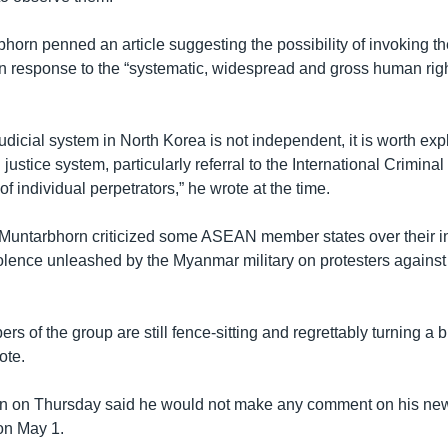
horn penned an article suggesting the possibility of invoking th
in response to the “systematic, widespread and gross human rig
judicial system in North Korea is not independent, it is worth expl
 justice system, particularly referral to the International Criminal
of individual perpetrators,” he wrote at the time.
t Muntarbhorn criticized some ASEAN member states over their i
lence unleashed by the Myanmar military on protesters against 
rs of the group are still fence-sitting and regrettably turning a b
ote.
rn on Thursday said he would not make any comment on his new 
on May 1.