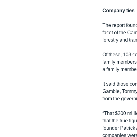
Company ties
The report foun
facet of the Cam
forestry and tra
Of these, 103 
family members 
a family member
It said those co
Gamble, Tommy H
from the govern
“That $200 milli
that the true fi
founder Patrick 
companies were c