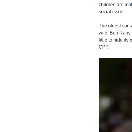
children are ma
social issue.
The oldest sons
wife, Bun Rany
little to hide it
CPP.