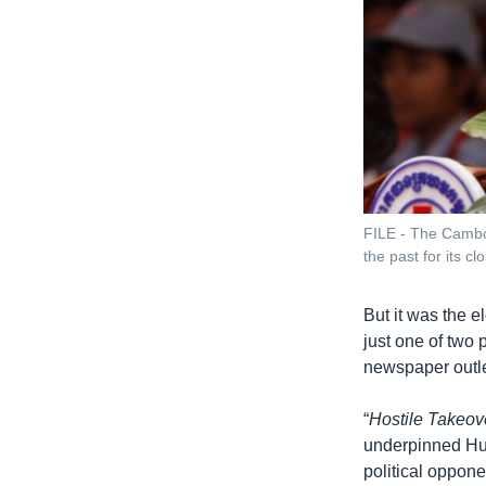
FILE - The Cambod
the past for its c
But it was the 
just one of two 
newspaper outle
“
Hostile Takeov
underpinned Hun 
political oppone