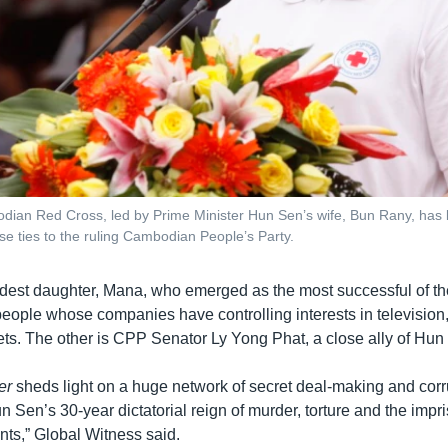
ian Red Cross, led by Prime Minister Hun Sen’s wife, Bun Rany, has be
lose ties to the ruling Cambodian People’s Party.
eldest daughter, Mana, who emerged as the most successful of th
people whose companies have controlling interests in television
ts. The other is CPP Senator Ly Yong Phat, a close ally of Hun
er
sheds light on a huge network of secret deal-making and corr
Sen’s 30-year dictatorial reign of murder, torture and the impr
nts,” Global Witness said.