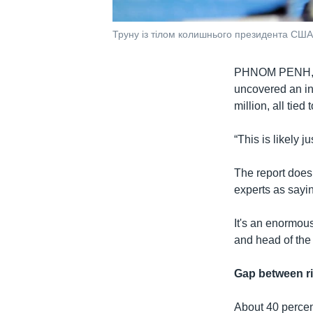
Труну із тілом колишнього президента США
PHNOM PENH
uncovered an in
million, all tied
“This is likely ju
The report does 
experts as sayin
It's an enormou
and head of th
Gap between r
About 40 percen