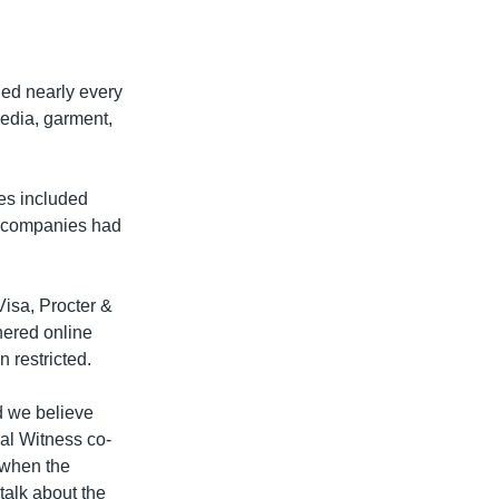
ned nearly every
media, garment,
es included
3 companies had
Visa, Procter &
nered online
 restricted.
d we believe
bal Witness co-
e when the
talk about the