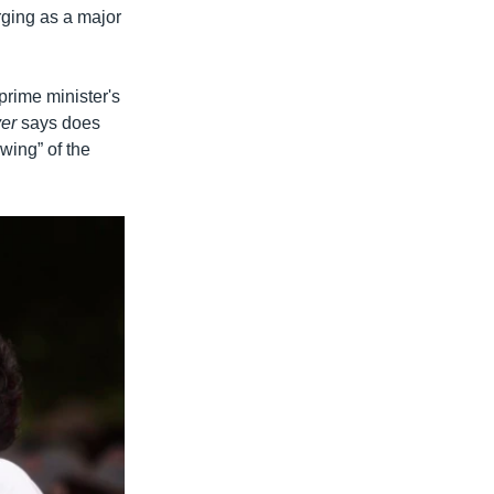
rging as a major
prime minister's
ver
says does
 wing” of the