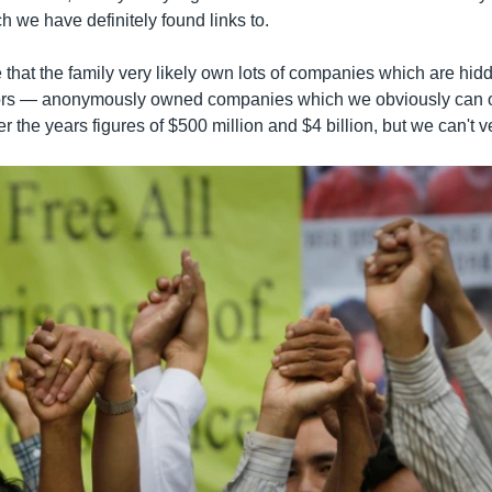
 we have definitely found links to.
 that the family very likely own lots of companies which are hi
ors — anonymously owned companies which we obviously can on
 the years figures of $500 million and $4 billion, but we can't ver