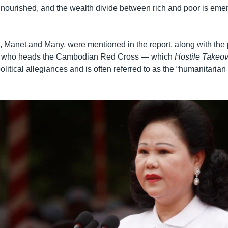
lnourished, and the wealth divide between rich and poor is eme
, Manet and Many, were mentioned in the report, along with the 
, who heads the Cambodian Red Cross — which
Hostile Takeo
s political allegiances and is often referred to as the “humanitarian