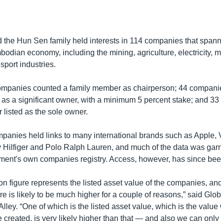
d the Hun Sen family held interests in 114 companies that span
bodian economy, including the mining, agriculture, electricity, 
nsport industries.
companies counted a family member as chairperson; 44 compani
as a significant owner, with a minimum 5 percent stake; and 3
 listed as the sole owner.
mpanies held links to many international brands such as Apple, 
ilfiger and Polo Ralph Lauren, and much of the data was gar
ment's own companies registry. Access, however, has since been
on figure represents the listed asset value of the companies, an
gure is likely to be much higher for a couple of reasons,” said Glo
Alley. “One of which is the listed asset value, which is the valu
reated, is very likely higher than that — and also we can only 