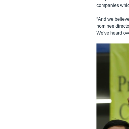
companies which
“And we believe
nominee direct
We've heard over