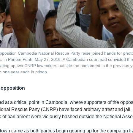
position Cambodia National Rescue Party raise joined hands for photo
s in Phnom Penh, May 27, 2016. A Cambodian court had convicted thre
ting up two CNRP lawmakers outside the parliament in the previous 
 one year each in prison.
opposition
d at a critical point in Cambodia, where supporters of the oppos
nal Rescue Party (CNRP) have faced arbitrary arrest and jail. 
f parliament were viciously bashed outside the National Asse
wn came as both parties begin gearing up for the campaign trai