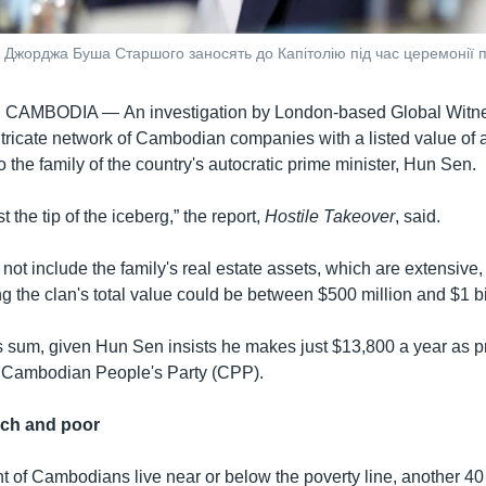
 Джорджа Буша Старшого заносять до Капітолію під час церемонії п
, CAMBODIA —
An investigation by London-based Global Witn
tricate network of Cambodian companies with a listed value of
 to the family of the country's autocratic prime minister, Hun Sen.
st the tip of the iceberg,” the report,
Hostile Takeover
, said.
not include the family's real estate assets, which are extensive,
g the clan's total value could be between $500 million and $1 bi
s sum, given Hun Sen insists he makes just $13,800 a year as p
e Cambodian People's Party (CPP).
ich and poor
t of Cambodians live near or below the poverty line, another 40