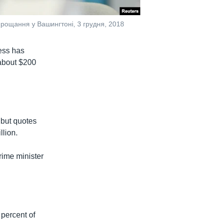
рощання у Вашингтоні, 3 грудня, 2018
ess has
 about $200
 but quotes
llion.
rime minister
 percent of