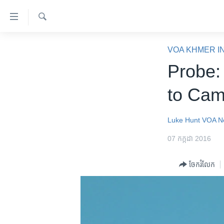
ភ្ជាប់​
ទៅ​
គេហទំព័រ​
ស្វែង​
កម្ពុជា
រក
VOA KHMER I
ទាក់ទង
អន្តរជាតិ
Probe:
រំលង​
និង​
អាមេរិក
to Cam
ចូល​
ចិន
ទៅ​​
ទំព័រ​
ហេឡូវីអូអេ
Luke Hunt
VOA N
ព័ត៌មាន​​
កម្ពុជាច្នៃប្រតិដ្ឋ
07 កក្កដា 2016
តែ​
ម្តង
ព្រឹត្តិការណ៍ព័ត៌មាន
ចែករំលែក
រំលង​
ទូរទស្សន៍ / វីដេអូ​
និង​
ចូល​
វិទ្យុ / ផតខាសថ៍
ទៅ​
កម្មវិធីទាំងអស់
ទំព័រ​