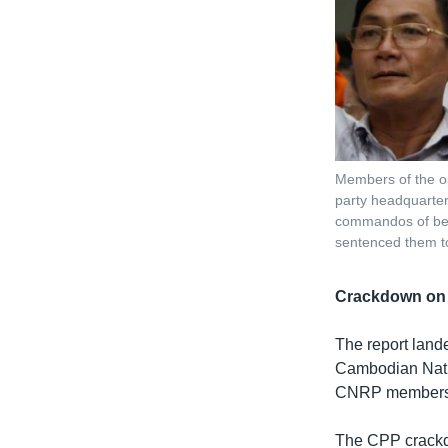
Members of the op
party headquarter
commandos of bea
sentenced them to
Crackdown on 
The report lande
Cambodian Natio
CNRP members o
The CPP crackdo