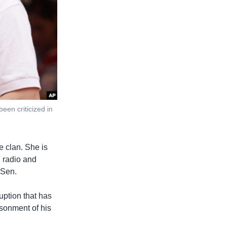
en criticized in
e clan. She is
, radio and
 Sen.
uption that has
isonment of his