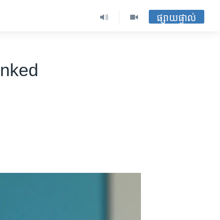
ផ្សាយផ្ទាល់
inked