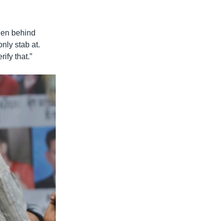
dden behind
ly stab at.
ify that.”