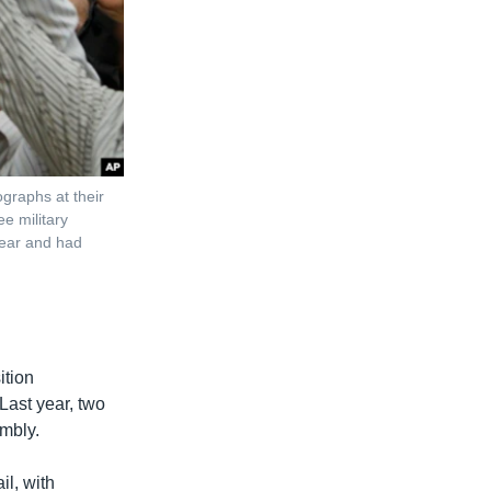
graphs at their
e military
year and had
ition
Last year, two
mbly.
l, with