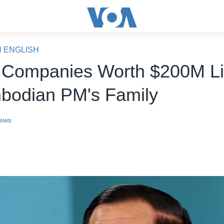
N ENGLISH
 Companies Worth $200M L
bodian PM's Family
ews