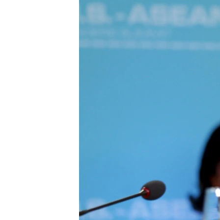
រចនា
សម្ព័ន្ធ​
រំលង​
និង​
ចូល​
ទៅ​
កាន់​
ទំព័រ​
ស្វែង​
រក