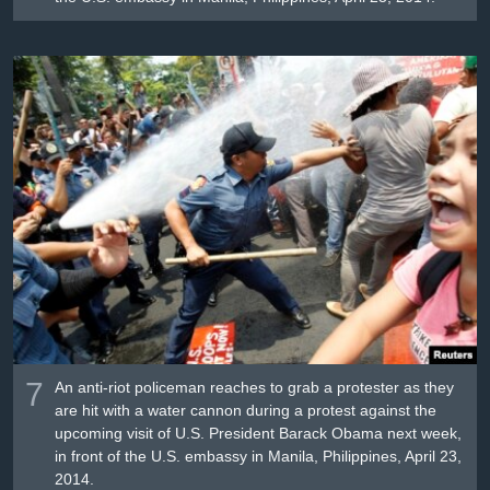
7
An anti-riot policeman reaches to grab a protester as they
are hit with a water cannon during a protest against the
upcoming visit of U.S. President Barack Obama next week,
in front of the U.S. embassy in Manila, Philippines, April 23,
2014.