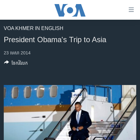
ភ្ជាប់​
ទៅ​
គេហទំព័រ​
VOA KHMER IN ENGLISH
កម្ពុជា
ទាក់ទង
President Obama's Trip to Asia
រំលង​
អន្តរជាតិ
និង​
23 មេសា 2014
អាមេរិក
ចូល​
ចែករំលែក
ទៅ​​
ចិន
ទំព័រ​
ហេឡូវីអូអេ
ព័ត៌មាន​​
តែ​
កម្ពុជាច្នៃប្រតិដ្ឋ
ម្តង
ព្រឹត្តិការណ៍ព័ត៌មាន
រំលង​
និង​
ទូរទស្សន៍ / វីដេអូ​
ចូល​
វិទ្យុ / ផតខាសថ៍
ទៅ​
ទំព័រ​
កម្មវិធីទាំងអស់