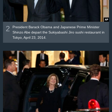
2
President Barack Obama and Japanese Prime Minister
Shinzo Abe depart the Sukiyabashi Jiro sushi restaurant in
Tokyo, April 23, 2014.