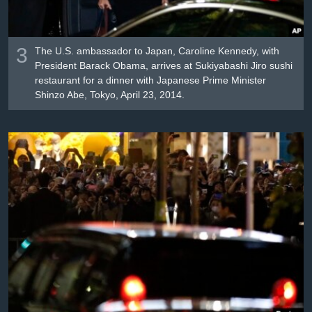
3
The U.S. ambassador to Japan, Caroline Kennedy, with
President Barack Obama, arrives at Sukiyabashi Jiro sushi
restaurant for a dinner with Japanese Prime Minister
Shinzo Abe, Tokyo, April 23, 2014.