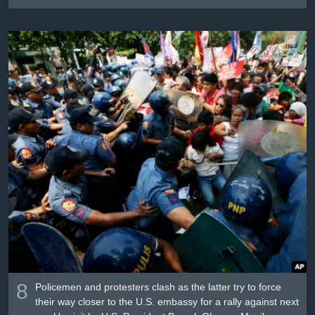
8
Policemen and protesters clash as the latter try to force
their way closer to the U.S. embassy for a rally against next