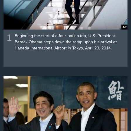
រចនា
សម្ព័ន្ធ​
Khmer English
រំលង​
និង​
បណ្តាញ​សង្គម
ចូល​
1
ទៅ​
Beginning the start of a four-nation trip, U.S. President
Barack Obama steps down the ramp upon his arrival at
កាន់​
Haneda International Airport in Tokyo, April 23, 2014.
ទំព័រ​
ភាសា
ស្វែង​
រក