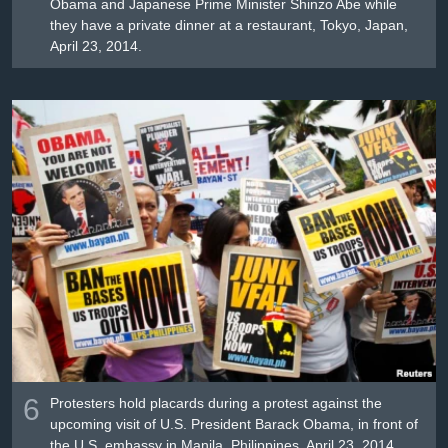
Obama and Japanese Prime Minister Shinzo Abe while
they have a private dinner at a restaurant, Tokyo, Japan,
April 23, 2014.
6
Protesters hold placards during a protest against the
upcoming visit of U.S. President Barack Obama, in front of
the U.S. embassy in Manila, Philippines, April 23, 2014.