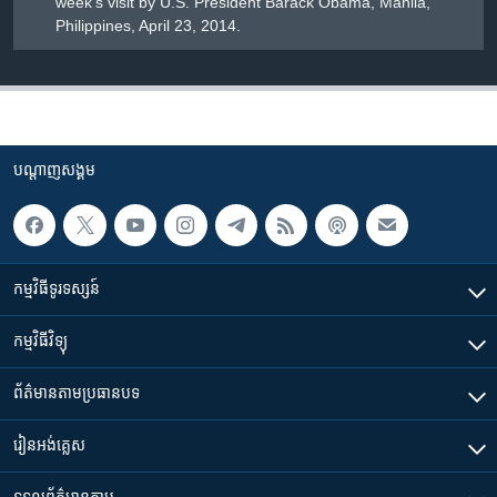
week's visit by U.S. President Barack Obama, Manila,
Philippines, April 23, 2014.
បណ្តាញ​សង្គម
កម្មវិធី​ទូរទស្សន៍
កម្មវិធី​វិទ្យុ
ព័ត៌មាន​តាមប្រធានបទ​
រៀន​​អង់គ្លេស