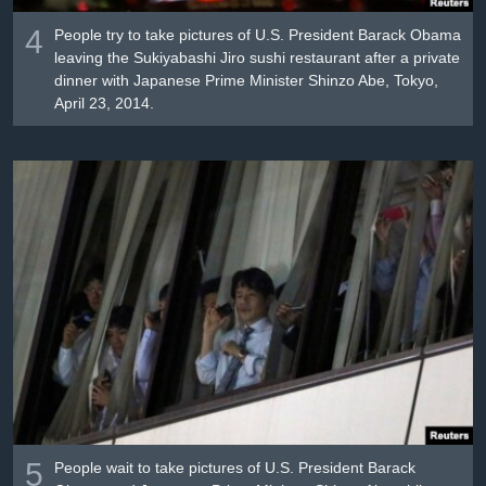
4
People try to take pictures of U.S. President Barack Obama
leaving the Sukiyabashi Jiro sushi restaurant after a private
dinner with Japanese Prime Minister Shinzo Abe, Tokyo,
April 23, 2014.
5
People wait to take pictures of U.S. President Barack