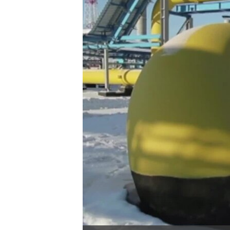
រចនា
សម្ព័ន្ធ​
រំលង​
និង​
ចូល​
ទៅ​
កាន់​
ទំព័រ​
ស្វែង​
រក