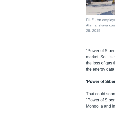
FILE - An employe
Atamanskaya compr
29, 2019.
"Power of Siberi
market. So, it's
the loss of gas
the energy data
'Power of Siber
That could soon
"Power of Siber
Mongolia and in