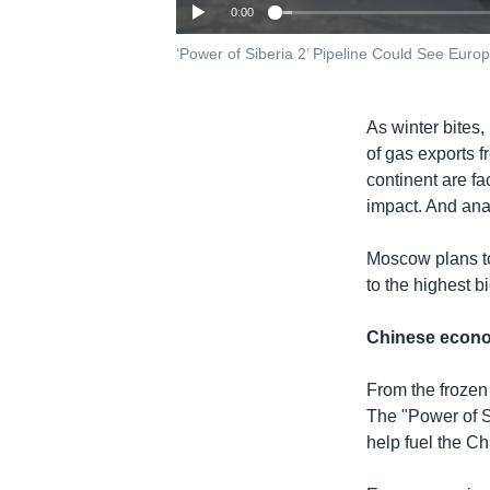
0:00
‘Power of Siberia 2’ Pipeline Could See Eur
As winter bites
of gas exports 
continent are fa
impact. And ana
Moscow plans to
to the highest 
Chinese econ
From the frozen
The "Power of Si
help fuel the C