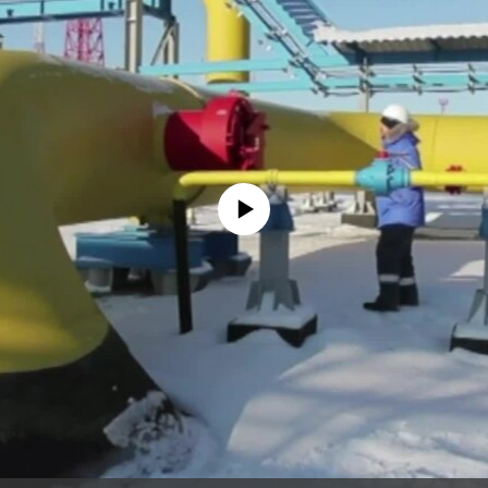
No media source currently available