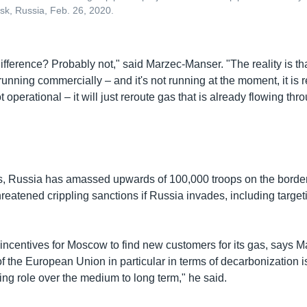
nsk, Russia, Feb. 26, 2020.
difference? Probably not," said Marzec-Manser. "The reality is t
running commercially – and it's not running at the moment, it is re
t operational – it will just reroute gas that is already flowing thr
s, Russia has amassed upwards of 100,000 troops on the border
eatened crippling sanctions if Russia invades, including target
 incentives for Moscow to find new customers for its gas, says 
of the European Union in particular in terms of decarbonization is
ng role over the medium to long term," he said.