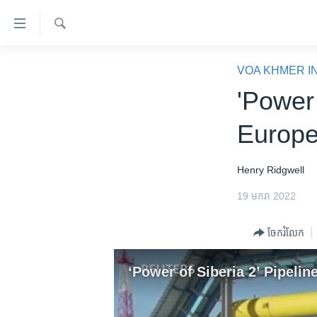
ភ្ជាប់​
ទៅ​
គេហទំព័រ​
ស្វែង​
កម្ពុជា
រក
VOA KHMER I
ទាក់ទង
អន្តរជាតិ
'Power 
រំលង​
និង​
អាមេរិក
Europe
ចូល​
ចិន
ទៅ​​
ទំព័រ​
ហេឡូវីអូអេ
Henry Ridgwell
ព័ត៌មាន​​
កម្ពុជាច្នៃប្រតិដ្ឋ
19 មករា 2022
តែ​
ម្តង
ព្រឹត្តិការណ៍ព័ត៌មាន
ចែករំលែក
រំលង​
ទូរទស្សន៍ / វីដេអូ​
និង​
ចូល​
វិទ្យុ / ផតខាសថ៍
‘Power of Siberia 2’ Pipel
ទៅ​
កម្មវិធីទាំងអស់
ទំព័រ​