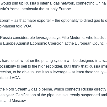
so would join up Russia's internal gas network, connecting China
ussia's Yamal peninsula that supply Europe.
zprom – as that major exporter – the optionality to direct gas to
ec-Manser told VOA.
 Russia considerable leverage, says Filip Medunic, who leads t
ng Europe Against Economic Coercion at the European Council
is hard to tell whether the pricing system will be designed in a wa
ossibility to sell to the highest bidder, but I think that Russia inte
rection, to be able to use it as a leverage – at least rhetorically 
ic told VOA.
 the Nord Stream 2 gas pipeline, which connects Russia directl
st year. Certification of the pipeline is currently suspended am
st and Moscow.