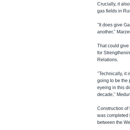
Crucially, it al
gas fields in R
"It does give Ga
another," Marz
That could give
for Strengtheni
Relations.
"Technically, it 
going to be the p
eyeing in this di
decade," Medun
Construction of
was completed la
between the We