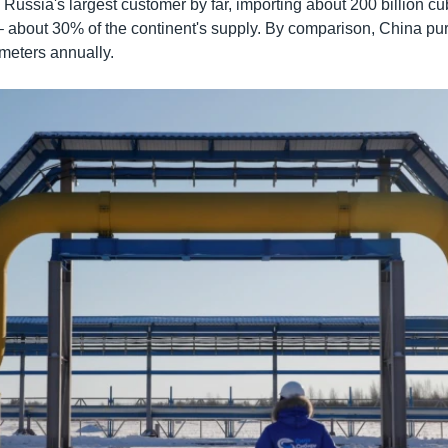
ussia's largest customer by far, importing about 200 billion cu
– about 30% of the continent's supply. By comparison, China p
 meters annually.