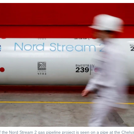
 the Nord Stream 2 gas pipeline project is seen on a pipe at the Chelya