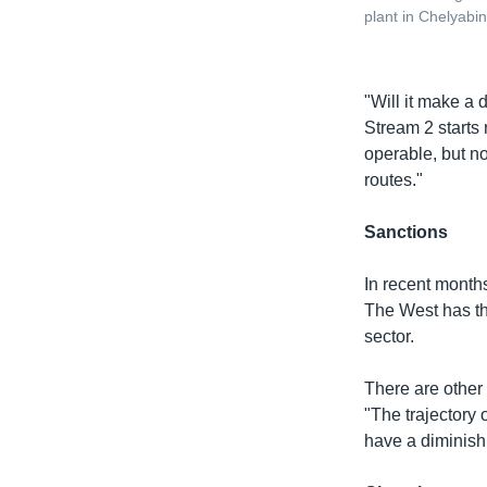
plant in Chelyabi
"Will it make a 
Stream 2 starts 
operable, but no
routes."
Sanctions
In recent month
The West has thr
sector.
There are other
"The trajectory 
have a diminishi