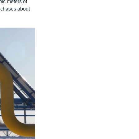
bic meters of
urchases about