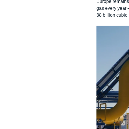
Europe remains R
gas every year 
38 billion cubic