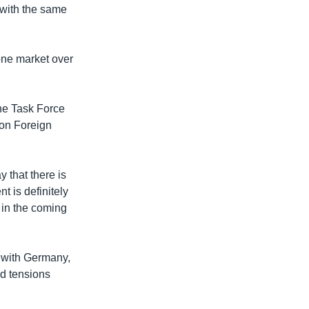
 with the same
 one market over
he Task Force
 on Foreign
y that there is
nt is definitely
– in the coming
y with Germany,
id tensions