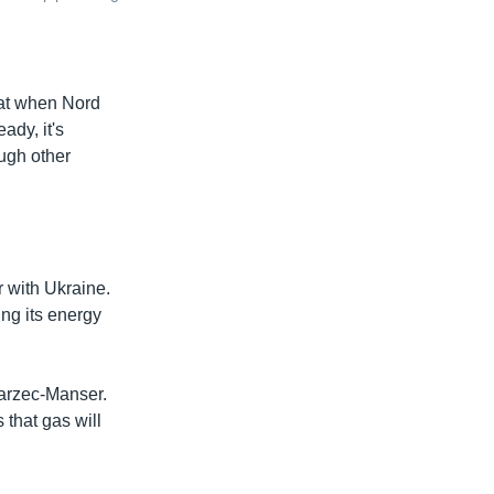
hat when Nord
ady, it's
ough other
 with Ukraine.
ing its energy
Marzec-Manser.
 that gas will