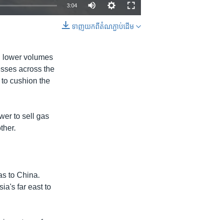
3:04
ទាញ​យក​ពី​តំណភ្ជាប់​ដើម
EMBED
SHARE
th lower volumes
esses across the
 to cushion the
er to sell gas
ther.
as to China.
ia's far east to