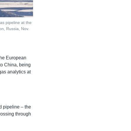
s pipeline at the
on, Russia, Nov.
 the European
 to China, being
as analytics at
 pipeline – the
rossing through