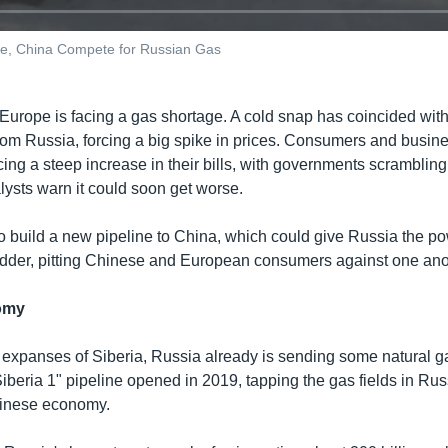
ope, China Compete for Russian Gas
, Europe is facing a gas shortage. A cold snap has coincided wi
from Russia, forcing a big spike in prices. Consumers and busin
cing a steep increase in their bills, with governments scrambling
lysts warn it could soon get worse.
 build a new pipeline to China, which could give Russia the pow
bidder, pitting Chinese and European consumers against one ano
omy
 expanses of Siberia, Russia already is sending some natural g
beria 1" pipeline opened in 2019, tapping the gas fields in Russ
hinese economy.