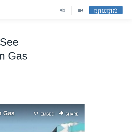
ផ្សាយផ្ទាល់
 See
an Gas
n Gas
EMBED
SHARE