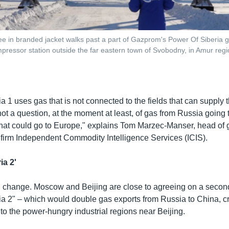
e in branded jacket walks past a part of Gazprom's Power Of Siberia ga
essor station outside the far eastern town of Svobodny, in Amur regi
a 1 uses gas that is not connected to the fields that can supply
 not a question, at the moment at least, of gas from Russia going
 that could go to Europe," explains Tom Marzec-Manser, head of g
 firm Independent Commodity Intelligence Services (ICIS).
ia 2'
 change. Moscow and Beijing are close to agreeing on a second
ia 2" – which would double gas exports from Russia to China, c
to the power-hungry industrial regions near Beijing.