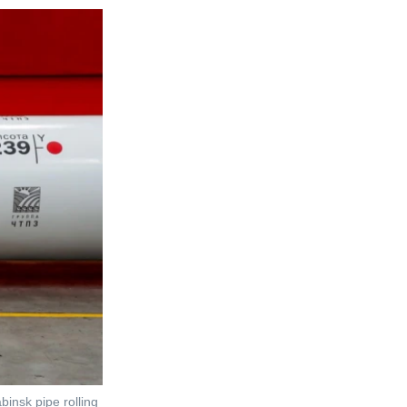
binsk pipe rolling