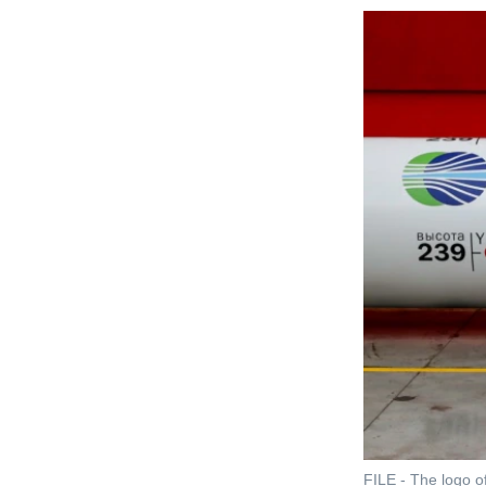
FILE - The logo of