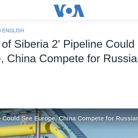
N ENGLISH
of Siberia 2' Pipeline Could
, China Compete for Russi
ine Could See Europe, China Compete for Russia