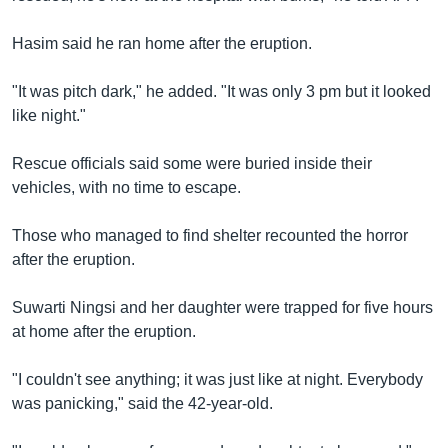
Hasim said he ran home after the eruption.
"It was pitch dark," he added. "It was only 3 pm but it looked
like night."
Rescue officials said some were buried inside their
vehicles, with no time to escape.
Those who managed to find shelter recounted the horror
after the eruption.
Suwarti Ningsi and her daughter were trapped for five hours
at home after the eruption.
"I couldn't see anything; it was just like at night. Everybody
was panicking," said the 42-year-old.