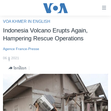
ភ្ជាប់​
ទៅ​
គេហទំព័រ​
VOA KHMER IN ENGLISH
កម្ពុជា
ទាក់ទង
Indonesia Volcano Erupts Again,
រំលង​
អន្តរជាតិ
Hampering Rescue Operations
និង​
អាមេរិក
ចូល​
Agence France-Presse
ទៅ​​
ចិន
ទំព័រ​
06 ធ្នូ 2021
ហេឡូវីអូអេ
ព័ត៌មាន​​
ចែករំលែក
តែ​
កម្ពុជាច្នៃប្រតិដ្ឋ
ម្តង
ព្រឹត្តិការណ៍ព័ត៌មាន
រំលង​
និង​
ទូរទស្សន៍ / វីដេអូ​
ចូល​
វិទ្យុ / ផតខាសថ៍
ទៅ​
ទំព័រ​
កម្មវិធីទាំងអស់