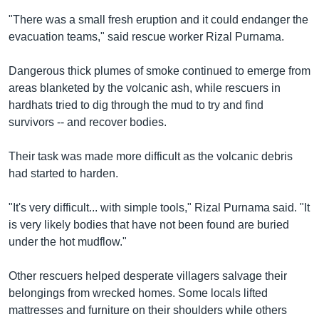
"There was a small fresh eruption and it could endanger the
evacuation teams," said rescue worker Rizal Purnama.
Dangerous thick plumes of smoke continued to emerge from
areas blanketed by the volcanic ash, while rescuers in
hardhats tried to dig through the mud to try and find
survivors -- and recover bodies.
Their task was made more difficult as the volcanic debris
had started to harden.
"It's very difficult... with simple tools," Rizal Purnama said. "It
is very likely bodies that have not been found are buried
under the hot mudflow."
Other rescuers helped desperate villagers salvage their
belongings from wrecked homes. Some locals lifted
mattresses and furniture on their shoulders while others