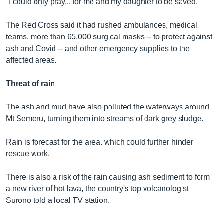
"I could only pray... for me and my daughter to be saved."
The Red Cross said it had rushed ambulances, medical
teams, more than 65,000 surgical masks -- to protect against
ash and Covid -- and other emergency supplies to the
affected areas.
Threat of rain
The ash and mud have also polluted the waterways around
Mt Semeru, turning them into streams of dark grey sludge.
Rain is forecast for the area, which could further hinder
rescue work.
There is also a risk of the rain causing ash sediment to form
a new river of hot lava, the country's top volcanologist
Surono told a local TV station.