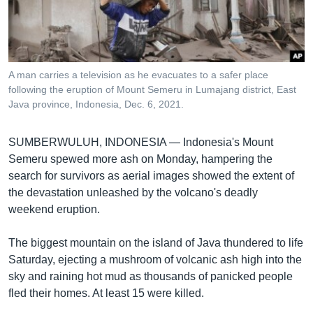
រចនា
សម្ព័ន្ធ​
Khmer English
រំលង​
និង​
បណ្តាញ​សង្គម
ចូល​
A man carries a television as he evacuates to a safer place
ទៅ​
following the eruption of Mount Semeru in Lumajang district, East
កាន់​
Java province, Indonesia, Dec. 6, 2021.
ទំព័រ​
ភាសា
ស្វែង​
SUMBERWULUH, INDONESIA —
Indonesia's Mount
រក
Semeru spewed more ash on Monday, hampering the
search for survivors as aerial images showed the extent of
the devastation unleashed by the volcano's deadly
weekend eruption.
The biggest mountain on the island of Java thundered to life
Saturday, ejecting a mushroom of volcanic ash high into the
sky and raining hot mud as thousands of panicked people
fled their homes. At least 15 were killed.