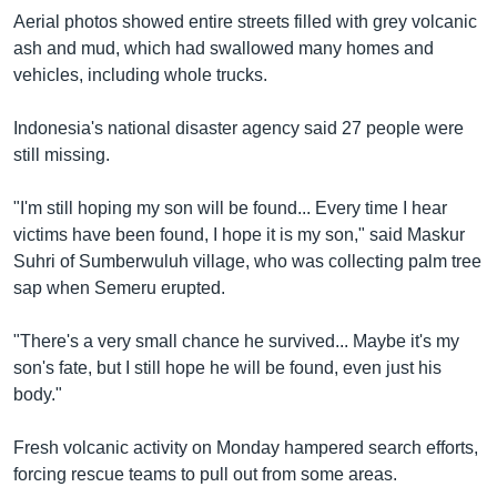
Aerial photos showed entire streets filled with grey volcanic
ash and mud, which had swallowed many homes and
vehicles, including whole trucks.
Indonesia's national disaster agency said 27 people were
still missing.
"I'm still hoping my son will be found... Every time I hear
victims have been found, I hope it is my son," said Maskur
Suhri of Sumberwuluh village, who was collecting palm tree
sap when Semeru erupted.
"There's a very small chance he survived... Maybe it's my
son's fate, but I still hope he will be found, even just his
body."
Fresh volcanic activity on Monday hampered search efforts,
forcing rescue teams to pull out from some areas.