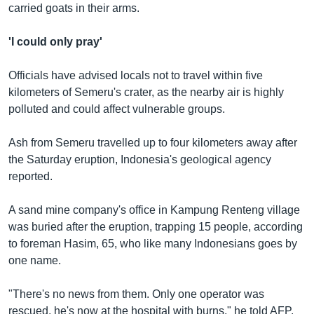
carried goats in their arms.
'I could only pray'
Officials have advised locals not to travel within five
kilometers of Semeru's crater, as the nearby air is highly
polluted and could affect vulnerable groups.
Ash from Semeru travelled up to four kilometers away after
the Saturday eruption, Indonesia's geological agency
reported.
A sand mine company's office in Kampung Renteng village
was buried after the eruption, trapping 15 people, according
to foreman Hasim, 65, who like many Indonesians goes by
one name.
"There's no news from them. Only one operator was
rescued, he's now at the hospital with burns," he told AFP.