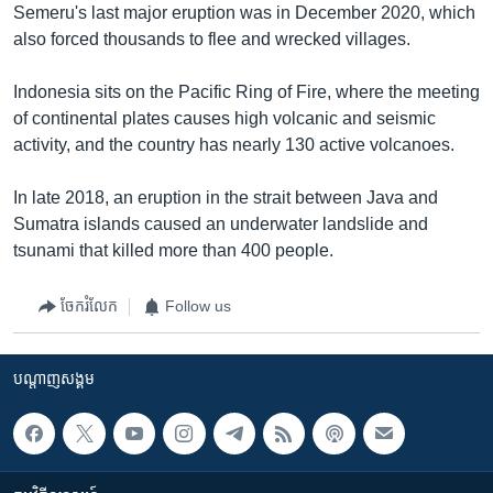
Semeru's last major eruption was in December 2020, which
also forced thousands to flee and wrecked villages.
Indonesia sits on the Pacific Ring of Fire, where the meeting
of continental plates causes high volcanic and seismic
activity, and the country has nearly 130 active volcanoes.
In late 2018, an eruption in the strait between Java and
Sumatra islands caused an underwater landslide and
tsunami that killed more than 400 people.
ចែករំលែក
Follow us
បណ្តាញ​សង្គម