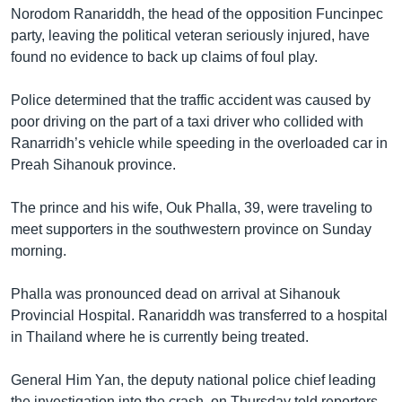
Norodom Ranariddh, the head of the opposition Funcinpec
party, leaving the political veteran seriously injured, have
found no evidence to back up claims of foul play.
Police determined that the traffic accident was caused by
poor driving on the part of a taxi driver who collided with
Ranarridh’s vehicle while speeding in the overloaded car in
Preah Sihanouk province.
The prince and his wife, Ouk Phalla, 39, were traveling to
meet supporters in the southwestern province on Sunday
morning.
Phalla was pronounced dead on arrival at Sihanouk
Provincial Hospital. Ranariddh was transferred to a hospital
in Thailand where he is currently being treated.
General Him Yan, the deputy national police chief leading
the investigation into the crash, on Thursday told reporters