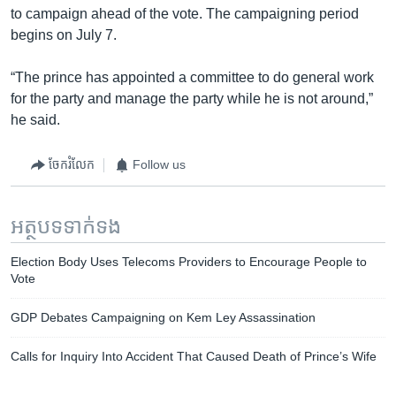
to campaign ahead of the vote. The campaigning period
begins on July 7.
“The prince has appointed a committee to do general work
for the party and manage the party while he is not around,”
he said.
ចែករំលែក
Follow us
អត្ថបទ​ទាក់ទង
Election Body Uses Telecoms Providers to Encourage People to
Vote
GDP Debates Campaigning on Kem Ley Assassination
Calls for Inquiry Into Accident That Caused Death of Prince’s Wife