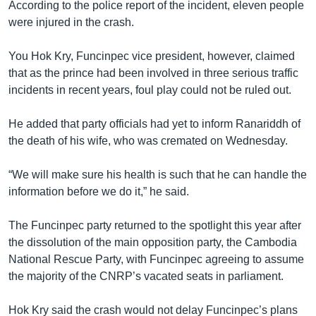
According to the police report of the incident, eleven people
were injured in the crash.
You Hok Kry, Funcinpec vice president, however, claimed
that as the prince had been involved in three serious traffic
incidents in recent years, foul play could not be ruled out.
He added that party officials had yet to inform Ranariddh of
the death of his wife, who was cremated on Wednesday.
“We will make sure his health is such that he can handle the
information before we do it,” he said.
The Funcinpec party returned to the spotlight this year after
the dissolution of the main opposition party, the Cambodia
National Rescue Party, with Funcinpec agreeing to assume
the majority of the CNRP’s vacated seats in parliament.
Hok Kry said the crash would not delay Funcinpec’s plans