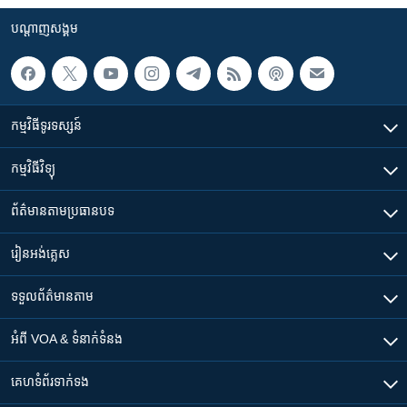
បណ្តាញ​សង្គម
កម្មវិធី​ទូរទស្សន៍
កម្មវិធី​វិទ្យុ
ព័ត៌មាន​តាមប្រធានបទ​
រៀន​​អង់គ្លេស
ទទួល​ព័ត៌មាន​តាម
អំពី​ VOA & ទំនាក់ទំនង
គេហទំព័រ​​ទាក់ទង