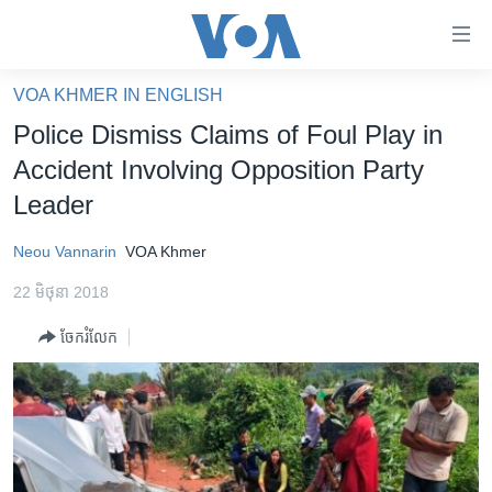
ភ្ជាប់​
ទៅ​
គេហទំព័រ​
VOA KHMER IN ENGLISH
កម្ពុជា
ទាក់ទង
Police Dismiss Claims of Foul Play in
រំលង​
អន្តរជាតិ
Accident Involving Opposition Party
និង​
អាមេរិក
Leader
ចូល​
ទៅ​​
ចិន
Neou Vannarin
VOA Khmer
ទំព័រ​
ហេឡូវីអូអេ
ព័ត៌មាន​​
22 មិថុនា 2018
តែ​
កម្ពុជាច្នៃប្រតិដ្ឋ
ម្តង
ចែករំលែក
ព្រឹត្តិការណ៍ព័ត៌មាន
រំលង​
និង​
ទូរទស្សន៍ / វីដេអូ​
ចូល​
វិទ្យុ / ផតខាសថ៍
ទៅ​
ទំព័រ​
កម្មវិធីទាំងអស់