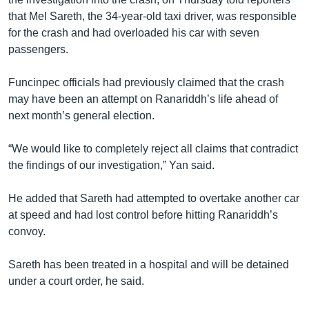
that Mel Sareth, the 34-year-old taxi driver, was responsible
for the crash and had overloaded his car with seven
passengers.
Funcinpec officials had previously claimed that the crash
may have been an attempt on Ranariddh’s life ahead of
next month’s general election.
“We would like to completely reject all claims that contradict
the findings of our investigation,” Yan said.
He added that Sareth had attempted to overtake another car
at speed and had lost control before hitting Ranariddh’s
convoy.
Sareth has been treated in a hospital and will be detained
under a court order, he said.