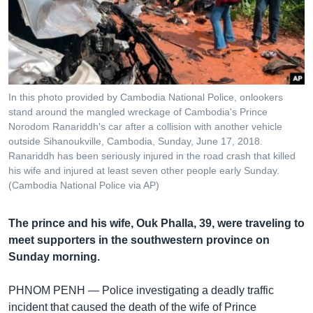
រចនា
សម្ព័ន្ធ​
Khmer English
រំលង​
និង​
បណ្តាញ​សង្គម
ចូល​
ទៅ​
In this photo provided by Cambodia National Police, onlookers
កាន់​
stand around the mangled wreckage of Cambodia's Prince
ទំព័រ​
Norodom Ranariddh's car after a collision with another vehicle
ភាសា
ស្វែង​
outside Sihanoukville, Cambodia, Sunday, June 17, 2018.
រក
Ranariddh has been seriously injured in the road crash that killed
his wife and injured at least seven other people early Sunday.
(Cambodia National Police via AP)
The prince and his wife, Ouk Phalla, 39, were traveling to
meet supporters in the southwestern province on
Sunday morning.
PHNOM PENH —
Police investigating a deadly traffic
incident that caused the death of the wife of Prince