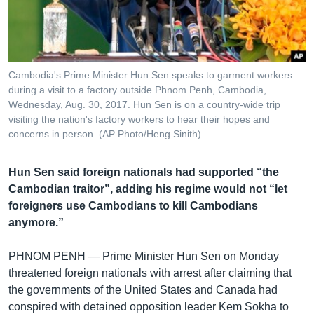
រចនា
សម្ព័ន្ធ​
Khmer English
រំលង​
និង​
បណ្តាញ​សង្គម
ចូល​
Cambodia's Prime Minister Hun Sen speaks to garment workers
ទៅ​
during a visit to a factory outside Phnom Penh, Cambodia,
កាន់​
Wednesday, Aug. 30, 2017. Hun Sen is on a country-wide trip
visiting the nation's factory workers to hear their hopes and
ទំព័រ​
ភាសា
concerns in person. (AP Photo/Heng Sinith)
ស្វែង​
រក
Hun Sen said foreign nationals had supported “the
Cambodian traitor”, adding his regime would not “let
foreigners use Cambodians to kill Cambodians
anymore.”
PHNOM PENH —
Prime Minister Hun Sen on Monday
threatened foreign nationals with arrest after claiming that
the governments of the United States and Canada had
conspired with detained opposition leader Kem Sokha to