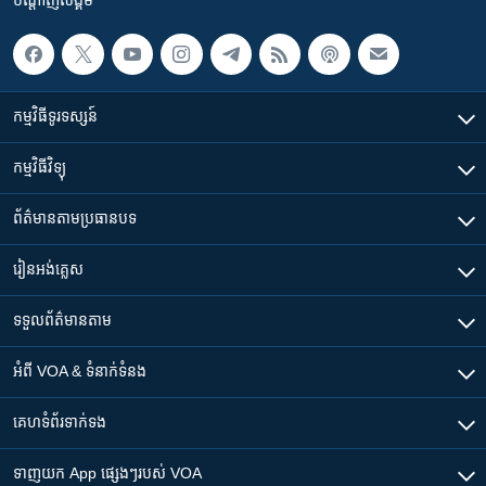
កម្មវិធី​ទូរទស្សន៍
កម្មវិធី​វិទ្យុ
ព័ត៌មាន​តាមប្រធានបទ​
រៀន​​អង់គ្លេស
ទទួល​ព័ត៌មាន​តាម
អំពី​ VOA & ទំនាក់ទំនង
គេហទំព័រ​​ទាក់ទង
ទាញយក​ App ផ្សេងៗ​របស់​ VOA