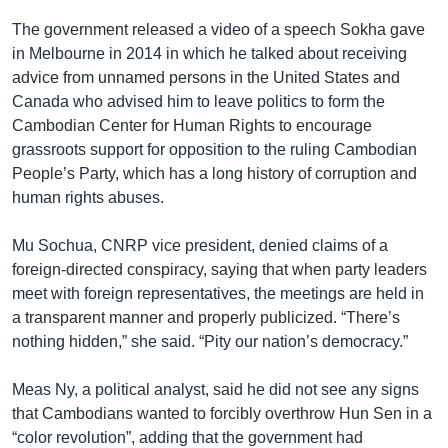
The government released a video of a speech Sokha gave
in Melbourne in 2014 in which he talked about receiving
advice from unnamed persons in the United States and
Canada who advised him to leave politics to form the
Cambodian Center for Human Rights to encourage
grassroots support for opposition to the ruling Cambodian
People’s Party, which has a long history of corruption and
human rights abuses.
Mu Sochua, CNRP vice president, denied claims of a
foreign-directed conspiracy, saying that when party leaders
meet with foreign representatives, the meetings are held in
a transparent manner and properly publicized. “There’s
nothing hidden,” she said. “Pity our nation’s democracy.”
Meas Ny, a political analyst, said he did not see any signs
that Cambodians wanted to forcibly overthrow Hun Sen in a
“color revolution”, adding that the government had