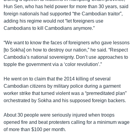
Hun Sen, who has held power for more than 30 years, said
foreign nationals had supported “the Cambodian traitor”,
adding his regime would not “let foreigners use
Cambodians to kill Cambodians anymore.”
“We want to know the faces of foreigners who gave lessons
[to Sokha] on how to destroy our nation,” he said. “Respect
Cambodia’s national sovereignty. Don’t use approaches to
topple the government via a ‘color revolution’.”
He went on to claim that the 2014 killing of several
Cambodian citizens by military police during a garment
worker strike that turned violent was a “premeditated plan”
orchestrated by Sokha and his supposed foreign backers.
About 30 people were seriously injured when troops
opened fire and beat protesters calling for a minimum wage
of more than $100 per month.