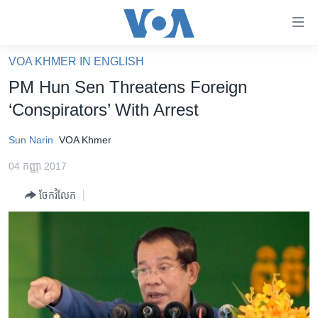
ភ្ជាប់​
ទៅ​
គេហទំព័រ​
VOA KHMER IN ENGLISH
កម្ពុជា
ទាក់ទង
PM Hun Sen Threatens Foreign
រំលង​
អន្តរជាតិ
‘Conspirators’ With Arrest
និង​
អាមេរិក
ចូល​
Sun Narin
VOA Khmer
ទៅ​​
ចិន
ទំព័រ​
04 កញ្ញា 2017
ហេឡូវីអូអេ
ព័ត៌មាន​​
ចែករំលែក
តែ​
កម្ពុជាច្នៃប្រតិដ្ឋ
ម្តង
ព្រឹត្តិការណ៍ព័ត៌មាន
រំលង​
និង​
ទូរទស្សន៍ / វីដេអូ​
ចូល​
វិទ្យុ / ផតខាសថ៍
ទៅ​
ទំព័រ​
កម្មវិធីទាំងអស់