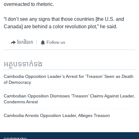
overreacted to rhetoric.
“I don’t see any signs that those countries [the U.S. and
Canada] are behind a color revolution plot,” he said.
ចែករំលែក
Follow us
អត្ថបទ​ទាក់ទង
Cambodia Opposition Leader’s Arrest for ‘Treason’ Seen as Death
of Democracy
Cambodian Opposition Dismisses ‘Treason’ Claims Against Leader,
Condemns Arrest
Cambodia Arrests Opposition Leader, Alleges Treason
បណ្តាញ​សង្គម