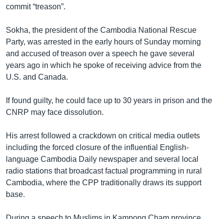
commit “treason”.
Sokha, the president of the Cambodia National Rescue
Party, was arrested in the early hours of Sunday morning
and accused of treason over a speech he gave several
years ago in which he spoke of receiving advice from the
U.S. and Canada.
If found guilty, he could face up to 30 years in prison and the
CNRP may face dissolution.
His arrest followed a crackdown on critical media outlets
including the forced closure of the influential English-
language Cambodia Daily newspaper and several local
radio stations that broadcast factual programming in rural
Cambodia, where the CPP traditionally draws its support
base.
During a speech to Muslims in Kampong Cham province,