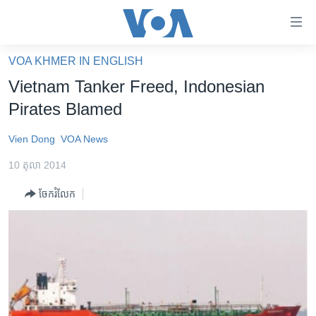
ភ្ជាប់​
ទៅ​
គេហទំព័រ​
VOA KHMER IN ENGLISH
កម្ពុជា
ទាក់ទង
Vietnam Tanker Freed, Indonesian
រំលង​
អន្តរជាតិ
Pirates Blamed
និង​
អាមេរិក
ចូល​
Vien Dong
VOA News
ទៅ​​
ចិន
ទំព័រ​
10 តុលា 2014
ហេឡូវីអូអេ
ព័ត៌មាន​​
ចែករំលែក
តែ​
កម្ពុជាច្នៃប្រតិដ្ឋ
ម្តង
ព្រឹត្តិការណ៍ព័ត៌មាន
រំលង​
និង​
ទូរទស្សន៍ / វីដេអូ​
ចូល​
វិទ្យុ / ផតខាសថ៍
ទៅ​
ទំព័រ​
កម្មវិធីទាំងអស់