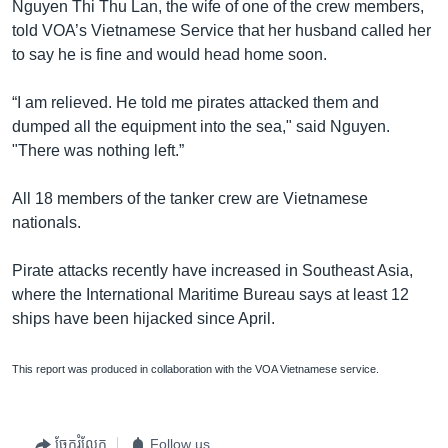
Nguyen Thi Thu Lan, the wife of one of the crew members,
told VOA’s Vietnamese Service that her husband called her
to say he is fine and would head home soon.
“I am relieved. He told me pirates attacked them and
dumped all the equipment into the sea," said Nguyen.
"There was nothing left.”
All 18 members of the tanker crew are Vietnamese
nationals.
Pirate attacks recently have increased in Southeast Asia,
where the International Maritime Bureau says at least 12
ships have been hijacked since April.
This report was produced in collaboration with the VOA Vietnamese service.
ចែករំលែក
Follow us