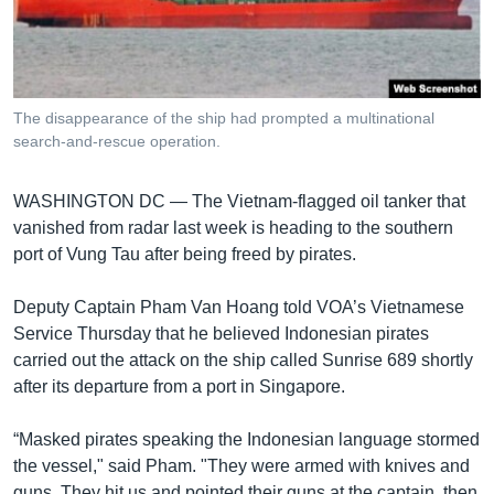
រចនា
សម្ព័ន្ធ​
Khmer English
រំលង​
និង​
បណ្តាញ​សង្គម
ចូល​
The disappearance of the ship had prompted a multinational
ទៅ​
search-and-rescue operation.
កាន់​
ទំព័រ​
ភាសា
WASHINGTON DC —
The Vietnam-flagged oil tanker that
ស្វែង​
vanished from radar last week is heading to the southern
រក
port of Vung Tau after being freed by pirates.
Deputy Captain Pham Van Hoang told VOA’s Vietnamese
Service Thursday that he believed Indonesian pirates
carried out the attack on the ship called Sunrise 689 shortly
after its departure from a port in Singapore.
“Masked pirates speaking the Indonesian language stormed
the vessel," said Pham. "They were armed with knives and
guns. They hit us and pointed their guns at the captain, then