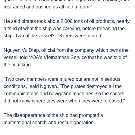
restrained and pushed us all into a room."
He said pirates took about 2,000 tons of oil products, nearly
a third of what the ship was carrying, before releasing the
ship. Two of the vessel's 18 crew were injured.
Nguyen Vu Diep, official from the company which owns the
vessel, told VOA’s Vietnamese Service that he was told of
the hijacking.
“Two crew members were injured but are not in serious
conditions," said Nguyen. "The pirates destroyed all the
communications and navigation machines, so the sailors
did not know where they were when they were released."
The disappearance of the ship had prompted a
multinational search-and-rescue operation.