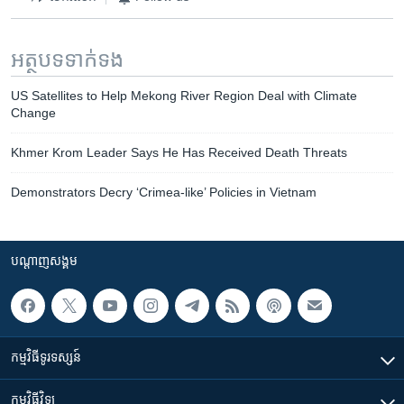
អត្ថបទ​ទាក់ទង
US Satellites to Help Mekong River Region Deal with Climate
Change
Khmer Krom Leader Says He Has Received Death Threats
Demonstrators Decry ‘Crimea-like’ Policies in Vietnam
បណ្តាញ​សង្គម
កម្មវិធី​ទូរទស្សន៍
កម្មវិធី​វិទ្យុ