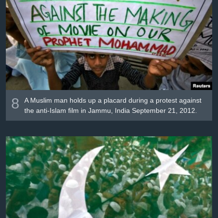
8
A Muslim man holds up a placard during a protest against
the anti-Islam film in Jammu, India September 21, 2012.