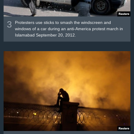
3
Protesters use sticks to smash the windscreen and
windows of a car during an anti-America protest march in
Islamabad September 20, 2012.