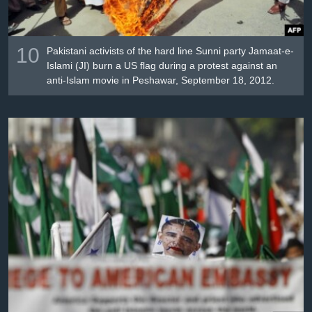
10
Pakistani activists of the hard line Sunni party Jamaat-e-
Islami (JI) burn a US flag during a protest against an
anti-Islam movie in Peshawar, September 18, 2012.