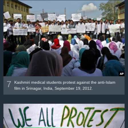
7
Kashmiri medical students protest against the anti-Islam
film in Srinagar, India, September 19, 2012.