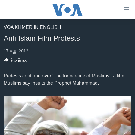
ភ្ជាប់​
ទៅ​
គេហទំព័រ​
VOA KHMER IN ENGLISH
កម្ពុជា
ទាក់ទង
Anti-Islam Film Protests
រំលង​
អន្តរជាតិ
និង​
17 កញ្ញា 2012
អាមេរិក
ចូល​
ចែករំលែក
ទៅ​​
ចិន
ទំព័រ​
ហេឡូវីអូអេ
Protests continue over 'The Innocence of Muslims', a film
ព័ត៌មាន​​
Muslims say insults the Prophet Muhammad.
តែ​
កម្ពុជាច្នៃប្រតិដ្ឋ
ម្តង
ព្រឹត្តិការណ៍ព័ត៌មាន
រំលង​
និង​
ទូរទស្សន៍ / វីដេអូ​
ចូល​
វិទ្យុ / ផតខាសថ៍
ទៅ​
ទំព័រ​
កម្មវិធីទាំងអស់