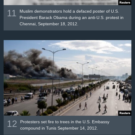
11
Muslim demonstrators hold a defaced poster of U.S.
President Barack Obama during an anti-U.S. protest in
Chennai, September 18, 2012.
12
Protesters set fire to trees in the U.S. Embassy
compound in Tunis September 14, 2012.