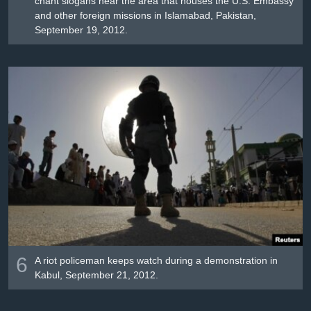
chant slogans near the area that houses the U.S. Embassy
and other foreign missions in Islamabad, Pakistan,
September 19, 2012.
6
A riot policeman keeps watch during a demonstration in
Kabul, September 21, 2012.