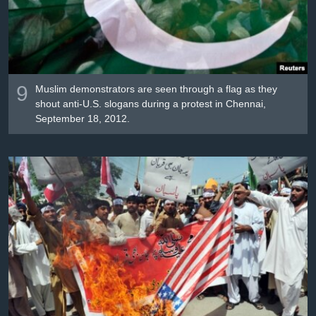
9
Muslim demonstrators are seen through a flag as they
shout anti-U.S. slogans during a protest in Chennai,
September 18, 2012.