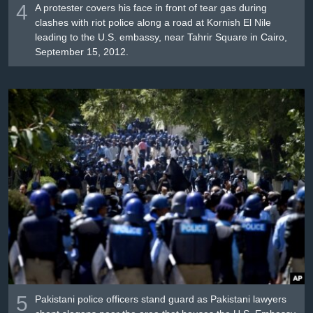
4
A protester covers his face in front of tear gas during
clashes with riot police along a road at Kornish El Nile
leading to the U.S. embassy, near Tahrir Square in Cairo,
September 15, 2012.
5
Pakistani police officers stand guard as Pakistani lawyers