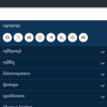
បណ្តាញ​សង្គម
កម្មវិធី​ទូរទស្សន៍
កម្មវិធី​វិទ្យុ
ព័ត៌មាន​តាមប្រធានបទ​
រៀន​​អង់គ្លេស
ទទួល​ព័ត៌មាន​តាម