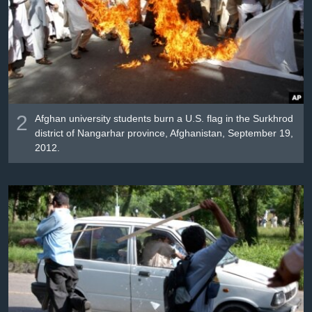
2
Afghan university students burn a U.S. flag in the Surkhrod
district of Nangarhar province, Afghanistan, September 19,
2012.