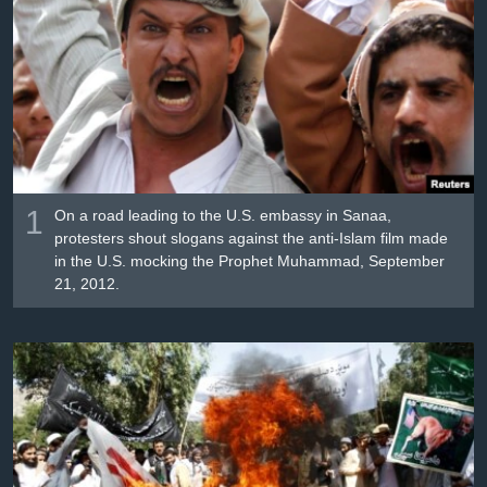
រចនា
សម្ព័ន្ធ​
Khmer English
រំលង​
និង​
បណ្តាញ​សង្គម
ចូល​
ទៅ​
កាន់​
ទំព័រ​
ភាសា
ស្វែង​
1
On a road leading to the U.S. embassy in Sanaa,
រក
protesters shout slogans against the anti-Islam film made
in the U.S. mocking the Prophet Muhammad, September
21, 2012.