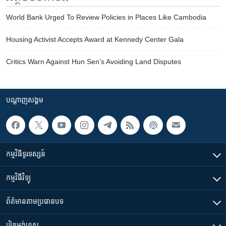
World Bank Urged To Review Policies in Places Like Cambodia
Housing Activist Accepts Award at Kennedy Center Gala
Critics Warn Against Hun Sen’s Avoiding Land Disputes
បណ្តាញ​សង្គម
កម្មវិធី​ទូរទស្សន៍
កម្មវិធី​វិទ្យុ
ព័ត៌មាន​តាមប្រធានបទ​
រៀន​​អង់គ្លេស