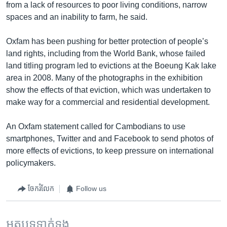
from a lack of resources to poor living conditions, narrow
spaces and an inability to farm, he said.
Oxfam has been pushing for better protection of people’s
land rights, including from the World Bank, whose failed
land titling program led to evictions at the Boeung Kak lake
area in 2008. Many of the photographs in the exhibition
show the effects of that eviction, which was undertaken to
make way for a commercial and residential development.
An Oxfam statement called for Cambodians to use
smartphones, Twitter and and Facebook to send photos of
more effects of evictions, to keep pressure on international
policymakers.
ចែករំលែក
Follow us
អត្ថបទ​ទាក់ទង