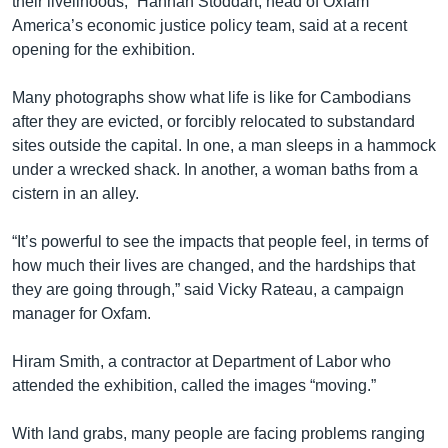
their livelihoods,” Hannah Stoddart, head of Oxfam
America’s economic justice policy team, said at a recent
opening for the exhibition.
Many photographs show what life is like for Cambodians
after they are evicted, or forcibly relocated to substandard
sites outside the capital. In one, a man sleeps in a hammock
under a wrecked shack. In another, a woman baths from a
cistern in an alley.
“It’s powerful to see the impacts that people feel, in terms of
how much their lives are changed, and the hardships that
they are going through,” said Vicky Rateau, a campaign
manager for Oxfam.
Hiram Smith, a contractor at Department of Labor who
attended the exhibition, called the images “moving.”
With land grabs, many people are facing problems ranging