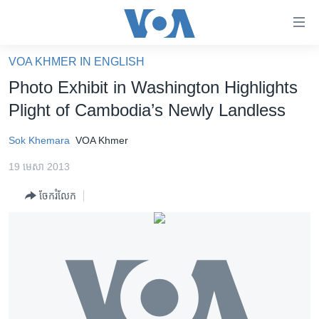
ភ្ជាប់​
ទៅ​
គេហទំព័រ​
VOA KHMER IN ENGLISH
កម្ពុជា
ទាក់ទង
Photo Exhibit in Washington Highlights
រំលង​
អន្តរជាតិ
Plight of Cambodia’s Newly Landless
និង​
អាមេរិក
ចូល​
Sok Khemara
VOA Khmer
ទៅ​​
ចិន
ទំព័រ​
19 មេសា 2013
ហេឡូវីអូអេ
ព័ត៌មាន​​
ចែករំលែក
តែ​
កម្ពុជាច្នៃប្រតិដ្ឋ
ម្តង
ព្រឹត្តិការណ៍ព័ត៌មាន
រំលង​
និង​
ទូរទស្សន៍ / វីដេអូ​
ចូល​
វិទ្យុ / ផតខាសថ៍
ទៅ​
ទំព័រ​
កម្មវិធីទាំងអស់