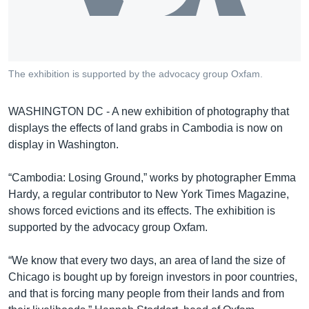
រចនា
សម្ព័ន្ធ​
Khmer English
រំលង​
និង​
បណ្តាញ​សង្គម
ចូល​
The exhibition is supported by the advocacy group Oxfam.
ទៅ​
កាន់​
WASHINGTON DC - A new exhibition of photography that
ទំព័រ​
ភាសា
displays the effects of land grabs in Cambodia is now on
ស្វែង​
display in Washington.
រក
“Cambodia: Losing Ground,” works by photographer Emma
Hardy, a regular contributor to New York Times Magazine,
shows forced evictions and its effects. The exhibition is
supported by the advocacy group Oxfam.
“We know that every two days, an area of land the size of
Chicago is bought up by foreign investors in poor countries,
and that is forcing many people from their lands and from