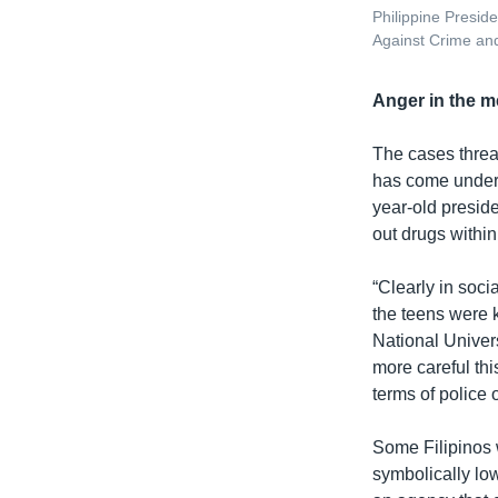
Philippine Presid
Against Crime and
Anger in the m
The cases threa
has come under f
year-old presid
out drugs within
“Clearly in soci
the teens were k
National Univers
more careful thi
terms of police 
Some Filipinos 
symbolically lo