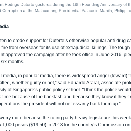
ent Rodrigo Duterte gestures during the 19th Founding Anniversary of t
 Corruption at the Malacanang Presidential Palace in Manila, Philippin
edia
ten to erode support for Duterte’s otherwise popular anti-drug 
ire from overseas for its use of extrajudicial killings. The toug
ent approved the campaign after he took office in June 2016, ple
 six months.
al media, in popular media, there is widespread anger (toward) 
illed, whether guilty or not,” said Eduardo Araral, associate prof
ity of Singapore’s public policy school. “I think the police woul
s time because of the backlash and because they know if they cr
operations the president will not necessarily back them up.”
worry more because the ruling party-heavy legislature this week
w 1,000 pesos ($19.50) in 2018 for the country’s Commission o