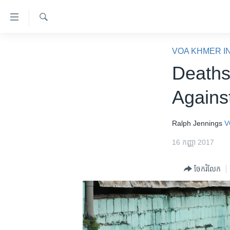
ភ្ជាប់​
ទៅ​
គេហទំព័រ​
ស្វែង​
កម្ពុជា
រក
VOA KHMER I
ទាក់ទង
អន្តរជាតិ
Deaths
រំលង​
និង​
អាមេរិក
Agains
ចូល​
ចិន
ទៅ​​
ទំព័រ​
ហេឡូវីអូអេ
Ralph Jennings
V
ព័ត៌មាន​​
កម្ពុជាច្នៃប្រតិដ្ឋ
16 កញ្ញា 2017
តែ​
ម្តង
ព្រឹត្តិការណ៍ព័ត៌មាន
ចែករំលែក
រំលង​
ទូរទស្សន៍ / វីដេអូ​
និង​
ចូល​
វិទ្យុ / ផតខាសថ៍
ទៅ​
កម្មវិធីទាំងអស់
ទំព័រ​