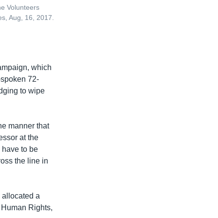
he Volunteers
es, Aug, 16, 2017.
campaign, which
h-spoken 72-
dging to wipe
the manner that
essor at the
d have to be
oss the line in
 allocated a
n Human Rights,