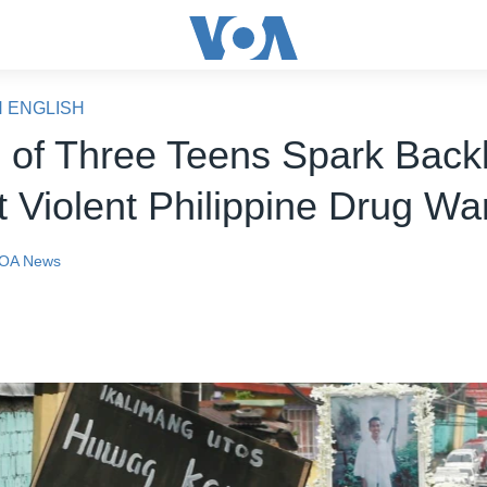
N ENGLISH
 of Three Teens Spark Back
t Violent Philippine Drug Wa
OA News