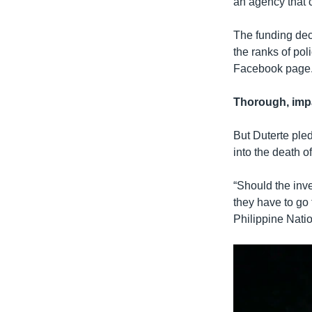
an agency that c
The funding dec
the ranks of pol
Facebook page
Thorough, impa
But Duterte pled
into the death o
“Should the inves
they have to go 
Philippine Natio