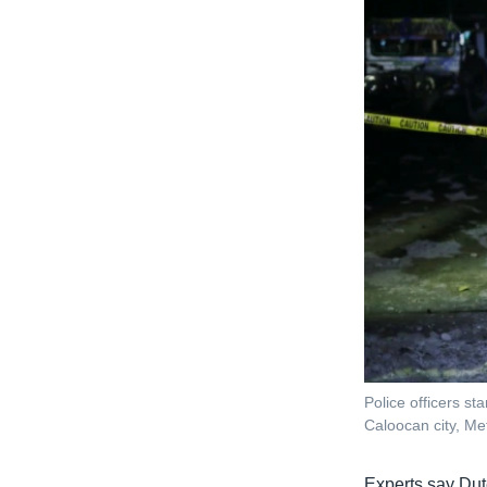
Police officers st
Caloocan city, Met
Experts say Dute