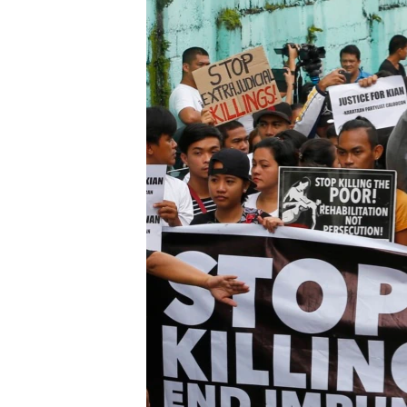
រចនា
សម្ព័ន្ធ​
រំលង​
និង​
ចូល​
ទៅ​
កាន់​
ទំព័រ​
ស្វែង​
រក