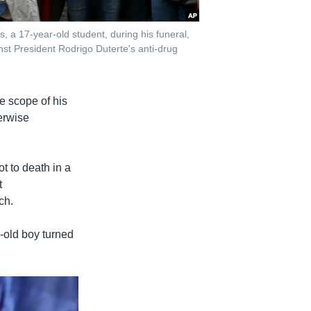
 a 17-year-old student, during his funeral,
nst President Rodrigo Duterte's anti-drug
e scope of his
erwise
t to death in a
t
ch.
-old boy turned