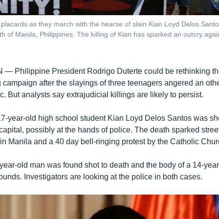
lacards as they march with the hearse of slain Kian Loyd Delos Santos,
h of Manila, Philippines. The killing of Kian has sparked an outcry agai
AN —
Philippine President Rodrigo Duterte could be rethinking th
g campaign after the slayings of three teenagers angered an oth
. But analysts say extrajudicial killings are likely to persist.
17-year-old high school student Kian Loyd Delos Santos was sho
e capital, possibly at the hands of police. The death sparked stree
in Manila and a 40 day bell-ringing protest by the Catholic Chur
year-old man was found shot to death and the body of a 14-year
wounds. Investigators are looking at the police in both cases.