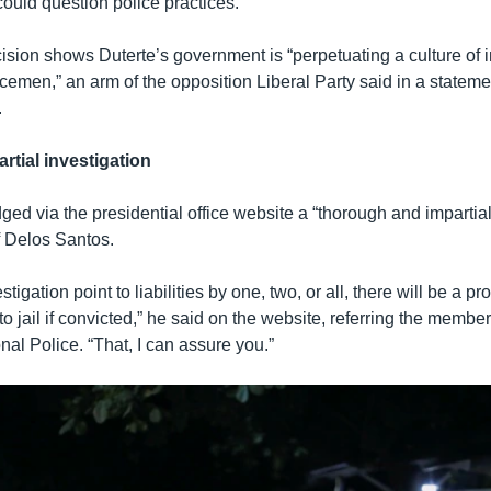
ould question police practices.
ision shows Duterte’s government is “perpetuating a culture of
icemen,” an arm of the opposition Liberal Party said in a stateme
.
rtial investigation
ged via the presidential office website a “thorough and impartial
f Delos Santos.
tigation point to liabilities by one, two, or all, there will be a p
to jail if convicted,” he said on the website, referring the member
nal Police. “That, I can assure you.”