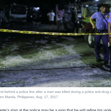
and behind a police line after a man was killed during a police anti-drug 
ro Manila, Philippines, Aug. 17, 2017.
rte’s slap at the police may be a sign that he will refine his vio