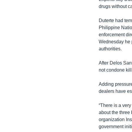
drugs without cal
Duterte had tem
Philippine Nati
enforcement dir
Wednesday he pr
authorities.
After Delos San
not condone kill
Adding pressure
dealers have es
“There is a very 
about the three
organization Inst
government initi