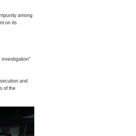
 impunity among
nt on its
 investigation”
rosecution and
s of the