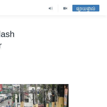
ផ្សាយផ្ទាល់
lash
r