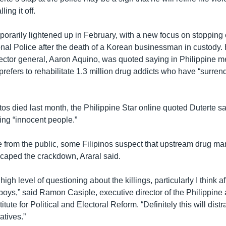
ling it off.
porarily lightened up in February, with a new focus on stopping
onal Police after the death of a Korean businessman in custody.
ector general, Aaron Aquino, was quoted saying in Philippine m
efers to rehabilitate 1.3 million drug addicts who have “surren
tos died last month, the Philippine Star online quoted Duterte 
ing “innocent people.”
 from the public, some Filipinos suspect that upstream drug ma
caped the crackdown, Araral said.
high level of questioning about the killings, particularly I think a
 boys,” said Ramon Casiple, executive director of the Philippin
itute for Political and Electoral Reform. “Definitely this will dist
atives.”