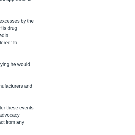
 excesses by the
 His drug
edia
dered” to
saying he would
nufacturers and
fter these events
e advocacy
ract from any