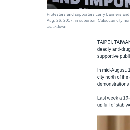
Protesters and supporters carry banners and p
Aug. 26, 2017, in suburban Caloocan city nort
crackdown.
TAIPEI, TAIW
deadly anti-dru
supportive public
In mid-August, 
city north of th
demonstrations 
Last week a 19-
up full of stab 