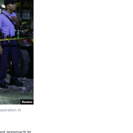
operation in
lent approach to