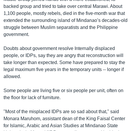
backed group and tried to take over central Marawi. About
1,100 people, mostly rebels, died in the five-month war that
extended the surrounding island of Mindanao’s decades-old
struggle between Muslim separatists and the Philippine
government.
Doubts about government resolve Internally displaced
people, or IDPs, say they are angry that reconstruction will
take longer than expected. Some have prepared to stay the
legal maximum five years in the temporary units -- longer if
allowed.
Some people are living five or six people per unit, often on
the floor for lack of furniture.
"Most of the misplaced IDPs are so sad about that," said
Monara Maruhom, assistant dean of the King Faisal Center
for Islamic, Arabic and Asian Studies at Mindanao State