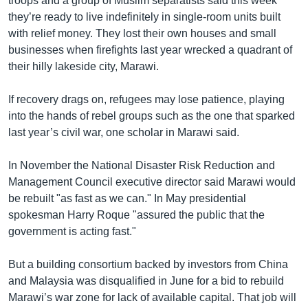
troops and a group of Muslim separatists said this week
they’re ready to live indefinitely in single-room units built
with relief money. They lost their own houses and small
businesses when firefights last year wrecked a quadrant of
their hilly lakeside city, Marawi.
If recovery drags on, refugees may lose patience, playing
into the hands of rebel groups such as the one that sparked
last year’s civil war, one scholar in Marawi said.
In November the National Disaster Risk Reduction and
Management Council executive director said Marawi would
be rebuilt "as fast as we can." In May presidential
spokesman Harry Roque "assured the public that the
government is acting fast."
But a building consortium backed by investors from China
and Malaysia was disqualified in June for a bid to rebuild
Marawi’s war zone for lack of available capital. That job will