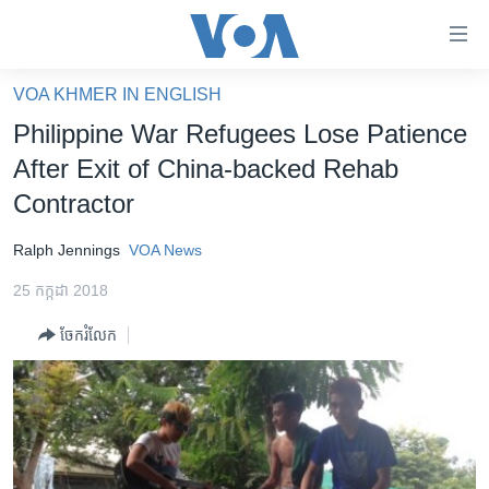
ភ្ជាប់​
ទៅ​
គេហទំព័រ​
VOA KHMER IN ENGLISH
កម្ពុជា
ទាក់ទង
Philippine War Refugees Lose Patience
រំលង​
អន្តរជាតិ
After Exit of China-backed Rehab
និង​
អាមេរិក
Contractor
ចូល​
ទៅ​​
ចិន
Ralph Jennings
VOA News
ទំព័រ​
ហេឡូវីអូអេ
ព័ត៌មាន​​
25 កក្កដា 2018
តែ​
កម្ពុជាច្នៃប្រតិដ្ឋ
ម្តង
ចែករំលែក
ព្រឹត្តិការណ៍ព័ត៌មាន
រំលង​
និង​
ទូរទស្សន៍ / វីដេអូ​
ចូល​
វិទ្យុ / ផតខាសថ៍
ទៅ​
ទំព័រ​
កម្មវិធីទាំងអស់