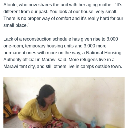
Alonto, who now shares the unit with her aging mother. "It’s
different from our past. You look at our house, very small.
There is no proper way of comfort and it’s really hard for our
small place."
Lack of a reconstruction schedule has given rise to 3,000
one-room, temporary housing units and 3,000 more
permanent ones with more on the way, a National Housing
Authority official in Marawi said. More refugees live in a
Marawi tent city, and still others live in camps outside town.