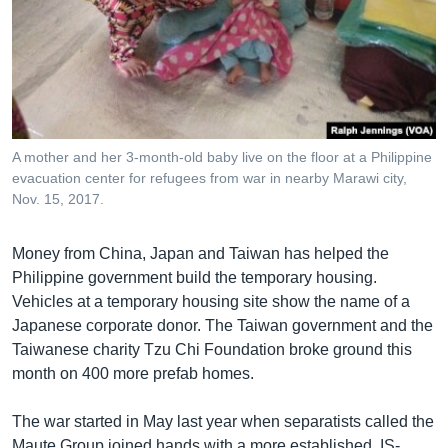
A mother and her 3-month-old baby live on the floor at a Philippine
evacuation center for refugees from war in nearby Marawi city,
Nov. 15, 2017.
Money from China, Japan and Taiwan has helped the
Philippine government build the temporary housing.
Vehicles at a temporary housing site show the name of a
Japanese corporate donor. The Taiwan government and the
Taiwanese charity Tzu Chi Foundation broke ground this
month on 400 more prefab homes.
The war started in May last year when separatists called the
Maute Group joined hands with a more established, IS-