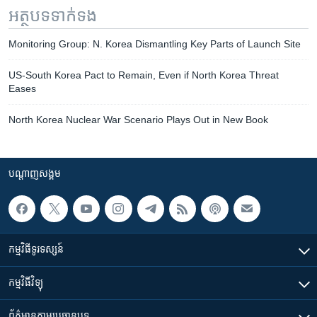
អត្ថបទ​ទាក់ទង
Monitoring Group: N. Korea Dismantling Key Parts of Launch Site
US-South Korea Pact to Remain, Even if North Korea Threat
Eases
North Korea Nuclear War Scenario Plays Out in New Book
បណ្តាញ​សង្គម
កម្មវិធី​ទូរទស្សន៍
កម្មវិធី​វិទ្យុ
ព័ត៌មាន​តាមប្រធានបទ​