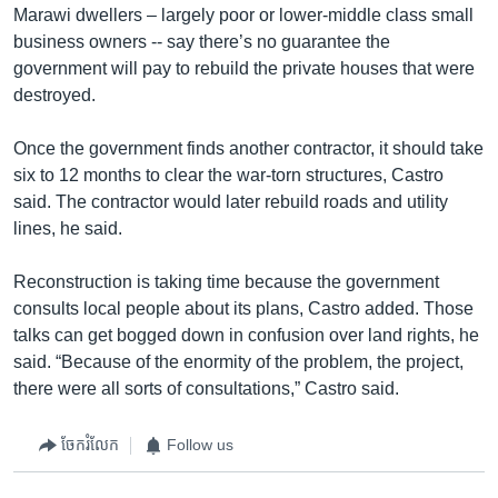
Marawi dwellers – largely poor or lower-middle class small
business owners -- say there’s no guarantee the
government will pay to rebuild the private houses that were
destroyed.
Once the government finds another contractor, it should take
six to 12 months to clear the war-torn structures, Castro
said. The contractor would later rebuild roads and utility
lines, he said.
Reconstruction is taking time because the government
consults local people about its plans, Castro added. Those
talks can get bogged down in confusion over land rights, he
said. “Because of the enormity of the problem, the project,
there were all sorts of consultations,” Castro said.
ចែករំលែក
Follow us