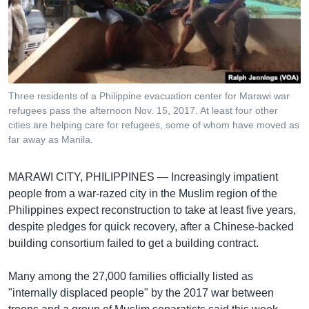
រចនា
សម្ព័ន្ធ​
Khmer English
រំលង​
និង​
បណ្តាញ​សង្គម
ចូល​
ទៅ​
Three residents of a Philippine evacuation center for Marawi war
កាន់​
refugees pass the afternoon Nov. 15, 2017. At least four other
ទំព័រ​
cities are helping care for refugees, some of whom have moved as
ភាសា
ស្វែង​
far away as Manila.
រក
MARAWI CITY, PHILIPPINES —
Increasingly impatient
people from a war-razed city in the Muslim region of the
Philippines expect reconstruction to take at least five years,
despite pledges for quick recovery, after a Chinese-backed
building consortium failed to get a building contract.
Many among the 27,000 families officially listed as
"internally displaced people" by the 2017 war between