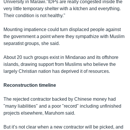
University in Marawi."IDPs are really congested inside the
very little temporary shelter with a kitchen and everything.
Their condition is not healthy."
Mounting impatience could turn displaced people against
the government a point where they sympathize with Muslim
separatist groups, she said.
About 20 such groups exist in Mindanao and its offshore
islands, drawing support from Muslims who believe the
largely Christian nation has deprived it of resources.
Reconstruction timeline
The rejected contractor backed by Chinese money had
"many liabilities" and a poor "record" including unfinished
projects elsewhere, Maruhom said.
But it’s not clear when a new contractor will be picked, and