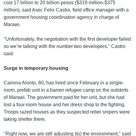
cost 17 billion to 20 billion pesos ($319 million-$375
million), said Asec Felix Castro, field office manager with a
government housing coordination agency in charge of
Marawi.
"Unfortunately, the negotiation with the first developer failed
so we’re talking with the number two developers," Castro
said.
Surge in temporary housing
Cairona Alonto, 60, has lived since February in a single-
room, prefab unit in a barren refugee camp on the outskirts
of Marawi. The government paid for her unit, but she had
lost a four-room house and her dress shop to the fighting.
Troops razed houses as they suspected rebel snipers were
taking shelter there.
"Right now, we are still adjusting (to) the environment," said