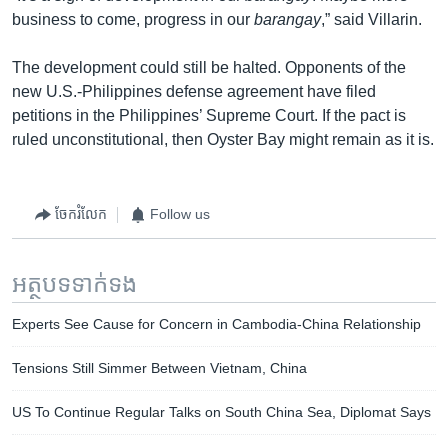
business to come, progress in our
barangay
,” said Villarin.
The development could still be halted. Opponents of the
new U.S.-Philippines defense agreement have filed
petitions in the Philippines’ Supreme Court. If the pact is
ruled unconstitutional, then Oyster Bay might remain as it is.
ចែករំលែក
Follow us
អត្ថបទ​ទាក់ទង
Experts See Cause for Concern in Cambodia-China Relationship
Tensions Still Simmer Between Vietnam, China
US To Continue Regular Talks on South China Sea, Diplomat Says