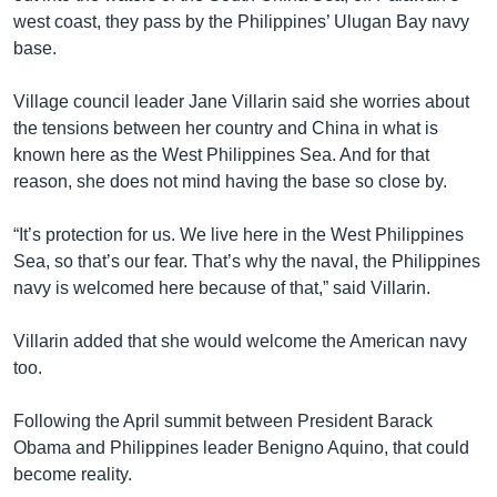
west coast, they pass by the Philippines’ Ulugan Bay navy
base.
Village council leader Jane Villarin said she worries about
the tensions between her country and China in what is
known here as the West Philippines Sea. And for that
reason, she does not mind having the base so close by.
“It’s protection for us. We live here in the West Philippines
Sea, so that’s our fear. That’s why the naval, the Philippines
navy is welcomed here because of that,” said Villarin.
Villarin added that she would welcome the American navy
too.
Following the April summit between President Barack
Obama and Philippines leader Benigno Aquino, that could
become reality.