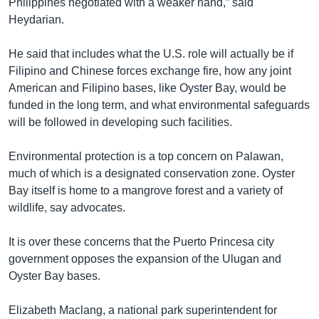
Philippines negotiated with a weaker hand,” said
Heydarian.
He said that includes what the U.S. role will actually be if
Filipino and Chinese forces exchange fire, how any joint
American and Filipino bases, like Oyster Bay, would be
funded in the long term, and what environmental safeguards
will be followed in developing such facilities.
Environmental protection is a top concern on Palawan,
much of which is a designated conservation zone. Oyster
Bay itself is home to a mangrove forest and a variety of
wildlife, say advocates.
It is over these concerns that the Puerto Princesa city
government opposes the expansion of the Ulugan and
Oyster Bay bases.
Elizabeth Maclang, a national park superintendent for