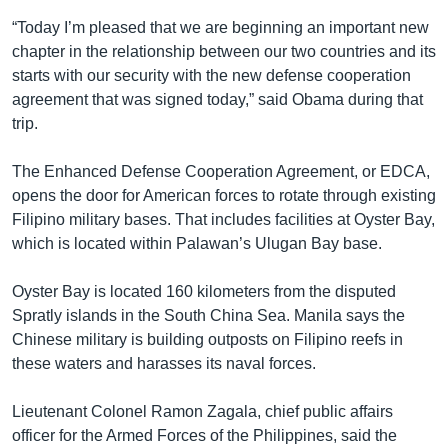
“Today I’m pleased that we are beginning an important new
chapter in the relationship between our two countries and its
starts with our security with the new defense cooperation
agreement that was signed today,” said Obama during that
trip.
The Enhanced Defense Cooperation Agreement, or EDCA,
opens the door for American forces to rotate through existing
Filipino military bases. That includes facilities at Oyster Bay,
which is located within Palawan’s Ulugan Bay base.
Oyster Bay is located 160 kilometers from the disputed
Spratly islands in the South China Sea. Manila says the
Chinese military is building outposts on Filipino reefs in
these waters and harasses its naval forces.
Lieutenant Colonel Ramon Zagala, chief public affairs
officer for the Armed Forces of the Philippines, said the