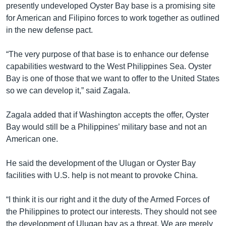
presently undeveloped Oyster Bay base is a promising site
for American and Filipino forces to work together as outlined
in the new defense pact.
“The very purpose of that base is to enhance our defense
capabilities westward to the West Philippines Sea. Oyster
Bay is one of those that we want to offer to the United States
so we can develop it,” said Zagala.
Zagala added that if Washington accepts the offer, Oyster
Bay would still be a Philippines’ military base and not an
American one.
He said the development of the Ulugan or Oyster Bay
facilities with U.S. help is not meant to provoke China.
“I think it is our right and it the duty of the Armed Forces of
the Philippines to protect our interests. They should not see
the development of Ulugan bay as a threat. We are merely