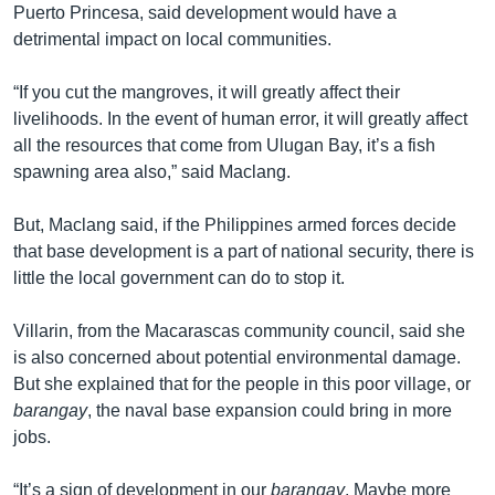
Puerto Princesa, said development would have a
detrimental impact on local communities.
“If you cut the mangroves, it will greatly affect their
livelihoods. In the event of human error, it will greatly affect
all the resources that come from Ulugan Bay, it’s a fish
spawning area also,” said Maclang.
But, Maclang said, if the Philippines armed forces decide
that base development is a part of national security, there is
little the local government can do to stop it.
Villarin, from the Macarascas community council, said she
is also concerned about potential environmental damage.
But she explained that for the people in this poor village, or
barangay
, the naval base expansion could bring in more
jobs.
“It’s a sign of development in our
barangay
. Maybe more