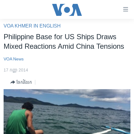
ភ្ជាប់​
ទៅ​
គេហទំព័រ​
VOA KHMER IN ENGLISH
កម្ពុជា
ទាក់ទង
Philippine Base for US Ships Draws
រំលង​
អន្តរជាតិ
Mixed Reactions Amid China Tensions
និង​
អាមេរិក
ចូល​
VOA News
ទៅ​​
ចិន
ទំព័រ​
17 កញ្ញា 2014
ហេឡូវីអូអេ
ព័ត៌មាន​​
ចែករំលែក
តែ​
កម្ពុជាច្នៃប្រតិដ្ឋ
ម្តង
ព្រឹត្តិការណ៍ព័ត៌មាន
រំលង​
និង​
ទូរទស្សន៍ / វីដេអូ​
ចូល​
វិទ្យុ / ផតខាសថ៍
ទៅ​
ទំព័រ​
កម្មវិធីទាំងអស់