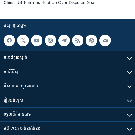
China-US Tensions Heat Up Over Disputed Sea
បណ្តាញ​សង្គម
កម្មវិធី​ទូរទស្សន៍
កម្មវិធី​វិទ្យុ
ព័ត៌មាន​តាមប្រធានបទ​
រៀន​​អង់គ្លេស
ទទួល​ព័ត៌មាន​តាម
អំពី​ VOA & ទំនាក់ទំនង