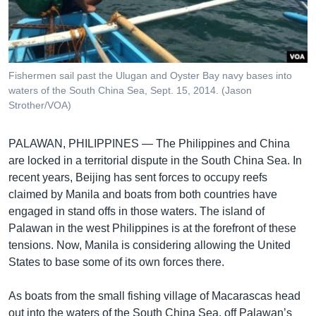
រចនា
សម្ព័ន្ធ​
Khmer English
រំលង​
និង​
បណ្តាញ​សង្គម
ចូល​
Fishermen sail past the Ulugan and Oyster Bay navy bases into
ទៅ​
waters of the South China Sea, Sept. 15, 2014. (Jason
កាន់​
Strother/VOA)
ទំព័រ​
ភាសា
ស្វែង​
PALAWAN, PHILIPPINES —
The Philippines and China
រក
are locked in a territorial dispute in the South China Sea. In
recent years, Beijing has sent forces to occupy reefs
claimed by Manila and boats from both countries have
engaged in stand offs in those waters. The island of
Palawan in the west Philippines is at the forefront of these
tensions. Now, Manila is considering allowing the United
States to base some of its own forces there.
As boats from the small fishing village of Macarascas head
out into the waters of the South China Sea, off Palawan’s