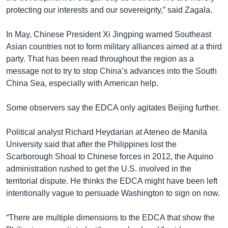
protecting our interests and our sovereignty,” said Zagala.
In May, Chinese President Xi Jingping warned Southeast
Asian countries not to form military alliances aimed at a third
party. That has been read throughout the region as a
message not to try to stop China’s advances into the South
China Sea, especially with American help.
Some observers say the EDCA only agitates Beijing further.
Political analyst Richard Heydarian at Ateneo de Manila
University said that after the Philippines lost the
Scarborough Shoal to Chinese forces in 2012, the Aquino
administration rushed to get the U.S. involved in the
territorial dispute. He thinks the EDCA might have been left
intentionally vague to persuade Washington to sign on now.
“There are multiple dimensions to the EDCA that show the