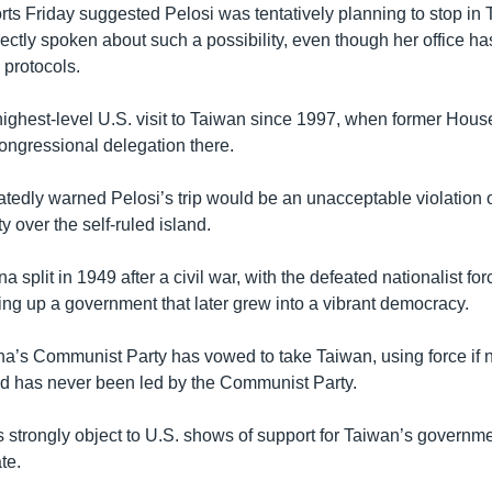
rts Friday suggested Pelosi was tentatively planning to stop in 
rectly spoken about such a possibility, even though her office h
y protocols.
 highest-level U.S. visit to Taiwan since 1997, when former Ho
congressional delegation there.
tedly warned Pelosi’s trip would be an unacceptable violation o
y over the self-ruled island.
 split in 1949 after a civil war, with the defeated nationalist for
ing up a government that later grew into a vibrant democracy.
na’s Communist Party has vowed to take Taiwan, using force if 
nd has never been led by the Communist Party.
 strongly object to U.S. shows of support for Taiwan’s governme
te.