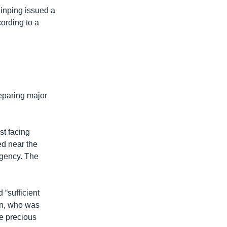
Jinping issued a
cording to a
eparing major
st facing
ed near the
agency. The
 “sufficient
man, who was
he precious