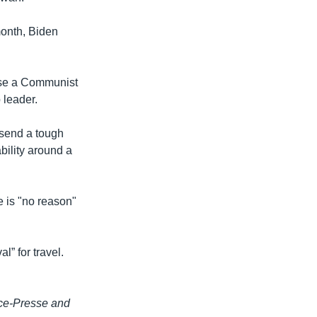
month, Biden
 use a Communist
 leader.
 send a tough
bility around a
 is "no reason"
l” for travel.
nce-Presse and