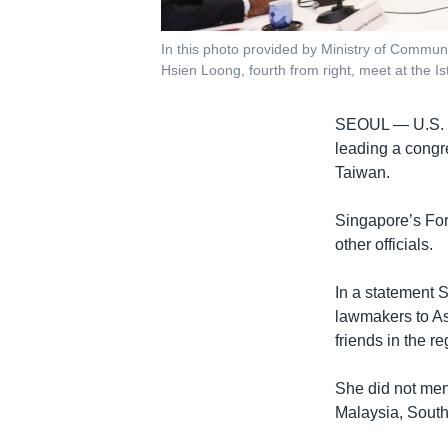
In this photo provided by Ministry of Commun
Hsien Loong, fourth from right, meet at the I
SEOUL —
U.S.
leading a congre
Taiwan.
Singapore’s For
other officials.
In a statement S
lawmakers to As
friends in the re
She did not men
Malaysia, South