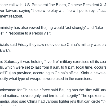
hone call with U.S. President Joe Biden, Chinese President Xi 
er Taiwan, saying “those who play with fire will perish by it,” ac
ment readout.
ministry has also vowed Beijing would “act strongly” and “take
 in response to a Pelosi visit.
icials said Friday they saw no evidence China’s military was pr
Taiwan.
Saturday it was holding “live-fire” military exercises off its coa
ls, which were set to last from 8 a.m. to 9 p.m. local time, occurr
 off Fujian province, according to China’s official Xinhua news 
specify what type of weapons were used in the exercises.
kesman for China’s air force said Beijing has the “firm will” and
fend national sovereignty and territorial integrity.” The spokes
media, also said China had various fighter jets that can circle “t