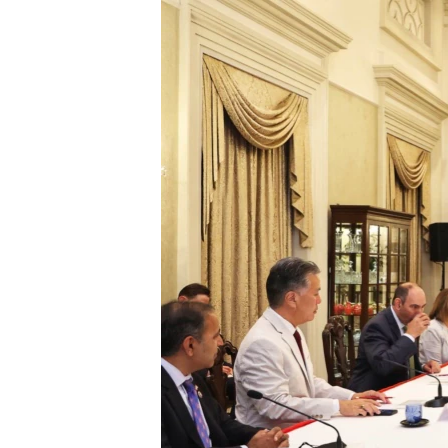
រចនា
សម្ព័ន្ធ​
រំលង​
និង​
ចូល​
ទៅ​
កាន់​
ទំព័រ​
ស្វែង​
រក