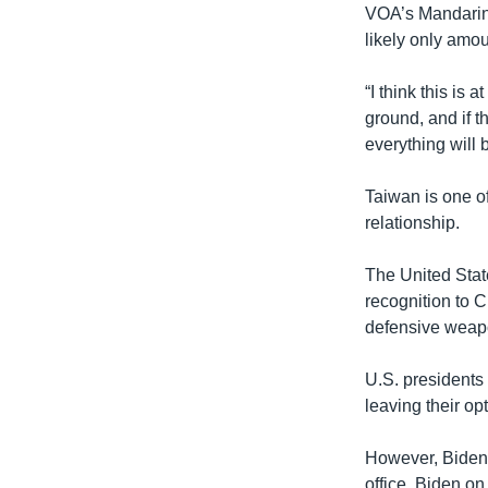
VOA’s Mandarin S
likely only amoun
“I think this is 
ground, and if t
everything will b
Taiwan is one o
relationship.
The United State
recognition to 
defensive weap
U.S. presidents
leaving their op
However, Biden’
office, Biden o