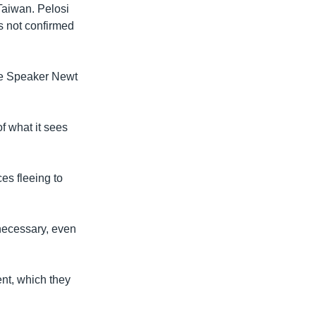
Taiwan. Pelosi
as not confirmed
use Speaker Newt
f what it sees
ces fleeing to
necessary, even
nt, which they