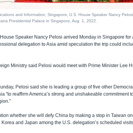
ications and Information, Singapore, U.S. House Speaker Nancy Pelosi, 
stana Presidential Palace in Singapore, Aug. 1, 2022.
 House Speaker Nancy Pelosi arrived Monday in Singapore for a 
ssional delegation to Asia amid speculation the trip could inclu
eign Ministry said Pelosi would meet with Prime Minister Lee 
unday, Pelosi said she is leading a group of five other Democra
ia “to reaffirm America’s strong and unshakeable commitment to
gion.”
tion whether she will defy China by making a stop in Taiwan on t
 Korea and Japan among the U.S. delegation’s scheduled visits