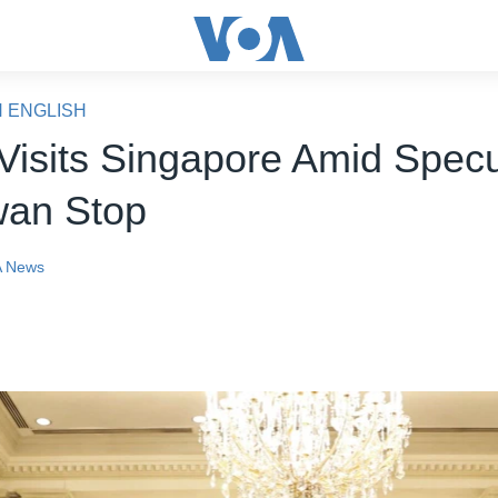
N ENGLISH
 Visits Singapore Amid Specu
wan Stop
 News