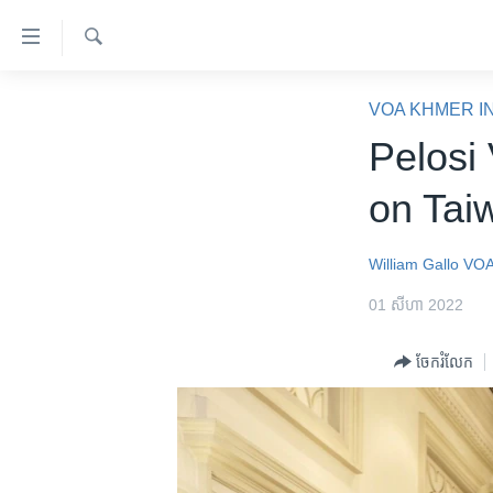
ភ្ជាប់​
ទៅ​
គេហទំព័រ​
ស្វែង​
កម្ពុជា
រក
VOA KHMER I
ទាក់ទង
អន្តរជាតិ
Pelosi
រំលង​
និង​
អាមេរិក
on Tai
ចូល​
ចិន
ទៅ​​
ទំព័រ​
ហេឡូវីអូអេ
William Gallo
VOA
ព័ត៌មាន​​
កម្ពុជាច្នៃប្រតិដ្ឋ
01 សីហា 2022
តែ​
ម្តង
ព្រឹត្តិការណ៍ព័ត៌មាន
ចែករំលែក
រំលង​
ទូរទស្សន៍ / វីដេអូ​
និង​
ចូល​
វិទ្យុ / ផតខាសថ៍
ទៅ​
កម្មវិធីទាំងអស់
ទំព័រ​