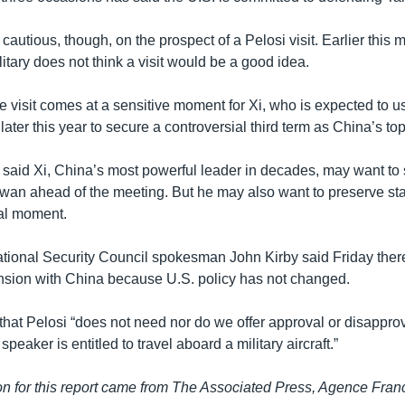
autious, though, on the prospect of a Pelosi visit. Earlier this 
litary does not think a visit would be a good idea.
le visit comes at a sensitive moment for Xi, who is expected to
ater this year to secure a controversial third term as China’s top
said Xi, China’s most powerful leader in decades, may want to
an ahead of the meeting. But he may also want to preserve sta
cal moment.
ional Security Council spokesman John Kirby said Friday there
ension with China because U.S. policy has not changed.
 that Pelosi “does not need nor do we offer approval or disapprova
peaker is entitled to travel aboard a military aircraft.”
n for this report came from The Associated Press, Agence Fra