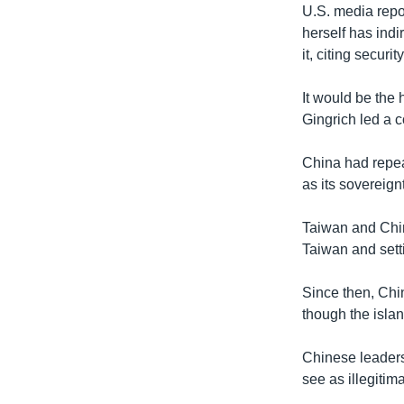
U.S. media repo
herself has indi
it, citing securit
It would be the
Gingrich led a 
China had repea
as its sovereignt
Taiwan and China
Taiwan and sett
Since then, Chi
though the isla
Chinese leaders
see as illegitima