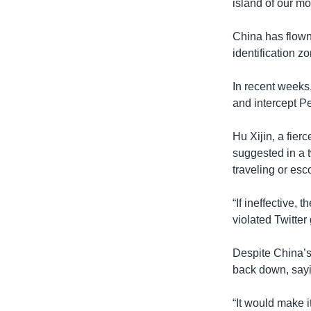
island of our mo
China has flown
identification z
In recent weeks
and intercept Pe
Hu Xijin, a fier
suggested in a t
traveling or esc
“If ineffective,
violated Twitter
Despite China’s
back down, sayin
“It would make 