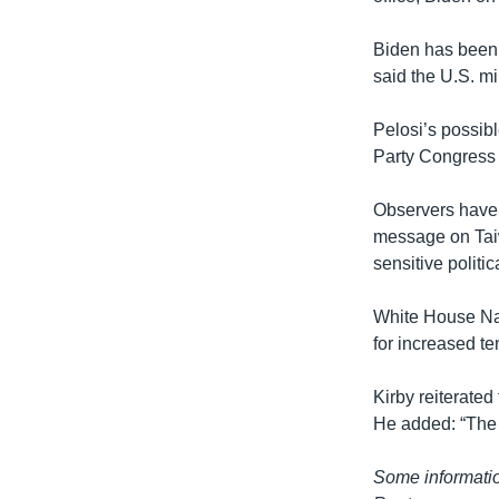
Biden has been c
said the U.S. mi
Pelosi’s possib
Party Congress l
Observers have 
message on Taiw
sensitive politi
White House Nat
for increased t
Kirby reiterated
He added: “The s
Some informatio