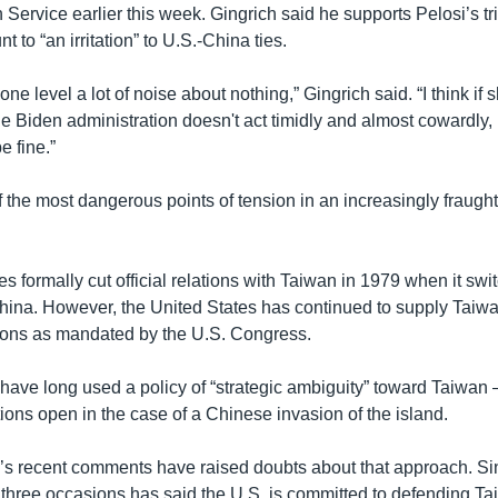
ervice earlier this week. Gingrich said he supports Pelosi’s tri
t to “an irritation” to U.S.-China ties.
at one level a lot of noise about nothing,” Gingrich said. “I think if
he Biden administration doesn't act timidly and almost cowardly, 
e fine.”
f the most dangerous points of tension in an increasingly fraugh
s formally cut official relations with Taiwan in 1979 when it sw
China. However, the United States has continued to supply Taiwa
ons as mandated by the U.S. Congress.
 have long used a policy of “strategic ambiguity” toward Taiwan 
tions open in the case of a Chinese invasion of the island.
s recent comments have raised doubts about that approach. Si
n three occasions has said the U.S. is committed to defending Ta