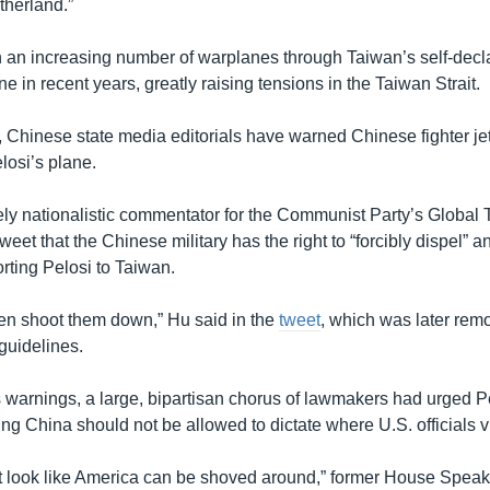
therland.”
 an increasing number of warplanes through Taiwan’s self-decl
one in recent years, greatly raising tensions in the Taiwan Strait.
, Chinese state media editorials have warned Chinese fighter jet
losi’s plane.
cely nationalistic commentator for the Communist Party’s Global
weet that the Chinese military has the right to “forcibly dispel” an
orting Pelosi to Taiwan.
 then shoot them down,” Hu said in the
tweet
, which was later rem
 guidelines.
 warnings, a large, bipartisan chorus of lawmakers had urged Pe
g China should not be allowed to dictate where U.S. officials vi
it look like America can be shoved around,” former House Speak