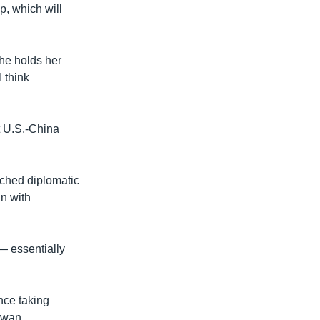
p, which will
 she holds her
I think
t U.S.-China
itched diplomatic
n with
— essentially
nce taking
iwan.