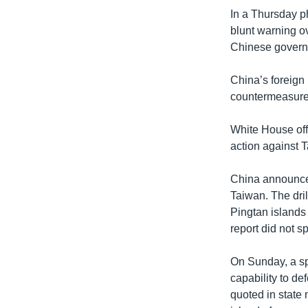
In a Thursday p
blunt warning ov
Chinese govern
China’s foreign 
countermeasures”
White House off
action against 
China announced 
Taiwan. The dril
Pingtan islands
report did not 
On Sunday, a spo
capability to de
quoted in state 