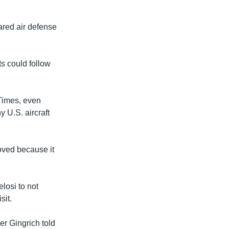
ared air defense
s could follow
 Times, even
y U.S. aircraft
oved because it
losi to not
sit.
er Gingrich told