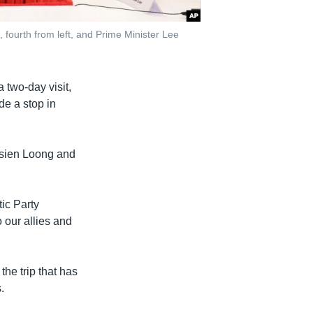
fourth from left, and Prime Minister Lee
two-day visit,
de a stop in
Hsien Loong and
tic Party
 our allies and
he trip that has
.