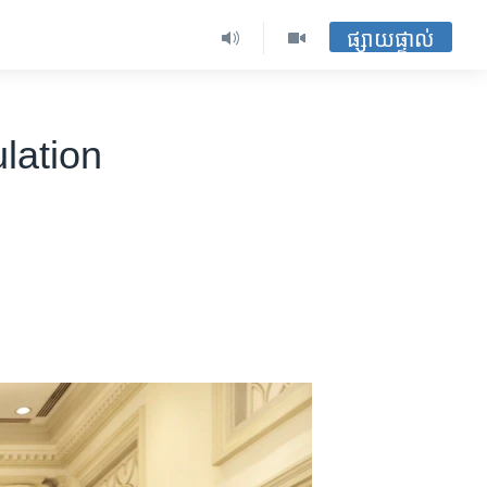
ផ្សាយផ្ទាល់
lation