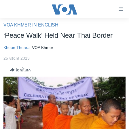
ភ្ជាប់​
ទៅ​
គេហទំព័រ​
VOA KHMER IN ENGLISH
កម្ពុជា
ទាក់ទង
‘Peace Walk’ Held Near Thai Border
រំលង​
អន្តរជាតិ
និង​
Khoun Theara
VOA Khmer
អាមេរិក
ចូល​
25 ឧសភា 2013
ទៅ​​
ចិន
ទំព័រ​
ចែករំលែក
ហេឡូវីអូអេ
ព័ត៌មាន​​
តែ​
កម្ពុជាច្នៃប្រតិដ្ឋ
ម្តង
ព្រឹត្តិការណ៍ព័ត៌មាន
រំលង​
និង​
ទូរទស្សន៍ / វីដេអូ​
ចូល​
វិទ្យុ / ផតខាសថ៍
ទៅ​
ទំព័រ​
កម្មវិធីទាំងអស់