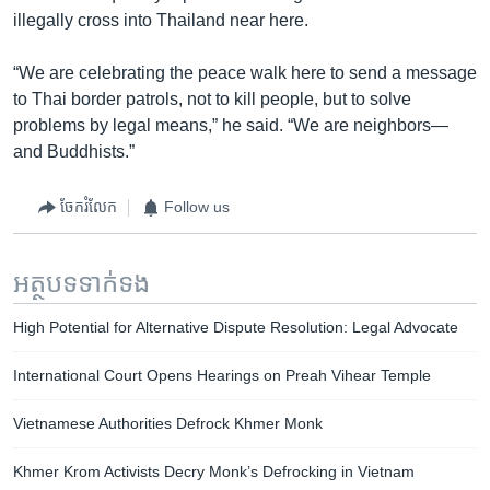
illegally cross into Thailand near here.
“We are celebrating the peace walk here to send a message
to Thai border patrols, not to kill people, but to solve
problems by legal means,” he said. “We are neighbors—
and Buddhists.”
ចែករំលែក
Follow us
អត្ថបទ​ទាក់ទង
High Potential for Alternative Dispute Resolution: Legal Advocate
International Court Opens Hearings on Preah Vihear Temple
Vietnamese Authorities Defrock Khmer Monk
Khmer Krom Activists Decry Monk’s Defrocking in Vietnam