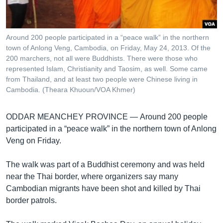
រចនា
សម្ព័ន្ធ​
Khmer English
រំលង​
និង​
Around 200 people participated in a “peace walk” in the northern
បណ្តាញ​សង្គម
town of Anlong Veng, Cambodia, on Friday, May 24, 2013. Of the
ចូល​
200 marchers, not all were Buddhists. There were those who
ទៅ​
represented Islam, Christianity and Taosim, as well. Some came
កាន់​
from Thailand, and at least two people were Chinese living in
ទំព័រ​
Cambodia. (Theara Khuoun/VOA Khmer)
ភាសា
ស្វែង​
រក
ODDAR MEANCHEY PROVINCE —
Around 200 people
participated in a “peace walk” in the northern town of Anlong
Veng on Friday.
The walk was part of a Buddhist ceremony and was held
near the Thai border, where organizers say many
Cambodian migrants have been shot and killed by Thai
border patrols.