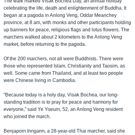
The walk marked Visak Bochea Day, an annual holiday
celebrating the life, death and enlightenment of Buddha. It
began at a pagoda in Anlong Veng, Oddar Meanchey
province, at 8 am, with monks and other participants holding
up banners for peace, religious flags and lotus flowers. The
marchers walked about 2 kilometers to the Anlong Veng
market, before returning to the pagoda.
Of the 200 marchers, not all were Buddhists. There were
those who represented Islam, Christianity and Taosim, as
well. Some came from Thailand, and at least two people
were Chinese living in Cambodia.
“Because today is a holy day, Visak Bochea, our long-
standing tradition is to pray for peace and harmony for
everyone,” said Ye Yoeurn, 52, an Anlong Veng resident
who joined the march.
Benjaporn Inngarm, a 28-year-old Thai marcher, said she