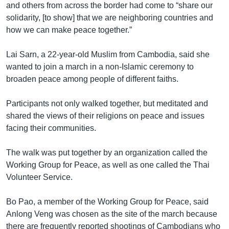
and others from across the border had come to “share our
solidarity, [to show] that we are neighboring countries and
how we can make peace together.”
Lai Sarn, a 22-year-old Muslim from Cambodia, said she
wanted to join a march in a non-Islamic ceremony to
broaden peace among people of different faiths.
Participants not only walked together, but meditated and
shared the views of their religions on peace and issues
facing their communities.
The walk was put together by an organization called the
Working Group for Peace, as well as one called the Thai
Volunteer Service.
Bo Pao, a member of the Working Group for Peace, said
Anlong Veng was chosen as the site of the march because
there are frequently reported shootings of Cambodians who