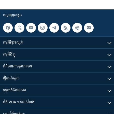
បណ្តាញ​សង្គម
កម្មវិធី​ទូរទស្សន៍
កម្មវិធី​វិទ្យុ
ព័ត៌មាន​តាមប្រធានបទ​
រៀន​​អង់គ្លេស
ទទួល​ព័ត៌មាន​តាម
អំពី​ VOA & ទំនាក់ទំនង
គេហទំព័រ​​ទាក់ទង