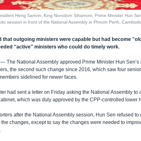
resident Heng Samrin, King Norodom Sihamoni, Prime Minister Hun Sen
oto session in front of the National Assembly in Phnom Penh, Cambodi
that outgoing ministers were capable but had become “old
ded “active” ministers who could do timely work.
 —
The National Assembly approved Prime Minister Hun Sen’s re
sters, the second such change since 2016, which saw four seni
members sidelined for newer faces.
er had sent a letter on Friday asking the National Assembly to 
cabinet, which was duly approved by the CPP-controlled lower 
orters after the National Assembly session, Hun Sen refused to 
r the changes, except to say the changes were needed to impro
.