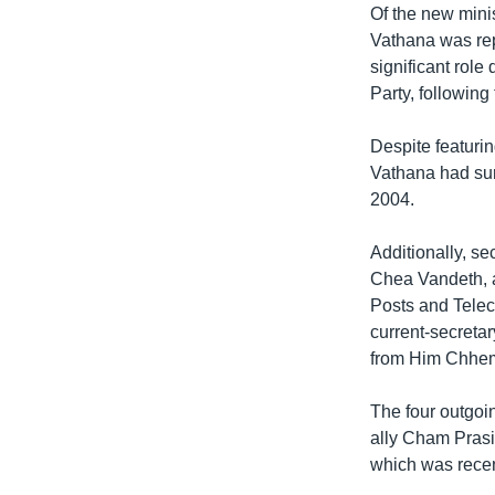
Of the new mini
Vathana was rep
significant rol
Party, following
Despite featuri
Vathana had sur
2004.
Additionally, se
Chea Vandeth, a
Posts and Tele
current-secretar
from Him Chhe
The four outgoi
ally Cham Prasi
which was recent