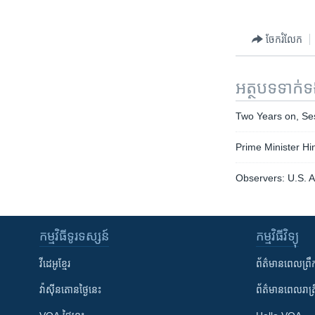
ចែករំលែក
អត្ថបទ​ទាក់
Two Years on, Ses
Prime Minister Hi
Observers: U.S. A
កម្មវិធី​ទូរទស្សន៍
កម្មវិធី​វិទ្យុ
វីដេអូ​ខ្មែរ
ព័ត៌មាន​ពេល​ព្រឹ
វ៉ាស៊ីនតោន​ថ្ងៃ​នេះ
ព័ត៌មាន​​ពេល​រាត្រ