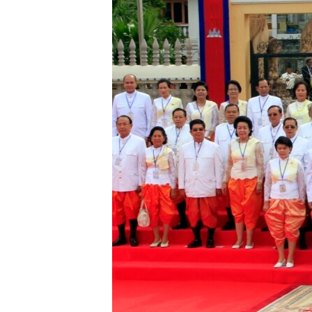
រចនា
សម្ព័ន្ធ​
រំលង​
និង​
ចូល​
ទៅ​
កាន់​
ទំព័រ​
ស្វែង​
រក