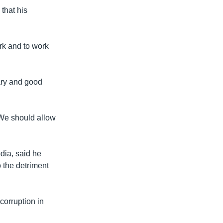
that his
rk and to work
ary and good
 “We should allow
dia, said he
 the detriment
corruption in