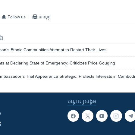
Follow us
បោះពុម្ព
ទង
an’s Ethnic Communities Attempt to Restart Their Lives
nts at Declaring State of Emergency; Criticizes Price Gouging
mbassador’s Trial Appearance Strategic, Protects Interests in Cambod
បណ្តាញ​សង្គម
ក
ី