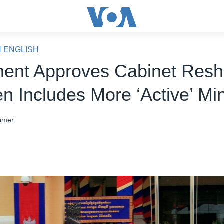
N ENGLISH
ment Approves Cabinet Reshu
n Includes More ‘Active’ Min
hmer