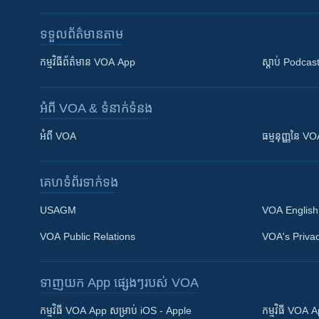
ទទួល​ព័ត៌មាន​តាម
កម្មវិធី​ព័ត៌មាន VOA App
ស្តាប់ Podcas
អំពី​ VOA & ទំនាក់ទំនង
អំពី​ VOA
ធម្មនុញ្ញ​នៃ V
គេហទំព័រ​​ទាក់ទង
USAGM
VOA English
VOA Public Relations
VOA's Privac
ទាញយក​ App ផ្សេងៗ​របស់​ VOA
Khmer English
កម្មវិធី​ VOA App សម្រាប់ iOS - Apple
កម្មវិធី​ VOA