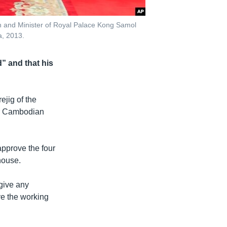
 and Minister of Royal Palace Kong Samol
a, 2013.
” and that his
jig of the
or Cambodian
approve the four
house.
give any
ve the working