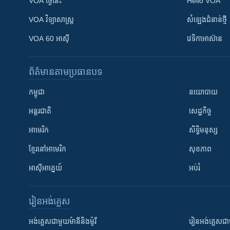
VOA ថ្ងៃនេះ
Hello VOA
VOA ​វិទ្យាសាស្ត្រ
សំឡេង​ជំនាន់​ថ្មី
VOA 60 អាស៊ី
វេទិកា​អាស៊ាន
ព័ត៌មាន​តាមប្រធានបទ​
កម្ពុជា
នយោបាយ
អន្តរជាតិ
សេដ្ឋកិច្ច
អាមេរិក
សិទ្ធិមនុស្ស
ខ្មែរ​នៅអាមេរិក
សុខភាព
អាស៊ីអាគ្នេយ៍
អប់រំ
រៀន​​អង់គ្លេស
អង់គ្លេស​ជាមួយ​ម៉ានី​និង​ម៉ូរី
រៀន​​​​​​អង់គ្លេ