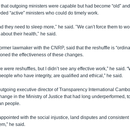
hat outgoing ministers were capable but had become “old” and 
ed “active” ministers who could do timely work.
nd they need to sleep more," he said. "We can't force them to wo
 about their health," he said.
former lawmaker with the CNRP, said that the reshuffle is “ordin
ioned the effectiveness of these changes.
re were reshuffles, but I didn’t see any effective work,” he said.
eople who have integrity, are qualified and ethical,” he said.
outgoing executive director of Transparency International Cambo
ange in the Ministry of Justice that had long underperformed, to
an people.
ppointed with the social injustice, land disputes and consistent 
tem,” he said.