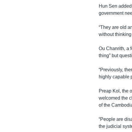
Hun Sen added t
government need
“They are old a
without thinking
Ou Chanrith, a 
thing” but quest
“Previously, the
highly capable p
Preap Kol, the 
welcomed the ch
of the Cambodi
“People are disa
the judicial sys