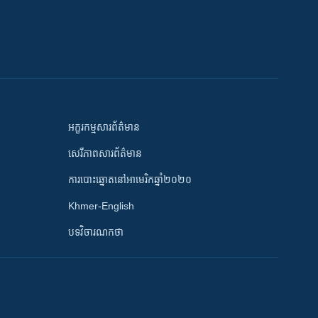
អក្ខរកម្មសារព័ត៌មាន
សេរីភាពសារព័ត៌មាន
ការបោះឆ្នោតនៅអាមេរិកឆ្នាំ២០២០
Khmer-English
បទវិចារណកថា