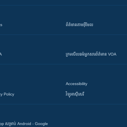
ts
ព័ត៌មាន​តាម​អ៊ីមែល
OA
ក្រម​​​សីលធម៌​​​អ្នក​​​សារព័ត៌មាន VOA
Accessibility
y Policy
វិទ្យុ​អាស៊ី​សេរី
 App សម្រាប់ Android - Google