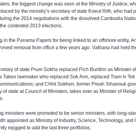
sters, the biggest change was seen at the Ministry of Justice, 
laced by the ministry’s secretary of state Koeut Rith, who had 
e during the 2014 negotiations with the dissolved Cambodia Nat
 the contested 2013 elections.
ng in the Panama Papers for being linked to an offshore entity, 
vived removal from office a few years ago. Vathana had held th
cretary of state Prum Sokha replaced Pich Bunthin as Minister of
 Takeo lawmaker who replaced Sok Ann, replaced Tram Iv Tek a
communications; and Chhit Sokhon, former Preah Sihanouk gov
y of state at Council of Ministers, takes over as Minister of Relig
m.
ng ministers were promoted to be senior ministers, with long-s
dh appointed as Ministry of Industry, Science, Technology, and 
ly rejigged to add the last three portfolios.