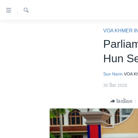
ភ្ជាប់​
ទៅ​
គេហទំព័រ​
ស្វែង​
កម្ពុជា
រក
VOA KHMER I
ទាក់ទង
អន្តរជាតិ
Parlia
រំលង​
និង​
អាមេរិក
Hun Se
ចូល​
ចិន
ទៅ​​
ទំព័រ​
ហេឡូវីអូអេ
Sun Narin
VOA K
ព័ត៌មាន​​
កម្ពុជាច្នៃប្រតិដ្ឋ
30 មីនា 2020
តែ​
ម្តង
ព្រឹត្តិការណ៍ព័ត៌មាន
ចែករំលែក
រំលង​
ទូរទស្សន៍ / វីដេអូ​
និង​
ចូល​
វិទ្យុ / ផតខាសថ៍
ទៅ​
កម្មវិធីទាំងអស់
ទំព័រ​