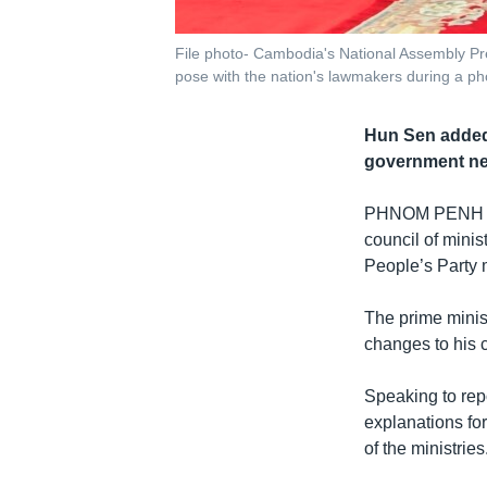
File photo- Cambodia's National Assembly P
pose with the nation's lawmakers during a ph
Hun Sen added 
government nee
PHNOM PENH
council of mini
People’s Party 
The prime minist
changes to his 
Speaking to rep
explanations fo
of the ministries