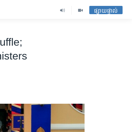
ផ្សាយផ្ទាល់
ffle;
isters