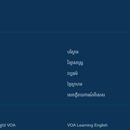
បរិស្ថាន
វិទ្យាសាស្រ្ត
វប្បធម៌
ខ្មែរក្រហម
សេចក្តីរាយការណ៍ពិសេស
ស​​ជាមួយ VOA
VOA Learning English