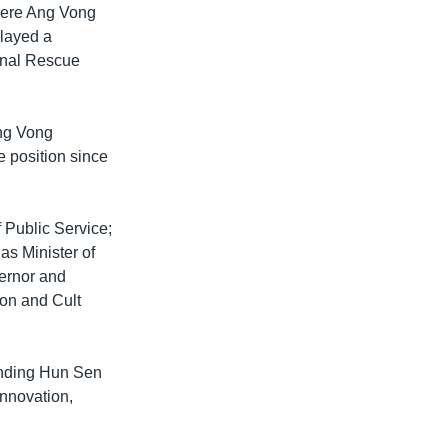
where Ang Vong
played a
ional Rescue
Ang Vong
e position since
 Public Service;
s Minister of
ernor and
ion and Cult
tanding Hun Sen
Innovation,