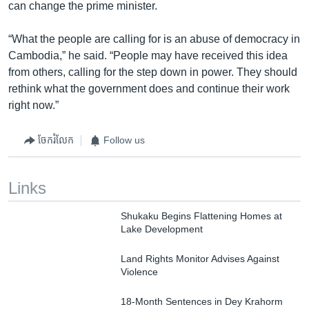
can change the prime minister.
“What the people are calling for is an abuse of democracy in
Cambodia,” he said. “People may have received this idea
from others, calling for the step down in power. They should
rethink what the government does and continue their work
right now.”
ចែករំលែក
Follow us
Links
Shukaku Begins Flattening Homes at
Lake Development
Land Rights Monitor Advises Against
Violence
18-Month Sentences in Dey Krahorm