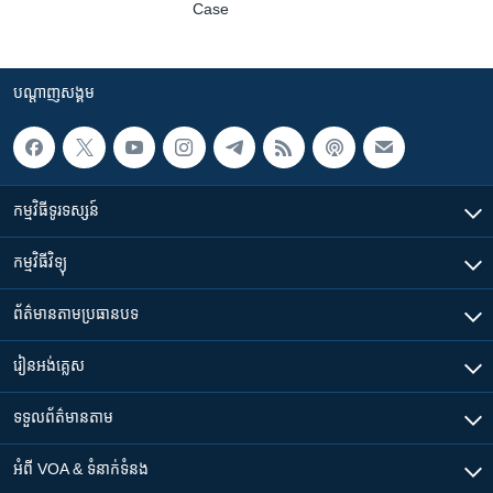
Case
បណ្តាញ​សង្គម
កម្មវិធី​ទូរទស្សន៍
កម្មវិធី​វិទ្យុ
ព័ត៌មាន​តាមប្រធានបទ​
រៀន​​អង់គ្លេស
ទទួល​ព័ត៌មាន​តាម
អំពី​ VOA & ទំនាក់ទំនង