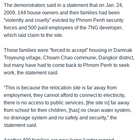
The demonstrators said in a statement that on Jan. 24,
2009, 144 house owners and their families had been
“violently and cruelly” evicted by Phnom Penh security
forces and 500 paid employees of the 7NG developer,
which laid claim to the site.
Those families were “forced to accept” housing in Damnak
Troyeung village, Choam Chao commune, Dangkor district,
but many have had to come back to Phnom Penh to seek
work, the statement said.
“This is because the relocation site is far away from
employment, they cannot afford to connect to electricity,
there is no access to public services, [the site is] far away
from school for their children, [has] no clean water system,
no drainage system and no safety and security,” the
statement said.