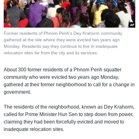
រចនា
សម្ព័ន្ធ​
Khmer English
រំលង​
និង​
បណ្តាញ​សង្គម
ចូល​
Former residents of Phnom Penh's Dey Krahorm community
ទៅ​
gathered at the site where they were evicted two years ago
កាន់​
Monday. Residents say they continue to live in inadequate
relocation sites far from the city and its services.
ទំព័រ​
ភាសា
ស្វែង​
រក
About 300 former residents of a Phnom Penh squatter
community who were evicted two years ago Monday,
gathered at their former neighborhood to call for a change in
government.
The residents of the neighborhood, known as Dey Krahorm,
called for Prime Minister Hun Sen to step down from power,
claiming they had been forcefully evicted and moved to
inadequate relocation sites.