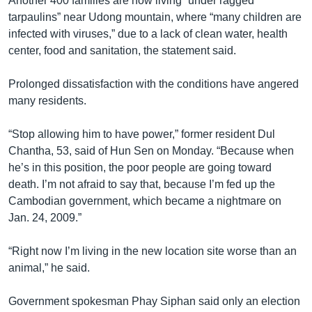
Another 400 families are now living “under ragged
tarpaulins” near Udong mountain, where “many children are
infected with viruses,” due to a lack of clean water, health
center, food and sanitation, the statement said.
Prolonged dissatisfaction with the conditions have angered
many residents.
“Stop allowing him to have power,” former resident Dul
Chantha, 53, said of Hun Sen on Monday. “Because when
he’s in this position, the poor people are going toward
death. I’m not afraid to say that, because I’m fed up the
Cambodian government, which became a nightmare on
Jan. 24, 2009.”
“Right now I’m living in the new location site worse than an
animal,” he said.
Government spokesman Phay Siphan said only an election