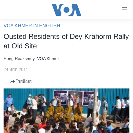
ភ្ជាប់​
ទៅ​
គេហទំព័រ​
VOA KHMER IN ENGLISH
កម្ពុជា
ទាក់ទង
Ousted Residents of Dey Krahorm Rally
រំលង​
អន្តរជាតិ
at Old Site
និង​
អាមេរិក
ចូល​
Heng Reaksmey
VOA Khmer
ទៅ​​
ចិន
ទំព័រ​
24 មករា 2011
ហេឡូវីអូអេ
ព័ត៌មាន​​
ចែករំលែក
តែ​
កម្ពុជាច្នៃប្រតិដ្ឋ
ម្តង
ព្រឹត្តិការណ៍ព័ត៌មាន
រំលង​
និង​
ទូរទស្សន៍ / វីដេអូ​
ចូល​
វិទ្យុ / ផតខាសថ៍
ទៅ​
ទំព័រ​
កម្មវិធីទាំងអស់