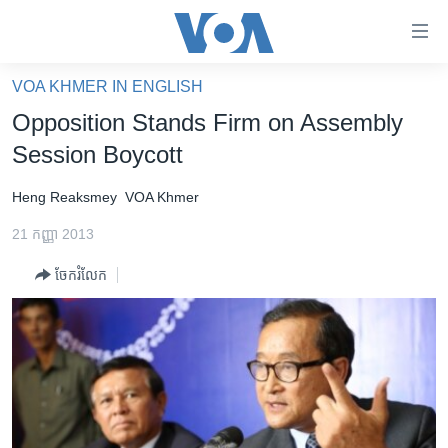
ភ្ជាប់​
ទៅ​
គេហទំព័រ​
VOA KHMER IN ENGLISH
កម្ពុជា
ទាក់ទង
Opposition Stands Firm on Assembly
រំលង​
អន្តរជាតិ
Session Boycott
និង​
អាមេរិក
ចូល​
Heng Reaksmey
VOA Khmer
ទៅ​​
ចិន
ទំព័រ​
21 កញ្ញា 2013
ហេឡូវីអូអេ
ព័ត៌មាន​​
ចែករំលែក
តែ​
កម្ពុជាច្នៃប្រតិដ្ឋ
ម្តង
ព្រឹត្តិការណ៍ព័ត៌មាន
រំលង​
និង​
ទូរទស្សន៍ / វីដេអូ​
ចូល​
វិទ្យុ / ផតខាសថ៍
ទៅ​
ទំព័រ​
កម្មវិធីទាំងអស់