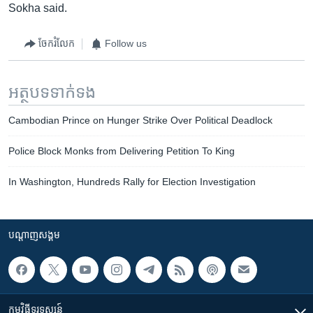
Sokha said.
ចែករំលែក
Follow us
អត្ថបទ​ទាក់ទង
Cambodian Prince on Hunger Strike Over Political Deadlock
Police Block Monks from Delivering Petition To King
In Washington, Hundreds Rally for Election Investigation
បណ្តាញ​សង្គម
កម្មវិធី​ទូរទស្សន៍