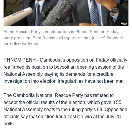
រចនា
សម្ព័ន្ធ​
Khmer English
រំលង​
និង​
បណ្តាញ​សង្គម
ចូល​
At the Rescue Party’s headquarters in Phnom Penh on Friday,
ទៅ​
party president Sam Rainsy told reporters that “justice” for voters
កាន់​
must first be found.
ទំព័រ​
ភាសា
ស្វែង​
PHNOM PENH - Cambodia’s opposition on Friday officially
រក
reaffirmed its position to boycott an opening session of the
National Assembly, saying its demands for a credible
investigation into election irregularities have not been met.
The Cambodia National Rescue Party has refused to
accept the official results of the election, which gave it 55
National Assembly seats to the ruling party’s 68. Opposition
officials say that election fraud cost it a win at the July 28
polls.