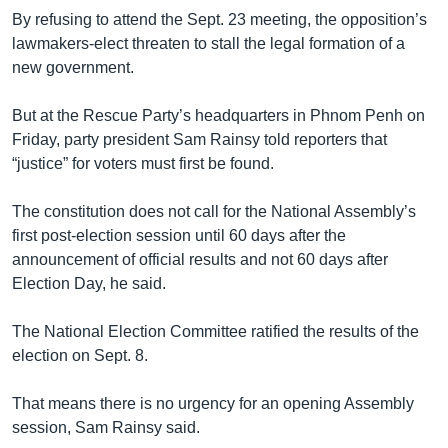
By refusing to attend the Sept. 23 meeting, the opposition’s
lawmakers-elect threaten to stall the legal formation of a
new government.
But at the Rescue Party’s headquarters in Phnom Penh on
Friday, party president Sam Rainsy told reporters that
“justice” for voters must first be found.
The constitution does not call for the National Assembly’s
first post-election session until 60 days after the
announcement of official results and not 60 days after
Election Day, he said.
The National Election Committee ratified the results of the
election on Sept. 8.
That means there is no urgency for an opening Assembly
session, Sam Rainsy said.