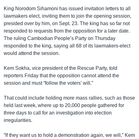
King Norodom Sihamoni has issued invitation letters to all
lawmakers elect, inviting them to join the opening session,
presided over by him, on Sept. 23. The king has so far not
responded to requests from the opposition for a later date.
The ruling Cambodian People’s Party on Thursday
responded to the king, saying all 68 of its lawmakers-elect
would attend the session.
Kem Sokha, vice president of the Rescue Party, told
reporters Friday that the opposition cannot attend the
session and must “follow the voters’ will.”
That could include holding more mass rallies, such as those
held last week, where up to 20,000 people gathered for
three days to call for an investigation into election
irregularities.
“If they want us to hold a demonstration again, we will,” Kem