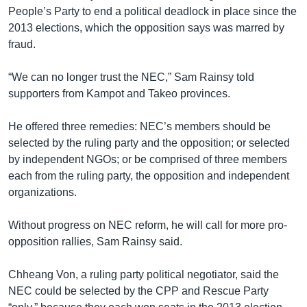
People’s Party to end a political deadlock in place since the
2013 elections, which the opposition says was marred by
fraud.
“We can no longer trust the NEC,” Sam Rainsy told
supporters from Kampot and Takeo provinces.
He offered three remedies: NEC’s members should be
selected by the ruling party and the opposition; or selected
by independent NGOs; or be comprised of three members
each from the ruling party, the opposition and independent
organizations.
Without progress on NEC reform, he will call for more pro-
opposition rallies, Sam Rainsy said.
Chheang Von, a ruling party political negotiator, said the
NEC could be selected by the CPP and Rescue Party