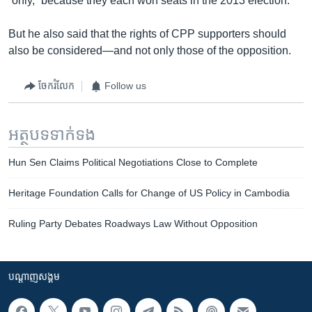
“only,” because they each won seats in the 2013 election.
But he also said that the rights of CPP supporters should
also be considered—and not only those of the opposition.
ចែករំលែក
Follow us
អត្ថបទ​ទាក់ទង
Hun Sen Claims Political Negotiations Close to Complete
Heritage Foundation Calls for Change of US Policy in Cambodia
Ruling Party Debates Roadways Law Without Opposition
បណ្តាញ​សង្គម