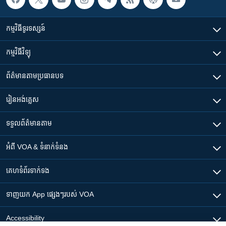
កម្មវិធី​ទូរទស្សន៍
កម្មវិធី​វិទ្យុ
ព័ត៌មាន​តាមប្រធានបទ​
រៀន​​អង់គ្លេស
ទទួល​ព័ត៌មាន​តាម
អំពី​ VOA & ទំនាក់ទំនង
គេហទំព័រ​​ទាក់ទង
ទាញយក​ App ផ្សេងៗ​របស់​ VOA
Accessibility