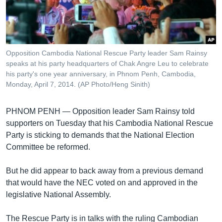
រចនា
សម្ព័ន្ធ​
Khmer English
រំលង​
និង​
បណ្តាញ​សង្គម
ចូល​
Opposition Cambodia National Rescue Party leader Sam Rainsy
ទៅ​
speaks at his party headquarters of Chak Angre Leu to celebrate
កាន់​
his party's one year anniversary, in Phnom Penh, Cambodia,
Monday, April 7, 2014. (AP Photo/Heng Sinith)
ទំព័រ​
ភាសា
ស្វែង​
រក
PHNOM PENH —
Opposition leader Sam Rainsy told
supporters on Tuesday that his Cambodia National Rescue
Party is sticking to demands that the National Election
Committee be reformed.
But he did appear to back away from a previous demand
that would have the NEC voted on and approved in the
legislative National Assembly.
The Rescue Party is in talks with the ruling Cambodian