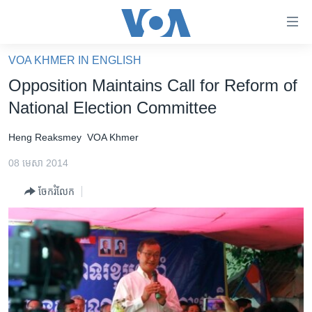
ភ្ជាប់​
ទៅ​
គេហទំព័រ​
VOA KHMER IN ENGLISH
កម្ពុជា
ទាក់ទង
Opposition Maintains Call for Reform of
រំលង​
អន្តរជាតិ
National Election Committee
និង​
អាមេរិក
ចូល​
Heng Reaksmey
VOA Khmer
ទៅ​​
ចិន
ទំព័រ​
08 មេសា 2014
ហេឡូវីអូអេ
ព័ត៌មាន​​
ចែករំលែក
តែ​
កម្ពុជាច្នៃប្រតិដ្ឋ
ម្តង
ព្រឹត្តិការណ៍ព័ត៌មាន
រំលង​
និង​
ទូរទស្សន៍ / វីដេអូ​
ចូល​
វិទ្យុ / ផតខាសថ៍
ទៅ​
ទំព័រ​
កម្មវិធីទាំងអស់