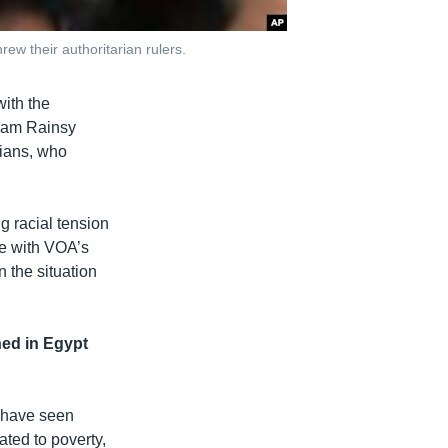
ew their authoritarian rulers.
ith the
 Sam Rainsy
sians, who
g racial tension
ke with VOA’s
 the situation
ned in Egypt
 have seen
ated to poverty,