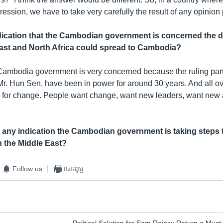
ession, we have to take very carefully the result of any opinion p
ndication that the Cambodian government is concerned the 
East and North Africa could spread to Cambodia?
e Cambodia government is very concerned because the ruling par
Mr. Hun Sen, have been in power for around 30 years. And all ov
re for change. People want change, want new leaders, want new
any indication the Cambodian government is taking steps 
n the Middle East?
Follow us
បោះពុម្ព