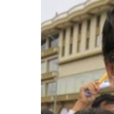
រចនា
សម្ព័ន្ធ​
រំលង​
និង​
ចូល​
ទៅ​
កាន់​
ទំព័រ​
ស្វែង​
រក