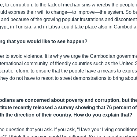
ice, to corruption, to the lack of mechanisms whereby the people
d express their will to change—to improve—the system. So be
 and because of the growing popular frustrations and discontent, 
ypt, in Tunisia, and in Libya could take place also in Cambodia
ing that you would like to see happen?
ter to avoid violence. It is why we urge the Cambodian governme
nternational community, of friendly countries such as the United S
ratic reform, to ensure that the people have a means to express
hey do not have to resort to street demonstrations to bring abou
ians are concerned about poverty and corruption, but the 
titute recently released a survey showing that 76 percent 
ith the direction of their country. How do you explain that?
he question that you ask. If you ask, “Have your living conditio
ars?” I think the answer would be different. So, in a country wher