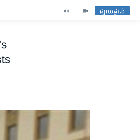
ផ្សាយផ្ទាល់
's
ts