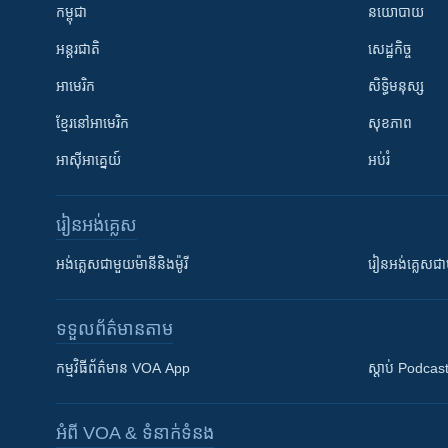
កម្ពុជា
នយោបាយ
អន្តរជាតិ
សេដ្ឋកិច្ច
អាមេរិក
សិទ្ធិមនុស្ស
ខ្មែរ​នៅអាមេរិក
សុខភាព
អាស៊ីអាគ្នេយ៍
អប់រំ
រៀន​​អង់គ្លេស
អង់គ្លេស​ជាមួយ​ម៉ានី​និង​ម៉ូរី
រៀន​​​​​​អង់គ្លេ
ទទួល​ព័ត៌មាន​តាម
កម្មវិធី​ព័ត៌មាន VOA App
ស្តាប់ Podcas
អំពី​ VOA & ទំនាក់ទំនង