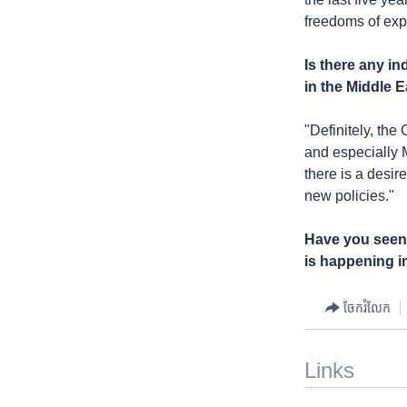
freedoms of expr
Is there any i
in the Middle 
"Definitely, th
and especially 
there is a desi
new policies."
Have you seen 
is happening i
ចែករំលែក
Links