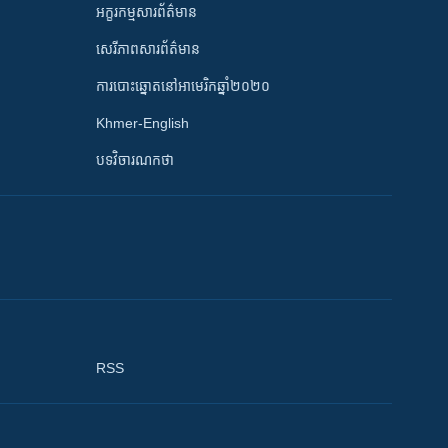
អក្ខរកម្មសារព័ត៌មាន
សេរីភាពសារព័ត៌មាន
ការបោះឆ្នោតនៅអាមេរិកឆ្នាំ២០២០
Khmer-English
បទវិចារណកថា
RSS