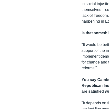
to social injust
themselves—coul
lack of freedom,
happening in Eg
Is that someth
"It would be bet
support of the i
implement democ
for change and t
reforms."
You say Cambod
Republican Ins
are satisfied w
"It depends on t
the last five ye