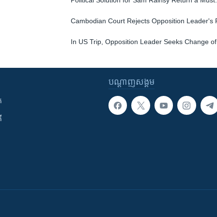
Political Solution for Sam Rainsy Return a Must:
Cambodian Court Rejects Opposition Leader's 
In US Trip, Opposition Leader Seeks Change of
បណ្តាញ​សង្គម
ក
ី