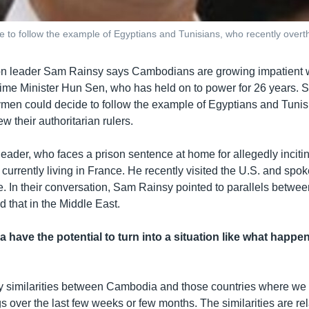
to follow the example of Egyptians and Tunisians, who recently overthr
on leader Sam Rainsy says Cambodians are growing impatient w
rime Minister Hun Sen, who has held on to power for 26 years.
ymen could decide to follow the example of Egyptians and Tuni
ew their authoritarian rulers.
eader, who faces a prison sentence at home for allegedly incitin
 currently living in France. He recently visited the U.S. and spo
In their conversation, Sam Rainsy pointed to parallels between
 that in the Middle East.
have the potential to turn into a situation like what happe
y similarities between Cambodia and those countries where we
s over the last few weeks or few months. The similarities are rel