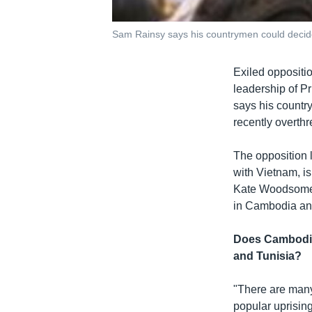
Sam Rainsy says his countrymen could decide 
Exiled oppositi
leadership of P
says his countr
recently overthr
The opposition l
with Vietnam, is
Kate Woodsome. 
in Cambodia and
Does Cambodia 
and Tunisia?
"There are man
popular uprising