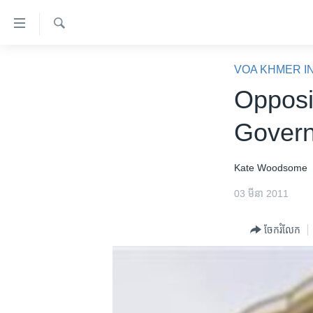
ភ្ជាប់​
ទៅ​
គេហទំព័រ​
ស្វែង​
កម្ពុជា
រក
VOA KHMER I
ទាក់ទង
អន្តរជាតិ
Opposi
រំលង​
និង​
អាមេរិក
Govern
ចូល​
ចិន
ទៅ​​
ទំព័រ​
ហេឡូវីអូអេ
Kate Woodsome
ព័ត៌មាន​​
កម្ពុជាច្នៃប្រតិដ្ឋ
03 មីនា 2011
តែ​
ម្តង
ព្រឹត្តិការណ៍ព័ត៌មាន
ចែករំលែក
រំលង​
ទូរទស្សន៍ / វីដេអូ​
និង​
ចូល​
វិទ្យុ / ផតខាសថ៍
ទៅ​
កម្មវិធីទាំងអស់
ទំព័រ​