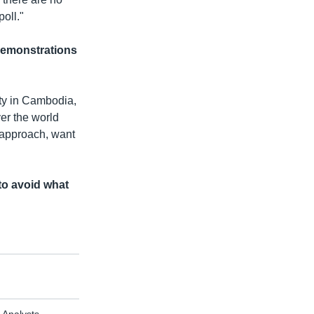
oll."
demonstrations
ty in Cambodia,
er the world
 approach, want
to avoid what