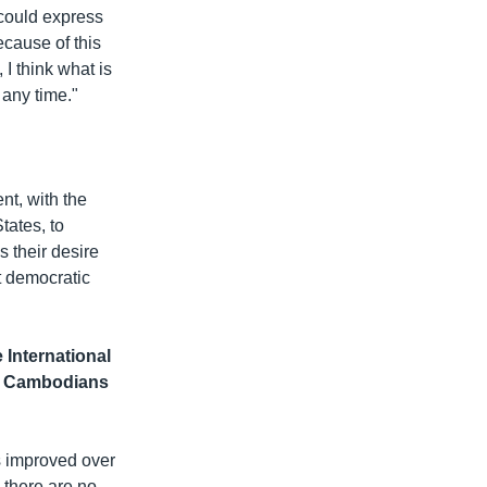
 could express
cause of this
I think what is
 any time."
nt, with the
tates, to
 their desire
t democratic
International
of Cambodians
ns improved over
e there are no