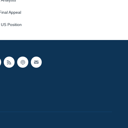
 Analysts
Final Appeal
 US Position