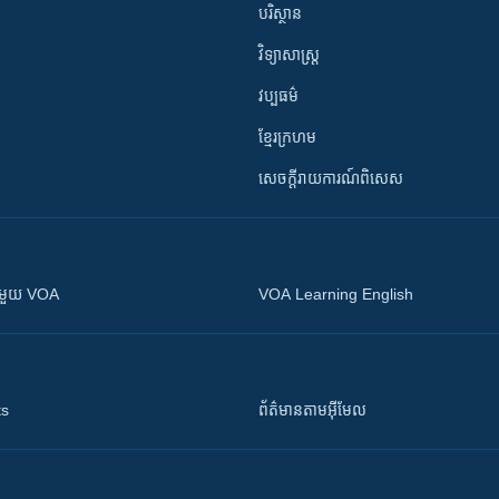
បរិស្ថាន
វិទ្យាសាស្រ្ត
វប្បធម៌
ខ្មែរក្រហម
សេចក្តីរាយការណ៍ពិសេស
ស​​ជាមួយ VOA
VOA Learning English
ts
ព័ត៌មាន​តាម​អ៊ីមែល