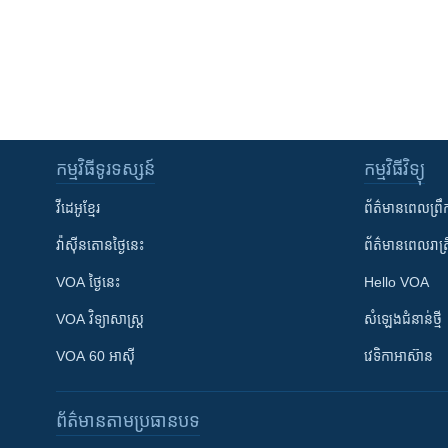
កម្មវិធី​ទូរទស្សន៍
កម្មវិធី​វិទ្យុ
វីដេអូ​ខ្មែរ
ព័ត៌មាន​ពេល​ព្រឹ
វ៉ាស៊ីនតោន​ថ្ងៃ​នេះ
ព័ត៌មាន​​ពេល​រាត្រ
VOA ថ្ងៃនេះ
Hello VOA
VOA ​វិទ្យាសាស្ត្រ
សំឡេង​ជំនាន់​ថ្មី
VOA 60 អាស៊ី
វេទិកា​អាស៊ាន
ព័ត៌មាន​តាមប្រធានបទ​