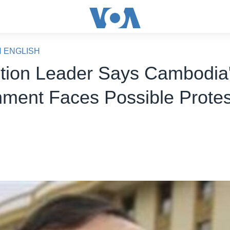
N ENGLISH
tion Leader Says Cambodia
ment Faces Possible Protes