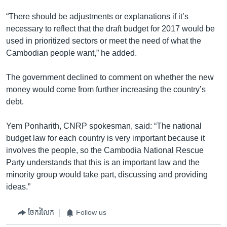
“There should be adjustments or explanations if it’s
necessary to reflect that the draft budget for 2017 would be
used in prioritized sectors or meet the need of what the
Cambodian people want,” he added.
The government declined to comment on whether the new
money would come from further increasing the country’s
debt.
Yem Ponharith, CNRP spokesman, said: “The national
budget law for each country is very important because it
involves the people, so the Cambodia National Rescue
Party understands that this is an important law and the
minority group would take part, discussing and providing
ideas.”
ចែករំលែក
Follow us