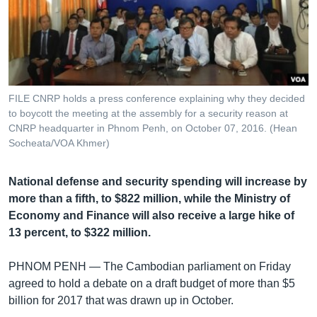
រចនា
សម្ព័ន្ធ​
Khmer English
រំលង​
និង​
បណ្តាញ​សង្គម
ចូល​
ទៅ​
FILE CNRP holds a press conference explaining why they decided
កាន់​
to boycott the meeting at the assembly for a security reason at
ទំព័រ​
CNRP headquarter in Phnom Penh, on October 07, 2016. (Hean
ភាសា
ស្វែង​
Socheata/VOA Khmer)
រក
National defense and security spending will increase by
more than a fifth, to $822 million, while the Ministry of
Economy and Finance will also receive a large hike of
13 percent, to $322 million.
PHNOM PENH —
The Cambodian parliament on Friday
agreed to hold a debate on a draft budget of more than $5
billion for 2017 that was drawn up in October.