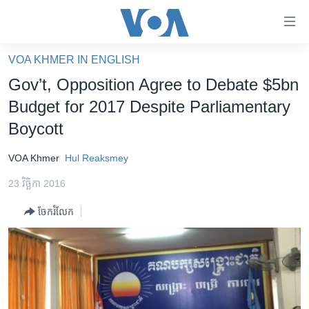
ភ្ជាប់​
ទៅ​
គេហទំព័រ​
VOA KHMER IN ENGLISH
កម្ពុជា
ទាក់ទង
Gov’t, Opposition Agree to Debate $5bn
រំលង​
អន្តរជាតិ
Budget for 2017 Despite Parliamentary
និង​
អាមេរិក
Boycott
ចូល​
ទៅ​​
ចិន
VOA Khmer
Hul Reaksmey
ទំព័រ​
ហេឡូវីអូអេ
ព័ត៌មាន​​
23 វិច្ឆិកា 2016
តែ​
កម្ពុជាច្នៃប្រតិដ្ឋ
ម្តង
ចែករំលែក
ព្រឹត្តិការណ៍ព័ត៌មាន
រំលង​
និង​
ទូរទស្សន៍ / វីដេអូ​
ចូល​
វិទ្យុ / ផតខាសថ៍
ទៅ​
ទំព័រ​
កម្មវិធីទាំងអស់