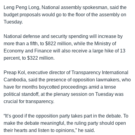
Leng Peng Long, National assembly spokesman, said the
budget proposals would go to the floor of the assembly on
Tuesday.
National defense and security spending will increase by
more than a fifth, to $822 million, while the Ministry of
Economy and Finance will also receive a large hike of 13
percent, to $322 million.
Preap Kol, executive director of Transparency International
Cambodia, said the presence of opposition lawmakers, who
have for months boycotted proceedings amid a tense
political standoff, at the plenary session on Tuesday was
crucial for transparency.
“It’s good if the opposition party takes part in the debate. To
make the debate meaningful, the ruling party should open
their hearts and listen to opinions,” he said.