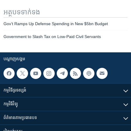
អត្ថបទ​ទាក់ទង
Gov’t Ramps Up Defense Spending in New $5bn Budget
Government to Slash Tax on Low-Paid Civil Servants​​
បណ្តាញ​សង្គម
កម្មវិធី​ទូរទស្សន៍
កម្មវិធី​វិទ្យុ
ព័ត៌មាន​តាមប្រធានបទ​