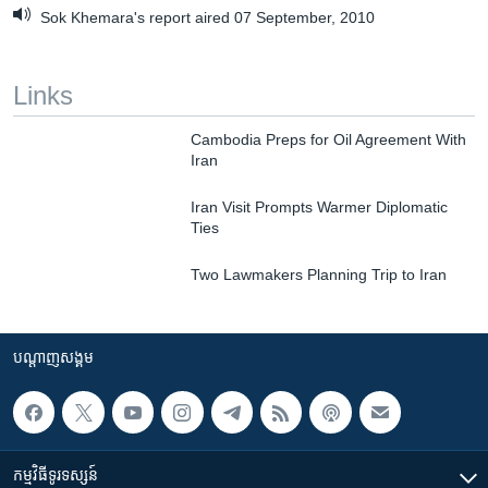
Sok Khemara's report aired 07 September, 2010
Links
Cambodia Preps for Oil Agreement With
Iran
Iran Visit Prompts Warmer Diplomatic
Ties
Two Lawmakers Planning Trip to Iran
បណ្តាញ​សង្គម
កម្មវិធី​ទូរទស្សន៍