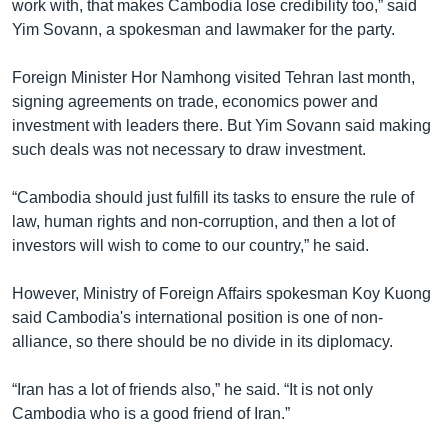
រចនា
work with, that makes Cambodia lose credibility too,” said
សម្ព័ន្ធ​
Yim Sovann, a spokesman and lawmaker for the party.
Khmer English
រំលង​
និង​
Foreign Minister Hor Namhong visited Tehran last month,
បណ្តាញ​សង្គម
ចូល​
signing agreements on trade, economics power and
ទៅ​
investment with leaders there. But Yim Sovann said making
កាន់​
such deals was not necessary to draw investment.
ទំព័រ​
ភាសា
ស្វែង​
“Cambodia should just fulfill its tasks to ensure the rule of
រក
law, human rights and non-corruption, and then a lot of
investors will wish to come to our country,” he said.
However, Ministry of Foreign Affairs spokesman Koy Kuong
said Cambodia's international position is one of non-
alliance, so there should be no divide in its diplomacy.
“Iran has a lot of friends also,” he said. “It is not only
Cambodia who is a good friend of Iran.”