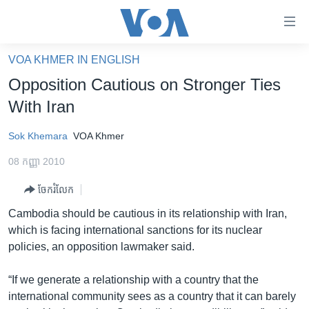
ភ្ជាប់​
ទៅ​
គេហទំព័រ​
VOA KHMER IN ENGLISH
កម្ពុជា
ទាក់ទង
Opposition Cautious on Stronger Ties
រំលង​
អន្តរជាតិ
With Iran
និង​
អាមេរិក
ចូល​
Sok Khemara
VOA Khmer
ទៅ​​
ចិន
ទំព័រ​
08 កញ្ញា 2010
ហេឡូវីអូអេ
ព័ត៌មាន​​
ចែករំលែក
តែ​
កម្ពុជាច្នៃប្រតិដ្ឋ
ម្តង
Cambodia should be cautious in its relationship with Iran,
ព្រឹត្តិការណ៍ព័ត៌មាន
រំលង​
which is facing international sanctions for its nuclear
និង​
ទូរទស្សន៍ / វីដេអូ​
policies, an opposition lawmaker said.
ចូល​
វិទ្យុ / ផតខាសថ៍
ទៅ​
“If we generate a relationship with a country that the
ទំព័រ​
កម្មវិធីទាំងអស់
international community sees as a country that it can barely