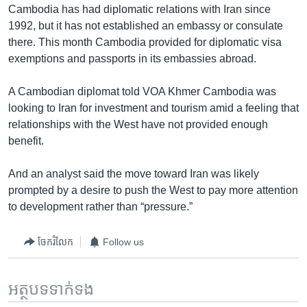
Cambodia has had diplomatic relations with Iran since
1992, but it has not established an embassy or consulate
there. This month Cambodia provided for diplomatic visa
exemptions and passports in its embassies abroad.
A Cambodian diplomat told VOA Khmer Cambodia was
looking to Iran for investment and tourism amid a feeling that
relationships with the West have not provided enough
benefit.
And an analyst said the move toward Iran was likely
prompted by a desire to push the West to pay more attention
to development rather than “pressure.”
ចែករំលែក
Follow us
អត្ថបទ​ទាក់ទង