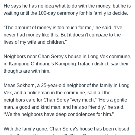
He says he has no idea what to do with the money, but he is
waiting until the 100-day ceremony for his family to decide.
“The amount of money is too much for me,” he said. “I've
never had money like this. But it doesn't compare to the
lives of my wife and children.”
Neighbors near Chan Serey's house in Long Vek commune,
in Kampong Chhnang's Kampong Tralach district, say their
thoughts are with him.
Meas Sokhorn, a 25-year-old neighbor of the family in Long
Vek, and a policeman in the commune, said all the
neighbors care for Chan Serey “very much.” “He's a gentle
man, a good and kind man, and he's so friendly,” he said.
“We the neighbors have deep condolences for him.”
With the family gone, Chan Serey's house has been closed