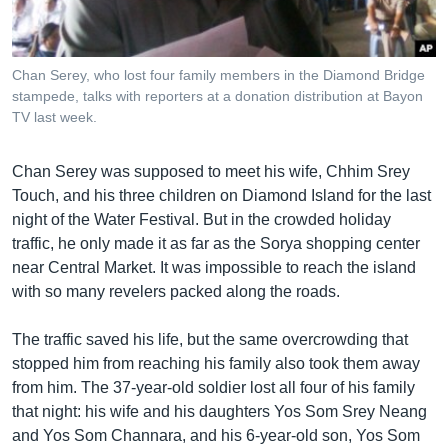
រចនា
សម្ព័ន្ធ​
Khmer English
រំលង​
និង​
Chan Serey, who lost four family members in the Diamond Bridge
បណ្តាញ​សង្គម
stampede, talks with reporters at a donation distribution at Bayon
ចូល​
TV last week.
ទៅ​
កាន់​
ទំព័រ​
Chan Serey was supposed to meet his wife, Chhim Srey
ភាសា
ស្វែង​
Touch, and his three children on Diamond Island for the last
រក
night of the Water Festival. But in the crowded holiday
traffic, he only made it as far as the Sorya shopping center
near Central Market. It was impossible to reach the island
with so many revelers packed along the roads.
The traffic saved his life, but the same overcrowding that
stopped him from reaching his family also took them away
from him. The 37-year-old soldier lost all four of his family
that night: his wife and his daughters Yos Som Srey Neang
and Yos Som Channara, and his 6-year-old son, Yos Som