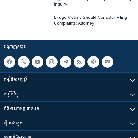
Inquiry
Bridge Victims Should Consider Filing
Complaints: Attorney
បណ្តាញ​សង្គម
កម្មវិធី​ទូរទស្សន៍
កម្មវិធី​វិទ្យុ
ព័ត៌មាន​តាមប្រធានបទ​
រៀន​​អង់គ្លេស
ទទួល​ព័ត៌មាន​តាម