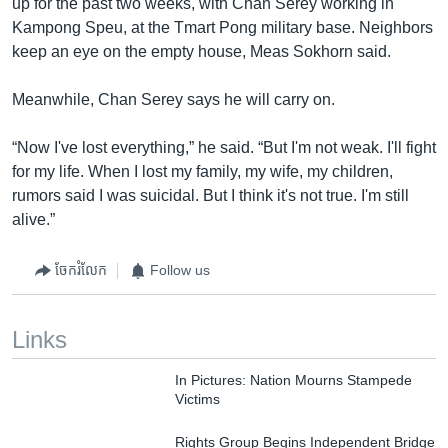
up for the past two weeks, with Chan Serey working in
Kampong Speu, at the Tmart Pong military base. Neighbors
keep an eye on the empty house, Meas Sokhorn said.
Meanwhile, Chan Serey says he will carry on.
“Now I've lost everything,” he said. “But I'm not weak. I'll fight
for my life. When I lost my family, my wife, my children,
rumors said I was suicidal. But I think it's not true. I'm still
alive.”
ចែករំលែក
Follow us
Links
In Pictures: Nation Mourns Stampede
Victims
Rights Group Begins Independent Bridge