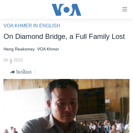
ភ្ជាប់​
ទៅ​
គេហទំព័រ​
VOA KHMER IN ENGLISH
កម្ពុជា
ទាក់ទង
On Diamond Bridge, a Full Family Lost
រំលង​
អន្តរជាតិ
និង​
Heng Reaksmey
VOA Khmer
អាមេរិក
ចូល​
06 ធ្នូ 2010
ទៅ​​
ចិន
ទំព័រ​
ចែករំលែក
ហេឡូវីអូអេ
ព័ត៌មាន​​
តែ​
កម្ពុជាច្នៃប្រតិដ្ឋ
ម្តង
ព្រឹត្តិការណ៍ព័ត៌មាន
រំលង​
និង​
ទូរទស្សន៍ / វីដេអូ​
ចូល​
វិទ្យុ / ផតខាសថ៍
ទៅ​
ទំព័រ​
កម្មវិធីទាំងអស់