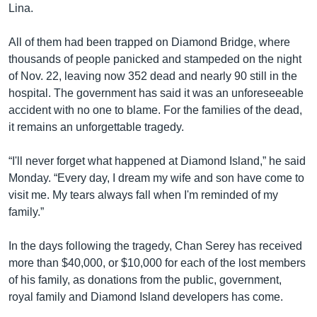
Lina.
All of them had been trapped on Diamond Bridge, where
thousands of people panicked and stampeded on the night
of Nov. 22, leaving now 352 dead and nearly 90 still in the
hospital. The government has said it was an unforeseeable
accident with no one to blame. For the families of the dead,
it remains an unforgettable tragedy.
“I'll never forget what happened at Diamond Island,” he said
Monday. “Every day, I dream my wife and son have come to
visit me. My tears always fall when I'm reminded of my
family.”
In the days following the tragedy, Chan Serey has received
more than $40,000, or $10,000 for each of the lost members
of his family, as donations from the public, government,
royal family and Diamond Island developers has come.