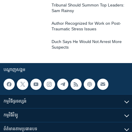
Tribunal Should Summon Top Leaders:
Sam Rainsy
Author Recognized for Work on Post-
Traumatic Stress Issues
Duch Says He Would Not Arrest More
Suspects
បណ្តាញ​សង្គម
កម្មវិធី​ទូរទស្សន៍
កម្មវិធី​វិទ្យុ
ព័ត៌មាន​តាមប្រធានបទ​