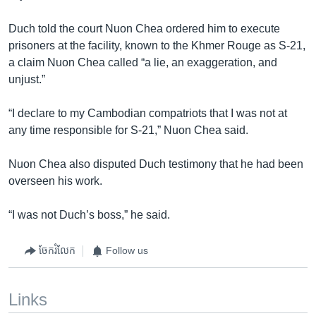
Duch told the court Nuon Chea ordered him to execute
prisoners at the facility, known to the Khmer Rouge as S-21,
a claim Nuon Chea called “a lie, an exaggeration, and
unjust.”
“I declare to my Cambodian compatriots that I was not at
any time responsible for S-21,” Nuon Chea said.
Nuon Chea also disputed Duch testimony that he had been
overseen his work.
“I was not Duch’s boss,” he said.
ចែករំលែក
Follow us
Links