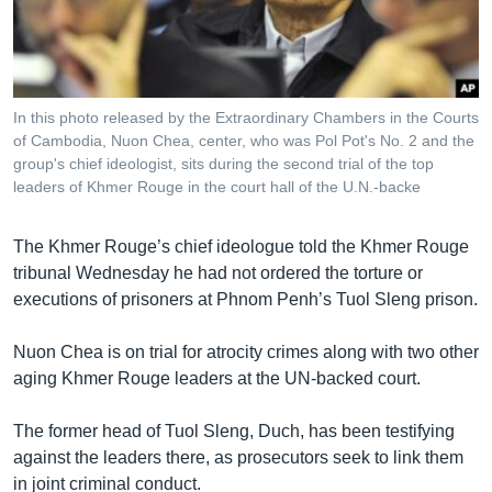
រចនា
សម្ព័ន្ធ​
Khmer English
រំលង​
និង​
បណ្តាញ​សង្គម
ចូល​
In this photo released by the Extraordinary Chambers in the Courts
ទៅ​
of Cambodia, Nuon Chea, center, who was Pol Pot's No. 2 and the
កាន់​
group's chief ideologist, sits during the second trial of the top
leaders of Khmer Rouge in the court hall of the U.N.-backe
ទំព័រ​
ភាសា
ស្វែង​
រក
The Khmer Rouge’s chief ideologue told the Khmer Rouge
tribunal Wednesday he had not ordered the torture or
executions of prisoners at Phnom Penh’s Tuol Sleng prison.
Nuon Chea is on trial for atrocity crimes along with two other
aging Khmer Rouge leaders at the UN-backed court.
The former head of Tuol Sleng, Duch, has been testifying
against the leaders there, as prosecutors seek to link them
in joint criminal conduct.