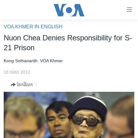
ភ្ជាប់​
ទៅ​
គេហទំព័រ​
VOA KHMER IN ENGLISH
កម្ពុជា
ទាក់ទង
Nuon Chea Denies Responsibility for S-
រំលង​
អន្តរជាតិ
21 Prison
និង​
អាមេរិក
ចូល​
Kong Sothanarith
VOA Khmer
ទៅ​​
ចិន
ទំព័រ​
18 មេសា 2012
ហេឡូវីអូអេ
ព័ត៌មាន​​
ចែករំលែក
តែ​
កម្ពុជាច្នៃប្រតិដ្ឋ
ម្តង
ព្រឹត្តិការណ៍ព័ត៌មាន
រំលង​
និង​
ទូរទស្សន៍ / វីដេអូ​
ចូល​
វិទ្យុ / ផតខាសថ៍
ទៅ​
ទំព័រ​
កម្មវិធីទាំងអស់