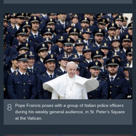
8
Pope Francis poses with a group of Italian police officers
during his weekly general audience, in St. Peter's Square
at the Vatican.