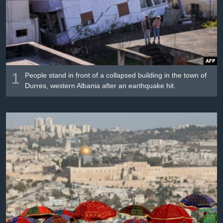
រចនា
សម្ព័ន្ធ​
Khmer English
រំលង​
និង​
បណ្តាញ​សង្គម
ចូល​
ទៅ​
កាន់​
1
People stand in front of a collapsed building in the town of
ទំព័រ​
Durres, western Albania after an earthquake hit.
ភាសា
ស្វែង​
រក