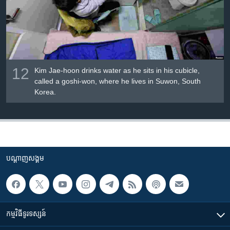
12
Kim Jae-hoon drinks water as he sits in his cubicle,
called a goshi-won, where he lives in Suwon, South
Korea.
បណ្តាញ​សង្គម
កម្មវិធី​ទូរទស្សន៍