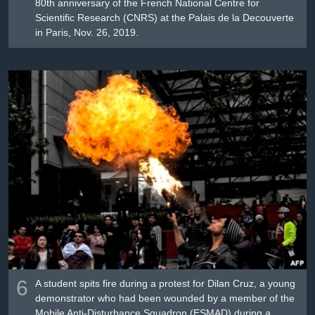
80th anniversary of the French National Centre for
Scientific Research (CNRS) at the Palais de la Decouverte
in Paris, Nov. 26, 2019.
6
A student spits fire during a protest for Dilan Cruz, a young
demonstrator who had been wounded by a member of the
Mobile Anti-Disturbance Squadron (ESMAD) during a