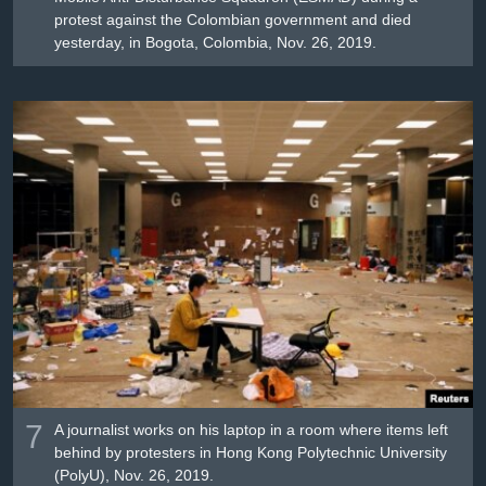
protest against the Colombian government and died
yesterday, in Bogota, Colombia, Nov. 26, 2019.
7
A journalist works on his laptop in a room where items left
behind by protesters in Hong Kong Polytechnic University
(PolyU), Nov. 26, 2019.