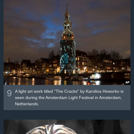
9
A light art work titled "The Cracks" by Karolina Howorko is
seen during the Amsterdam Light Festival in Amsterdam,
Netherlands.