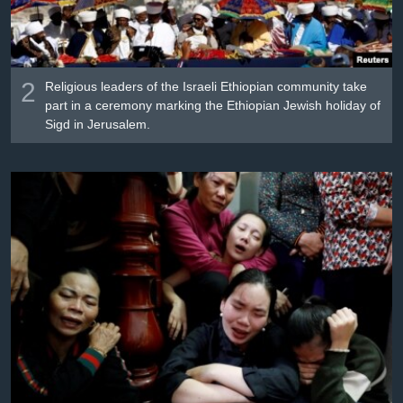
2
Religious leaders of the Israeli Ethiopian community take
part in a ceremony marking the Ethiopian Jewish holiday of
Sigd in Jerusalem.