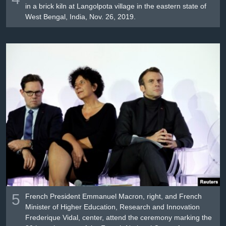
in a brick kiln at Langolpota village in the eastern state of
West Bengal, India, Nov. 26, 2019.
5
French President Emmanuel Macron, right, and French
Minister of Higher Education, Research and Innovation
Frederique Vidal, center, attend the ceremony marking the