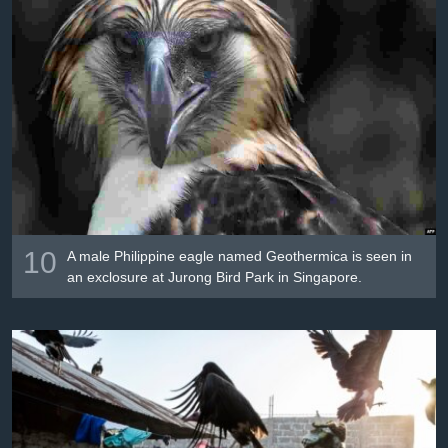
10
A male Philippine eagle named Geothermica is seen in
an exclosure at Jurong Bird Park in Singapore.