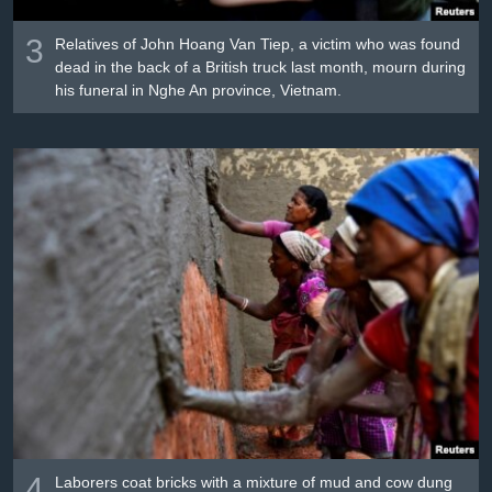
3
Relatives of John Hoang Van Tiep, a victim who was found
dead in the back of a British truck last month, mourn during
his funeral in Nghe An province, Vietnam.
4
Laborers coat bricks with a mixture of mud and cow dung