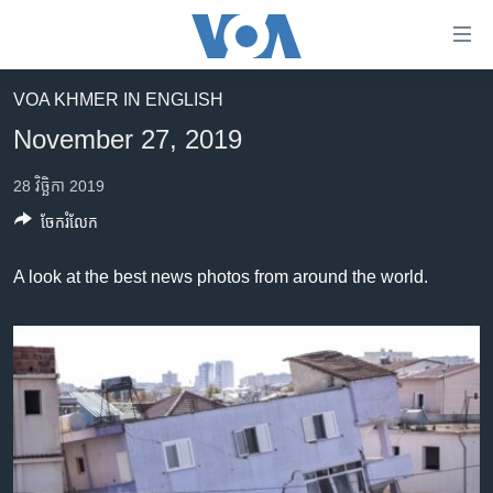
ភ្ជាប់​
ទៅ​
គេហទំព័រ​
VOA KHMER IN ENGLISH
កម្ពុជា
ទាក់ទង
November 27, 2019
រំលង​
អន្តរជាតិ
និង​
28 វិច្ឆិកា 2019
អាមេរិក
ចូល​
ចែករំលែក
ទៅ​​
ចិន
ទំព័រ​
ហេឡូវីអូអេ
A look at the best news photos from around the world.
ព័ត៌មាន​​
តែ​
កម្ពុជាច្នៃប្រតិដ្ឋ
ម្តង
ព្រឹត្តិការណ៍ព័ត៌មាន
រំលង​
និង​
ទូរទស្សន៍ / វីដេអូ​
ចូល​
វិទ្យុ / ផតខាសថ៍
ទៅ​
ទំព័រ​
កម្មវិធីទាំងអស់