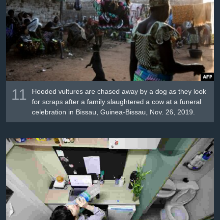
11
Hooded vultures are chased away by a dog as they look
for scraps after a family slaughtered a cow at a funeral
celebration in Bissau, Guinea-Bissau, Nov. 26, 2019.