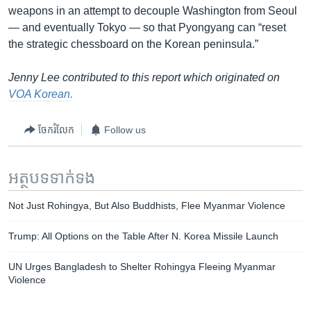
weapons in an attempt to decouple Washington from Seoul
— and eventually Tokyo — so that Pyongyang can “reset
the strategic chessboard on the Korean peninsula.”
Jenny Lee contributed to this report which originated on
VOA Korean.
ចែករំលែក
Follow us
អត្ថបទ​ទាក់ទង
Not Just Rohingya, But Also Buddhists, Flee Myanmar Violence
Trump: All Options on the Table After N. Korea Missile Launch
UN Urges Bangladesh to Shelter Rohingya Fleeing Myanmar
Violence