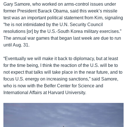
Gary Samore, who worked on arms-control issues under
former President Barack Obama, said this week’s missile
test was an important political statement from Kim, signaling
“he is not intimidated by the U.N. Security Council
resolutions [or] by the U.S.-South Korea military exercises.”
The annual war games that began last week are due to run
until Aug. 31.
“Eventually we will make it back to diplomacy, but at least
for the time being, I think the reaction of the U.S. will be to
not expect that talks will take place in the near future, and to
focus U.S. energy on increasing sanctions,” said Samore,
who is now with the Belfer Center for Science and
International Affairs at Harvard University.