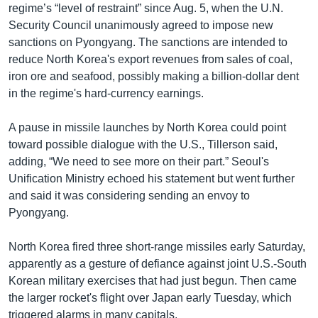
regime’s “level of restraint” since Aug. 5, when the U.N.
Security Council unanimously agreed to impose new
sanctions on Pyongyang. The sanctions are intended to
reduce North Korea's export revenues from sales of coal,
iron ore and seafood, possibly making a billion-dollar dent
in the regime's hard-currency earnings.
A pause in missile launches by North Korea could point
toward possible dialogue with the U.S., Tillerson said,
adding, “We need to see more on their part.” Seoul's
Unification Ministry echoed his statement but went further
and said it was considering sending an envoy to
Pyongyang.
North Korea fired three short-range missiles early Saturday,
apparently as a gesture of defiance against joint U.S.-South
Korean military exercises that had just begun. Then came
the larger rocket's flight over Japan early Tuesday, which
triggered alarms in many capitals.