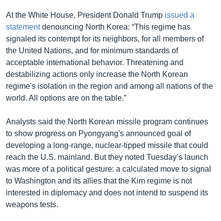
At the White House, President Donald Trump
issued a
statement
denouncing North Korea: “This regime has
signaled its contempt for its neighbors, for all members of
the United Nations, and for minimum standards of
acceptable international behavior. Threatening and
destabilizing actions only increase the North Korean
regime's isolation in the region and among all nations of the
world. All options are on the table.”
Analysts said the North Korean missile program continues
to show progress on Pyongyang's announced goal of
developing a long-range, nuclear-tipped missile that could
reach the U.S. mainland. But they noted Tuesday’s launch
was more of a political gesture: a calculated move to signal
to Washington and its allies that the Kim regime is not
interested in diplomacy and does not intend to suspend its
weapons tests.