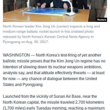
រចនា
សម្ព័ន្ធ​
Khmer English
រំលង​
និង​
បណ្តាញ​សង្គម
ចូល​
North Korean leader Kim Jong Un (center) inspects a long and
ទៅ​
medium-range ballistic rocket launch in this undated photo
កាន់​
released by North Korea's Korean Central News Agency in
Pyongyang on Aug. 30, 2017.
ទំព័រ​
ភាសា
ស្វែង​
រក
WASHINGTON —
North Korea's test-firing of yet another
ballistic missile proves that the Kim Jong Un regime has no
intention of slowing down its nuclear weapons ambitions,
analysts say, and that attitude effectively thwarts — at least
for now — any chance of dialogue between the United
States and Pyongyang.
Launched from the vicinity of Sunan Air Base, near the
North Korean capital, the missile traveled 2,700 kilometers
(1,700 miles) early Tuesday morning, reaching a maximum