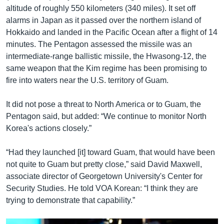
altitude of roughly 550 kilometers (340 miles). It set off
alarms in Japan as it passed over the northern island of
Hokkaido and landed in the Pacific Ocean after a flight of 14
minutes. The Pentagon assessed the missile was an
intermediate-range ballistic missile, the Hwasong-12, the
same weapon that the Kim regime has been promising to
fire into waters near the U.S. territory of Guam.
It did not pose a threat to North America or to Guam, the
Pentagon said, but added: “We continue to monitor North
Korea's actions closely.”
“Had they launched [it] toward Guam, that would have been
not quite to Guam but pretty close,” said David Maxwell,
associate director of Georgetown University's Center for
Security Studies. He told VOA Korean: “I think they are
trying to demonstrate that capability.”