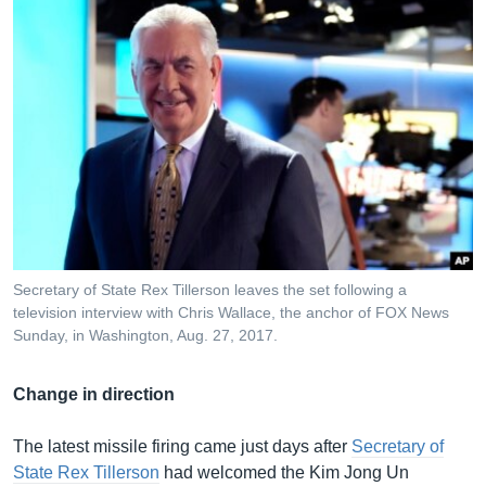
Secretary of State Rex Tillerson leaves the set following a
television interview with Chris Wallace, the anchor of FOX News
Sunday, in Washington, Aug. 27, 2017.
Change in direction
The latest missile firing came just days after
Secretary of
State Rex Tillerson
had welcomed the Kim Jong Un