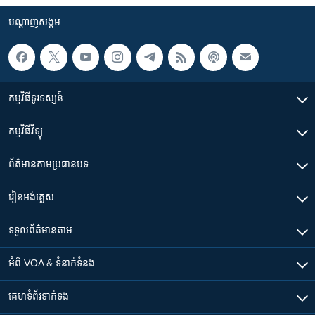
បណ្តាញ​សង្គម
កម្មវិធី​ទូរទស្សន៍
កម្មវិធី​វិទ្យុ
ព័ត៌មាន​តាមប្រធានបទ​
រៀន​​អង់គ្លេស
ទទួល​ព័ត៌មាន​តាម
អំពី​ VOA & ទំនាក់ទំនង
គេហទំព័រ​​ទាក់ទង