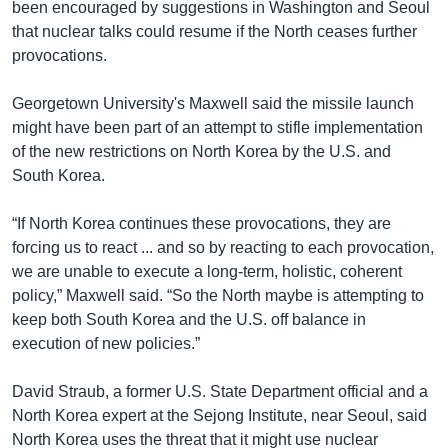
been encouraged by suggestions in Washington and Seoul
that nuclear talks could resume if the North ceases further
provocations.
Georgetown University's Maxwell said the missile launch
might have been part of an attempt to stifle implementation
of the new restrictions on North Korea by the U.S. and
South Korea.
“If North Korea continues these provocations, they are
forcing us to react ... and so by reacting to each provocation,
we are unable to execute a long-term, holistic, coherent
policy,” Maxwell said. “So the North maybe is attempting to
keep both South Korea and the U.S. off balance in
execution of new policies.”
David Straub, a former U.S. State Department official and a
North Korea expert at the Sejong Institute, near Seoul, said
North Korea uses the threat that it might use nuclear