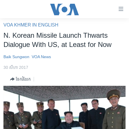
ភ្ជាប់​
ទៅ​
គេហទំព័រ​
VOA KHMER IN ENGLISH
កម្ពុជា
ទាក់ទង
N. Korean Missile Launch Thwarts
រំលង​
អន្តរជាតិ
Dialogue With US, at Least for Now
និង​
អាមេរិក
ចូល​
Baik Sungwon
VOA News
ទៅ​​
ចិន
ទំព័រ​
30 សីហា 2017
ហេឡូវីអូអេ
ព័ត៌មាន​​
ចែករំលែក
តែ​
កម្ពុជាច្នៃប្រតិដ្ឋ
ម្តង
ព្រឹត្តិការណ៍ព័ត៌មាន
រំលង​
និង​
ទូរទស្សន៍ / វីដេអូ​
ចូល​
វិទ្យុ / ផតខាសថ៍
ទៅ​
ទំព័រ​
កម្មវិធីទាំងអស់