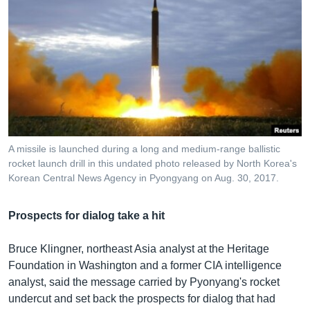
A missile is launched during a long and medium-range ballistic
rocket launch drill in this undated photo released by North Korea's
Korean Central News Agency in Pyongyang on Aug. 30, 2017.
Prospects for dialog take a hit
Bruce Klingner, northeast Asia analyst at the Heritage
Foundation in Washington and a former CIA intelligence
analyst, said the message carried by Pyonyang's rocket
undercut and set back the prospects for dialog that had