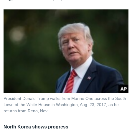
President Donald Trump walks from Marine One across the South
Lawn of the White House in Washington, Aug. 23, 2017, as he
returns from Reno, Nev.
North Korea shows progress