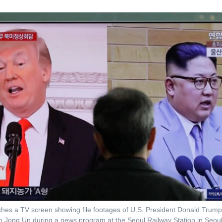
hes a TV screen showing file footages of U.S. President Donald Trump,
 Jong Un during a news program at the Seoul Railway Station in Seoul