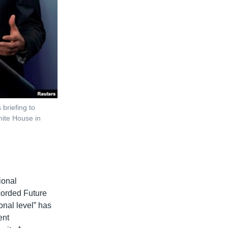
briefing to
hite House in
ional
ecorded Future
ional level” has
ent