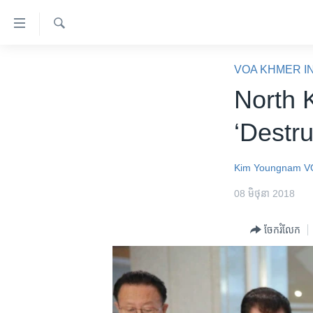
ភ្ជាប់​
ទៅ​
គេហទំព័រ​
ស្វែង​
កម្ពុជា
រក
VOA KHMER I
ទាក់ទង
អន្តរជាតិ
North 
រំលង​
និង​
អាមេរិក
‘Destr
ចូល​
ចិន
ទៅ​​
ទំព័រ​
ហេឡូវីអូអេ
Kim Youngnam
V
ព័ត៌មាន​​
កម្ពុជាច្នៃប្រតិដ្ឋ
08 មិថុនា 2018
តែ​
ម្តង
ព្រឹត្តិការណ៍ព័ត៌មាន
ចែករំលែក
រំលង​
ទូរទស្សន៍ / វីដេអូ​
និង​
ចូល​
វិទ្យុ / ផតខាសថ៍
ទៅ​
កម្មវិធីទាំងអស់
ទំព័រ​