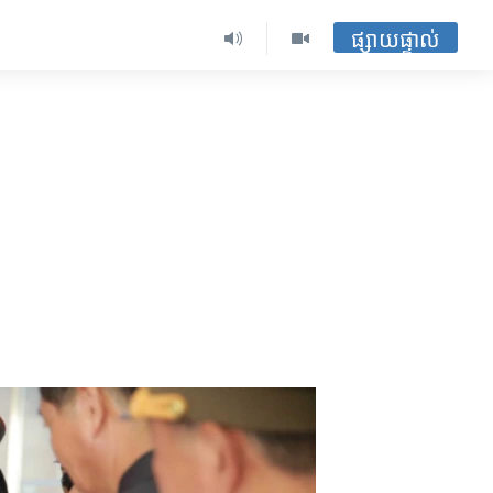
ផ្សាយផ្ទាល់