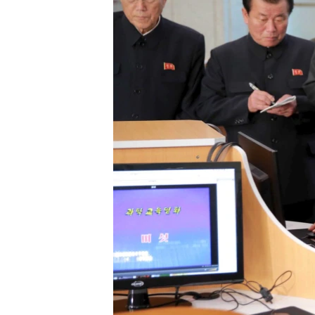
រចនា
សម្ព័ន្ធ​
រំលង​
និង​
ចូល​
ទៅ​
កាន់​
ទំព័រ​
ស្វែង​
រក