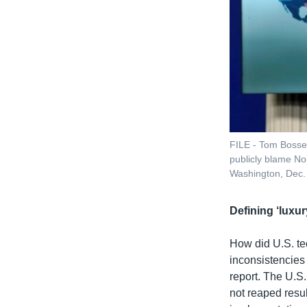
FILE - Tom Bosser
publicly blame No
Washington, Dec.
Defining ‘luxu
How did U.S. te
inconsistencies 
report. The U.S. 
not reaped resul