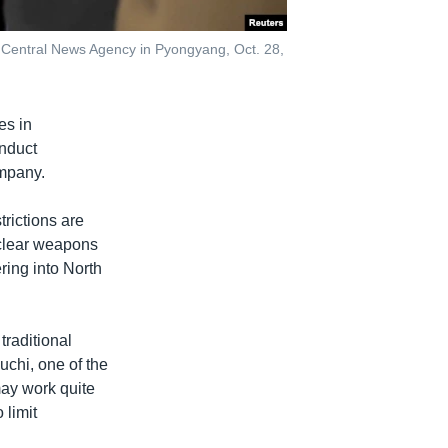
 Central News Agency in Pyongyang, Oct. 28,
es in
onduct
ompany.
rictions are
uclear weapons
ring into North
traditional
iuchi, one of the
may work quite
 limit