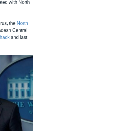
ted with North
rus, the
North
ladesh Central
 hack
and last