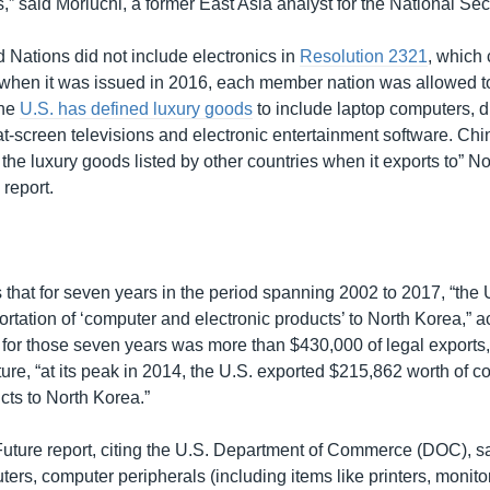
” said Moriuchi, a former East Asia analyst for the National Sec
 Nations did not include electronics in
Resolution 2321
, which
 when it was issued in 2016, each member nation was allowed to
The
U.S. has defined luxury goods
to include laptop computers, d
lat-screen televisions and electronic entertainment software. China
the luxury goods listed by other countries when it exports to” N
 report.
K
s that for seven years in the period spanning 2002 to 2017, “the
rtation of ‘computer and electronic products’ to North Korea,” a
al for those seven years was more than $430,000 of legal exports
ure, “at its peak in 2014, the U.S. exported $215,862 worth of 
cts to North Korea.”
ture report, citing the U.S. Department of Commerce (DOC), sa
ers, computer peripherals (including items like printers, monit