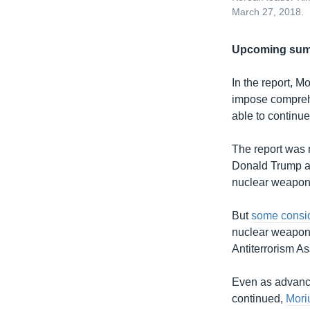
March 27, 2018.
Upcoming sum
In the report, Mo
impose comprehe
able to continue
The report was 
Donald Trump ar
nuclear weapons
But
some consid
nuclear weapo
Antiterrorism As
Even as advance
continued,
Mori