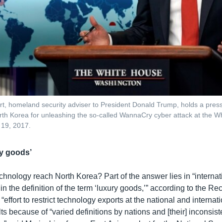
t, homeland security adviser to President Donald Trump, holds a press 
rth Korea for unleashing the so-called WannaCry cyber attack at the W
 19, 2017.
ry goods’
chnology reach North Korea? Part of the answer lies in “internat
in the definition of the term ‘luxury goods,’” according to the R
“effort to restrict technology exports at the national and internat
ts because of “varied definitions by nations and [their] inconsist