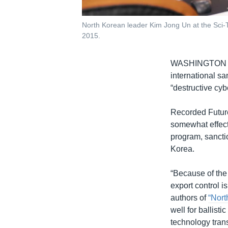
North Korean leader Kim Jong Un at the Sci-
2015.
WASHINGTON
international s
“destructive cyb
Recorded Future
somewhat effect
program, sanctio
Korea.
“Because of the 
export control i
authors of
“Nort
well for ballisti
technology transf