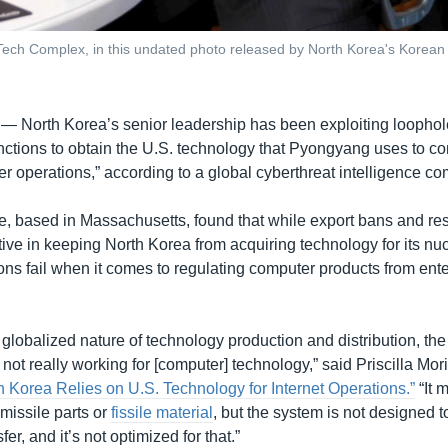
Tech Complex, in this undated photo released by North Korea's Korean
 —
North Korea’s senior leadership has been exploiting loophol
anctions to obtain the U.S. technology that Pyongyang uses to c
er operations,” according to a global cyberthreat intelligence c
, based in Massachusetts, found that while export bans and rest
ive in keeping North Korea from acquiring technology for its n
ns fail when it comes to regulating computer products from ente
globalized nature of technology production and distribution, the 
s not really working for [computer] technology,” said Priscilla Mor
h Korea Relies on U.S. Technology for Internet Operations.”
“It 
c missile parts or
fissile material
, but the system is not designed to
er, and it’s not optimized for that.”