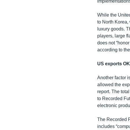
implementations,
While the United
to North Korea,
luxury goods. 
players, large f
does not “honor 
according to the
US exports O
Another factor i
allowed the expo
report. The tot
to Recorded Fut
electronic produ
The Recorded Fu
includes “comput