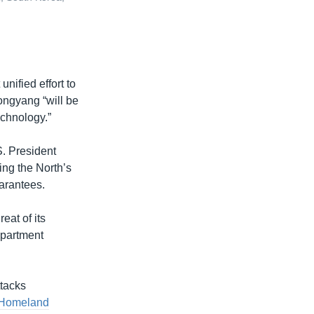
unified effort to
ongyang “will be
echnology.”
. President
ng the North’s
arantees.
reat of its
epartment
tacks
 Homeland