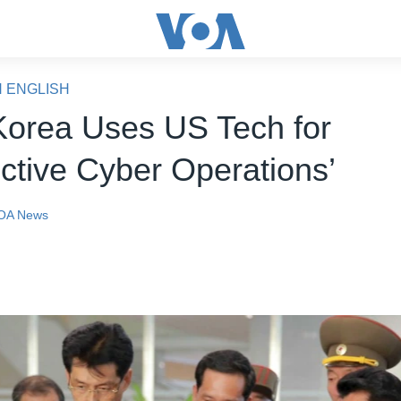
N ENGLISH
Korea Uses US Tech for
uctive Cyber Operations’
OA News