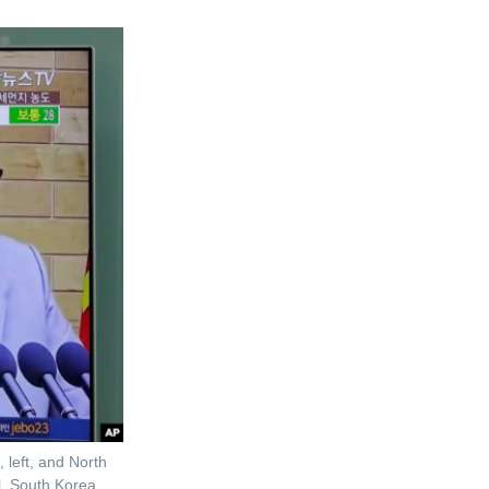
 left, and North
, South Korea,