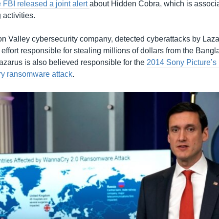
 FBI released a joint alert
about Hidden Cobra, which is associa
activities.
con Valley cybersecurity company, detected cyberattacks by Laza
effort responsible for stealing millions of dollars from the Bang
azarus is also believed responsible for the
2014 Sony Picture’s
y ransomware attack
.