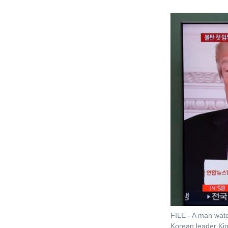
FILE - A man watc
Korean leader Kim