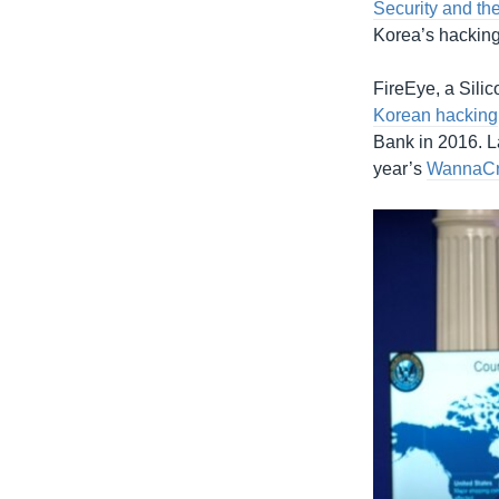
Security and the
Korea’s hacking 
FireEye, a Sili
Korean hacking
Bank in 2016. L
year’s
WannaCr