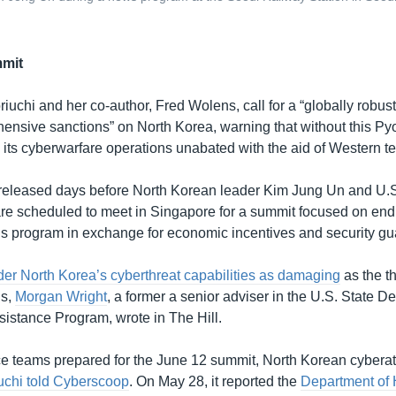
mit
riuchi and her co-author, Fred Wolens, call for a “globally robust 
nsive sanctions” on North Korea, warning that without this Py
 its cyberwarfare operations unabated with the aid of Western t
released days before North Korean leader Kim Jung Un and U.S
e scheduled to meet in Singapore for a summit focused on endi
 program in exchange for economic incentives and security gu
er North Korea’s cyberthreat capabilities as damaging
as the th
ns,
Morgan Wright
, a former a senior adviser in the U.S. State D
sistance Program, wrote in The Hill.
 teams prepared for the June 12 summit, North Korean cyberat
uchi told Cyberscoop
. On May 28, it reported the
Department of