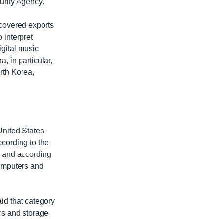
urity Agency.
 covered exports
 interpret
igital music
, in particular,
orth Korea,
 United States
ccording to the
, and according
computers and
id that category
ors and storage